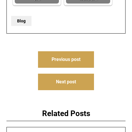
Blog
Post
Previous post
navigation
Next post
Related Posts