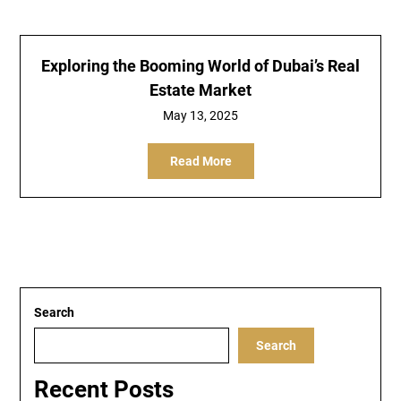
Exploring the Booming World of Dubai’s Real
Estate Market
May 13, 2025
Read More
Search
Search
Recent Posts