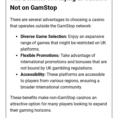
Not on GamStop
There are several advantages to choosing a casino
that operates outside the GamStop network:
Diverse Game Selection:
Enjoy an expansive
range of games that might be restricted on UK
platforms.
Flexible Promotions:
Take advantage of
international promotions and bonuses that are
not bound by UK gambling regulations.
Accessibility:
These platforms are accessible
to players from various regions, ensuring a
broader international community.
These benefits make non-GamStop casinos an
attractive option for many players looking to expand
their gaming horizons.