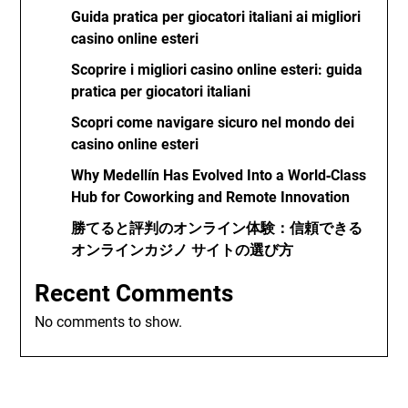
Guida pratica per giocatori italiani ai migliori
casino online esteri
Scoprire i migliori casino online esteri: guida
pratica per giocatori italiani
Scopri come navigare sicuro nel mondo dei
casino online esteri
Why Medellín Has Evolved Into a World‑Class
Hub for Coworking and Remote Innovation
勝てると評判のオンライン体験：信頼できる
オンラインカジノ サイトの選び方
Recent Comments
No comments to show.