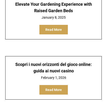
Elevate Your Gardening Experience with
Raised Garden Beds
January 8, 2025
Read More
Scopri i nuovi orizzonti del gioco online:
guida ai nuovi casino
February 1, 2026
Read More