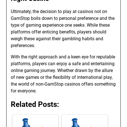
Ultimately, the decision to play at casinos not on
GamStop boils down to personal preference and the
type of gaming experience one seeks. While these
platforms offer enticing benefits, players should
weigh these against their gambling habits and
preferences.
With the right approach and a keen eye for reputable
platforms, players can enjoy a safe and entertaining
online gaming journey. Whether drawn by the allure
of new games or the flexibility of international play,
the world of non-GamStop casinos offers something
for everyone.
Related Posts: