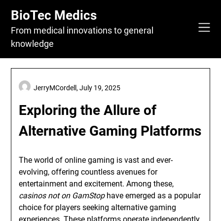
Skip
BioTec Medics
to
content
From medical innovations to general
knowledge
JerryMCordell,
July 19, 2025
Exploring the Allure of
Alternative Gaming Platforms
The world of online gaming is vast and ever-
evolving, offering countless avenues for
entertainment and excitement. Among these,
casinos not on GamStop
have emerged as a popular
choice for players seeking alternative gaming
experiences. These platforms operate independently