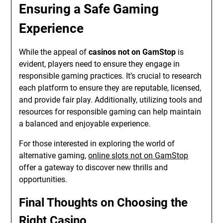
Ensuring a Safe Gaming
Experience
While the appeal of
casinos not on GamStop
is
evident, players need to ensure they engage in
responsible gaming practices. It’s crucial to research
each platform to ensure they are reputable, licensed,
and provide fair play. Additionally, utilizing tools and
resources for responsible gaming can help maintain
a balanced and enjoyable experience.
For those interested in exploring the world of
alternative gaming,
online slots not on GamStop
offer a gateway to discover new thrills and
opportunities.
Final Thoughts on Choosing the
Right Casino