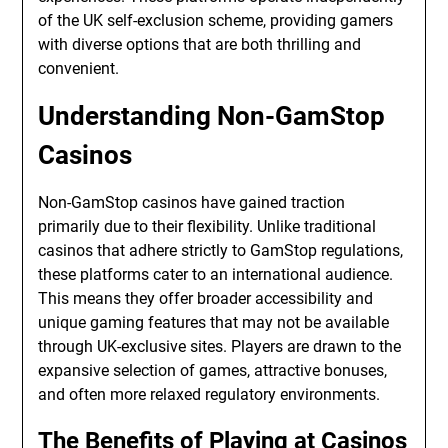
of the UK self-exclusion scheme, providing gamers
with diverse options that are both thrilling and
convenient.
Understanding Non-GamStop
Casinos
Non-GamStop casinos have gained traction
primarily due to their flexibility. Unlike traditional
casinos that adhere strictly to GamStop regulations,
these platforms cater to an international audience.
This means they offer broader accessibility and
unique gaming features that may not be available
through UK-exclusive sites. Players are drawn to the
expansive selection of games, attractive bonuses,
and often more relaxed regulatory environments.
The Benefits of Playing at Casinos