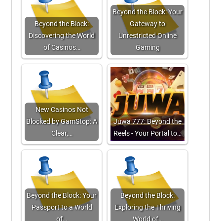
Beyond the Block: Your
Beyond the Block:
Gateway to
Discovering the World
Unrestricted Online
of Casinos…
Gaming
New Casinos Not
Blocked by GamStop: A
Juwa 777: Beyond the
Clear,…
Reels - Your Portal to…
Beyond the Block: Your
Beyond the Block:
Passport to a World
Exploring the Thriving
of…
World of…