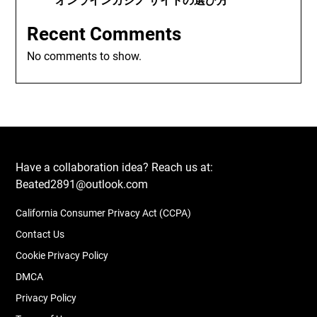
オンラインカジノ サイトの選び方
Recent Comments
No comments to show.
Have a collaboration idea? Reach us at:
Beated2891@outlook.com
California Consumer Privacy Act (CCPA)
Contact Us
Cookie Privacy Policy
DMCA
Privacy Policy