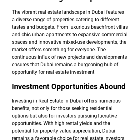
The vibrant real estate landscape in Dubai features
a diverse range of properties catering to different
tastes and budgets. From luxurious beachfront villas
and chic urban apartments to expansive commercial
spaces and innovative mixed-use developments, the
market offers something for everyone. The
continuous influx of new projects and developments
ensures that Dubai remains a burgeoning hub of
opportunity for real estate investment.
Investment Opportunities Abound
Investing in
Real Estate in Dubai
offers numerous
benefits, not only for those seeking residential
options but also for investors pursuing lucrative
opportunities. With high rental yields and the
potential for property value appreciation, Dubai
remains a favorable choice for real estate investors.