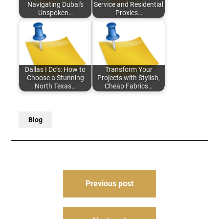
Navigating Dubai's
Service and Residential
Unspoken…
Proxies…
Dallas I Do’s: How to
Transform Your
Choose a Stunning
Projects with Stylish,
North Texas…
Cheap Fabrics…
Blog
Post
Previous post
navigation