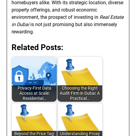
homebuyers alike. With its strategic location, diverse
property offerings, and robust economic
environment, the prospect of investing in
Real Estate
in Dubai
is not just promising but also immensely
rewarding.
Related Posts:
Privacy-First Data
Choosing the Right
Access at Scale:
Audit Firm in Dubai: A
Residential…
Practical…
Beyond the Price Tag:
Understanding Proxy