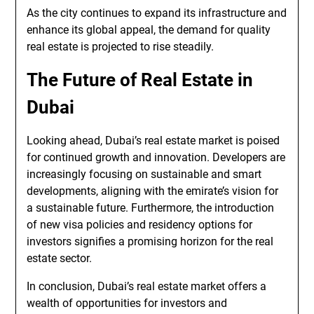
As the city continues to expand its infrastructure and
enhance its global appeal, the demand for quality
real estate is projected to rise steadily.
The Future of Real Estate in
Dubai
Looking ahead, Dubai’s real estate market is poised
for continued growth and innovation. Developers are
increasingly focusing on sustainable and smart
developments, aligning with the emirate’s vision for
a sustainable future. Furthermore, the introduction
of new visa policies and residency options for
investors signifies a promising horizon for the real
estate sector.
In conclusion, Dubai’s real estate market offers a
wealth of opportunities for investors and