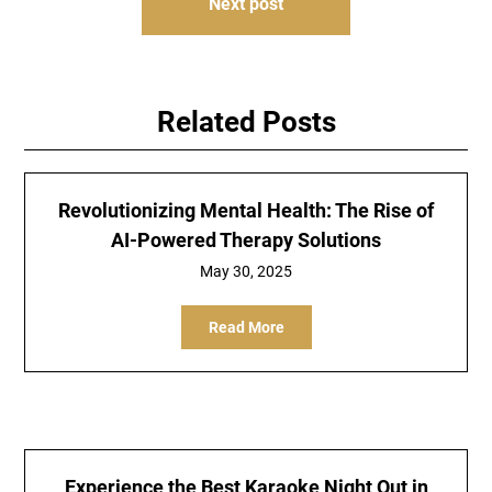
Next post
Related Posts
Revolutionizing Mental Health: The Rise of
AI-Powered Therapy Solutions
May 30, 2025
Read More
Experience the Best Karaoke Night Out in