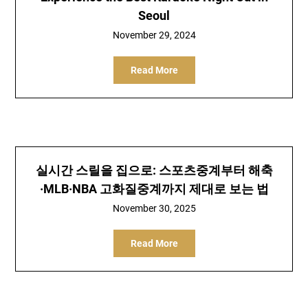
Seoul
November 29, 2024
Read More
실시간 스릴을 집으로: 스포츠중계부터 해축
·MLB·NBA 고화질중계까지 제대로 보는 법
November 30, 2025
Read More