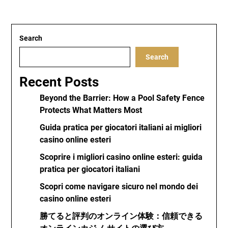
Search
Search
Recent Posts
Beyond the Barrier: How a Pool Safety Fence
Protects What Matters Most
Guida pratica per giocatori italiani ai migliori
casino online esteri
Scoprire i migliori casino online esteri: guida
pratica per giocatori italiani
Scopri come navigare sicuro nel mondo dei
casino online esteri
勝てると評判のオンライン体験：信頼できる