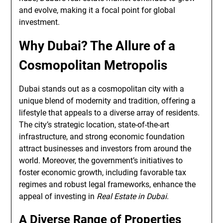
and evolve, making it a focal point for global
investment.
Why Dubai? The Allure of a
Cosmopolitan Metropolis
Dubai stands out as a cosmopolitan city with a
unique blend of modernity and tradition, offering a
lifestyle that appeals to a diverse array of residents.
The city’s strategic location, state-of-the-art
infrastructure, and strong economic foundation
attract businesses and investors from around the
world. Moreover, the government’s initiatives to
foster economic growth, including favorable tax
regimes and robust legal frameworks, enhance the
appeal of investing in
Real Estate in Dubai
.
A Diverse Range of Properties