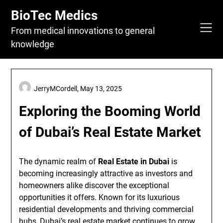
Skip
BioTec Medics
to
content
From medical innovations to general
knowledge
JerryMCordell,
May 13, 2025
Exploring the Booming World
of Dubai’s Real Estate Market
The dynamic realm of
Real Estate in Dubai
is
becoming increasingly attractive as investors and
homeowners alike discover the exceptional
opportunities it offers. Known for its luxurious
residential developments and thriving commercial
hubs, Dubai’s real estate market continues to grow