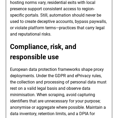
hosting norms vary, residential exits with local
presence support consistent access to region-
specific portals. Still, automation should never be
used to create deceptive accounts, bypass paywalls,
or violate platform terms—practices that carry legal
and reputational risks.
Compliance, risk, and
responsible use
European data protection frameworks shape proxy
deployments. Under the GDPR and ePrivacy rules,
the collection and processing of personal data must
rest on a valid legal basis and observe data
minimisation. When scraping, avoid capturing
identifiers that are unnecessary for your purpose;
anonymise or aggregate where possible. Maintain a
data inventory, retention limits, and a DPIA for