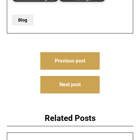
Blog
Post
Previous post
navigation
Next post
Related Posts