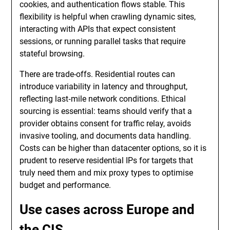
cookies, and authentication flows stable. This
flexibility is helpful when crawling dynamic sites,
interacting with APIs that expect consistent
sessions, or running parallel tasks that require
stateful browsing.
There are trade-offs. Residential routes can
introduce variability in latency and throughput,
reflecting last‑mile network conditions. Ethical
sourcing is essential: teams should verify that a
provider obtains consent for traffic relay, avoids
invasive tooling, and documents data handling.
Costs can be higher than datacenter options, so it is
prudent to reserve residential IPs for targets that
truly need them and mix proxy types to optimise
budget and performance.
Use cases across Europe and
the CIS