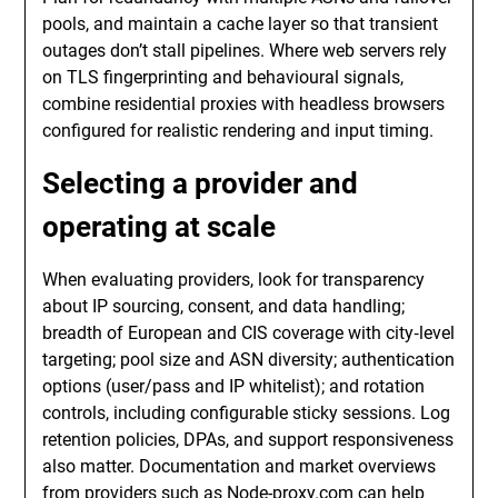
pools, and maintain a cache layer so that transient
outages don’t stall pipelines. Where web servers rely
on TLS fingerprinting and behavioural signals,
combine residential proxies with headless browsers
configured for realistic rendering and input timing.
Selecting a provider and
operating at scale
When evaluating providers, look for transparency
about IP sourcing, consent, and data handling;
breadth of European and CIS coverage with city‑level
targeting; pool size and ASN diversity; authentication
options (user/pass and IP whitelist); and rotation
controls, including configurable sticky sessions. Log
retention policies, DPAs, and support responsiveness
also matter. Documentation and market overviews
from providers such as
Node-proxy.com
can help