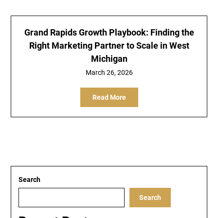
Grand Rapids Growth Playbook: Finding the
Right Marketing Partner to Scale in West
Michigan
March 26, 2026
Read More
Search
Search