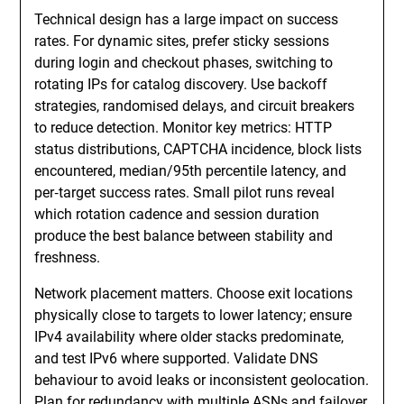
Technical design has a large impact on success
rates. For dynamic sites, prefer sticky sessions
during login and checkout phases, switching to
rotating IPs for catalog discovery. Use backoff
strategies, randomised delays, and circuit breakers
to reduce detection. Monitor key metrics: HTTP
status distributions, CAPTCHA incidence, block lists
encountered, median/95th percentile latency, and
per‑target success rates. Small pilot runs reveal
which rotation cadence and session duration
produce the best balance between stability and
freshness.
Network placement matters. Choose exit locations
physically close to targets to lower latency; ensure
IPv4 availability where older stacks predominate,
and test IPv6 where supported. Validate DNS
behaviour to avoid leaks or inconsistent geolocation.
Plan for redundancy with multiple ASNs and failover