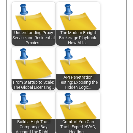
Understanding Proxy
The Modern Freight
Service and Residential
Brokerage Playbook:
Proxies…
How AI Is…
API Penetration
From Startup to Scale:
Testing: Exposing the
The Global Licensing…
Hidden Logic…
Build a High-Trust
Comfort You Can
Company eBay
Trust: Expert HVAC,
Account the Right…
Heating,…