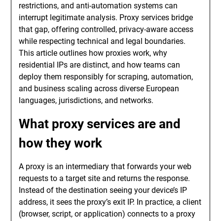
restrictions, and anti-automation systems can
interrupt legitimate analysis. Proxy services bridge
that gap, offering controlled, privacy-aware access
while respecting technical and legal boundaries.
This article outlines how proxies work, why
residential IPs are distinct, and how teams can
deploy them responsibly for scraping, automation,
and business scaling across diverse European
languages, jurisdictions, and networks.
What proxy services are and
how they work
A proxy is an intermediary that forwards your web
requests to a target site and returns the response.
Instead of the destination seeing your device’s IP
address, it sees the proxy’s exit IP. In practice, a client
(browser, script, or application) connects to a proxy