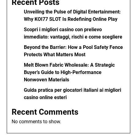
Recent Posts
Unveiling the Pulse of Digital Entertainment:
Why KOI77 SLOT Is Redefining Online Play
Scopri i migliori casino con prelievo
immediato: vantaggi, rischi e come scegliere
Beyond the Barrier: How a Pool Safety Fence
Protects What Matters Most
Melt Blown Fabric Wholesale: A Strategic
Buyer’s Guide to High-Performance
Nonwoven Materials
Guida pratica per giocatori italiani ai migliori
casino online esteri
Recent Comments
No comments to show.