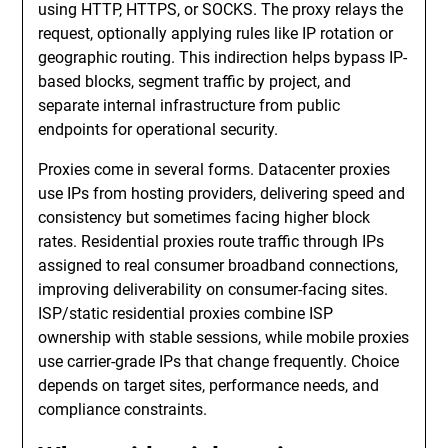
using HTTP, HTTPS, or SOCKS. The proxy relays the
request, optionally applying rules like IP rotation or
geographic routing. This indirection helps bypass IP-
based blocks, segment traffic by project, and
separate internal infrastructure from public
endpoints for operational security.
Proxies come in several forms. Datacenter proxies
use IPs from hosting providers, delivering speed and
consistency but sometimes facing higher block
rates. Residential proxies route traffic through IPs
assigned to real consumer broadband connections,
improving deliverability on consumer-facing sites.
ISP/static residential proxies combine ISP
ownership with stable sessions, while mobile proxies
use carrier-grade IPs that change frequently. Choice
depends on target sites, performance needs, and
compliance constraints.