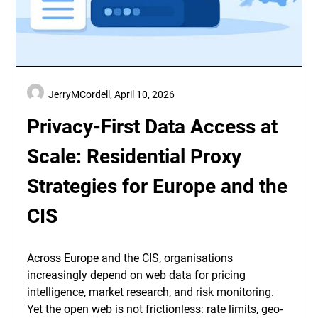
JerryMCordell,
April 10, 2026
Privacy-First Data Access at
Scale: Residential Proxy
Strategies for Europe and the
CIS
Across Europe and the CIS, organisations
increasingly depend on web data for pricing
intelligence, market research, and risk monitoring.
Yet the open web is not frictionless: rate limits, geo-