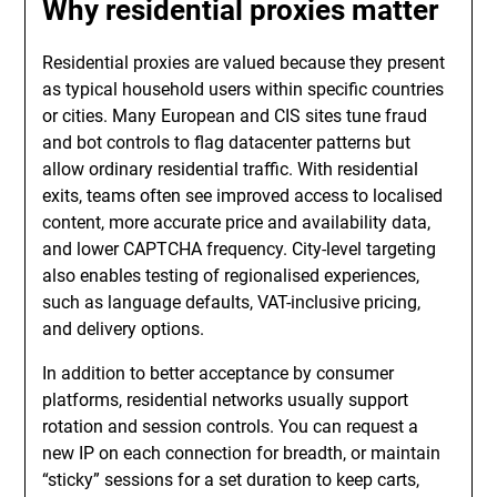
Why residential proxies matter
Residential proxies are valued because they present
as typical household users within specific countries
or cities. Many European and CIS sites tune fraud
and bot controls to flag datacenter patterns but
allow ordinary residential traffic. With residential
exits, teams often see improved access to localised
content, more accurate price and availability data,
and lower CAPTCHA frequency. City-level targeting
also enables testing of regionalised experiences,
such as language defaults, VAT-inclusive pricing,
and delivery options.
In addition to better acceptance by consumer
platforms, residential networks usually support
rotation and session controls. You can request a
new IP on each connection for breadth, or maintain
“sticky” sessions for a set duration to keep carts,