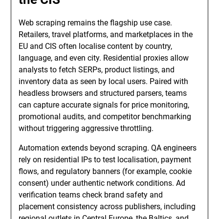
Web scraping remains the flagship use case.
Retailers, travel platforms, and marketplaces in the
EU and CIS often localise content by country,
language, and even city. Residential proxies allow
analysts to fetch SERPs, product listings, and
inventory data as seen by local users. Paired with
headless browsers and structured parsers, teams
can capture accurate signals for price monitoring,
promotional audits, and competitor benchmarking
without triggering aggressive throttling.
Automation extends beyond scraping. QA engineers
rely on residential IPs to test localisation, payment
flows, and regulatory banners (for example, cookie
consent) under authentic network conditions. Ad
verification teams check brand safety and
placement consistency across publishers, including
regional outlets in Central Europe, the Baltics, and