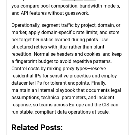
you compare pool composition, bandwidth models,
and API features without guesswork.
Operationally, segment traffic by project, domain, or
market; apply domain-specific rate limits; and store
per-target heuristics learned during pilots. Use
structured retries with jitter rather than blunt
repetition. Normalise headers and cookies, and keep
a fingerprint budget to avoid repetitive patterns.
Control costs by mixing proxy types—reserve
residential IPs for sensitive properties and employ
datacenter IPs for tolerant endpoints. Finally,
maintain an internal playbook that documents legal
assumptions, technical parameters, and incident
response, so teams across Europe and the CIS can
run stable, compliant data operations at scale.
Related Posts: