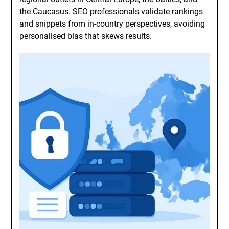
the Caucasus. SEO professionals validate rankings
and snippets from in-country perspectives, avoiding
personalised bias that skews results.