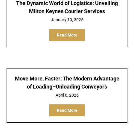
The Dynamic World of Logistics: Unveiling
Milton Keynes Courier Services
January 10, 2025
Read More
Move More, Faster: The Modern Advantage
of Loading–Unloading Conveyors
April 6, 2026
Read More