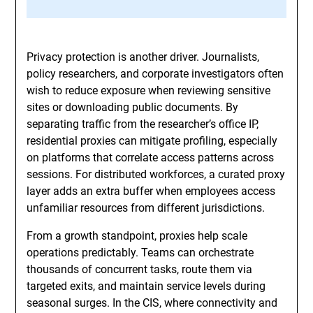
Privacy protection is another driver. Journalists,
policy researchers, and corporate investigators often
wish to reduce exposure when reviewing sensitive
sites or downloading public documents. By
separating traffic from the researcher’s office IP,
residential proxies can mitigate profiling, especially
on platforms that correlate access patterns across
sessions. For distributed workforces, a curated proxy
layer adds an extra buffer when employees access
unfamiliar resources from different jurisdictions.
From a growth standpoint, proxies help scale
operations predictably. Teams can orchestrate
thousands of concurrent tasks, route them via
targeted exits, and maintain service levels during
seasonal surges. In the CIS, where connectivity and