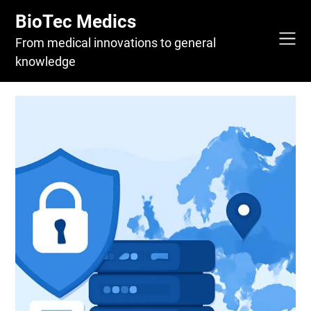
Skip
BioTec Medics
to
content
From medical innovations to general
knowledge