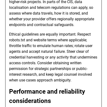
higher-risk projects. In parts of the CIS, data
localisation and telecom regulations can apply, so
assess where data travels, how it is stored, and
whether your provider offers regionally appropriate
endpoints and contractual safeguards.
Ethical guidelines are equally important. Respect
robots.txt and website terms where applicable;
throttle traffic to emulate human rates; rotate user
agents and accept natural failure. Steer clear of
credential harvesting or any activity that undermines
access controls. Consider obtaining written
permission for strategic partnerships or public-
interest research, and keep legal counsel involved
when use cases approach ambiguity.
Performance and reliability
considerations