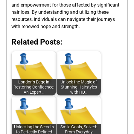
and empowerment for those affected by significant
hair loss. By understanding and utilizing these
resources, individuals can navigate their journeys
with renewed hope and strength.
Related Posts:
London’s Edge in
Unlock the Magic of
Restoring Confidence:
Stunning Hairstyles
An Expert…
with HD…
Unlocking the Secrets
Smile Goals, Solved:
to Perfectly Defined
From Everyday