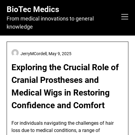
Skip
BioTec Medics
to
content
From medical innovations to general
knowledge
JerryMCordell,
May 9, 2025
Exploring the Crucial Role of
Cranial Prostheses and
Medical Wigs in Restoring
Confidence and Comfort
For individuals navigating the challenges of hair
loss due to medical conditions, a range of