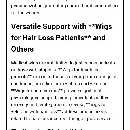
personalization, promoting comfort and satisfaction
for the wearer.
Versatile Support with **Wigs
for Hair Loss Patients** and
Others
Medical wigs are not limited to just cancer patients
or those with alopecia. **Wigs for hair loss
patients** extend to those suffering from a range of
conditions, including burn victims and veterans.
**Wigs for burn victims** provide significant
psychological support, aiding individuals in their
recovery and reintegration. Likewise, **wigs for
veterans with hair loss** address unique needs
related to hair loss incurred during or post-service.