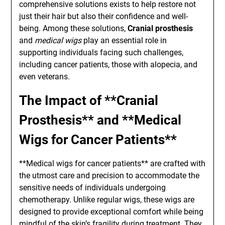
comprehensive solutions exists to help restore not
just their hair but also their confidence and well-
being. Among these solutions,
Cranial prosthesis
and
medical wigs
play an essential role in
supporting individuals facing such challenges,
including cancer patients, those with alopecia, and
even veterans.
The Impact of **Cranial
Prosthesis** and **Medical
Wigs for Cancer Patients**
**Medical wigs for cancer patients** are crafted with
the utmost care and precision to accommodate the
sensitive needs of individuals undergoing
chemotherapy. Unlike regular wigs, these wigs are
designed to provide exceptional comfort while being
mindful of the skin’s fragility during treatment. They