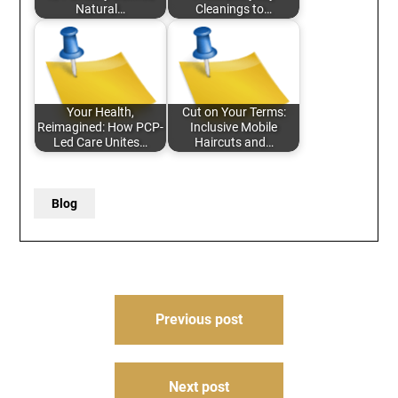
Natural…
Cleanings to…
Your Health,
Cut on Your Terms:
Reimagined: How PCP-
Inclusive Mobile
Led Care Unites…
Haircuts and…
Blog
Post
Previous post
navigation
Next post