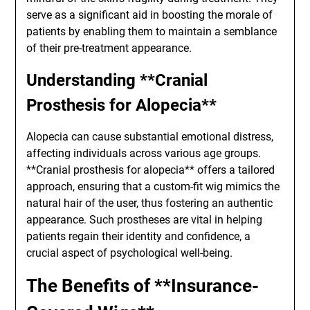
serve as a significant aid in boosting the morale of
patients by enabling them to maintain a semblance
of their pre-treatment appearance.
Understanding **Cranial
Prosthesis for Alopecia**
Alopecia can cause substantial emotional distress,
affecting individuals across various age groups.
**Cranial prosthesis for alopecia** offers a tailored
approach, ensuring that a custom-fit wig mimics the
natural hair of the user, thus fostering an authentic
appearance. Such prostheses are vital in helping
patients regain their identity and confidence, a
crucial aspect of psychological well-being.
The Benefits of **Insurance-