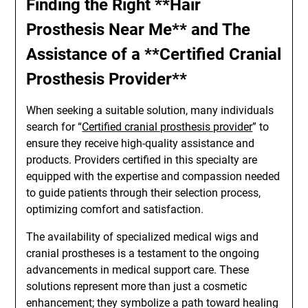
Finding the Right **Hair
Prosthesis Near Me** and The
Assistance of a **Certified Cranial
Prosthesis Provider**
When seeking a suitable solution, many individuals
search for “
Certified cranial prosthesis provider
” to
ensure they receive high-quality assistance and
products. Providers certified in this specialty are
equipped with the expertise and compassion needed
to guide patients through their selection process,
optimizing comfort and satisfaction.
The availability of specialized medical wigs and
cranial prostheses is a testament to the ongoing
advancements in medical support care. These
solutions represent more than just a cosmetic
enhancement; they symbolize a path toward healing