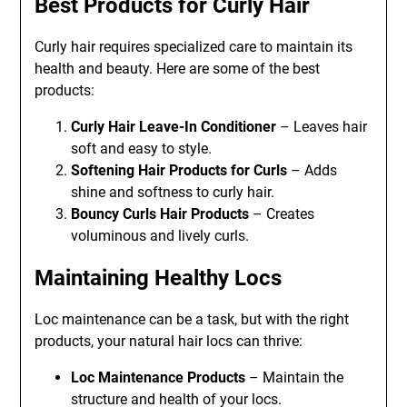
Best Products for Curly Hair
Curly hair requires specialized care to maintain its
health and beauty. Here are some of the best
products:
Curly Hair Leave-In Conditioner
– Leaves hair
soft and easy to style.
Softening Hair Products for Curls
– Adds
shine and softness to curly hair.
Bouncy Curls Hair Products
– Creates
voluminous and lively curls.
Maintaining Healthy Locs
Loc maintenance can be a task, but with the right
products, your natural hair locs can thrive:
Loc Maintenance Products
– Maintain the
structure and health of your locs.