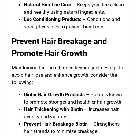
Natural Hair Loc Care
– Keeps your locs clean
and healthy using natural ingredients.
Loc Conditioning Products
– Conditions and
strengthens locs to prevent breakage.
Prevent Hair Breakage and
Promote Hair Growth
Maintaining hair health goes beyond just styling. To
avoid hair loss and enhance growth, consider the
following:
Biotin Hair Growth Products
– Biotin is known
to promote stronger and healthier hair growth.
Hair Thickening with Biotin
– Increases hair
density and volume.
Prevent Hair Breakage Biotin
– Strengthens
hair strands to minimize breakage.