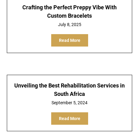
Crafting the Perfect Preppy Vibe With
Custom Bracelets
July 8, 2025
Read More
Unveiling the Best Rehabilitation Services in
South Africa
September 5, 2024
Read More