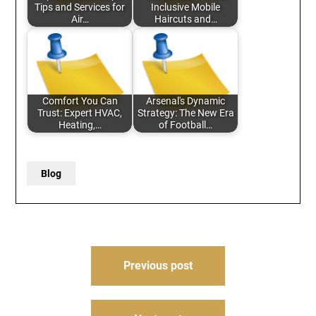
Tips and Services for
Inclusive Mobile
Air…
Haircuts and…
Comfort You Can
Arsenal's Dynamic
Trust: Expert HVAC,
Strategy: The New Era
Heating,…
of Football…
Blog
Post
Previous post
navigation