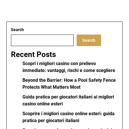
Search
Search
Recent Posts
Scopri i migliori casino con prelievo
immediato: vantaggi, rischi e come scegliere
Beyond the Barrier: How a Pool Safety Fence
Protects What Matters Most
Guida pratica per giocatori italiani ai migliori
casino online esteri
Scoprire i migliori casino online esteri: guida
pratica per giocatori italiani