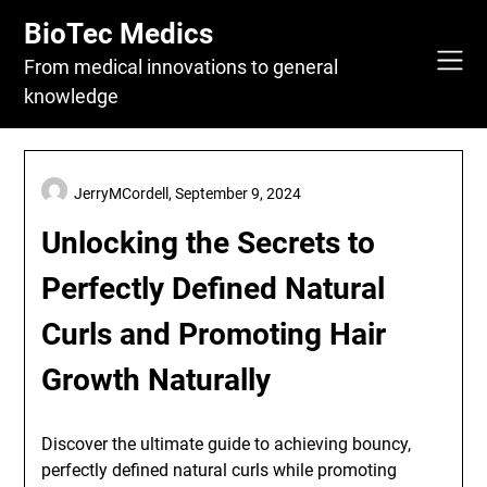
Skip
BioTec Medics
to
content
From medical innovations to general
knowledge
JerryMCordell,
September 9, 2024
Unlocking the Secrets to
Perfectly Defined Natural
Curls and Promoting Hair
Growth Naturally
Discover the ultimate guide to achieving bouncy,
perfectly defined natural curls while promoting