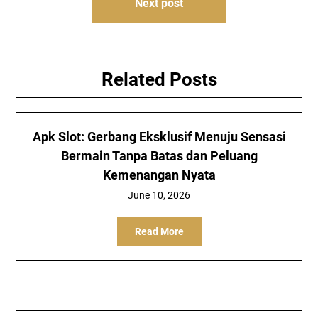
Next post
Related Posts
Apk Slot: Gerbang Eksklusif Menuju Sensasi
Bermain Tanpa Batas dan Peluang
Kemenangan Nyata
June 10, 2026
Read More