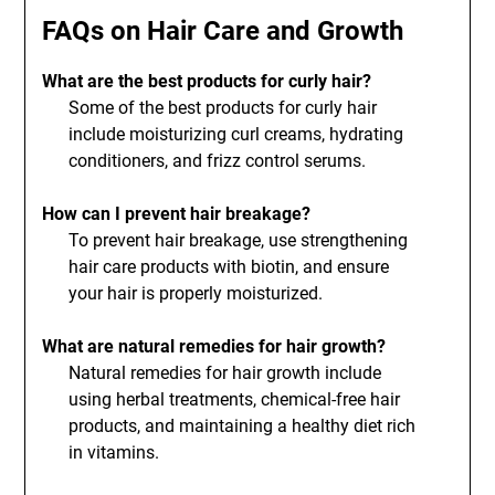
FAQs on Hair Care and Growth
What are the best products for curly hair?
Some of the best products for curly hair
include moisturizing curl creams, hydrating
conditioners, and frizz control serums.
How can I prevent hair breakage?
To prevent hair breakage, use strengthening
hair care products with biotin, and ensure
your hair is properly moisturized.
What are natural remedies for hair growth?
Natural remedies for hair growth include
using herbal treatments, chemical-free hair
products, and maintaining a healthy diet rich
in vitamins.