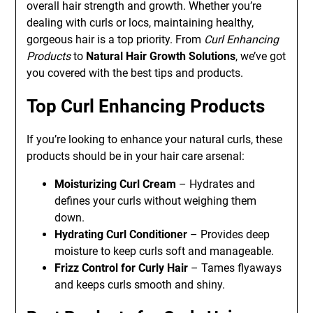
overall hair strength and growth. Whether you’re
dealing with curls or locs, maintaining healthy,
gorgeous hair is a top priority. From
Curl Enhancing
Products
to
Natural Hair Growth Solutions
, we’ve got
you covered with the best tips and products.
Top Curl Enhancing Products
If you’re looking to enhance your natural curls, these
products should be in your hair care arsenal:
Moisturizing Curl Cream
– Hydrates and
defines your curls without weighing them
down.
Hydrating Curl Conditioner
– Provides deep
moisture to keep curls soft and manageable.
Frizz Control for Curly Hair
– Tames flyaways
and keeps curls smooth and shiny.