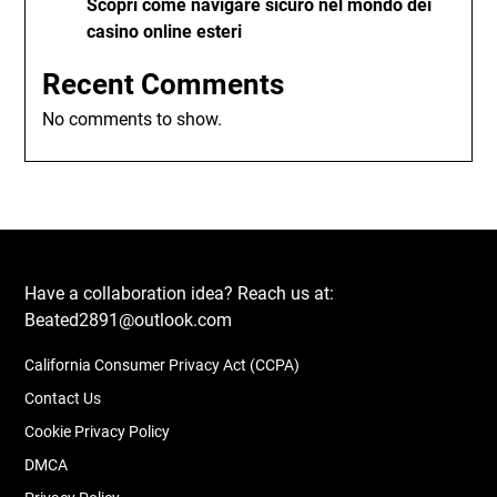
Scopri come navigare sicuro nel mondo dei
casino online esteri
Recent Comments
No comments to show.
Have a collaboration idea? Reach us at:
Beated2891@outlook.com
California Consumer Privacy Act (CCPA)
Contact Us
Cookie Privacy Policy
DMCA