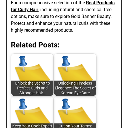
For a comprehensive selection of the
Best Products
for Curly Hair
, including natural and chemical-free
options, make sure to explore Gold Banner Beauty.
Protect and enhance your natural curls with these
highly recommended products.
Related Posts:
Unlock the Secret to
Unlocking Timeless
Perfect Curls and
Elegance: The Secret of
Stronger Hair…
Korean Eye Care
Keep Your Cool: Expert
Cut on Your Terms: