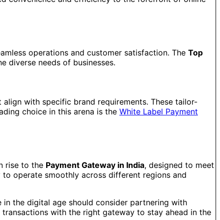
seamless operations and customer satisfaction. The
Top
the diverse needs of businesses.
 align with specific brand requirements. These tailor-
ding choice in this arena is the
White Label Payment
n rise to the
Payment Gateway in India
, designed to meet
y to operate smoothly across different regions and
e in the digital age should consider partnering with
transactions with the right gateway to stay ahead in the