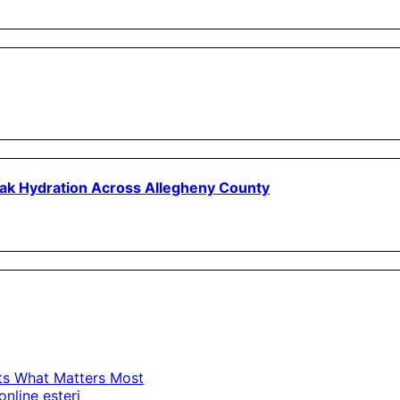
eak Hydration Across Allegheny County
cts What Matters Most
online esteri