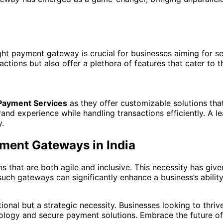
ight payment gateway is crucial for businesses aiming for 
ctions but also offer a plethora of features that cater to 
Payment Services
as they offer customizable solutions that
d experience while handling transactions efficiently. A lea
y.
ment Gateways in India
 that are both agile and inclusive. This necessity has give
such gateways can significantly enhance a business’s abilit
ional but a strategic necessity. Businesses looking to thriv
ology and secure payment solutions. Embrace the future of 