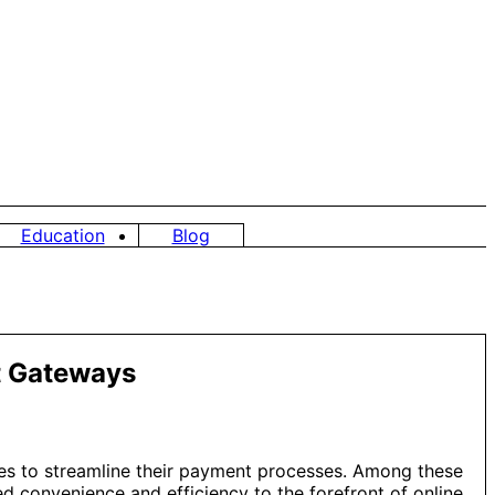
Education
Blog
nt Gateways
gies to streamline their payment processes. Among these
 convenience and efficiency to the forefront of online