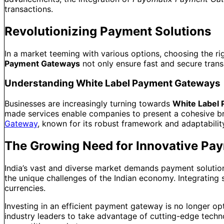
transactions.
Revolutionizing Payment Solutions
In a market teeming with various options, choosing the r
Payment Gateways
not only ensure fast and secure transa
Understanding White Label Payment Gateways
Businesses are increasingly turning towards
White Label 
made services enable companies to present a cohesive bran
Gateway
, known for its robust framework and adaptabilit
The Growing Need for Innovative Pay
India’s vast and diverse market demands payment solutions
the unique challenges of the Indian economy. Integrating 
currencies.
Investing in an efficient payment gateway is no longer opt
industry leaders to take advantage of cutting-edge techn