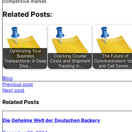
competitive market.
Related Posts:
Optimizing Your
Business
Cracking Courier
The Future of
Transactions: A Deep
Costs and Shipment
Communication: Vo
Dive…
Tracking in…
and Call Center…
Blog
Post
Previous post
Next post
navigation
Related Posts
Die Geheime Welt der Deutschen Backery