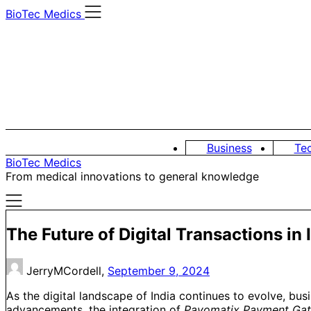
Skip
BioTec Medics
to
content
Business
Te
BioTec Medics
From medical innovations to general knowledge
The Future of Digital Transactions i
JerryMCordell,
September 9, 2024
As the digital landscape of India continues to evolve, bu
advancements, the integration of
Payomatix Payment Ga