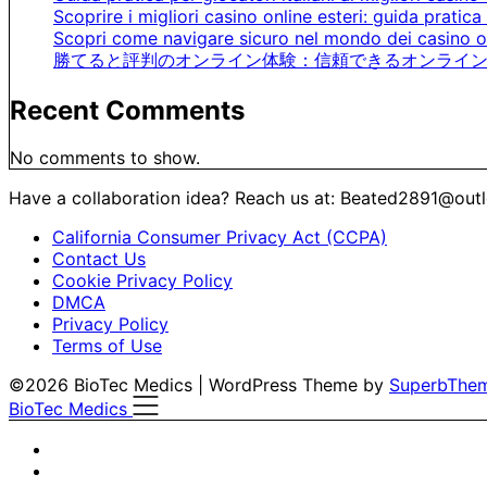
Scoprire i migliori casino online esteri: guida pratica 
Scopri come navigare sicuro nel mondo dei casino on
勝てると評判のオンライン体験：信頼できるオンライン
Recent Comments
No comments to show.
Have a collaboration idea? Reach us at:
Beated2891@out
California Consumer Privacy Act (CCPA)
Contact Us
Cookie Privacy Policy
DMCA
Privacy Policy
Terms of Use
©2026 BioTec Medics
| WordPress Theme by
SuperbThe
BioTec Medics