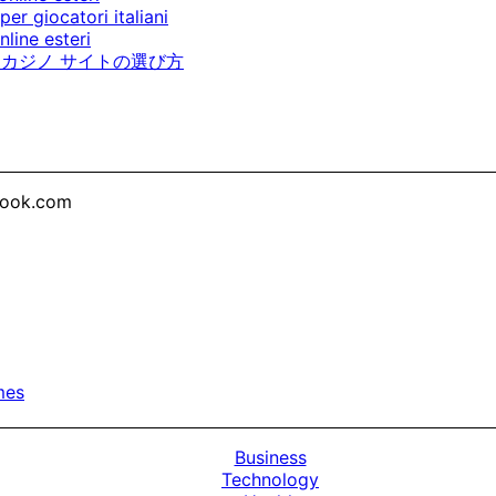
per giocatori italiani
line esteri
カジノ サイトの選び方
look.com
mes
Business
Technology