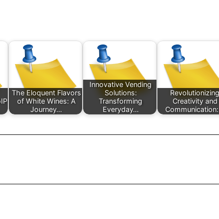
Innovative Vending
The Eloquent Flavors
Solutions:
Revolutionizin
IP
of White Wines: A
Transforming
Creativity and
Journey…
Everyday…
Communication