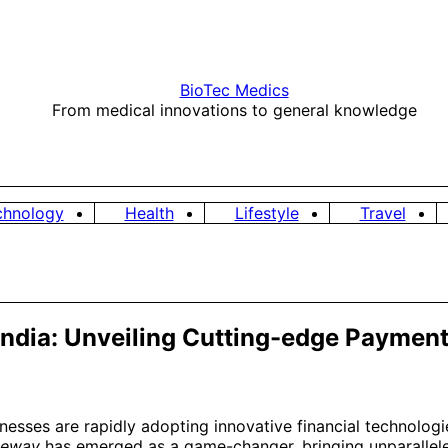
BioTec Medics
From medical innovations to general knowledge
chnology
Health
Lifestyle
Travel
n India: Unveiling Cutting-edge Payme
sinesses are rapidly adopting innovative financial technolo
teway
has emerged as a game-changer, bringing unparalleled