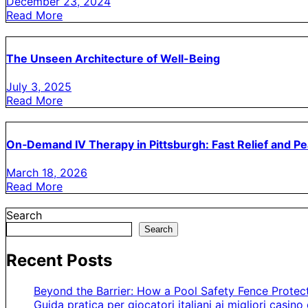
December 23, 2024
Read More
The Unseen Architecture of Well-Being
July 3, 2025
Read More
On‑Demand IV Therapy in Pittsburgh: Fast Relief and P
March 18, 2026
Read More
Search
Search
Recent Posts
Beyond the Barrier: How a Pool Safety Fence Prote
Guida pratica per giocatori italiani ai migliori casino 