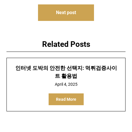
Next post
Related Posts
인터넷 도박의 안전한 선택지: 먹튀검증사이
트 활용법
April 4, 2025
Read More