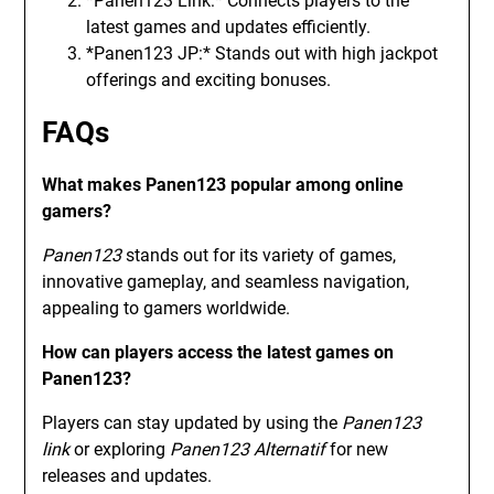
*Panen123 Link:* Connects players to the
latest games and updates efficiently.
*Panen123 JP:* Stands out with high jackpot
offerings and exciting bonuses.
FAQs
What makes Panen123 popular among online
gamers?
Panen123
stands out for its variety of games,
innovative gameplay, and seamless navigation,
appealing to gamers worldwide.
How can players access the latest games on
Panen123?
Players can stay updated by using the
Panen123
link
or exploring
Panen123 Alternatif
for new
releases and updates.