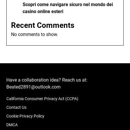
Scopri come navigare sicuro nel mondo dei
casino online esteri
Recent Comments
No comments to show.
Have a collaboration idea? Reach us at:
Beated2891@outlook.com
California Consumer Privacy Act (CCPA)
Contact Us
Cookie Privacy Policy
DMCA