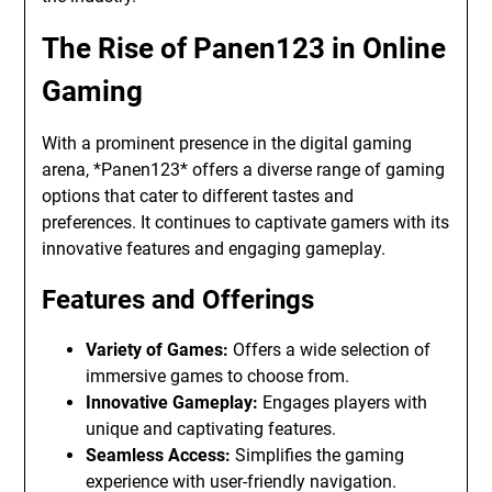
The Rise of Panen123 in Online
Gaming
With a prominent presence in the digital gaming
arena, *Panen123* offers a diverse range of gaming
options that cater to different tastes and
preferences. It continues to captivate gamers with its
innovative features and engaging gameplay.
Features and Offerings
Variety of Games:
Offers a wide selection of
immersive games to choose from.
Innovative Gameplay:
Engages players with
unique and captivating features.
Seamless Access:
Simplifies the gaming
experience with user-friendly navigation.