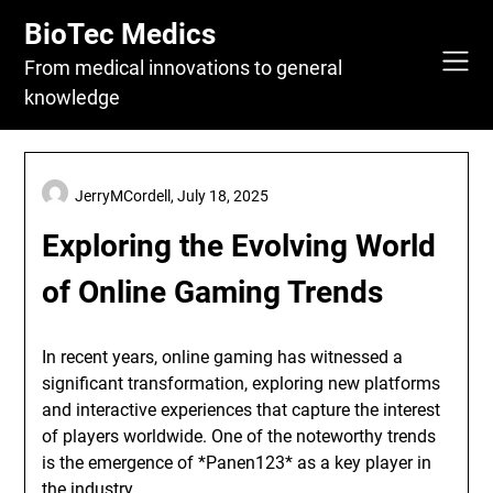
Skip
BioTec Medics
to
content
From medical innovations to general
knowledge
JerryMCordell,
July 18, 2025
Exploring the Evolving World
of Online Gaming Trends
In recent years, online gaming has witnessed a
significant transformation, exploring new platforms
and interactive experiences that capture the interest
of players worldwide. One of the noteworthy trends
is the emergence of *Panen123* as a key player in
the industry.