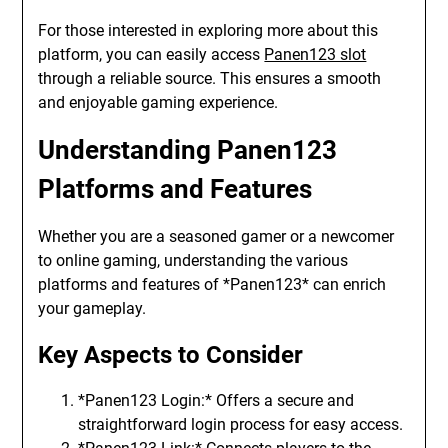
For those interested in exploring more about this
platform, you can easily access
Panen123 slot
through a reliable source. This ensures a smooth
and enjoyable gaming experience.
Understanding Panen123
Platforms and Features
Whether you are a seasoned gamer or a newcomer
to online gaming, understanding the various
platforms and features of *Panen123* can enrich
your gameplay.
Key Aspects to Consider
*Panen123 Login:* Offers a secure and
straightforward login process for easy access.