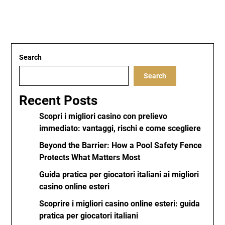
Search
Search
Recent Posts
Scopri i migliori casino con prelievo
immediato: vantaggi, rischi e come scegliere
Beyond the Barrier: How a Pool Safety Fence
Protects What Matters Most
Guida pratica per giocatori italiani ai migliori
casino online esteri
Scoprire i migliori casino online esteri: guida
pratica per giocatori italiani