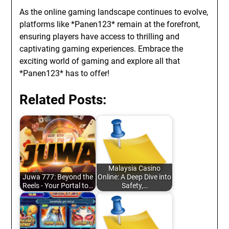
As the online gaming landscape continues to evolve,
platforms like *Panen123* remain at the forefront,
ensuring players have access to thrilling and
captivating gaming experiences. Embrace the
exciting world of gaming and explore all that
*Panen123* has to offer!
Related Posts:
Malaysia Casino
Juwa 777: Beyond the
Online: A Deep Dive into
Reels - Your Portal to…
Safety,…