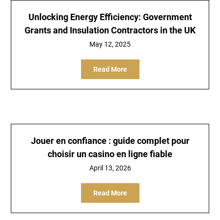
Unlocking Energy Efficiency: Government
Grants and Insulation Contractors in the UK
May 12, 2025
Read More
Jouer en confiance : guide complet pour
choisir un casino en ligne fiable
April 13, 2026
Read More