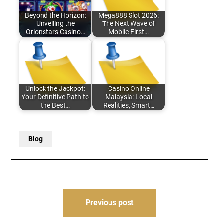
Beyond the Horizon:
Mega888 Slot 2026:
Unveiling the
The Next Wave of
Orionstars Casino…
Mobile-First…
Unlock the Jackpot:
Casino Online
Your Definitive Path to
Malaysia: Local
the Best…
Realities, Smart…
Blog
Post
Previous post
navigation