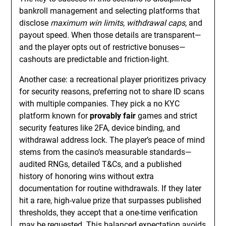
bankroll management and selecting platforms that
disclose
maximum win limits
,
withdrawal caps
, and
payout speed. When those details are transparent—
and the player opts out of restrictive bonuses—
cashouts are predictable and friction-light.
Another case: a recreational player prioritizes privacy
for security reasons, preferring not to share ID scans
with multiple companies. They pick a no KYC
platform known for
provably fair
games and strict
security features like 2FA, device binding, and
withdrawal address lock. The player’s peace of mind
stems from the casino’s measurable standards—
audited RNGs, detailed T&Cs, and a published
history of honoring wins without extra
documentation for routine withdrawals. If they later
hit a rare, high-value prize that surpasses published
thresholds, they accept that a one-time verification
may be requested. This balanced expectation avoids