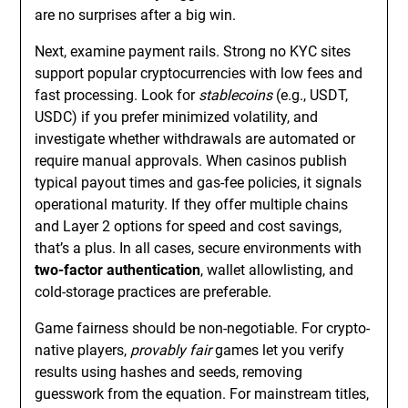
are no surprises after a big win.
Next, examine payment rails. Strong no KYC sites
support popular cryptocurrencies with low fees and
fast processing. Look for
stablecoins
(e.g., USDT,
USDC) if you prefer minimized volatility, and
investigate whether withdrawals are automated or
require manual approvals. When casinos publish
typical payout times and gas-fee policies, it signals
operational maturity. If they offer multiple chains
and Layer 2 options for speed and cost savings,
that’s a plus. In all cases, secure environments with
two-factor authentication
, wallet allowlisting, and
cold-storage practices are preferable.
Game fairness should be non-negotiable. For crypto-
native players,
provably fair
games let you verify
results using hashes and seeds, removing
guesswork from the equation. For mainstream titles,