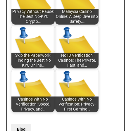
Privacy Without Pause:
Malaysia Casino
The Best No-KYC
Online: A Deep Dive into
Crypto…
Safety,…
Skip the Paperwork:
No ID Verification
Finding the Best No
Casinos: The Private,
KYC Online…
Fast, and…
Casinos With No
Casinos With No
Verification: Speed,
Verification: Privacy-
Privacy, and…
First Gaming…
Blog