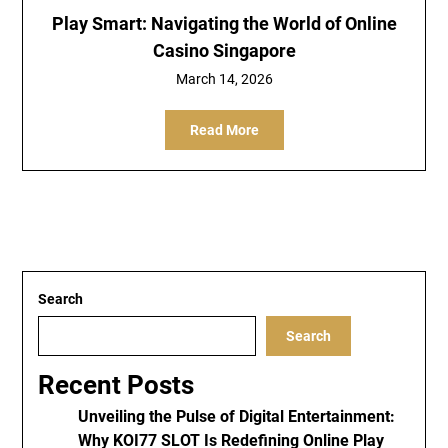
Play Smart: Navigating the World of Online
Casino Singapore
March 14, 2026
Read More
Search
Search
Recent Posts
Unveiling the Pulse of Digital Entertainment:
Why KOI77 SLOT Is Redefining Online Play