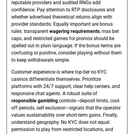
reputable providers and audited RNGs add
confidence. Pay attention to RTP disclosures and
whether advertised theoretical returns align with
provider standards. Equally important are bonus
rules: transparent
wagering requirements
, max bet
caps, and restricted games for promos should be
spelled out in plain language. If the bonus terms are
confusing or punitive, consider playing without them
to keep withdrawals simple.
Customer experience is where top-tier no KYC
casinos differentiate themselves. Prioritize
platforms with 24/7 support, clear help centers, and
responsive chat agents. A robust suite of
responsible gambling
controls—deposit limits, cool-
off periods, self-exclusion—signals that the operator
values sustainability over short-term gains. Finally,
understand geography. No KYC does not equal
permission to play from restricted locations, and