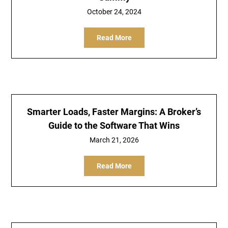
October 24, 2024
Read More
Smarter Loads, Faster Margins: A Broker’s
Guide to the Software That Wins
March 21, 2026
Read More