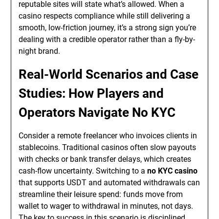
reputable sites will state what’s allowed. When a
casino respects compliance while still delivering a
smooth, low-friction journey, it’s a strong sign you’re
dealing with a credible operator rather than a fly-by-
night brand.
Real-World Scenarios and Case
Studies: How Players and
Operators Navigate No KYC
Consider a remote freelancer who invoices clients in
stablecoins. Traditional casinos often slow payouts
with checks or bank transfer delays, which creates
cash-flow uncertainty. Switching to a
no KYC casino
that supports USDT and automated withdrawals can
streamline their leisure spend: funds move from
wallet to wager to withdrawal in minutes, not days.
The key to success in this scenario is disciplined