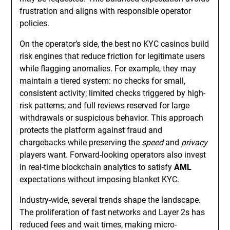
frustration and aligns with responsible operator
policies.
On the operator’s side, the best no KYC casinos build
risk engines that reduce friction for legitimate users
while flagging anomalies. For example, they may
maintain a tiered system: no checks for small,
consistent activity; limited checks triggered by high-
risk patterns; and full reviews reserved for large
withdrawals or suspicious behavior. This approach
protects the platform against fraud and
chargebacks while preserving the
speed
and
privacy
players want. Forward-looking operators also invest
in real-time blockchain analytics to satisfy
AML
expectations without imposing blanket KYC.
Industry-wide, several trends shape the landscape.
The proliferation of fast networks and Layer 2s has
reduced fees and wait times, making micro-