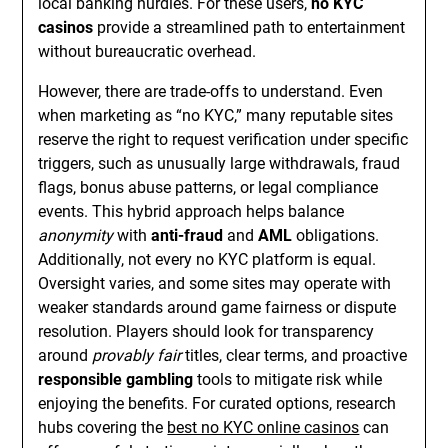
local banking hurdles. For these users,
no KYC
casinos
provide a streamlined path to entertainment
without bureaucratic overhead.
However, there are trade-offs to understand. Even
when marketing as “no KYC,” many reputable sites
reserve the right to request verification under specific
triggers, such as unusually large withdrawals, fraud
flags, bonus abuse patterns, or legal compliance
events. This hybrid approach helps balance
anonymity
with
anti-fraud
and
AML
obligations.
Additionally, not every no KYC platform is equal.
Oversight varies, and some sites may operate with
weaker standards around game fairness or dispute
resolution. Players should look for transparency
around
provably fair
titles, clear terms, and proactive
responsible gambling
tools to mitigate risk while
enjoying the benefits. For curated options, research
hubs covering the
best no KYC online casinos
can