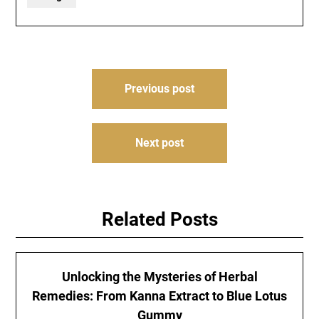
Post
Previous post
navigation
Next post
Related Posts
Unlocking the Mysteries of Herbal
Remedies: From Kanna Extract to Blue Lotus
Gummy