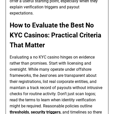
offer a useful starting point, especially when they
explain verification triggers and payout
expectations.
How to Evaluate the Best No
KYC Casinos: Practical Criteria
That Matter
Evaluating a no KYC casino hinges on evidence
rather than promises. Start with licensing and
oversight. While many operate under offshore
frameworks, the
best
ones are transparent about
their registrations, list real corporate entities, and
maintain a track record of payouts without intrusive
checks for routine activity. Don’t just scan logos;
read the terms to learn when identity verification
might be required. Reasonable policies outline
thresholds
,
security triggers
, and timelines so there