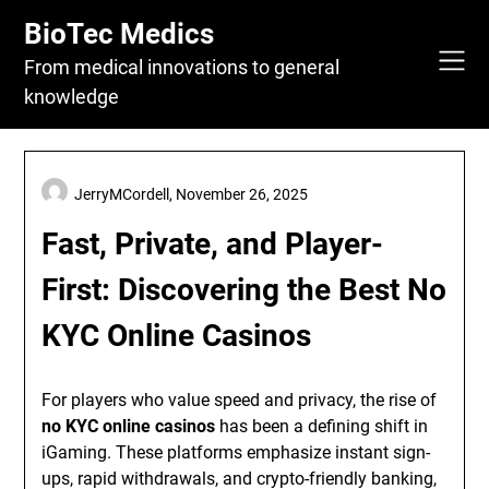
Skip
BioTec Medics
to
content
From medical innovations to general
knowledge
JerryMCordell,
November 26, 2025
Fast, Private, and Player-
First: Discovering the Best No
KYC Online Casinos
For players who value speed and privacy, the rise of
no KYC online casinos
has been a defining shift in
iGaming. These platforms emphasize instant sign-
ups, rapid withdrawals, and crypto-friendly banking,