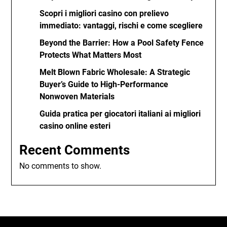
Scopri i migliori casino con prelievo
immediato: vantaggi, rischi e come scegliere
Beyond the Barrier: How a Pool Safety Fence
Protects What Matters Most
Melt Blown Fabric Wholesale: A Strategic
Buyer’s Guide to High-Performance
Nonwoven Materials
Guida pratica per giocatori italiani ai migliori
casino online esteri
Recent Comments
No comments to show.