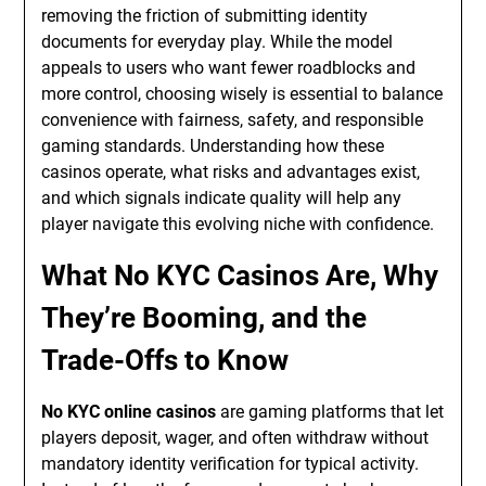
removing the friction of submitting identity
documents for everyday play. While the model
appeals to users who want fewer roadblocks and
more control, choosing wisely is essential to balance
convenience with fairness, safety, and responsible
gaming standards. Understanding how these
casinos operate, what risks and advantages exist,
and which signals indicate quality will help any
player navigate this evolving niche with confidence.
What No KYC Casinos Are, Why
They’re Booming, and the
Trade-Offs to Know
No KYC online casinos
are gaming platforms that let
players deposit, wager, and often withdraw without
mandatory identity verification for typical activity.