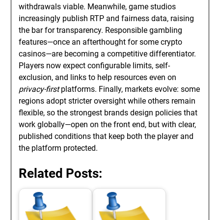
withdrawals viable. Meanwhile, game studios
increasingly publish RTP and fairness data, raising
the bar for transparency. Responsible gambling
features—once an afterthought for some crypto
casinos—are becoming a competitive differentiator.
Players now expect configurable limits, self-
exclusion, and links to help resources even on
privacy-first
platforms. Finally, markets evolve: some
regions adopt stricter oversight while others remain
flexible, so the strongest brands design policies that
work globally—open on the front end, but with clear,
published conditions that keep both the player and
the platform protected.
Related Posts: