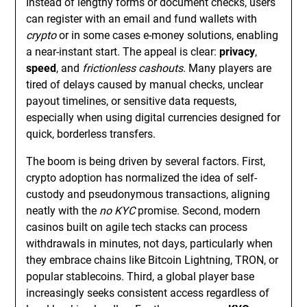
Instead of lengthy forms or document checks, users
can register with an email and fund wallets with
crypto
or in some cases e-money solutions, enabling
a near-instant start. The appeal is clear:
privacy
,
speed
, and
frictionless cashouts
. Many players are
tired of delays caused by manual checks, unclear
payout timelines, or sensitive data requests,
especially when using digital currencies designed for
quick, borderless transfers.
The boom is being driven by several factors. First,
crypto adoption has normalized the idea of self-
custody and pseudonymous transactions, aligning
neatly with the
no KYC
promise. Second, modern
casinos built on agile tech stacks can process
withdrawals in minutes, not days, particularly when
they embrace chains like Bitcoin Lightning, TRON, or
popular stablecoins. Third, a global player base
increasingly seeks consistent access regardless of