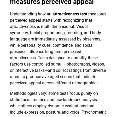
measures perceived appeal
Understanding how an
attractiveness test
measures
perceived appeal starts with recognizing that
attractiveness is multi-dimensional. Visual
symmetry, facial proportions, grooming, and body
language are immediately assessed by observers,
while personality cues, confidence, and social
presence influence long-term perceived
attractiveness. Tests designed to quantify these
factors use controlled stimuli—photographs, videos,
or interactive tasks—and collect ratings from diverse
raters to produce averaged scores that indicate
perceived appeal across different demographics.
Methodologies vary: some tests focus purely on
static facial metrics and use landmark analysis,
while others employ dynamic evaluations that
include expression, posture, and voice. Psychometric