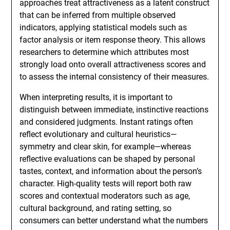
approaches treat attractiveness as a latent construct
that can be inferred from multiple observed
indicators, applying statistical models such as
factor analysis or item response theory. This allows
researchers to determine which attributes most
strongly load onto overall attractiveness scores and
to assess the internal consistency of their measures.
When interpreting results, it is important to
distinguish between immediate, instinctive reactions
and considered judgments. Instant ratings often
reflect evolutionary and cultural heuristics—
symmetry and clear skin, for example—whereas
reflective evaluations can be shaped by personal
tastes, context, and information about the person’s
character. High-quality tests will report both raw
scores and contextual moderators such as age,
cultural background, and rating setting, so
consumers can better understand what the numbers