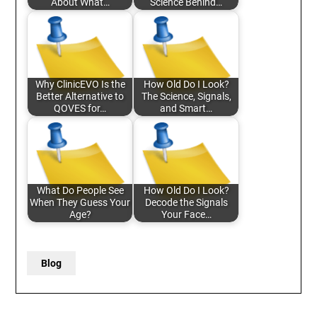
About What…
Science Behind…
Why ClinicEVO Is the
How Old Do I Look?
Better Alternative to
The Science, Signals,
QOVES for…
and Smart…
What Do People See
How Old Do I Look?
When They Guess Your
Decode the Signals
Age?
Your Face…
Blog