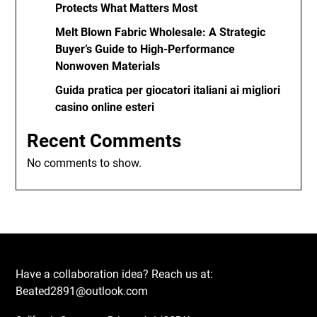
Protects What Matters Most
Melt Blown Fabric Wholesale: A Strategic
Buyer’s Guide to High-Performance
Nonwoven Materials
Guida pratica per giocatori italiani ai migliori
casino online esteri
Recent Comments
No comments to show.
Have a collaboration idea? Reach us at:
Beated2891@outlook.com