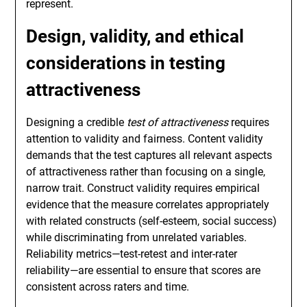
represent.
Design, validity, and ethical
considerations in testing
attractiveness
Designing a credible
test of attractiveness
requires
attention to validity and fairness. Content validity
demands that the test captures all relevant aspects
of attractiveness rather than focusing on a single,
narrow trait. Construct validity requires empirical
evidence that the measure correlates appropriately
with related constructs (self-esteem, social success)
while discriminating from unrelated variables.
Reliability metrics—test-retest and inter-rater
reliability—are essential to ensure that scores are
consistent across raters and time.