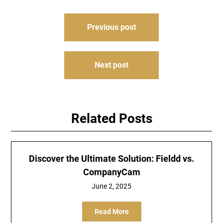
Post
Previous post
navigation
Next post
Related Posts
Discover the Ultimate Solution: Fieldd vs.
CompanyCam
June 2, 2025
Read More