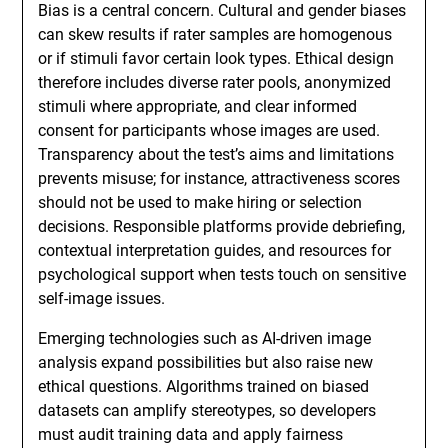
Bias is a central concern. Cultural and gender biases
can skew results if rater samples are homogenous
or if stimuli favor certain look types. Ethical design
therefore includes diverse rater pools, anonymized
stimuli where appropriate, and clear informed
consent for participants whose images are used.
Transparency about the test’s aims and limitations
prevents misuse; for instance, attractiveness scores
should not be used to make hiring or selection
decisions. Responsible platforms provide debriefing,
contextual interpretation guides, and resources for
psychological support when tests touch on sensitive
self-image issues.
Emerging technologies such as AI-driven image
analysis expand possibilities but also raise new
ethical questions. Algorithms trained on biased
datasets can amplify stereotypes, so developers
must audit training data and apply fairness