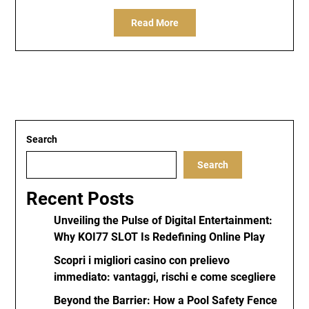
Read More
Search
Search
Recent Posts
Unveiling the Pulse of Digital Entertainment:
Why KOI77 SLOT Is Redefining Online Play
Scopri i migliori casino con prelievo
immediato: vantaggi, rischi e come scegliere
Beyond the Barrier: How a Pool Safety Fence