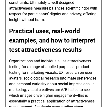
constraints. Ultimately, a well-designed
attractiveness measure balances scientific rigor with
respect for participants’ dignity and privacy, offering
insight without harm.
Practical uses, real-world
examples, and how to interpret
test attractiveness
results
Organizations and individuals use attractiveness
testing for a range of applied purposes: product
testing for marketing visuals, UX research on user
avatars, sociological research into mate preferences,
and personal curiosity about social impressions. In
marketing, visual creatives are A/B tested to see
which images drive higher engagement—this is
essentially a practical application of attractiveness
measurement. Academic case studies show