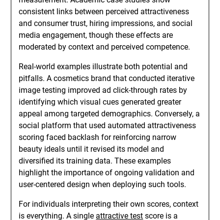
consistent links between perceived attractiveness
and consumer trust, hiring impressions, and social
media engagement, though these effects are
moderated by context and perceived competence.
Real-world examples illustrate both potential and
pitfalls. A cosmetics brand that conducted iterative
image testing improved ad click-through rates by
identifying which visual cues generated greater
appeal among targeted demographics. Conversely, a
social platform that used automated attractiveness
scoring faced backlash for reinforcing narrow
beauty ideals until it revised its model and
diversified its training data. These examples
highlight the importance of ongoing validation and
user-centered design when deploying such tools.
For individuals interpreting their own scores, context
is everything. A single
attractive test
score is a