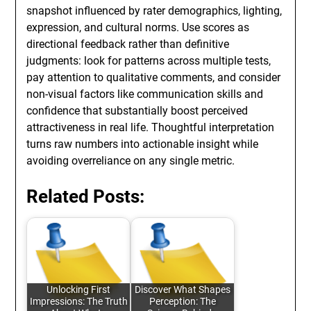
snapshot influenced by rater demographics, lighting,
expression, and cultural norms. Use scores as
directional feedback rather than definitive
judgments: look for patterns across multiple tests,
pay attention to qualitative comments, and consider
non-visual factors like communication skills and
confidence that substantially boost perceived
attractiveness in real life. Thoughtful interpretation
turns raw numbers into actionable insight while
avoiding overreliance on any single metric.
Related Posts:
Unlocking First
Discover What Shapes
Impressions: The Truth
Perception: The