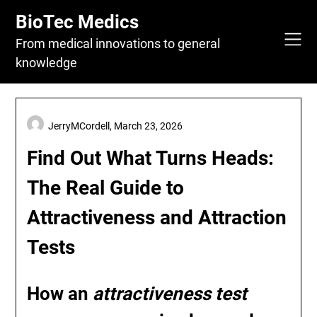
Skip
BioTec Medics
to
content
From medical innovations to general
knowledge
JerryMCordell,
March 23, 2026
Find Out What Turns Heads:
The Real Guide to
Attractiveness and Attraction
Tests
How an
attractiveness test