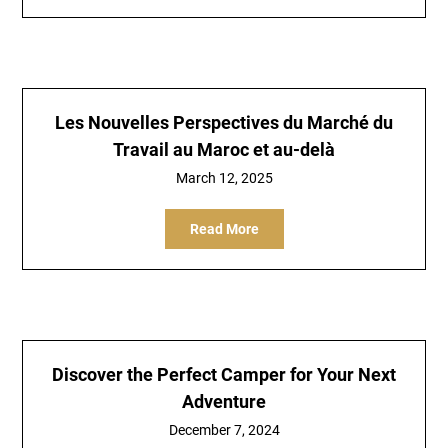
Les Nouvelles Perspectives du Marché du
Travail au Maroc et au-delà
March 12, 2025
Read More
Discover the Perfect Camper for Your Next
Adventure
December 7, 2024