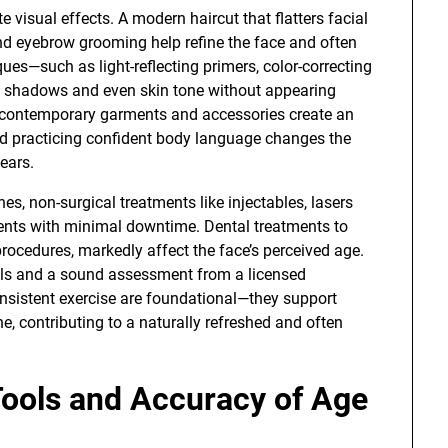
visual effects. A modern haircut that flatters facial
 and eyebrow grooming help refine the face and often
es—such as light-reflecting primers, color-correcting
e shadows and even skin tone without appearing
d, contemporary garments and accessories create an
and practicing confident body language changes the
ears.
s, non-surgical treatments like injectables, lasers
nts with minimal downtime. Dental treatments to
 procedures, markedly affect the face’s perceived age.
oals and a sound assessment from a licensed
nsistent exercise are foundational—they support
, contributing to a naturally refreshed and often
Tools and Accuracy of Age