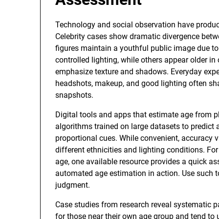
Technology and social observation have produc
Celebrity cases show dramatic divergence betw
figures maintain a youthful public image due to
controlled lighting, while others appear older 
emphasize texture and shadows. Everyday expe
headshots, makeup, and good lighting often sha
snapshots.
Digital tools and apps that estimate age from 
algorithms trained on large datasets to predict
proportional cues. While convenient, accuracy va
different ethnicities and lighting conditions. Fo
age, one available resource provides a quick a
automated age estimation in action. Use such too
judgment.
Case studies from research reveal systematic p
for those near their own age group and tend to 