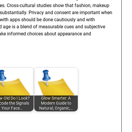
es. Cross-cultural studies show that fashion, makeup
substantially. Privacy and consent are important when
with apps should be done cautiously and with
ed age is a blend of measurable cues and subjective
make informed choices about appearance and
 Old Do I Look?
Glow Smarter: A
code the Signals
Modern Guide to
Your Face…
Natural, Organic,…