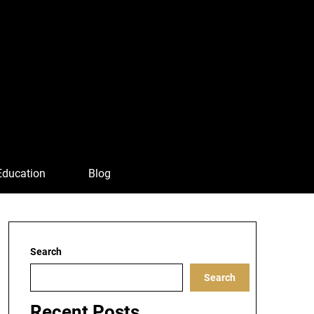
Education
Blog
Search
Search
Recent Posts