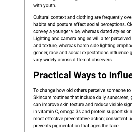
with youth.
Cultural context and clothing are frequently ov
habits and posture affect social perceptions. C
convey a younger vibe, whereas dated styles or 
Lighting and camera angles will alter perceived
and texture, whereas harsh side lighting emphasiz
gender, race and social expectations influenc
vary widely across different observers.
Practical Ways to Infl
To change how old others perceive someone to b
Skincare routines that include daily sunscreen, 
can improve skin texture and reduce visible sig
in vitamin C, omega-3s and protein support skin
most effective preventative action; consistent
prevents pigmentation that ages the face.