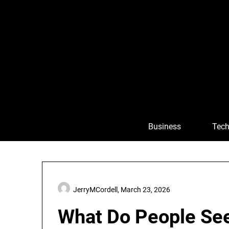
Skip
to
content
Business
Tech
JerryMCordell,
March 23, 2026
What Do People Se