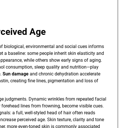
rceived Age
of biological, environmental and social cues informs
 a baseline: some people inherit skin elasticity and
l appearance, while others show early signs of aging.
ol consumption, sleep quality and nutrition—play
e.
Sun damage
and chronic dehydration accelerate
tin, creating fine lines, pigmentation and loss of
age judgments. Dynamic wrinkles from repeated facial
 forehead lines from frowning, become visible cues.
nals: a full, well-styled head of hair often reads
increase perceived age. Skin texture, clarity and tone
her, more even-toned skin is commonly associated