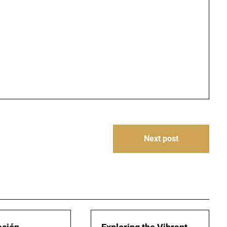
Next post