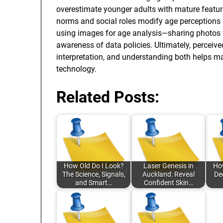
overestimate younger adults with mature featur
norms and social roles modify age perceptions 
using images for age analysis—sharing photos 
awareness of data policies. Ultimately, perceiv
interpretation, and understanding both helps 
technology.
Related Posts:
How Old Do I Look?
Laser Genesis in
How
The Science, Signals,
Auckland: Reveal
De
and Smart…
Confident Skin…