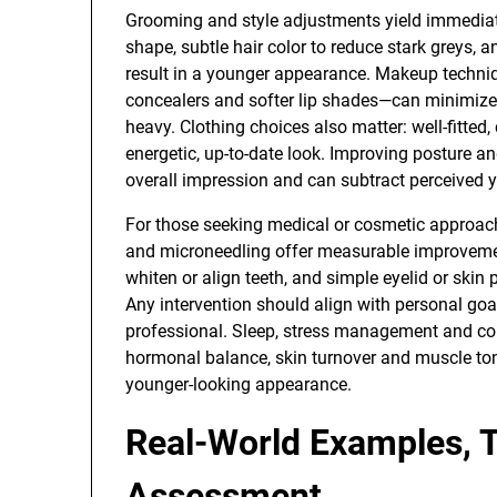
Grooming and style adjustments yield immediate 
shape, subtle hair color to reduce stark greys,
result in a younger appearance. Makeup techniqu
concealers and softer lip shades—can minimiz
heavy. Clothing choices also matter: well-fitte
energetic, up-to-date look. Improving posture 
overall impression and can subtract perceived y
For those seeking medical or cosmetic approache
and microneedling offer measurable improveme
whiten or align teeth, and simple eyelid or skin
Any intervention should align with personal g
professional. Sleep, stress management and co
hormonal balance, skin turnover and muscle tone
younger-looking appearance.
Real-World Examples, 
Assessment