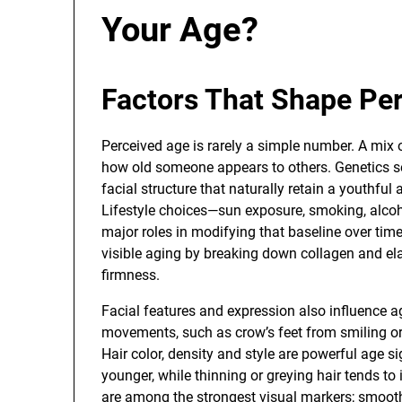
Your Age?
Factors That Shape Pe
Perceived age is rarely a simple number. A mix 
how old someone appears to others. Genetics set
facial structure that naturally retain a youthfu
Lifestyle choices—sun exposure, smoking, alcoh
major roles in modifying that baseline over tim
visible aging by breaking down collagen and elas
firmness.
Facial features and expression also influence 
movements, such as crow’s feet from smiling or
Hair color, density and style are powerful age sig
younger, while thinning or greying hair tends to 
are among the strongest visual markers; smoot