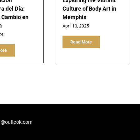
ación
Exploring the Vibrant
a del Día:
Culture of Body Art in
e Cambio en
Memphis
a
April 10, 2025
24
Read More
ore
1@outlook.com