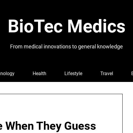
BioTec Medics
From medical innovations to general knowledge
nology
Health
Lifestyle
Travel
e When They Guess