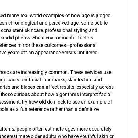
ed many real-world examples of how age is judged.
een chronological and perceived age: some public
 consistent skincare, professional styling and
in candid photos where environmental factors
riences mirror these outcomes—professional
ve years off an appearance versus unfiltered
photos are increasingly common. These services use
 age based on facial landmarks, skin texture and
ries and biases can affect results, especially across
r those curious about how algorithms interpret facial
ssessment; try
how old do i look
to see an example of
ls as a fun reference rather than a definitive
atterns: people often estimate ages more accurately
underestimate older adults who have youthful skin or