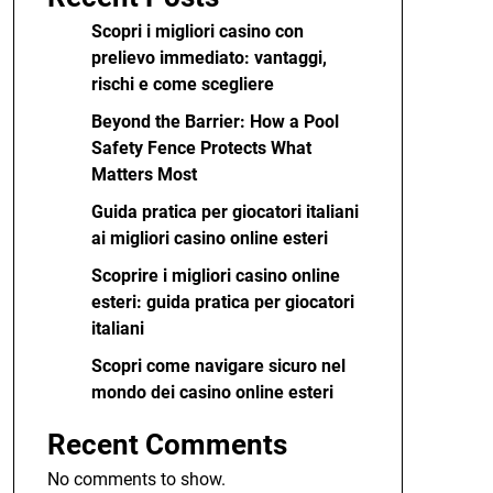
Scopri i migliori casino con
prelievo immediato: vantaggi,
rischi e come scegliere
Beyond the Barrier: How a Pool
Safety Fence Protects What
Matters Most
Guida pratica per giocatori italiani
ai migliori casino online esteri
Scoprire i migliori casino online
esteri: guida pratica per giocatori
italiani
Scopri come navigare sicuro nel
mondo dei casino online esteri
Recent Comments
No comments to show.