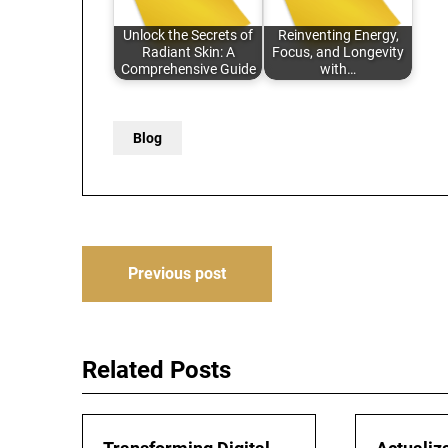
Unlock the Secrets of
Reinventing Energy,
Radiant Skin: A
Focus, and Longevity
Comprehensive Guide
with…
Blog
Post
Previous post
navigation
Related Posts