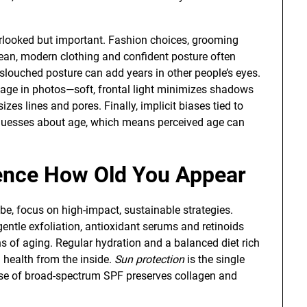
erlooked but important. Fashion choices, grooming
lean, modern clothing and confident posture often
slouched posture can add years in other people’s eyes.
 age in photos—soft, frontal light minimizes shadows
es lines and pores. Finally, implicit biases tied to
e guesses about age, which means perceived age can
uence How Old You Appear
e, focus on high-impact, sustainable strategies.
gentle exfoliation, antioxidant serums and retinoids
ns of aging. Regular hydration and a balanced diet rich
 health from the inside.
Sun protection
is the single
 use of broad-spectrum SPF preserves collagen and