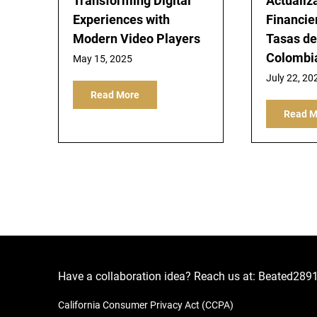
Transforming Digital
Actualiz
Experiences with
Financier
Modern Video Players
Tasas d
Colombi
May 15, 2025
July 22, 20
Read More
Read M
Have a collaboration idea? Reach us at:
Beated289
California Consumer Privacy Act (CCPA)