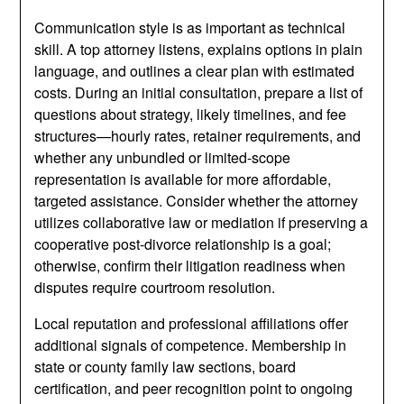
Communication style is as important as technical
skill. A top attorney listens, explains options in plain
language, and outlines a clear plan with estimated
costs. During an initial consultation, prepare a list of
questions about strategy, likely timelines, and fee
structures—hourly rates, retainer requirements, and
whether any unbundled or limited-scope
representation is available for more affordable,
targeted assistance. Consider whether the attorney
utilizes collaborative law or mediation if preserving a
cooperative post-divorce relationship is a goal;
otherwise, confirm their litigation readiness when
disputes require courtroom resolution.
Local reputation and professional affiliations offer
additional signals of competence. Membership in
state or county family law sections, board
certification, and peer recognition point to ongoing