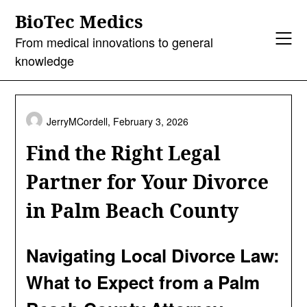
Skip
BioTec Medics
to
content
From medical innovations to general
knowledge
JerryMCordell,
February 3, 2026
Find the Right Legal
Partner for Your Divorce
in Palm Beach County
Navigating Local Divorce Law:
What to Expect from a Palm