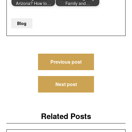
Arizona? How to…
Family and…
Blog
Post
Previous post
navigation
Next post
Related Posts