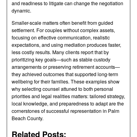
and readiness to litigate can change the negotiation
dynamic.
Smaller-scale matters often benefit from guided
settlement. For couples without complex assets,
focusing on effective communication, realistic
expectations, and using mediation produces faster,
less costly results. Many clients report that by
prioritizing key goals—such as stable custody
arrangements or preserving retirement accounts—
they achieved outcomes that supported long-term
wellbeing for their families. These examples show
why selecting counsel attuned to both personal
priorities and legal realities matters: tailored strategy,
local knowledge, and preparedness to adapt are the
cornerstones of successful representation in Palm
Beach County.
Related Posts: