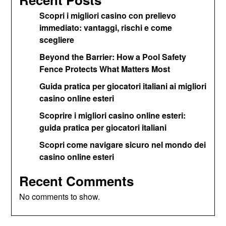
Scopri i migliori casino con prelievo
immediato: vantaggi, rischi e come
scegliere
Beyond the Barrier: How a Pool Safety
Fence Protects What Matters Most
Guida pratica per giocatori italiani ai migliori
casino online esteri
Scoprire i migliori casino online esteri:
guida pratica per giocatori italiani
Scopri come navigare sicuro nel mondo dei
casino online esteri
Recent Comments
No comments to show.