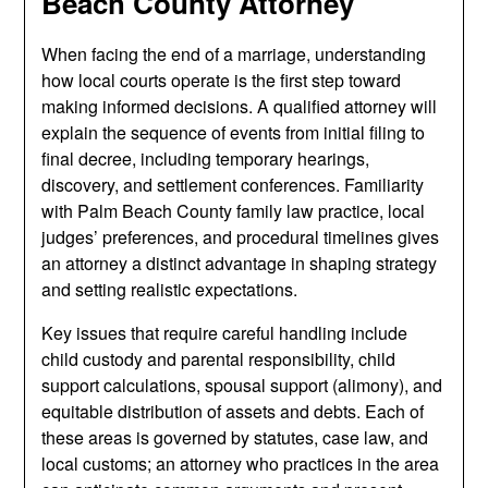
Beach County Attorney
When facing the end of a marriage, understanding
how local courts operate is the first step toward
making informed decisions. A qualified attorney will
explain the sequence of events from initial filing to
final decree, including temporary hearings,
discovery, and settlement conferences. Familiarity
with Palm Beach County family law practice, local
judges’ preferences, and procedural timelines gives
an attorney a distinct advantage in shaping strategy
and setting realistic expectations.
Key issues that require careful handling include
child custody and parental responsibility, child
support calculations, spousal support (alimony), and
equitable distribution of assets and debts. Each of
these areas is governed by statutes, case law, and
local customs; an attorney who practices in the area