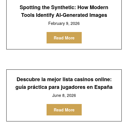
Spotting the Synthetic: How Modern
Tools Identify AI-Generated Images
February 9, 2026
Read More
Descubre la mejor lista casinos online:
guía práctica para jugadores en España
June 8, 2026
Read More