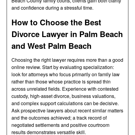
Beach County family courts, clients gain both clarity
and confidence during a stressful time.
How to Choose the Best
Divorce Lawyer in Palm Beach
and West Palm Beach
Choosing the right lawyer requires more than a good
online review. Start by evaluating specialization:
look for attorneys who focus primarily on family law
rather than those whose practice is spread thin
across unrelated fields. Experience with contested
custody, high-asset divorce, business valuations,
and complex support calculations can be decisive.
Ask prospective lawyers about recent similar matters
and the outcomes achieved; a track record of
negotiated settlements and positive courtroom
results demonstrates versatile skill.