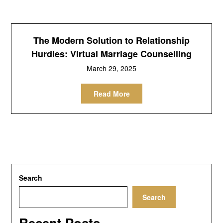
The Modern Solution to Relationship
Hurdles: Virtual Marriage Counselling
March 29, 2025
Read More
Search
Search
Recent Posts