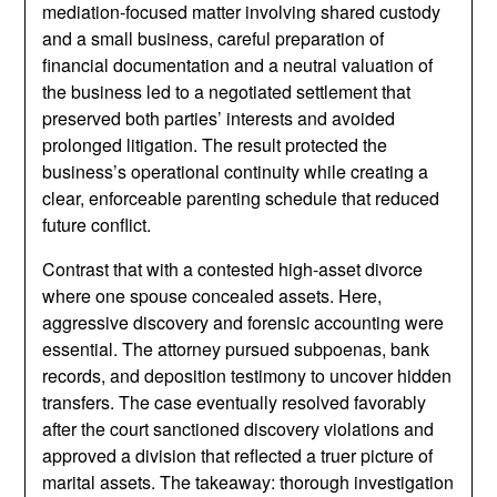
mediation-focused matter involving shared custody
and a small business, careful preparation of
financial documentation and a neutral valuation of
the business led to a negotiated settlement that
preserved both parties’ interests and avoided
prolonged litigation. The result protected the
business’s operational continuity while creating a
clear, enforceable parenting schedule that reduced
future conflict.
Contrast that with a contested high-asset divorce
where one spouse concealed assets. Here,
aggressive discovery and forensic accounting were
essential. The attorney pursued subpoenas, bank
records, and deposition testimony to uncover hidden
transfers. The case eventually resolved favorably
after the court sanctioned discovery violations and
approved a division that reflected a truer picture of
marital assets. The takeaway: thorough investigation