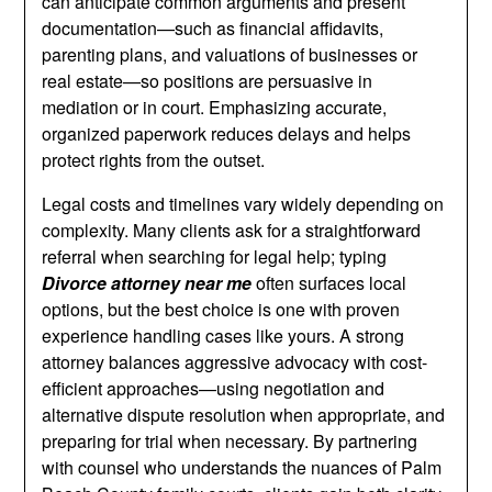
can anticipate common arguments and present
documentation—such as financial affidavits,
parenting plans, and valuations of businesses or
real estate—so positions are persuasive in
mediation or in court. Emphasizing accurate,
organized paperwork reduces delays and helps
protect rights from the outset.
Legal costs and timelines vary widely depending on
complexity. Many clients ask for a straightforward
referral when searching for legal help; typing
Divorce attorney near me
often surfaces local
options, but the best choice is one with proven
experience handling cases like yours. A strong
attorney balances aggressive advocacy with cost-
efficient approaches—using negotiation and
alternative dispute resolution when appropriate, and
preparing for trial when necessary. By partnering
with counsel who understands the nuances of Palm