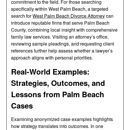
commitment to the field. For those searching
specifically within West Palm Beach, a targeted
search for
West Palm Beach Divorce Attorney
can
introduce reputable firms that serve Palm Beach
County, combining local insight with comprehensive
family law services. Visiting an attorney’s office,
reviewing sample pleadings, and requesting client
references further help assess whether a lawyer’s
approach aligns with personal priorities.
Real-World Examples:
Strategies, Outcomes, and
Lessons from Palm Beach
Cases
Examining anonymized case examples highlights
how strategy translates into outcomes. In one