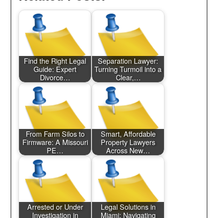
Find the Right Legal
Separation Lawyer:
Guide: Expert
Turning Turmoil into a
Divorce…
Clear,…
From Farm Silos to
Smart, Affordable
Firmware: A Missouri
Property Lawyers
PE…
Across New…
Arrested or Under
Legal Solutions in
Investigation in
Miami: Navigating