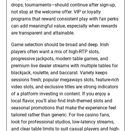
drops, tournaments—should continue after sign-up,
not stop at the welcome offer. VIP or loyalty
programs that reward consistent play with fair perks
can add meaningful value, especially when rewards
are transparent and attainable.
Game selection should be broad and deep. Irish
players often want a mix of high-RTP slots,
progressive jackpots, modern table games, and
premium live dealer streams with multiple tables for
blackjack, roulette, and baccarat. Variety keeps
sessions fresh; popular megaways slots, feature-rich
video slots, and exclusive titles are strong indicators
of a platform investing in content. If you enjoy a
local flavor, you’ll also find Irish-themed slots and
seasonal promotions that make the experience feel
tailored rather than generic. For live casino fans,
look for professional studios, low-latency streams,
and clear table limits to suit casual players and high-