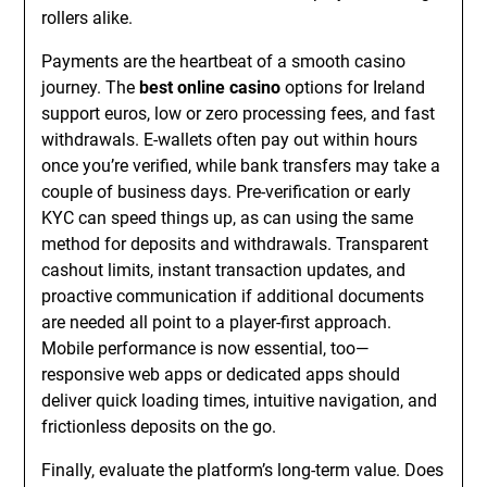
rollers alike.
Payments are the heartbeat of a smooth casino
journey. The
best online casino
options for Ireland
support euros, low or zero processing fees, and fast
withdrawals. E-wallets often pay out within hours
once you’re verified, while bank transfers may take a
couple of business days. Pre-verification or early
KYC can speed things up, as can using the same
method for deposits and withdrawals. Transparent
cashout limits, instant transaction updates, and
proactive communication if additional documents
are needed all point to a player-first approach.
Mobile performance is now essential, too—
responsive web apps or dedicated apps should
deliver quick loading times, intuitive navigation, and
frictionless deposits on the go.
Finally, evaluate the platform’s long-term value. Does