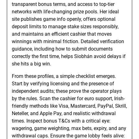
transparent bonus terms, and access to top-tier
networks with life-changing prize pools. Her ideal
site publishes game info openly, offers optional
deposit limits to manage stake sizes responsibly,
and maintains an efficient cashier that moves
winnings with minimal friction. Detailed verification
guidance, including how to submit documents
correctly the first time, helps Siobhán avoid delays if
she hits a big win.
From these profiles, a simple checklist emerges.
Start by verifying licensing and the presence of
independent audits; these prove the operator plays
by the rules. Scan the cashier for euro support, Irish-
friendly methods like Visa, Mastercard, PayPal, Skrill,
Neteller, and Apple Pay, and realistic withdrawal
times. Inspect bonus T&Cs with a critical eye:
wagering, game weighting, max bets, expiry, and any
withdrawal caps. Ensure the game lobby feels alive: