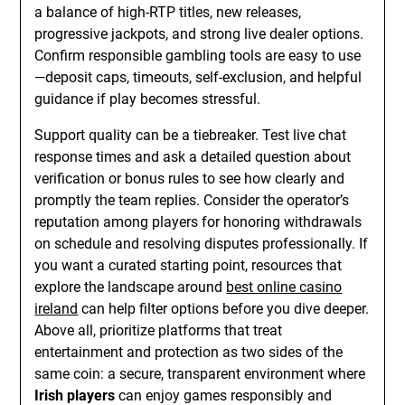
a balance of high-RTP titles, new releases,
progressive jackpots, and strong live dealer options.
Confirm responsible gambling tools are easy to use
—deposit caps, timeouts, self-exclusion, and helpful
guidance if play becomes stressful.
Support quality can be a tiebreaker. Test live chat
response times and ask a detailed question about
verification or bonus rules to see how clearly and
promptly the team replies. Consider the operator’s
reputation among players for honoring withdrawals
on schedule and resolving disputes professionally. If
you want a curated starting point, resources that
explore the landscape around
best online casino
ireland
can help filter options before you dive deeper.
Above all, prioritize platforms that treat
entertainment and protection as two sides of the
same coin: a secure, transparent environment where
Irish players
can enjoy games responsibly and