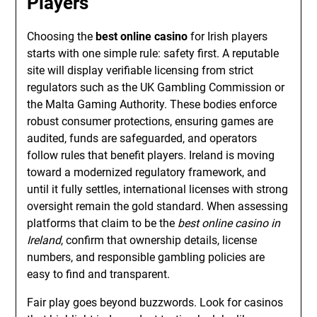
Players
Choosing the
best online casino
for Irish players
starts with one simple rule: safety first. A reputable
site will display verifiable licensing from strict
regulators such as the UK Gambling Commission or
the Malta Gaming Authority. These bodies enforce
robust consumer protections, ensuring games are
audited, funds are safeguarded, and operators
follow rules that benefit players. Ireland is moving
toward a modernized regulatory framework, and
until it fully settles, international licenses with strong
oversight remain the gold standard. When assessing
platforms that claim to be the
best online casino in
Ireland
, confirm that ownership details, license
numbers, and responsible gambling policies are
easy to find and transparent.
Fair play goes beyond buzzwords. Look for casinos