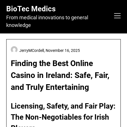
Skip
BioTec Medics
to
content
From medical innovations to general
knowledge
JerryMCordell,
November 16, 2025
Finding the Best Online
Casino in Ireland: Safe, Fair,
and Truly Entertaining
Licensing, Safety, and Fair Play:
The Non-Negotiables for Irish