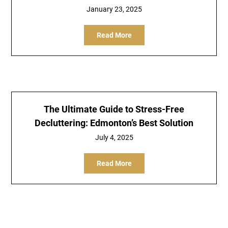
January 23, 2025
Read More
The Ultimate Guide to Stress-Free
Decluttering: Edmonton’s Best Solution
July 4, 2025
Read More