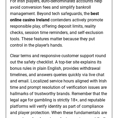
For Irish players, euro-denominated accounts help
avoid conversion fees and simplify bankroll
management. Beyond tech safeguards, the
best
online casino Ireland
contenders actively promote
responsible play, offering deposit limits, reality
checks, session time reminders, and self-exclusion
tools. These features matter because they put
control in the player’s hands.
Clear terms and responsive customer support round
out the safety checklist. A top-tier site explains its
bonus rules in plain English, provides withdrawal
timelines, and answers queries quickly via live chat
and email. Localized service hours aligned with Irish
time and prompt resolution of verification issues are
hallmarks of trustworthy brands. Remember that the
legal age for gambling is strictly 18+, and reputable
platforms will verify identity as part of compliance
and player protection. When these fundamentals are