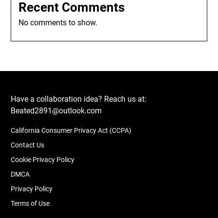
Recent Comments
No comments to show.
Have a collaboration idea? Reach us at:
Beated2891@outlook.com
California Consumer Privacy Act (CCPA)
Contact Us
Cookie Privacy Policy
DMCA
Privacy Policy
Terms of Use