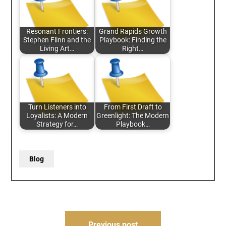
Resonant Frontiers:
Grand Rapids Growth
Stephen Flinn and the
Playbook: Finding the
Living Art…
Right…
Turn Listeners into
From First Draft to
Loyalists: A Modern
Greenlight: The Modern
Strategy for…
Playbook…
Blog
Post
Previous post