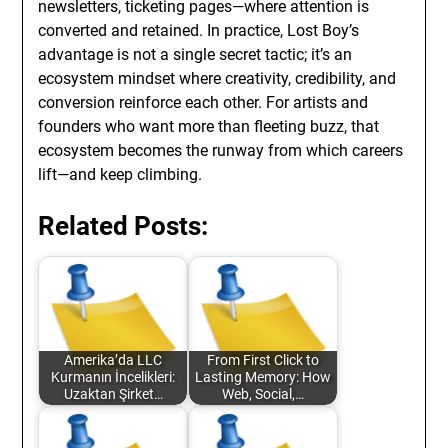
newsletters, ticketing pages—where attention is
converted and retained. In practice, Lost Boy’s
advantage is not a single secret tactic; it’s an
ecosystem mindset where creativity, credibility, and
conversion reinforce each other. For artists and
founders who want more than fleeting buzz, that
ecosystem becomes the runway from which careers
lift—and keep climbing.
Related Posts:
Amerika’da LLC
From First Click to
Kurmanın İncelikleri:
Lasting Memory: How
Uzaktan Şirket…
Web, Social,…