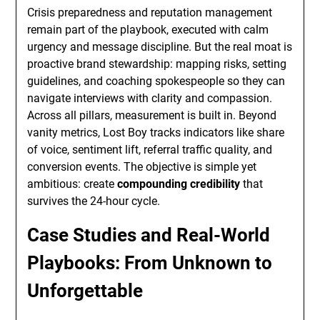
Crisis preparedness and reputation management
remain part of the playbook, executed with calm
urgency and message discipline. But the real moat is
proactive brand stewardship: mapping risks, setting
guidelines, and coaching spokespeople so they can
navigate interviews with clarity and compassion.
Across all pillars, measurement is built in. Beyond
vanity metrics, Lost Boy tracks indicators like share
of voice, sentiment lift, referral traffic quality, and
conversion events. The objective is simple yet
ambitious: create
compounding credibility
that
survives the 24-hour cycle.
Case Studies and Real-World
Playbooks: From Unknown to
Unforgettable