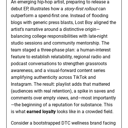
An emerging hip-hop artist, preparing to release a
debut EP, illustrates how a
story-first rollout
can
outperform a spend-first one. Instead of flooding
blogs with generic press blasts, Lost Boy aligned the
artist’s narrative around a distinctive origin—
balancing college responsibilities with late-night
studio sessions and community mentorship. The
team staged a three-phase plan: a human-interest
feature to establish relatability, regional radio and
podcast conversations to strengthen grassroots
awareness, and a visual-forward content series
amplifying authenticity across TikTok and
Instagram. The result: playlist adds that mattered
(audiences with real retention), a spike in saves and
comments over empty views, and—most importantly
—the beginning of a reputation for substance. This
is what
earned loyalty
looks like in a crowded field.
Consider a bootstrapped DTC wellness brand facing