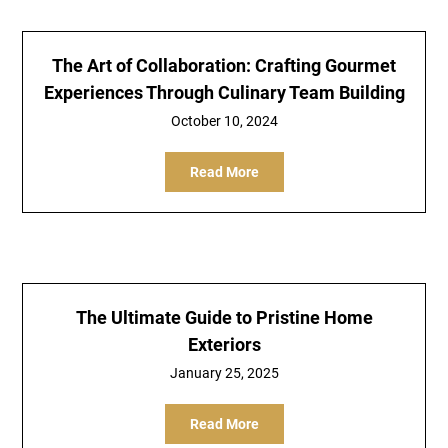
The Art of Collaboration: Crafting Gourmet
Experiences Through Culinary Team Building
October 10, 2024
Read More
The Ultimate Guide to Pristine Home
Exteriors
January 25, 2025
Read More