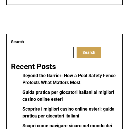
Search
Search
Recent Posts
Beyond the Barrier: How a Pool Safety Fence
Protects What Matters Most
Guida pratica per giocatori italiani ai migliori
casino online esteri
Scoprire i migliori casino online esteri: guida
pratica per giocatori italiani
Scopri come navigare sicuro nel mondo dei