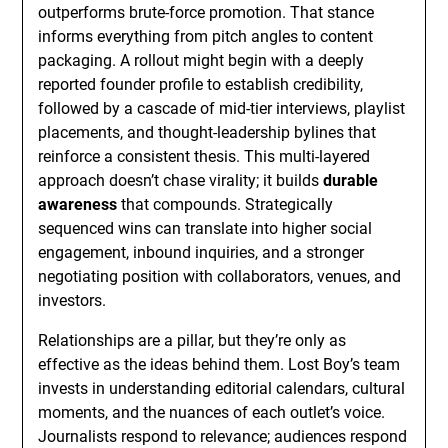
outperforms brute-force promotion. That stance
informs everything from pitch angles to content
packaging. A rollout might begin with a deeply
reported founder profile to establish credibility,
followed by a cascade of mid-tier interviews, playlist
placements, and thought-leadership bylines that
reinforce a consistent thesis. This multi-layered
approach doesn’t chase virality; it builds
durable
awareness
that compounds. Strategically
sequenced wins can translate into higher social
engagement, inbound inquiries, and a stronger
negotiating position with collaborators, venues, and
investors.
Relationships are a pillar, but they’re only as
effective as the ideas behind them. Lost Boy’s team
invests in understanding editorial calendars, cultural
moments, and the nuances of each outlet’s voice.
Journalists respond to relevance; audiences respond