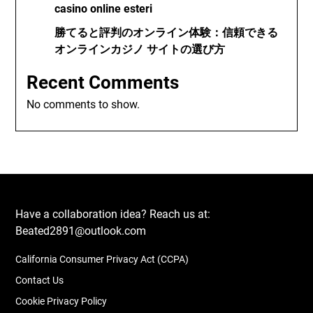
casino online esteri
勝てると評判のオンライン体験：信頼できる
オンラインカジノ サイトの選び方
Recent Comments
No comments to show.
Have a collaboration idea? Reach us at:
Beated2891@outlook.com
California Consumer Privacy Act (CCPA)
Contact Us
Cookie Privacy Policy