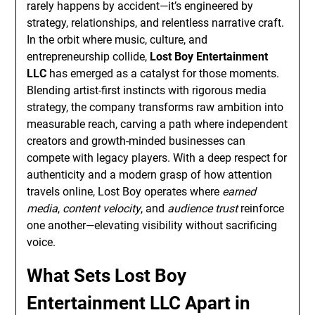
rarely happens by accident—it’s engineered by
strategy, relationships, and relentless narrative craft.
In the orbit where music, culture, and
entrepreneurship collide,
Lost Boy Entertainment
LLC
has emerged as a catalyst for those moments.
Blending artist-first instincts with rigorous media
strategy, the company transforms raw ambition into
measurable reach, carving a path where independent
creators and growth-minded businesses can
compete with legacy players. With a deep respect for
authenticity and a modern grasp of how attention
travels online, Lost Boy operates where
earned
media
,
content velocity
, and
audience trust
reinforce
one another—elevating visibility without sacrificing
voice.
What Sets Lost Boy
Entertainment LLC Apart in