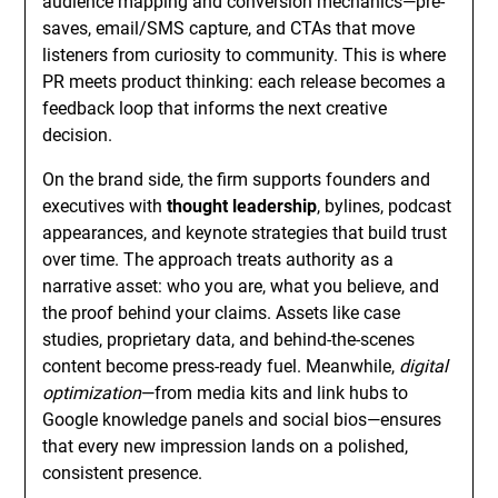
audience mapping and conversion mechanics—pre-
saves, email/SMS capture, and CTAs that move
listeners from curiosity to community. This is where
PR meets product thinking: each release becomes a
feedback loop that informs the next creative
decision.
On the brand side, the firm supports founders and
executives with
thought leadership
, bylines, podcast
appearances, and keynote strategies that build trust
over time. The approach treats authority as a
narrative asset: who you are, what you believe, and
the proof behind your claims. Assets like case
studies, proprietary data, and behind-the-scenes
content become press-ready fuel. Meanwhile,
digital
optimization
—from media kits and link hubs to
Google knowledge panels and social bios—ensures
that every new impression lands on a polished,
consistent presence.