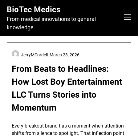
Skip
BioTec Medics
to
content
From medical innovations to general
knowledge
JerryMCordell,
March 23, 2026
From Beats to Headlines:
How Lost Boy Entertainment
LLC Turns Stories into
Momentum
Every breakout brand has a moment when attention
shifts from silence to spotlight. That inflection point