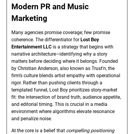
Modern PR and Music
Marketing
Many agencies promise coverage; few promise
coherence. The differentiator for
Lost Boy
Entertainment LLC
is a strategy that begins with
narrative architecture—identifying why a story
matters before deciding where it belongs. Founded
by Christian Anderson, also known as Trust’n, the
firm’s culture blends artist empathy with operational
rigor. Rather than pushing clients through a
templated funnel, Lost Boy prioritizes story-market
fit: the intersection of brand truth, audience appetite,
and editorial timing. This is crucial in a media
environment where algorithms elevate resonance
and penalize noise.
At the core is a belief that
compelling positioning