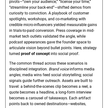
pivots—“own your audience,” “license your time,”
“streamline your back-end”—shifted demos from
curiosity to conviction. A playbook of customer
spotlights, workshops, and co-marketing with
credible micro-influencers yielded measurable gains
in trials-to-paid conversion. Press coverage in mid-
market tech outlets validated the angle, while
podcast appearances gave the founder space to
articulate vision beyond bullet points. Here, strategy
turned
proof of concept
into social proof.
The common thread across these scenarios is
disciplined integration.
Brand voice
informs media
angles; media wins feed social storytelling; social
signals guide further outreach. Assets are built to
travel: a behind-the-scenes clip becomes a reel, a
quote becomes a headline, a long-form interview
becomes a carousel of takeaways. Each artifact
points back to owned destinations—websites,