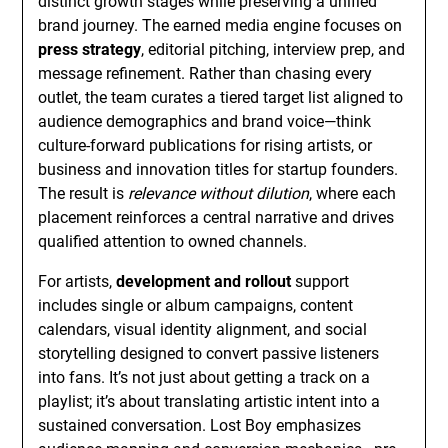
distinct growth stages while preserving a unified
brand journey. The earned media engine focuses on
press strategy
, editorial pitching, interview prep, and
message refinement. Rather than chasing every
outlet, the team curates a tiered target list aligned to
audience demographics and brand voice—think
culture-forward publications for rising artists, or
business and innovation titles for startup founders.
The result is
relevance without dilution
, where each
placement reinforces a central narrative and drives
qualified attention to owned channels.
For artists,
development and rollout
support
includes single or album campaigns, content
calendars, visual identity alignment, and social
storytelling designed to convert passive listeners
into fans. It’s not just about getting a track on a
playlist; it’s about translating artistic intent into a
sustained conversation. Lost Boy emphasizes