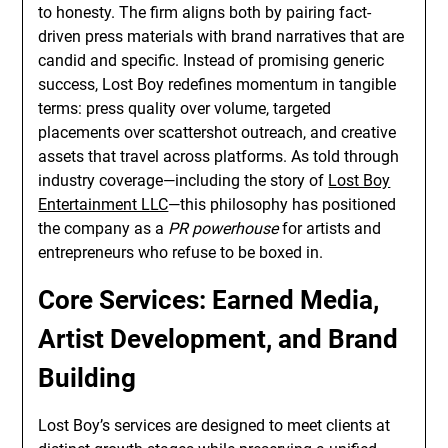
to honesty. The firm aligns both by pairing fact-
driven press materials with brand narratives that are
candid and specific. Instead of promising generic
success, Lost Boy redefines momentum in tangible
terms: press quality over volume, targeted
placements over scattershot outreach, and creative
assets that travel across platforms. As told through
industry coverage—including the story of
Lost Boy
Entertainment LLC
—this philosophy has positioned
the company as a
PR powerhouse
for artists and
entrepreneurs who refuse to be boxed in.
Core Services: Earned Media,
Artist Development, and Brand
Building
Lost Boy’s services are designed to meet clients at