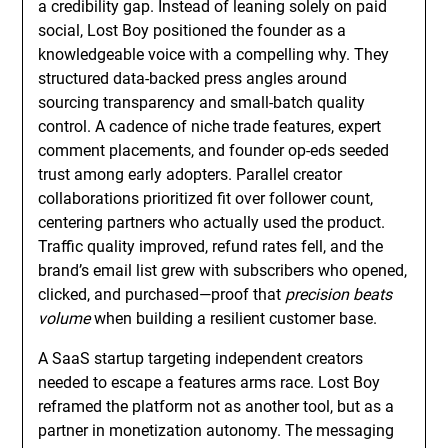
a credibility gap. Instead of leaning solely on paid
social, Lost Boy positioned the founder as a
knowledgeable voice with a compelling why. They
structured data-backed press angles around
sourcing transparency and small-batch quality
control. A cadence of niche trade features, expert
comment placements, and founder op-eds seeded
trust among early adopters. Parallel creator
collaborations prioritized fit over follower count,
centering partners who actually used the product.
Traffic quality improved, refund rates fell, and the
brand’s email list grew with subscribers who opened,
clicked, and purchased—proof that
precision beats
volume
when building a resilient customer base.
A SaaS startup targeting independent creators
needed to escape a features arms race. Lost Boy
reframed the platform not as another tool, but as a
partner in monetization autonomy. The messaging