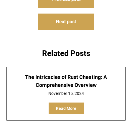
navigation
Next post
Related Posts
The Intricacies of Rust Cheating: A
Comprehensive Overview
November 15, 2024
Read More