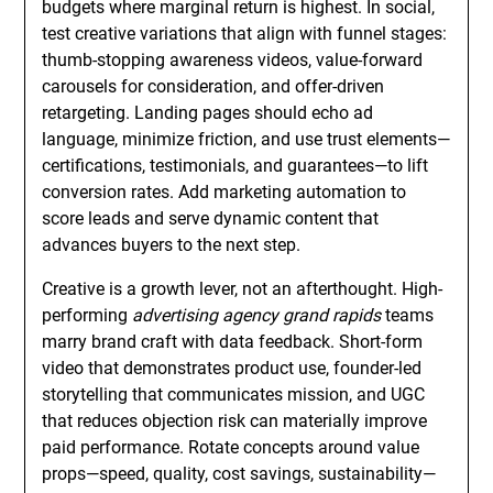
budgets where marginal return is highest. In social,
test creative variations that align with funnel stages:
thumb-stopping awareness videos, value-forward
carousels for consideration, and offer-driven
retargeting. Landing pages should echo ad
language, minimize friction, and use trust elements—
certifications, testimonials, and guarantees—to lift
conversion rates. Add marketing automation to
score leads and serve dynamic content that
advances buyers to the next step.
Creative is a growth lever, not an afterthought. High-
performing
advertising agency grand rapids
teams
marry brand craft with data feedback. Short-form
video that demonstrates product use, founder-led
storytelling that communicates mission, and UGC
that reduces objection risk can materially improve
paid performance. Rotate concepts around value
props—speed, quality, cost savings, sustainability—