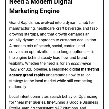
Need a Modern Digital
Marketing Engine
Grand Rapids has evolved into a dynamic hub for
manufacturing, healthcare, craft beverage, and fast-
growing startups, and that growth demands an
equally dynamic approach to customer acquisition.
A modern mix of search, social, content, and
conversion optimization is no longer optional—it’s
the engine behind steady lead flow and brand
visibility. Whether the need is for an
ecommerce
funnel
or B2B pipeline, a seasoned
digital marketing
agency grand rapids
understands how to tailor
strategy to the local market while still competing
nationally.
Local intent dominates search behavior. Optimizing
for “near me” queries, fine-tuning a Google Business
Profile, earning consistent NAP citations, and