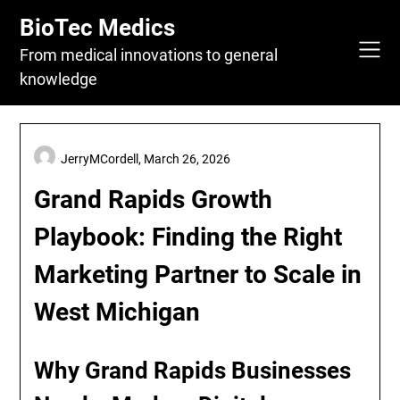
Skip
BioTec Medics
to
content
From medical innovations to general
knowledge
JerryMCordell,
March 26, 2026
Grand Rapids Growth
Playbook: Finding the Right
Marketing Partner to Scale in
West Michigan
Why Grand Rapids Businesses