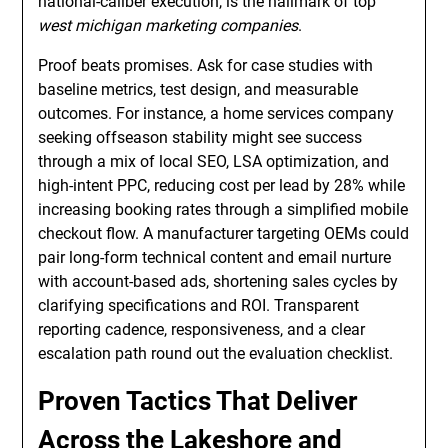
national-caliber execution, is the hallmark of top
west michigan marketing companies
.
Proof beats promises. Ask for case studies with
baseline metrics, test design, and measurable
outcomes. For instance, a home services company
seeking offseason stability might see success
through a mix of local SEO, LSA optimization, and
high-intent PPC, reducing cost per lead by 28% while
increasing booking rates through a simplified mobile
checkout flow. A manufacturer targeting OEMs could
pair long-form technical content and email nurture
with account-based ads, shortening sales cycles by
clarifying specifications and ROI. Transparent
reporting cadence, responsiveness, and a clear
escalation path round out the evaluation checklist.
Proven Tactics That Deliver
Across the Lakeshore and