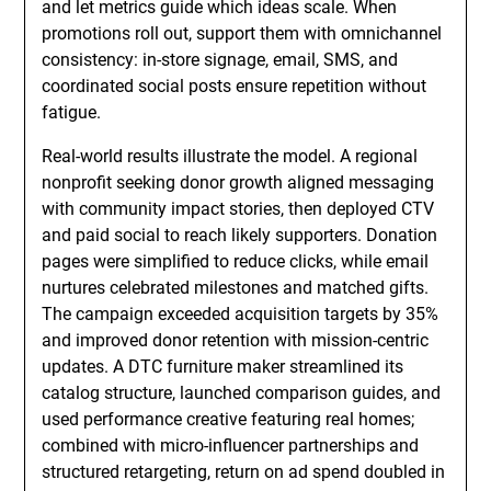
and let metrics guide which ideas scale. When
promotions roll out, support them with omnichannel
consistency: in-store signage, email, SMS, and
coordinated social posts ensure repetition without
fatigue.
Real-world results illustrate the model. A regional
nonprofit seeking donor growth aligned messaging
with community impact stories, then deployed CTV
and paid social to reach likely supporters. Donation
pages were simplified to reduce clicks, while email
nurtures celebrated milestones and matched gifts.
The campaign exceeded acquisition targets by 35%
and improved donor retention with mission-centric
updates. A DTC furniture maker streamlined its
catalog structure, launched comparison guides, and
used performance creative featuring real homes;
combined with micro-influencer partnerships and
structured retargeting, return on ad spend doubled in