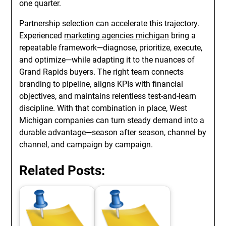
one quarter.
Partnership selection can accelerate this trajectory.
Experienced
marketing agencies michigan
bring a
repeatable framework—diagnose, prioritize, execute,
and optimize—while adapting it to the nuances of
Grand Rapids buyers. The right team connects
branding to pipeline, aligns KPIs with financial
objectives, and maintains relentless test-and-learn
discipline. With that combination in place, West
Michigan companies can turn steady demand into a
durable advantage—season after season, channel by
channel, and campaign by campaign.
Related Posts: