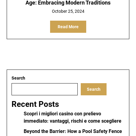
Age: Embracing Modern Traditions
October 25, 2024
Read More
Search
Search
Recent Posts
Scopri i migliori casino con prelievo
immediato: vantaggi, rischi e come scegliere
Beyond the Barrier: How a Pool Safety Fence