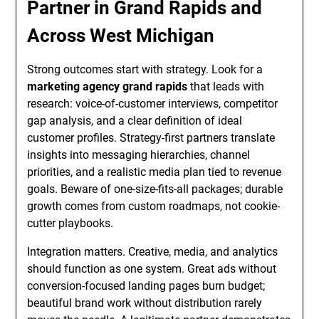
Partner in Grand Rapids and
Across West Michigan
Strong outcomes start with strategy. Look for a
marketing agency grand rapids
that leads with
research: voice-of-customer interviews, competitor
gap analysis, and a clear definition of ideal
customer profiles. Strategy-first partners translate
insights into messaging hierarchies, channel
priorities, and a realistic media plan tied to revenue
goals. Beware of one-size-fits-all packages; durable
growth comes from custom roadmaps, not cookie-
cutter playbooks.
Integration matters. Creative, media, and analytics
should function as one system. Great ads without
conversion-focused landing pages burn budget;
beautiful brand work without distribution rarely