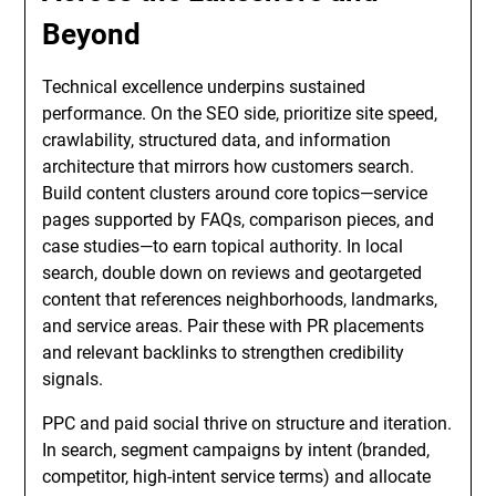
Beyond
Technical excellence underpins sustained
performance. On the SEO side, prioritize site speed,
crawlability, structured data, and information
architecture that mirrors how customers search.
Build content clusters around core topics—service
pages supported by FAQs, comparison pieces, and
case studies—to earn topical authority. In local
search, double down on reviews and geotargeted
content that references neighborhoods, landmarks,
and service areas. Pair these with PR placements
and relevant backlinks to strengthen credibility
signals.
PPC and paid social thrive on structure and iteration.
In search, segment campaigns by intent (branded,
competitor, high-intent service terms) and allocate