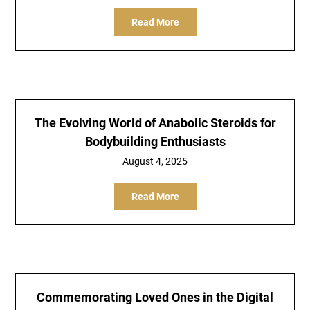
Read More
The Evolving World of Anabolic Steroids for
Bodybuilding Enthusiasts
August 4, 2025
Read More
Commemorating Loved Ones in the Digital