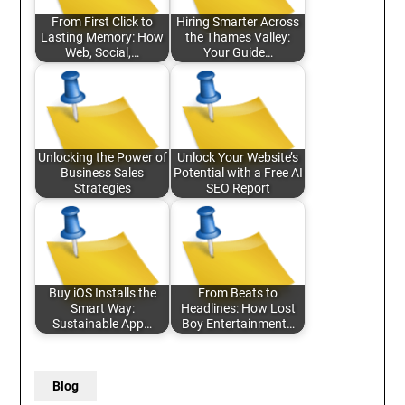
From First Click to
Hiring Smarter Across
Lasting Memory: How
the Thames Valley:
Web, Social,…
Your Guide…
Unlocking the Power of
Unlock Your Website’s
Business Sales
Potential with a Free AI
Strategies
SEO Report
Buy iOS Installs the
From Beats to
Smart Way:
Headlines: How Lost
Sustainable App…
Boy Entertainment…
Blog