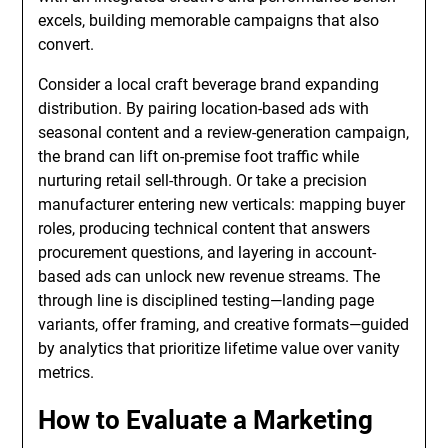
excels, building memorable campaigns that also
convert.
Consider a local craft beverage brand expanding
distribution. By pairing location-based ads with
seasonal content and a review-generation campaign,
the brand can lift on-premise foot traffic while
nurturing retail sell-through. Or take a precision
manufacturer entering new verticals: mapping buyer
roles, producing technical content that answers
procurement questions, and layering in account-
based ads can unlock new revenue streams. The
through line is disciplined testing—landing page
variants, offer framing, and creative formats—guided
by analytics that prioritize lifetime value over vanity
metrics.
How to Evaluate a Marketing