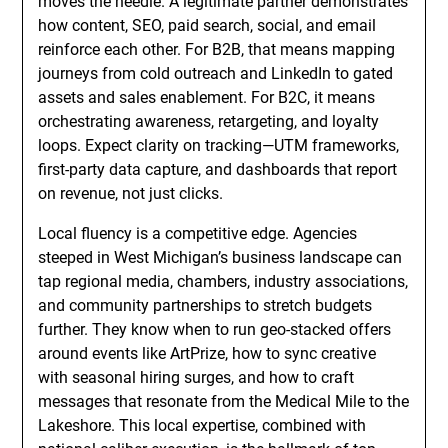
moves the needle. A legitimate partner demonstrates
how content, SEO, paid search, social, and email
reinforce each other. For B2B, that means mapping
journeys from cold outreach and LinkedIn to gated
assets and sales enablement. For B2C, it means
orchestrating awareness, retargeting, and loyalty
loops. Expect clarity on tracking—UTM frameworks,
first-party data capture, and dashboards that report
on revenue, not just clicks.
Local fluency is a competitive edge. Agencies
steeped in West Michigan’s business landscape can
tap regional media, chambers, industry associations,
and community partnerships to stretch budgets
further. They know when to run geo-stacked offers
around events like ArtPrize, how to sync creative
with seasonal hiring surges, and how to craft
messages that resonate from the Medical Mile to the
Lakeshore. This local expertise, combined with