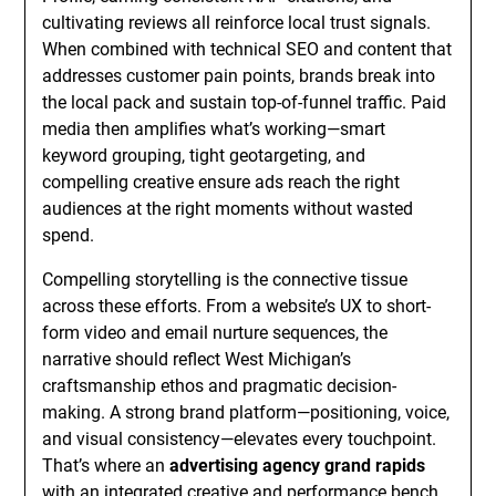
cultivating reviews all reinforce local trust signals.
When combined with technical SEO and content that
addresses customer pain points, brands break into
the local pack and sustain top-of-funnel traffic. Paid
media then amplifies what’s working—smart
keyword grouping, tight geotargeting, and
compelling creative ensure ads reach the right
audiences at the right moments without wasted
spend.
Compelling storytelling is the connective tissue
across these efforts. From a website’s UX to short-
form video and email nurture sequences, the
narrative should reflect West Michigan’s
craftsmanship ethos and pragmatic decision-
making. A strong brand platform—positioning, voice,
and visual consistency—elevates every touchpoint.
That’s where an
advertising agency grand rapids
with an integrated creative and performance bench