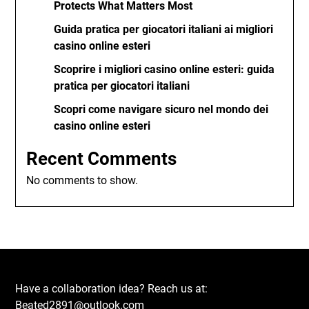
Protects What Matters Most
Guida pratica per giocatori italiani ai migliori
casino online esteri
Scoprire i migliori casino online esteri: guida
pratica per giocatori italiani
Scopri come navigare sicuro nel mondo dei
casino online esteri
Recent Comments
No comments to show.
Have a collaboration idea? Reach us at:
Beated2891@outlook.com