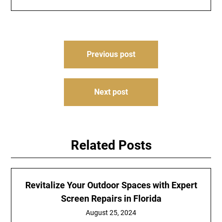
Post
Previous post
navigation
Next post
Related Posts
Revitalize Your Outdoor Spaces with Expert
Screen Repairs in Florida
August 25, 2024