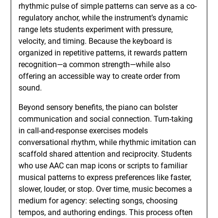
rhythmic pulse of simple patterns can serve as a co-
regulatory anchor, while the instrument’s dynamic
range lets students experiment with pressure,
velocity, and timing. Because the keyboard is
organized in repetitive patterns, it rewards pattern
recognition—a common strength—while also
offering an accessible way to create order from
sound.
Beyond sensory benefits, the piano can bolster
communication and social connection. Turn-taking
in call-and-response exercises models
conversational rhythm, while rhythmic imitation can
scaffold shared attention and reciprocity. Students
who use AAC can map icons or scripts to familiar
musical patterns to express preferences like faster,
slower, louder, or stop. Over time, music becomes a
medium for agency: selecting songs, choosing
tempos, and authoring endings. This process often