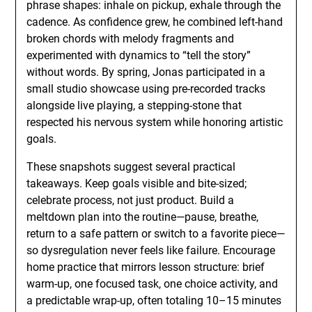
phrase shapes: inhale on pickup, exhale through the
cadence. As confidence grew, he combined left-hand
broken chords with melody fragments and
experimented with dynamics to “tell the story”
without words. By spring, Jonas participated in a
small studio showcase using pre-recorded tracks
alongside live playing, a stepping-stone that
respected his nervous system while honoring artistic
goals.
These snapshots suggest several practical
takeaways. Keep goals visible and bite-sized;
celebrate process, not just product. Build a
meltdown plan into the routine—pause, breathe,
return to a safe pattern or switch to a favorite piece—
so dysregulation never feels like failure. Encourage
home practice that mirrors lesson structure: brief
warm-up, one focused task, one choice activity, and
a predictable wrap-up, often totaling 10–15 minutes