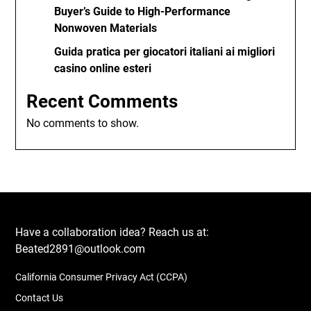
Buyer’s Guide to High-Performance
Nonwoven Materials
Guida pratica per giocatori italiani ai migliori
casino online esteri
Recent Comments
No comments to show.
Have a collaboration idea? Reach us at:
Beated2891@outlook.com
California Consumer Privacy Act (CCPA)
Contact Us