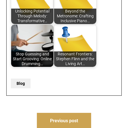
Unlocking Potential
Beyond the
Through Melody:
Metronome: Crafting
Transformative…
Inclusive Piano…
Stop Guessing and
Resonant Frontiers:
Start Grooving: Online
Stephen Flinn and the
Drumming…
Living Art…
Blog
Post
Previous post
navigation