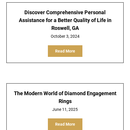
Discover Comprehensive Personal
Assistance for a Better Quality of Life in
Roswell, GA
October 3, 2024
Read More
The Modern World of Diamond Engagement
Rings
June 11, 2025
Read More