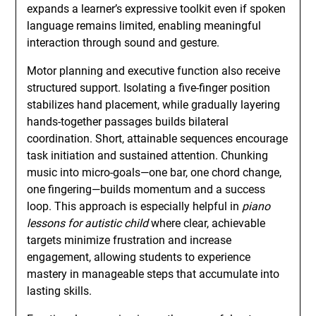
expands a learner’s expressive toolkit even if spoken
language remains limited, enabling meaningful
interaction through sound and gesture.
Motor planning and executive function also receive
structured support. Isolating a five-finger position
stabilizes hand placement, while gradually layering
hands-together passages builds bilateral
coordination. Short, attainable sequences encourage
task initiation and sustained attention. Chunking
music into micro-goals—one bar, one chord change,
one fingering—builds momentum and a success
loop. This approach is especially helpful in
piano
lessons for autistic child
where clear, achievable
targets minimize frustration and increase
engagement, allowing students to experience
mastery in manageable steps that accumulate into
lasting skills.