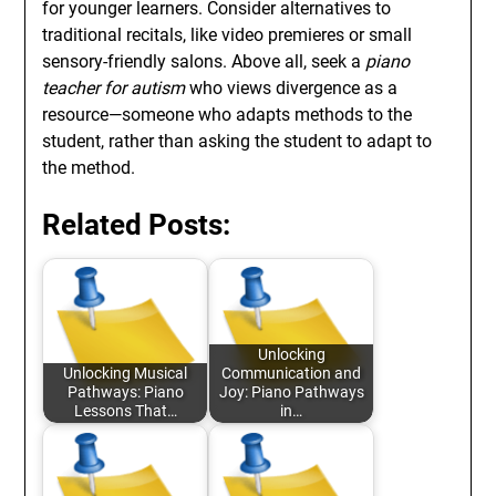
for younger learners. Consider alternatives to
traditional recitals, like video premieres or small
sensory-friendly salons. Above all, seek a
piano
teacher for autism
who views divergence as a
resource—someone who adapts methods to the
student, rather than asking the student to adapt to
the method.
Related Posts:
Unlocking
Unlocking Musical
Communication and
Pathways: Piano
Joy: Piano Pathways
Lessons That…
in…