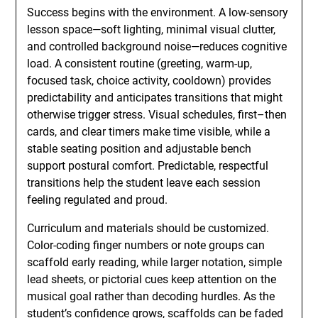
Success begins with the environment. A low-sensory
lesson space—soft lighting, minimal visual clutter,
and controlled background noise—reduces cognitive
load. A consistent routine (greeting, warm-up,
focused task, choice activity, cooldown) provides
predictability and anticipates transitions that might
otherwise trigger stress. Visual schedules, first–then
cards, and clear timers make time visible, while a
stable seating position and adjustable bench
support postural comfort. Predictable, respectful
transitions help the student leave each session
feeling regulated and proud.
Curriculum and materials should be customized.
Color-coding finger numbers or note groups can
scaffold early reading, while larger notation, simple
lead sheets, or pictorial cues keep attention on the
musical goal rather than decoding hurdles. As the
student’s confidence grows, scaffolds can be faded