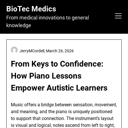
Skip
BioTec Medics
to
content
From medical innovations to general
knowledge
JerryMCordell,
March 26, 2026
From Keys to Confidence:
How Piano Lessons
Empower Autistic Learners
Music offers a bridge between sensation, movement,
and meaning, and the piano is uniquely positioned
to support that connection. The instrument’s layout
is visual and logical; notes ascend from left to right,