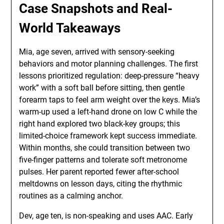
Case Snapshots and Real-
World Takeaways
Mia, age seven, arrived with sensory-seeking
behaviors and motor planning challenges. The first
lessons prioritized regulation: deep-pressure “heavy
work” with a soft ball before sitting, then gentle
forearm taps to feel arm weight over the keys. Mia’s
warm-up used a left-hand drone on low C while the
right hand explored two black-key groups; this
limited-choice framework kept success immediate.
Within months, she could transition between two
five-finger patterns and tolerate soft metronome
pulses. Her parent reported fewer after-school
meltdowns on lesson days, citing the rhythmic
routines as a calming anchor.
Dev, age ten, is non-speaking and uses AAC. Early