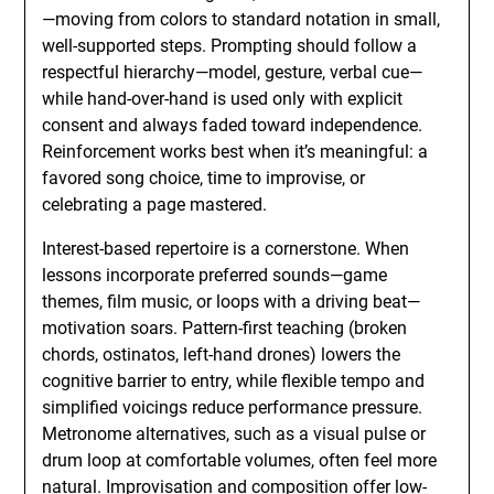
—moving from colors to standard notation in small,
well-supported steps. Prompting should follow a
respectful hierarchy—model, gesture, verbal cue—
while hand-over-hand is used only with explicit
consent and always faded toward independence.
Reinforcement works best when it’s meaningful: a
favored song choice, time to improvise, or
celebrating a page mastered.
Interest-based repertoire is a cornerstone. When
lessons incorporate preferred sounds—game
themes, film music, or loops with a driving beat—
motivation soars. Pattern-first teaching (broken
chords, ostinatos, left-hand drones) lowers the
cognitive barrier to entry, while flexible tempo and
simplified voicings reduce performance pressure.
Metronome alternatives, such as a visual pulse or
drum loop at comfortable volumes, often feel more
natural. Improvisation and composition offer low-