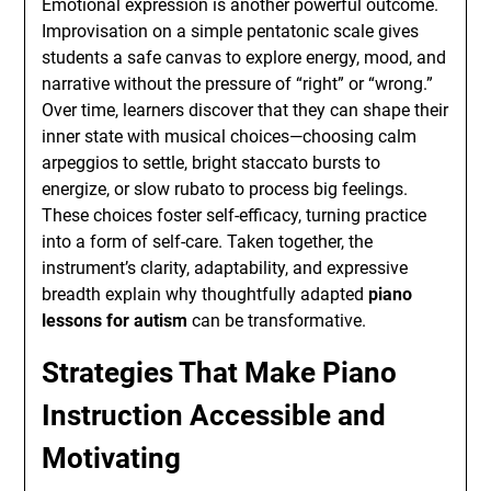
Emotional expression is another powerful outcome.
Improvisation on a simple pentatonic scale gives
students a safe canvas to explore energy, mood, and
narrative without the pressure of “right” or “wrong.”
Over time, learners discover that they can shape their
inner state with musical choices—choosing calm
arpeggios to settle, bright staccato bursts to
energize, or slow rubato to process big feelings.
These choices foster self-efficacy, turning practice
into a form of self-care. Taken together, the
instrument’s clarity, adaptability, and expressive
breadth explain why thoughtfully adapted
piano
lessons for autism
can be transformative.
Strategies That Make Piano
Instruction Accessible and
Motivating