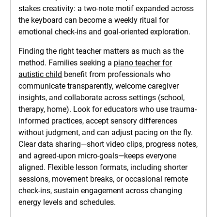
stakes creativity: a two-note motif expanded across
the keyboard can become a weekly ritual for
emotional check-ins and goal-oriented exploration.
Finding the right teacher matters as much as the
method. Families seeking a
piano teacher for
autistic child
benefit from professionals who
communicate transparently, welcome caregiver
insights, and collaborate across settings (school,
therapy, home). Look for educators who use trauma-
informed practices, accept sensory differences
without judgment, and can adjust pacing on the fly.
Clear data sharing—short video clips, progress notes,
and agreed-upon micro-goals—keeps everyone
aligned. Flexible lesson formats, including shorter
sessions, movement breaks, or occasional remote
check-ins, sustain engagement across changing
energy levels and schedules.