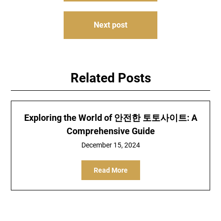
Next post
Related Posts
Exploring the World of 안전한 토토사이트: A
Comprehensive Guide
December 15, 2024
Read More