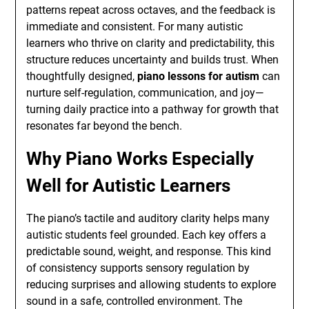
patterns repeat across octaves, and the feedback is
immediate and consistent. For many autistic
learners who thrive on clarity and predictability, this
structure reduces uncertainty and builds trust. When
thoughtfully designed,
piano lessons for autism
can
nurture self-regulation, communication, and joy—
turning daily practice into a pathway for growth that
resonates far beyond the bench.
Why Piano Works Especially
Well for Autistic Learners
The piano’s tactile and auditory clarity helps many
autistic students feel grounded. Each key offers a
predictable sound, weight, and response. This kind
of consistency supports sensory regulation by
reducing surprises and allowing students to explore
sound in a safe, controlled environment. The