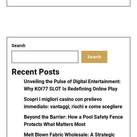
Search
Search
Recent Posts
Unveiling the Pulse of Digital Entertainment:
Why KOI77 SLOT Is Redefining Online Play
Scopri i migliori casino con prelievo
immediato: vantaggi, rischi e come scegliere
Beyond the Barrier: How a Pool Safety Fence
Protects What Matters Most
Melt Blown Fabric Wholesale: A Strategic