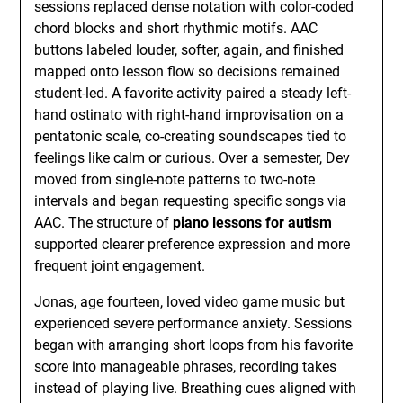
sessions replaced dense notation with color-coded
chord blocks and short rhythmic motifs. AAC
buttons labeled louder, softer, again, and finished
mapped onto lesson flow so decisions remained
student-led. A favorite activity paired a steady left-
hand ostinato with right-hand improvisation on a
pentatonic scale, co-creating soundscapes tied to
feelings like calm or curious. Over a semester, Dev
moved from single-note patterns to two-note
intervals and began requesting specific songs via
AAC. The structure of
piano lessons for autism
supported clearer preference expression and more
frequent joint engagement.
Jonas, age fourteen, loved video game music but
experienced severe performance anxiety. Sessions
began with arranging short loops from his favorite
score into manageable phrases, recording takes
instead of playing live. Breathing cues aligned with