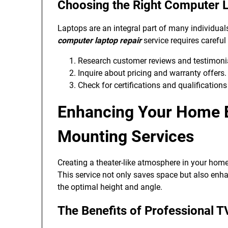
Choosing the Right Computer L
Laptops are an integral part of many individuals
computer laptop repair
service requires careful
Research customer reviews and testimonial
Inquire about pricing and warranty offers.
Check for certifications and qualifications
Enhancing Your Home E
Mounting Services
Creating a theater-like atmosphere in your home
This service not only saves space but also enh
the optimal height and angle.
The Benefits of Professional T