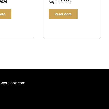
 2026
August 2, 2024
ore
Read More
1@outlook.com