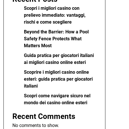
Scopri i migliori casino con
prelievo immediato: vantaggi,
rischi e come scegliere
Beyond the Barrier: How a Pool
Safety Fence Protects What
Matters Most
Guida pratica per giocatori italiani
ai migliori casino online esteri
Scoprire i migliori casino online
esteri: guida pratica per giocatori
italiani
Scopri come navigare sicuro nel
mondo dei casino online esteri
Recent Comments
No comments to show.