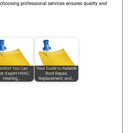
choosing professional services ensures quality and
omfort You Can
Your Guide to Reliable
st: Expert HVAC,
Roof Repair,
Heating,…
Replacement, and…