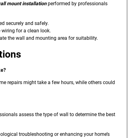
all mount installation
performed by professionals
ed securely and safely.
iring for a clean look.
te the wall and mounting area for suitability.
tions
ke?
ome repairs might take a few hours, while others could
essionals assess the type of wall to determine the best
nological troubleshooting or enhancing your home’s