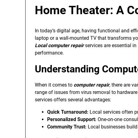
Home Theater: A C
In today’s digital age, having functional and eff
laptop or a wall-mounted TV that transforms you
Local computer repair
services are essential in
performance.
Understanding Compute
When it comes to
computer repair
, there are v
range of issues from virus removal to hardware
services offers several advantages:
Quick Turnaround:
Local services often pr
Personalized Support:
One-on-one consulta
Community Trust:
Local businesses build