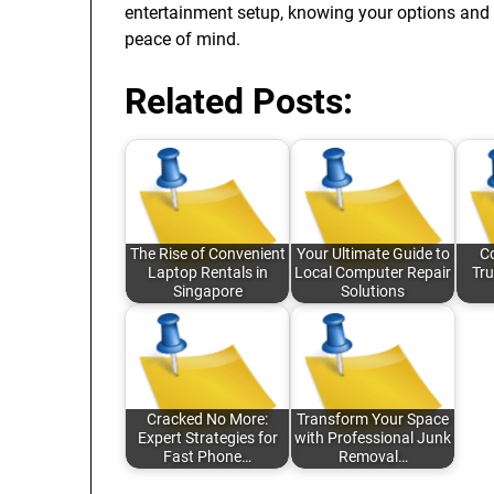
entertainment setup, knowing your options and 
peace of mind.
Related Posts:
The Rise of Convenient
Your Ultimate Guide to
C
Laptop Rentals in
Local Computer Repair
Tru
Singapore
Solutions
Cracked No More:
Transform Your Space
Expert Strategies for
with Professional Junk
Fast Phone…
Removal…