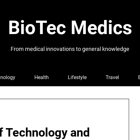
BioTec Medics
From medical innovations to general knowledge
nology
Health
Lifestyle
Travel
of Technology and