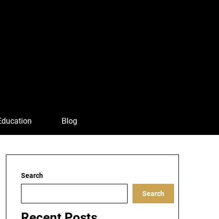
Education
Blog
Search
Search
Recent Posts