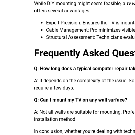
While DIY mounting might seem feasible, a
tv w
offers several advantages:
Expert Precision: Ensures the TV is mount
Cable Management: Pro minimizes visible w
Structural Assessment: Technicians evalua
Frequently Asked Ques
Q: How long does a typical computer repair ta
A: It depends on the complexity of the issue. S
require a few days.
Q: Can I mount my TV on any wall surface?
A: Not all walls are suitable for mounting. Prof
installation method.
In conclusion, whether you’re dealing with tech