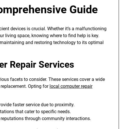
omprehensive Guide
icient devices is crucial. Whether it’s a malfunctioning
r living space, knowing where to find help is key.
 maintaining and restoring technology to its optimal
r Repair Services
arious facets to consider. These services cover a wide
 replacement. Opting for
local computer repair
ovide faster service due to proximity.
tions that cater to specific needs.
 reputations through community interactions.