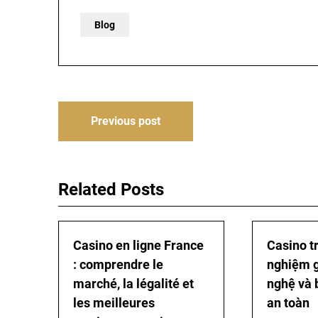
Blog
Post
Previous post
navigation
Related Posts
Casino en ligne France
Casino tr
: comprendre le
nghiệm gi
marché, la légalité et
nghệ và 
les meilleures
an toàn