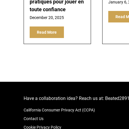
pratiques pour jouer en
January 6,
toute confiance
Read M
December 20, 2025
Read More
Have a collaboration idea? Reach us at:
Beated289
California Consumer Privacy Act (CCPA)
Contact Us
Cookie Privacy Policy