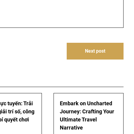
Next post
ực tuyến: Trải
Embark on Uncharted
ải trí số, công
Journey: Crafting Your
bí quyết chơi
Ultimate Travel
Narrative