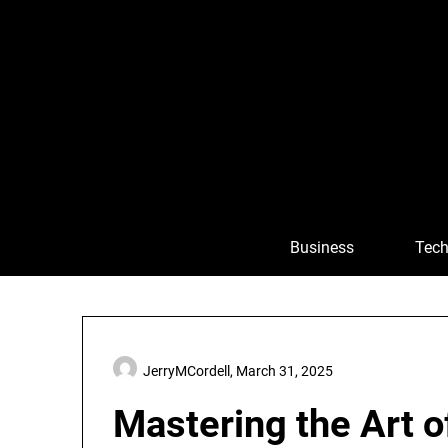
Skip
to
content
Business
Tech
JerryMCordell,
March 31, 2025
Mastering the Art 