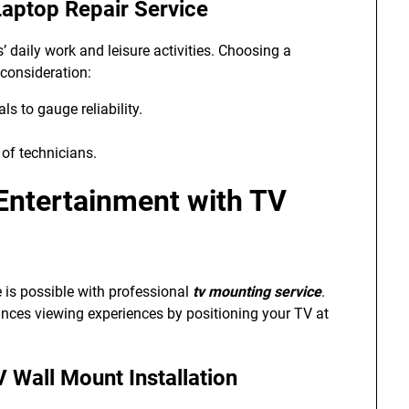
aptop Repair Service
’ daily work and leisure activities. Choosing a
 consideration:
s to gauge reliability.
 of technicians.
ntertainment with TV
 is possible with professional
tv mounting service
.
ances viewing experiences by positioning your TV at
V Wall Mount Installation