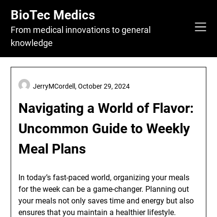
Skip
BioTec Medics
to
content
From medical innovations to general
knowledge
JerryMCordell,
October 29, 2024
Navigating a World of Flavor:
Uncommon Guide to Weekly
Meal Plans
In today’s fast-paced world, organizing your meals
for the week can be a game-changer. Planning out
your meals not only saves time and energy but also
ensures that you maintain a healthier lifestyle.