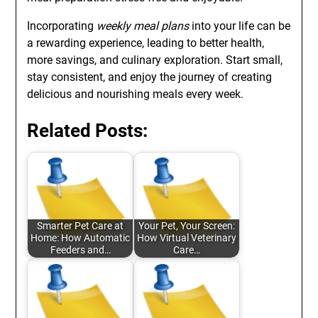
Incorporating
weekly meal plans
into your life can be
a rewarding experience, leading to better health,
more savings, and culinary exploration. Start small,
stay consistent, and enjoy the journey of creating
delicious and nourishing meals every week.
Related Posts:
Smarter Pet Care at
Your Pet, Your Screen:
Home: How Automatic
How Virtual Veterinary
Feeders and…
Care…