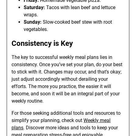
Friday:
Homemade vegetable pizza.
Saturday:
Tacos with lean beef and lettuce
wraps.
Sunday:
Slow-cooked beef stew with root
vegetables.
Consistency is Key
The key to successful weekly meal plans lies in
consistency. Once you’ve set your plan, do your best
to stick with it. Changes may occur, and that’s okay;
just adjust accordingly without derailing your
efforts. The more you practice, the easier it will
become, and soon it will be an integral part of your
weekly routine.
For those seeking additional tools and resources to
simplify your planning, check out
Weekly meal
plans
. Discover more ideas and tools to keep your
meal preparation stress-free and enjoyable.