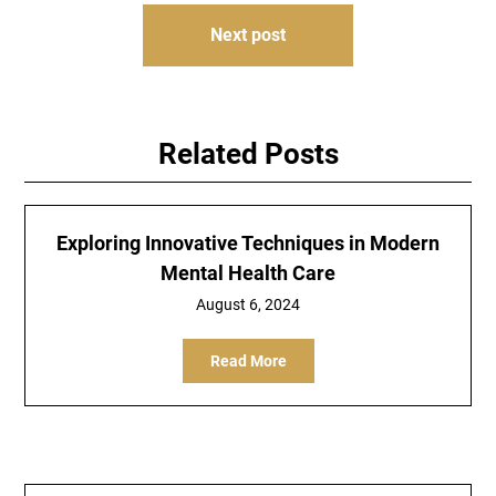
Next post
Related Posts
Exploring Innovative Techniques in Modern
Mental Health Care
August 6, 2024
Read More