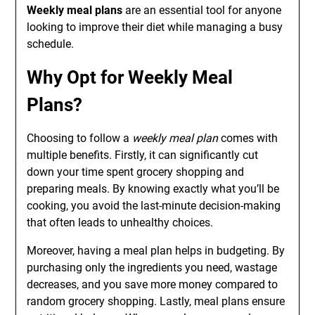
Weekly meal plans
are an essential tool for anyone
looking to improve their diet while managing a busy
schedule.
Why Opt for Weekly Meal
Plans?
Choosing to follow a
weekly meal plan
comes with
multiple benefits. Firstly, it can significantly cut
down your time spent grocery shopping and
preparing meals. By knowing exactly what you’ll be
cooking, you avoid the last-minute decision-making
that often leads to unhealthy choices.
Moreover, having a meal plan helps in budgeting. By
purchasing only the ingredients you need, wastage
decreases, and you save more money compared to
random grocery shopping. Lastly, meal plans ensure