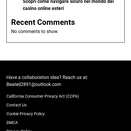
Scopri come navigare sicuro nel mondo dei
casino online esteri
Recent Comments
No comments to show.
Have a collaboration idea? Reach us at:
Beated2891@outlook.com
California Consumer Privacy Act (CCPA)
Contact Us
Cookie Privacy Policy
DMCA