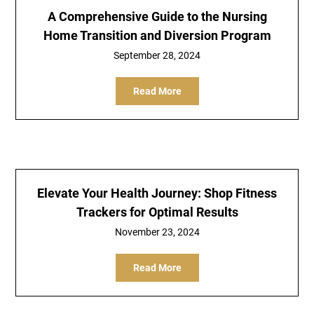
A Comprehensive Guide to the Nursing
Home Transition and Diversion Program
September 28, 2024
Read More
Elevate Your Health Journey: Shop Fitness
Trackers for Optimal Results
November 23, 2024
Read More