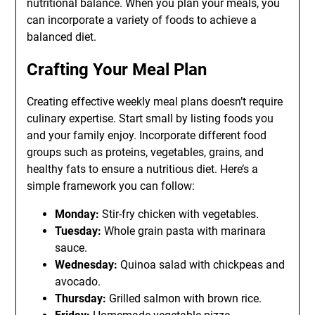
nutritional balance. When you plan your meals, you
can incorporate a variety of foods to achieve a
balanced diet.
Crafting Your Meal Plan
Creating effective weekly meal plans doesn’t require
culinary expertise. Start small by listing foods you
and your family enjoy. Incorporate different food
groups such as proteins, vegetables, grains, and
healthy fats to ensure a nutritious diet. Here’s a
simple framework you can follow:
Monday:
Stir-fry chicken with vegetables.
Tuesday:
Whole grain pasta with marinara
sauce.
Wednesday:
Quinoa salad with chickpeas and
avocado.
Thursday:
Grilled salmon with brown rice.