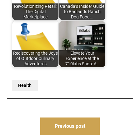
Revolutionizing Retail:
Canada’s Insider Guide
The Digital
to Badlands Ranch
Marketplace
Dog Food:…
Rediscovering the Joys
Elevate Your
of Outdoor Culinary
Experience at the
Adventures
710labs Shop: A…
Health
Post
Previous post
navigation