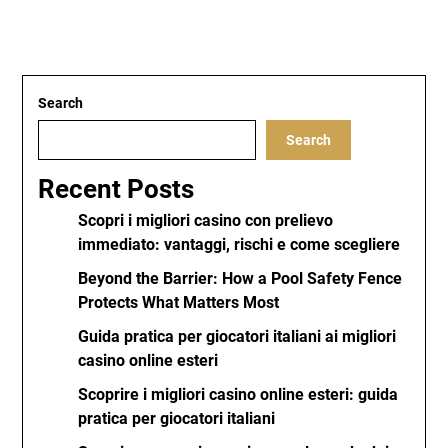
Search
Search
Recent Posts
Scopri i migliori casino con prelievo
immediato: vantaggi, rischi e come scegliere
Beyond the Barrier: How a Pool Safety Fence
Protects What Matters Most
Guida pratica per giocatori italiani ai migliori
casino online esteri
Scoprire i migliori casino online esteri: guida
pratica per giocatori italiani