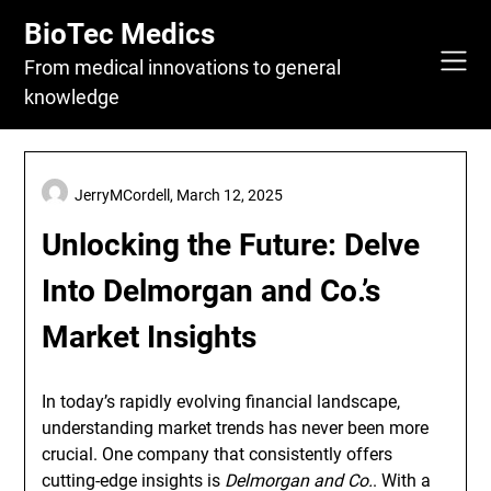
Skip
BioTec Medics
to
content
From medical innovations to general
knowledge
JerryMCordell,
March 12, 2025
Unlocking the Future: Delve
Into Delmorgan and Co.’s
Market Insights
In today’s rapidly evolving financial landscape,
understanding market trends has never been more
crucial. One company that consistently offers
cutting-edge insights is
Delmorgan and Co.
. With a