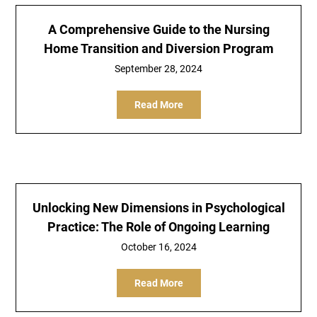
A Comprehensive Guide to the Nursing
Home Transition and Diversion Program
September 28, 2024
Read More
Unlocking New Dimensions in Psychological
Practice: The Role of Ongoing Learning
October 16, 2024
Read More