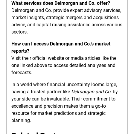
What services does Delmorgan and Co. offer?
Delmorgan and Co. provide expert advisory services,
market insights, strategic mergers and acquisitions
advice, and capital raising assistance across various
sectors.
How can I access Delmorgan and Co.’s market
reports?
Visit their official website or media articles like the
one linked above to access detailed analyses and
forecasts.
In a world where financial uncertainty looms large,
having a trusted partner like
Delmorgan and Co.
by
your side can be invaluable. Their commitment to
excellence and precision makes them a go-to
resource for market predictions and strategic
planning.