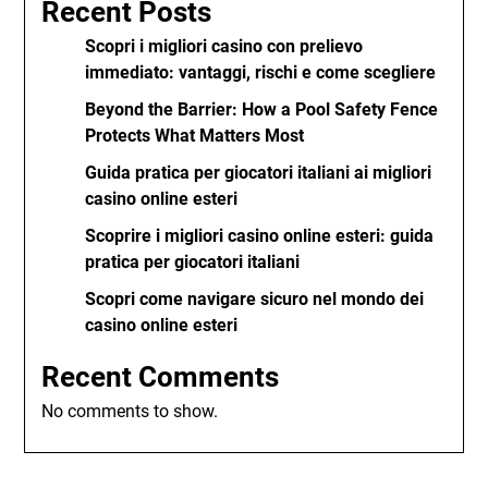
Recent Posts
Scopri i migliori casino con prelievo
immediato: vantaggi, rischi e come scegliere
Beyond the Barrier: How a Pool Safety Fence
Protects What Matters Most
Guida pratica per giocatori italiani ai migliori
casino online esteri
Scoprire i migliori casino online esteri: guida
pratica per giocatori italiani
Scopri come navigare sicuro nel mondo dei
casino online esteri
Recent Comments
No comments to show.