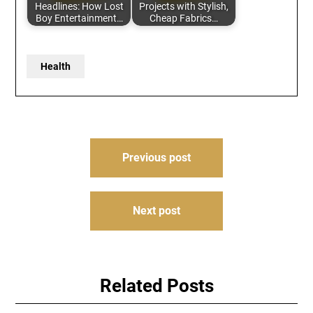
Headlines: How Lost
Projects with Stylish,
Boy Entertainment…
Cheap Fabrics…
Health
Post
Previous post
navigation
Next post
Related Posts