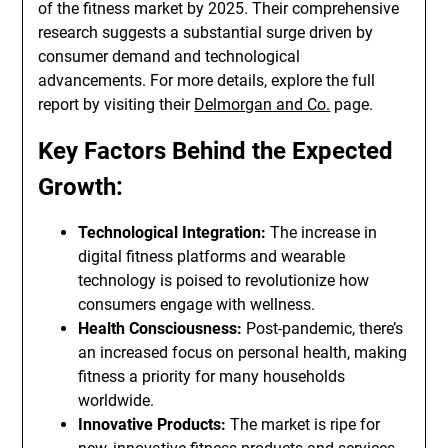
of the fitness market by 2025. Their comprehensive
research suggests a substantial surge driven by
consumer demand and technological
advancements. For more details, explore the full
report by visiting their
Delmorgan and Co.
page.
Key Factors Behind the Expected
Growth:
Technological Integration:
The increase in
digital fitness platforms and wearable
technology is poised to revolutionize how
consumers engage with wellness.
Health Consciousness:
Post-pandemic, there’s
an increased focus on personal health, making
fitness a priority for many households
worldwide.
Innovative Products:
The market is ripe for