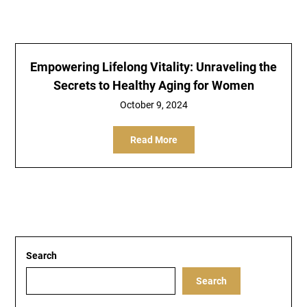
Empowering Lifelong Vitality: Unraveling the
Secrets to Healthy Aging for Women
October 9, 2024
Read More
Search
Search