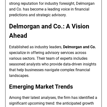
strong reputation for industry foresight, Delmorgan
and Co. has become a leading voice in financial
predictions and strategic advisory.
Delmorgan and Co.: A Vision
Ahead
Established as industry leaders,
Delmorgan and Co.
specialize in offering advisory services across
various sectors. Their team of experts includes
seasoned analysts who provide data-driven insights
that help businesses navigate complex financial
landscapes.
Emerging Market Trends
Among their latest analyses, the firm has identified a
significant upcoming trend: the anticipated growth