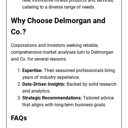
new, innovative fitness products and services,
catering to a diverse range of needs.
Why Choose Delmorgan and
Co.?
Corporations and investors seeking reliable,
comprehensive market analyses turn to Delmorgan
and Co. for several reasons:
Expertise:
Their seasoned professionals bring
years of industry experience.
Data-Driven Insights:
Backed by solid research
and analytics.
Strategic Recommendations:
Tailored advice
that aligns with long-term business goals.
FAQs