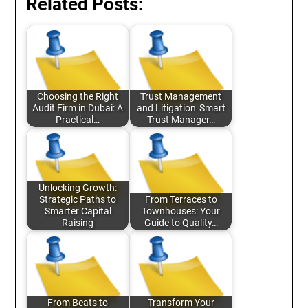
Related Posts:
Choosing the Right
Trust Management
Audit Firm in Dubai: A
and Litigation‑Smart
Practical…
Trust Manager…
Unlocking Growth:
Strategic Paths to
From Terraces to
Smarter Capital
Townhouses: Your
Raising
Guide to Quality…
From Beats to
Transform Your