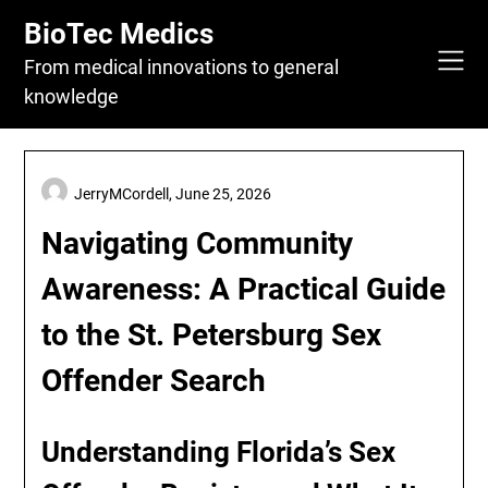
Skip
BioTec Medics
to
content
From medical innovations to general
knowledge
JerryMCordell,
June 25, 2026
Navigating Community
Awareness: A Practical Guide
to the St. Petersburg Sex
Offender Search
Understanding Florida’s Sex