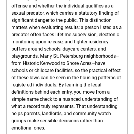
offense and whether the individual qualifies as a
sexual predator, which carries a statutory finding of
significant danger to the public. This distinction
matters when evaluating results; a person listed as a
predator often faces lifetime supervision, electronic
monitoring upon release, and tighter residency
buffers around schools, daycare centers, and
playgrounds. Many St. Petersburg neighborhoods—
from Historic Kenwood to Shore Acres—have
schools or childcare facilities, so the practical effect
of these laws can be seen in the housing patterns of
registered individuals. By learning the legal
definitions behind each entry, you move from a
simple name check to a nuanced understanding of
what a record truly represents. That understanding
helps parents, landlords, and community watch
groups make sensible decisions rather than
emotional ones.