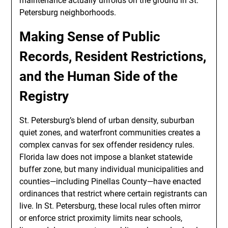
maintenance actually unfolds on the ground in St.
Petersburg neighborhoods.
Making Sense of Public
Records, Resident Restrictions,
and the Human Side of the
Registry
St. Petersburg’s blend of urban density, suburban
quiet zones, and waterfront communities creates a
complex canvas for sex offender residency rules.
Florida law does not impose a blanket statewide
buffer zone, but many individual municipalities and
counties—including Pinellas County—have enacted
ordinances that restrict where certain registrants can
live. In St. Petersburg, these local rules often mirror
or enforce strict proximity limits near schools,