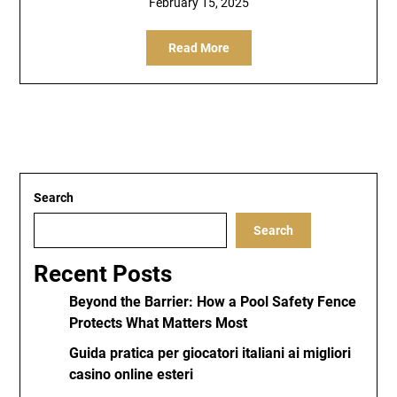
February 15, 2025
Read More
Search
Search
Recent Posts
Beyond the Barrier: How a Pool Safety Fence
Protects What Matters Most
Guida pratica per giocatori italiani ai migliori
casino online esteri