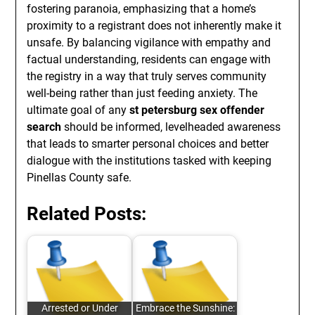
fostering paranoia, emphasizing that a home’s
proximity to a registrant does not inherently make it
unsafe. By balancing vigilance with empathy and
factual understanding, residents can engage with
the registry in a way that truly serves community
well-being rather than just feeding anxiety. The
ultimate goal of any
st petersburg sex offender
search
should be informed, levelheaded awareness
that leads to smarter personal choices and better
dialogue with the institutions tasked with keeping
Pinellas County safe.
Related Posts:
Arrested or Under
Embrace the Sunshine: