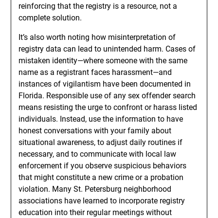
reinforcing that the registry is a resource, not a
complete solution.
It’s also worth noting how misinterpretation of
registry data can lead to unintended harm. Cases of
mistaken identity—where someone with the same
name as a registrant faces harassment—and
instances of vigilantism have been documented in
Florida. Responsible use of any sex offender search
means resisting the urge to confront or harass listed
individuals. Instead, use the information to have
honest conversations with your family about
situational awareness, to adjust daily routines if
necessary, and to communicate with local law
enforcement if you observe suspicious behaviors
that might constitute a new crime or a probation
violation. Many St. Petersburg neighborhood
associations have learned to incorporate registry
education into their regular meetings without