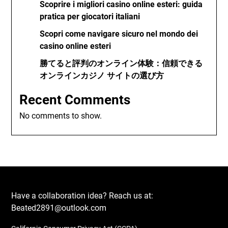
Scoprire i migliori casino online esteri: guida
pratica per giocatori italiani
Scopri come navigare sicuro nel mondo dei
casino online esteri
勝てると評判のオンライン体験：信頼できる
オンラインカジノ サイトの選び方
Recent Comments
No comments to show.
Have a collaboration idea? Reach us at:
Beated2891@outlook.com