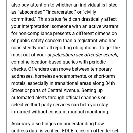
also pay attention to whether an individual is listed
as “absconded,” “incarcerated,” or “civilly
committed.” This status field can drastically affect
your interpretation; someone with an active warrant
for non-compliance presents a different dimension
of public safety concern than a registrant who has
consistently met all reporting obligations. To get the
most out of your
st petersburg sex offender search
,
combine location-based queries with periodic
checks. Offenders can move between temporary
addresses, homeless encampments, or short-term
motels, especially in transitional areas along 34th
Street or parts of Central Avenue. Setting up
automated alerts through official channels or
selective third-party services can help you stay
informed without constant manual monitoring.
Accuracy also hinges on understanding how
address data is verified. FDLE relies on offender self-