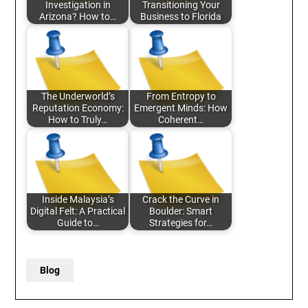
Investigation in
Transitioning Your
Arizona? How to…
Business to Florida
The Underworld’s
From Entropy to
Reputation Economy:
Emergent Minds: How
How to Truly…
Coherent…
Inside Malaysia’s
Crack the Curve in
Digital Felt: A Practical
Boulder: Smart
Guide to…
Strategies for…
Blog