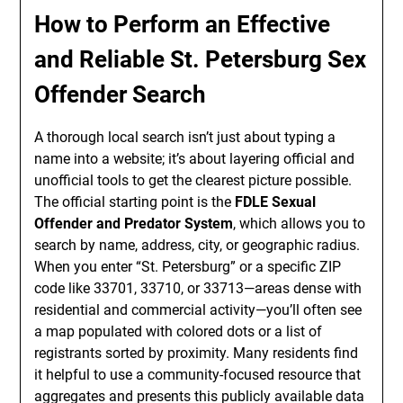
How to Perform an Effective
and Reliable St. Petersburg Sex
Offender Search
A thorough local search isn’t just about typing a
name into a website; it’s about layering official and
unofficial tools to get the clearest picture possible.
The official starting point is the
FDLE Sexual
Offender and Predator System
, which allows you to
search by name, address, city, or geographic radius.
When you enter “St. Petersburg” or a specific ZIP
code like 33701, 33710, or 33713—areas dense with
residential and commercial activity—you’ll often see
a map populated with colored dots or a list of
registrants sorted by proximity. Many residents find
it helpful to use a community-focused resource that
aggregates and presents this publicly available data