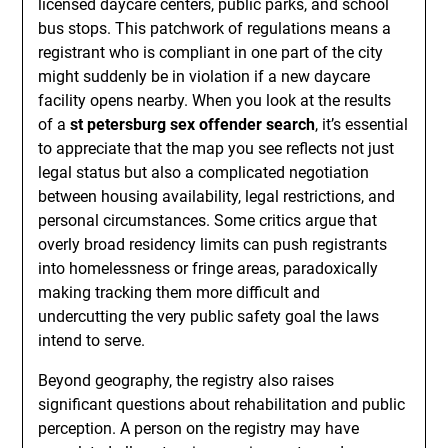
licensed daycare centers, public parks, and school
bus stops. This patchwork of regulations means a
registrant who is compliant in one part of the city
might suddenly be in violation if a new daycare
facility opens nearby. When you look at the results
of a
st petersburg sex offender search
, it’s essential
to appreciate that the map you see reflects not just
legal status but also a complicated negotiation
between housing availability, legal restrictions, and
personal circumstances. Some critics argue that
overly broad residency limits can push registrants
into homelessness or fringe areas, paradoxically
making tracking them more difficult and
undercutting the very public safety goal the laws
intend to serve.
Beyond geography, the registry also raises
significant questions about rehabilitation and public
perception. A person on the registry may have