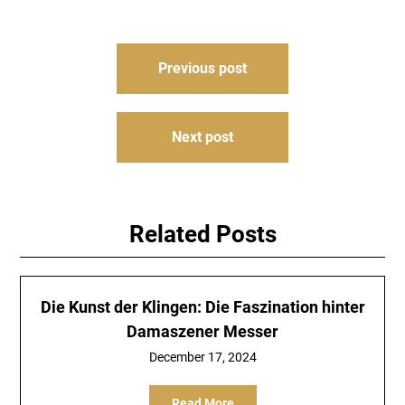
Post
Previous post
navigation
Next post
Related Posts
Die Kunst der Klingen: Die Faszination hinter
Damaszener Messer
December 17, 2024
Read More