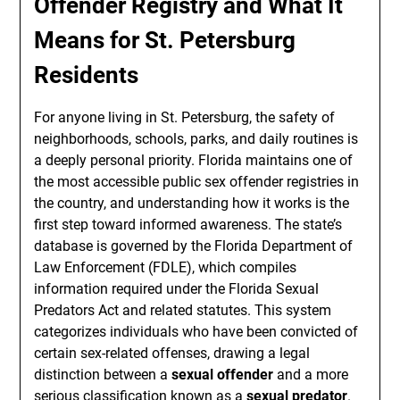
Offender Registry and What It
Means for St. Petersburg
Residents
For anyone living in St. Petersburg, the safety of
neighborhoods, schools, parks, and daily routines is
a deeply personal priority. Florida maintains one of
the most accessible public sex offender registries in
the country, and understanding how it works is the
first step toward informed awareness. The state’s
database is governed by the Florida Department of
Law Enforcement (FDLE), which compiles
information required under the Florida Sexual
Predators Act and related statutes. This system
categorizes individuals who have been convicted of
certain sex-related offenses, drawing a legal
distinction between a
sexual offender
and a more
serious classification known as a
sexual predator
.