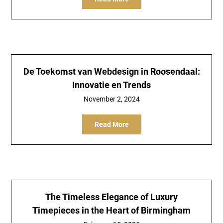
De Toekomst van Webdesign in Roosendaal:
Innovatie en Trends
November 2, 2024
Read More
The Timeless Elegance of Luxury
Timepieces in the Heart of Birmingham