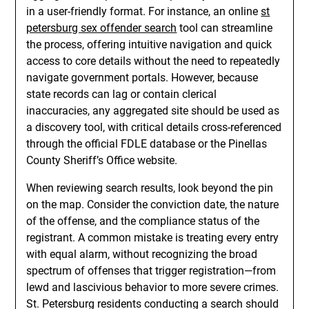
in a user-friendly format. For instance, an online
st
petersburg sex offender search
tool can streamline
the process, offering intuitive navigation and quick
access to core details without the need to repeatedly
navigate government portals. However, because
state records can lag or contain clerical
inaccuracies, any aggregated site should be used as
a discovery tool, with critical details cross-referenced
through the official FDLE database or the Pinellas
County Sheriff’s Office website.
When reviewing search results, look beyond the pin
on the map. Consider the conviction date, the nature
of the offense, and the compliance status of the
registrant. A common mistake is treating every entry
with equal alarm, without recognizing the broad
spectrum of offenses that trigger registration—from
lewd and lascivious behavior to more severe crimes.
St. Petersburg residents conducting a search should