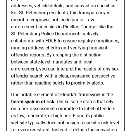
addresses, vehicle details, and conviction specifics.
For St. Petersburg residents, this transparency is
meant to empower, not incite panic. Law
enforcement agencies in Pinellas County—like the
St. Petersburg Police Department—actively
collaborate with FDLE to ensure registry compliance,
running address checks and verifying transient
offender reports. By grasping the distinction
between state-level mandates and local
enforcement, you can interpret the results of any sex
offender search with a clear, measured perspective
rather than reacting solely to proximity alerts.
One notable element of Florida’s framework is the
tiered system of risk
. Unlike some states that rely
on a risk-assessment committee to label offenders
as low, moderate, or high risk, Florida’s public
website typically does not assign a specific risk level
for every registrant. Instead, it details the conviction