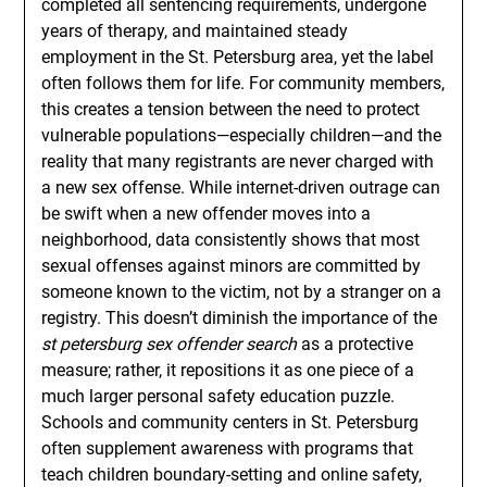
completed all sentencing requirements, undergone
years of therapy, and maintained steady
employment in the St. Petersburg area, yet the label
often follows them for life. For community members,
this creates a tension between the need to protect
vulnerable populations—especially children—and the
reality that many registrants are never charged with
a new sex offense. While internet-driven outrage can
be swift when a new offender moves into a
neighborhood, data consistently shows that most
sexual offenses against minors are committed by
someone known to the victim, not by a stranger on a
registry. This doesn’t diminish the importance of the
st petersburg sex offender search
as a protective
measure; rather, it repositions it as one piece of a
much larger personal safety education puzzle.
Schools and community centers in St. Petersburg
often supplement awareness with programs that
teach children boundary-setting and online safety,