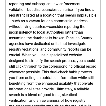
reporting and subsequent law enforcement
validation, but discrepancies can arise. If you find a
registrant listed at a location that seems implausible
—such as a vacant lot or a commercial address
without living quarters—consider reporting the
inconsistency to local authorities rather than
assuming the database is broken. Pinellas County
agencies have dedicated units that investigate
registry violations, and community reports can be
crucial. When you use a specialized website
designed to simplify the search process, you should
still click through to the corresponding official record
whenever possible. This dual-check habit protects
you from acting on outdated information while still
benefiting from the enhanced usability that private
informational sites provide. Ultimately, a reliable
search is a blend of good tools, skeptical
verification, and an awareness of how registry