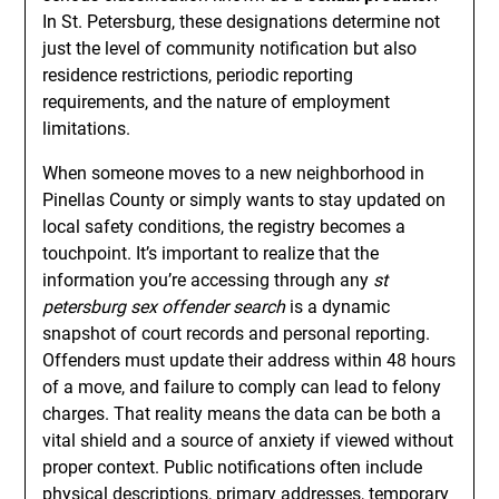
In St. Petersburg, these designations determine not
just the level of community notification but also
residence restrictions, periodic reporting
requirements, and the nature of employment
limitations.
When someone moves to a new neighborhood in
Pinellas County or simply wants to stay updated on
local safety conditions, the registry becomes a
touchpoint. It’s important to realize that the
information you’re accessing through any
st
petersburg sex offender search
is a dynamic
snapshot of court records and personal reporting.
Offenders must update their address within 48 hours
of a move, and failure to comply can lead to felony
charges. That reality means the data can be both a
vital shield and a source of anxiety if viewed without
proper context. Public notifications often include
physical descriptions, primary addresses, temporary