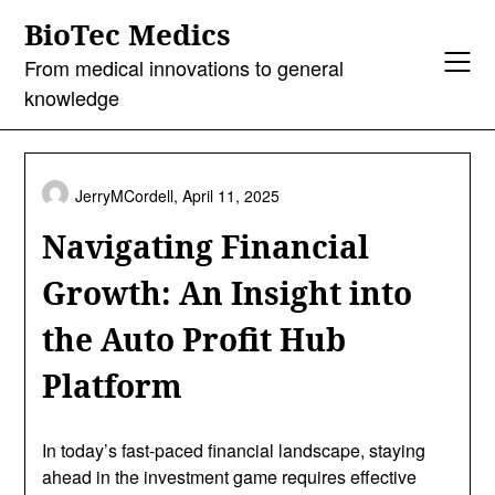
Skip
BioTec Medics
to
content
From medical innovations to general
knowledge
JerryMCordell,
April 11, 2025
Navigating Financial
Growth: An Insight into
the Auto Profit Hub
Platform
In today’s fast-paced financial landscape, staying
ahead in the investment game requires effective