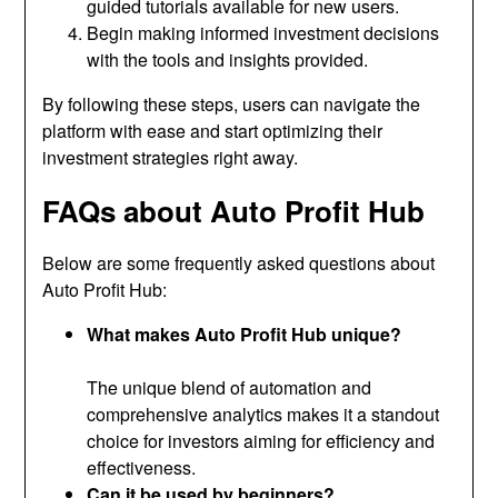
guided tutorials available for new users.
Begin making informed investment decisions
with the tools and insights provided.
By following these steps, users can navigate the
platform with ease and start optimizing their
investment strategies right away.
FAQs about Auto Profit Hub
Below are some frequently asked questions about
Auto Profit Hub:
What makes Auto Profit Hub unique?
The unique blend of automation and
comprehensive analytics makes it a standout
choice for investors aiming for efficiency and
effectiveness.
Can it be used by beginners?