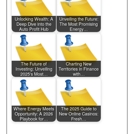
Unlocking Wealth: A
Unveiling the Future:
Deep Dive into the
The Most Promising
Auto Profit Hub
Energy…
The Future of
Charting New
Investing: Unveiling
Territories in Finance
2025's Most…
with…
Where Energy Meets
The 2025 Guide to
Opportunity: A 2026
New Online Casinos:
Playbook for…
Fresh…