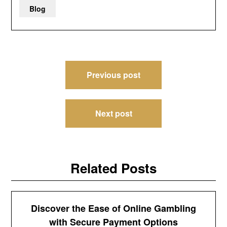
Blog
Post
Previous post
navigation
Next post
Related Posts
Discover the Ease of Online Gambling
with Secure Payment Options