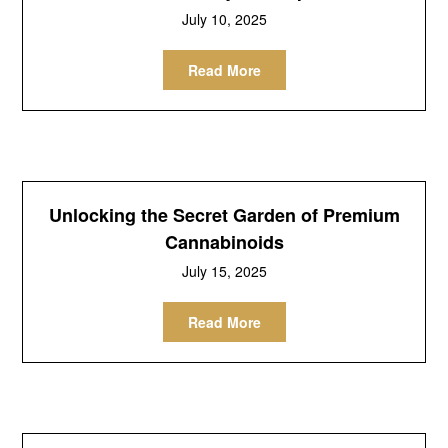
July 10, 2025
Read More
Unlocking the Secret Garden of Premium
Cannabinoids
July 15, 2025
Read More