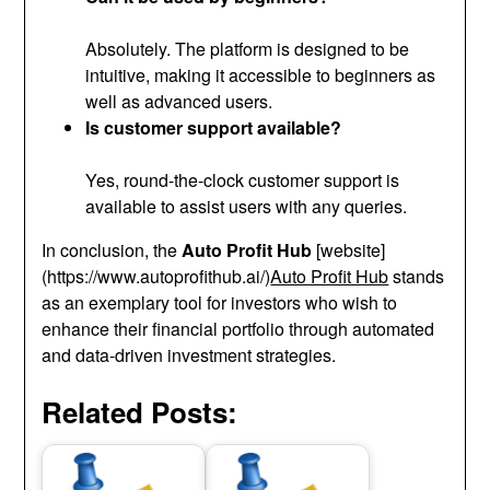
Absolutely. The platform is designed to be
intuitive, making it accessible to beginners as
well as advanced users.
Is customer support available?
Yes, round-the-clock customer support is
available to assist users with any queries.
In conclusion, the
Auto Profit Hub
[website]
(https://www.autoprofithub.ai/)
Auto Profit Hub
stands
as an exemplary tool for investors who wish to
enhance their financial portfolio through automated
and data-driven investment strategies.
Related Posts: