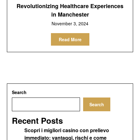
Revolutionizing Healthcare Experiences
in Manchester
November 3, 2024
Read More
Search
Search
Recent Posts
Scopri i migliori casino con prelievo
immediato: vantaggi, rischi e come