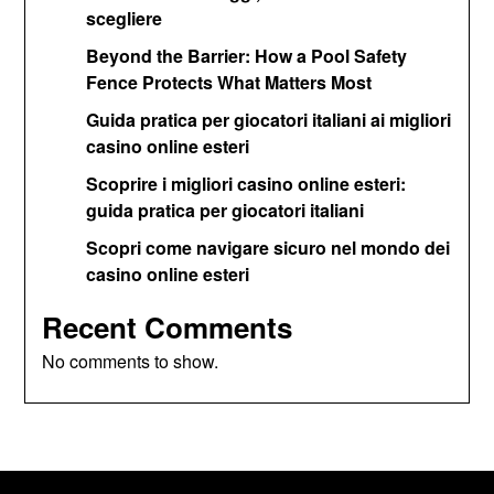
scegliere
Beyond the Barrier: How a Pool Safety
Fence Protects What Matters Most
Guida pratica per giocatori italiani ai migliori
casino online esteri
Scoprire i migliori casino online esteri:
guida pratica per giocatori italiani
Scopri come navigare sicuro nel mondo dei
casino online esteri
Recent Comments
No comments to show.