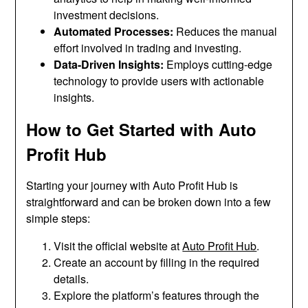
investment decisions.
Automated Processes:
Reduces the manual
effort involved in trading and investing.
Data-Driven Insights:
Employs cutting-edge
technology to provide users with actionable
insights.
How to Get Started with Auto
Profit Hub
Starting your journey with Auto Profit Hub is
straightforward and can be broken down into a few
simple steps:
Visit the official website at
Auto Profit Hub
.
Create an account by filling in the required
details.
Explore the platform’s features through the