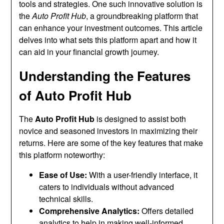
tools and strategies. One such innovative solution is
the
Auto Profit Hub
, a groundbreaking platform that
can enhance your investment outcomes. This article
delves into what sets this platform apart and how it
can aid in your financial growth journey.
Understanding the Features
of Auto Profit Hub
The
Auto Profit Hub
is designed to assist both
novice and seasoned investors in maximizing their
returns. Here are some of the key features that make
this platform noteworthy:
Ease of Use:
With a user-friendly interface, it
caters to individuals without advanced
technical skills.
Comprehensive Analytics:
Offers detailed
analytics to help in making well-informed