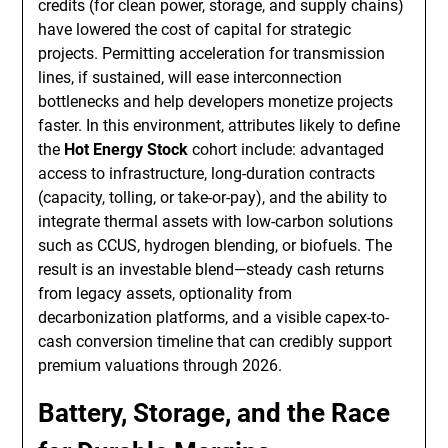
credits (for clean power, storage, and supply chains)
have lowered the cost of capital for strategic
projects. Permitting acceleration for transmission
lines, if sustained, will ease interconnection
bottlenecks and help developers monetize projects
faster. In this environment, attributes likely to define
the
Hot Energy Stock
cohort include: advantaged
access to infrastructure, long-duration contracts
(capacity, tolling, or take-or-pay), and the ability to
integrate thermal assets with low-carbon solutions
such as CCUS, hydrogen blending, or biofuels. The
result is an investable blend—steady cash returns
from legacy assets, optionality from
decarbonization platforms, and a visible capex-to-
cash conversion timeline that can credibly support
premium valuations through 2026.
Battery, Storage, and the Race