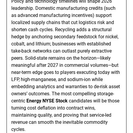
Policy and technology timelines will shape 2026
leadership. Domestic manufacturing credits (such
as advanced manufacturing incentives) support
localized supply chains that cut logistics risk and
shorten cash cycles. Recycling adds a structural
hedge by anchoring secondary feedstock for nickel,
cobalt, and lithium; businesses with established
take-back networks can outlast purely extractive
peers. Solid-state remains on the horizon—likely
meaningful after 2027 in commercial volumes—but
near-term edge goes to players executing today with
LFP, high-manganese, and sodium-ion while
embedding analytics and warranties to de-risk asset
owners’ outcomes. The most compelling storage-
centric
Energy NYSE Stock
candidates will be those
turning cost deflation into contract wins,
maintaining quality, and proving that service-led
revenue can smooth the inevitable commodity
cycles.