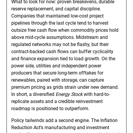
What to look for now: proven breakevens, durable
reserve replacement, and capital discipline.
Companies that maintained low-cost project
pipelines through the last cycle tend to harvest
outsize free cash flow when commodity prices hold
above mid-cycle assumptions. Midstream and
regulated networks may not be flashy, but their
contract-backed cash flows can buffer cyclicality
and finance expansion tied to load growth. On the
power side, utilities and independent power
producers that secure long-term offtakes for
renewables, paired with storage, can capture
premium pricing as grids strain under new demand.
In short, a diversified
Energy Stock
with hard-to-
replicate assets and a credible reinvestment
roadmap is positioned to outperform.
Policy tailwinds add a second engine. The Inflation
Reduction Act’s manufacturing and investment