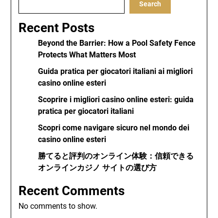
Search
Recent Posts
Beyond the Barrier: How a Pool Safety Fence
Protects What Matters Most
Guida pratica per giocatori italiani ai migliori
casino online esteri
Scoprire i migliori casino online esteri: guida
pratica per giocatori italiani
Scopri come navigare sicuro nel mondo dei
casino online esteri
勝てると評判のオンライン体験：信頼できる
オンラインカジノ サイトの選び方
Recent Comments
No comments to show.