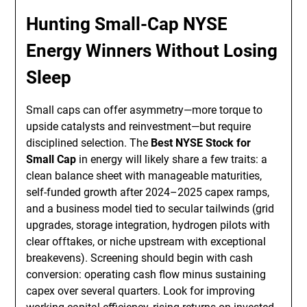
Hunting Small-Cap NYSE
Energy Winners Without Losing
Sleep
Small caps can offer asymmetry—more torque to
upside catalysts and reinvestment—but require
disciplined selection. The
Best NYSE Stock for
Small Cap
in energy will likely share a few traits: a
clean balance sheet with manageable maturities,
self-funded growth after 2024–2025 capex ramps,
and a business model tied to secular tailwinds (grid
upgrades, storage integration, hydrogen pilots with
clear offtakes, or niche upstream with exceptional
breakevens). Screening should begin with cash
conversion: operating cash flow minus sustaining
capex over several quarters. Look for improving