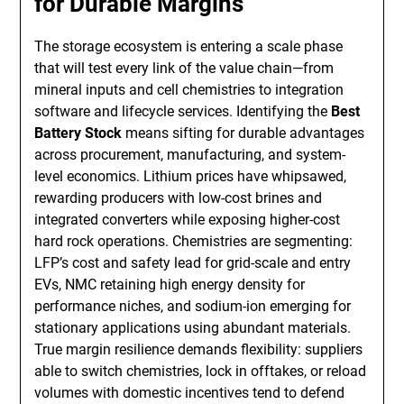
for Durable Margins
The storage ecosystem is entering a scale phase
that will test every link of the value chain—from
mineral inputs and cell chemistries to integration
software and lifecycle services. Identifying the
Best
Battery Stock
means sifting for durable advantages
across procurement, manufacturing, and system-
level economics. Lithium prices have whipsawed,
rewarding producers with low-cost brines and
integrated converters while exposing higher-cost
hard rock operations. Chemistries are segmenting:
LFP’s cost and safety lead for grid-scale and entry
EVs, NMC retaining high energy density for
performance niches, and sodium-ion emerging for
stationary applications using abundant materials.
True margin resilience demands flexibility: suppliers
able to switch chemistries, lock in offtakes, or reload
volumes with domestic incentives tend to defend