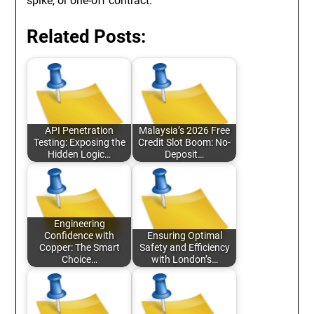
spike, or one-off contract.
Related Posts:
API Penetration
Malaysia’s 2026 Free
Testing: Exposing the
Credit Slot Boom: No-
Hidden Logic…
Deposit…
Engineering
Confidence with
Ensuring Optimal
Copper: The Smart
Safety and Efficiency
Choice…
with London’s…