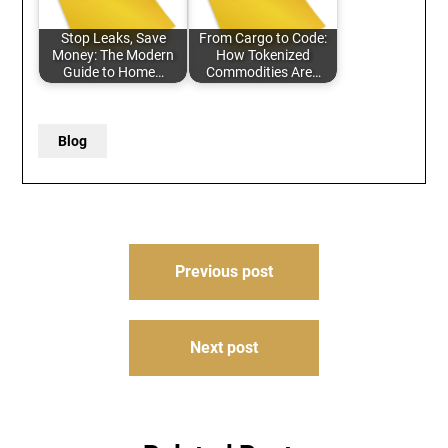
Stop Leaks, Save
From Cargo to Code:
Money: The Modern
How Tokenized
Guide to Home…
Commodities Are…
Blog
Post
Previous post
navigation
Next post