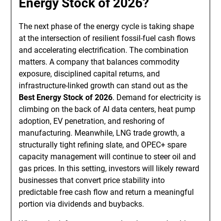
Energy Stock of 2026?
The next phase of the energy cycle is taking shape
at the intersection of resilient fossil-fuel cash flows
and accelerating electrification. The combination
matters. A company that balances commodity
exposure, disciplined capital returns, and
infrastructure-linked growth can stand out as the
Best Energy Stock of 2026
. Demand for electricity is
climbing on the back of AI data centers, heat pump
adoption, EV penetration, and reshoring of
manufacturing. Meanwhile, LNG trade growth, a
structurally tight refining slate, and OPEC+ spare
capacity management will continue to steer oil and
gas prices. In this setting, investors will likely reward
businesses that convert price stability into
predictable free cash flow and return a meaningful
portion via dividends and buybacks.