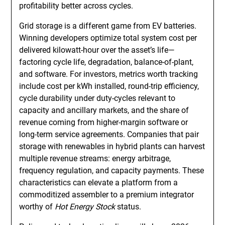
profitability better across cycles.
Grid storage is a different game from EV batteries.
Winning developers optimize total system cost per
delivered kilowatt-hour over the asset’s life—
factoring cycle life, degradation, balance-of-plant,
and software. For investors, metrics worth tracking
include cost per kWh installed, round-trip efficiency,
cycle durability under duty-cycles relevant to
capacity and ancillary markets, and the share of
revenue coming from higher-margin software or
long-term service agreements. Companies that pair
storage with renewables in hybrid plants can harvest
multiple revenue streams: energy arbitrage,
frequency regulation, and capacity payments. These
characteristics can elevate a platform from a
commoditized assembler to a premium integrator
worthy of
Hot Energy Stock
status.