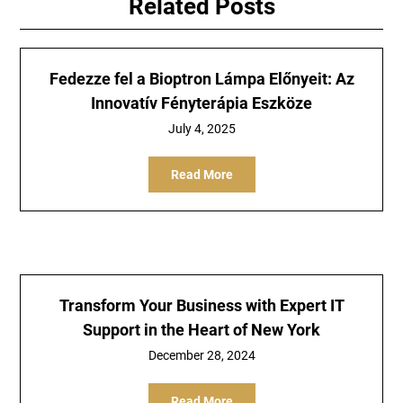
Related Posts
Fedezze fel a Bioptron Lámpa Előnyeit: Az
Innovatív Fényterápia Eszköze
July 4, 2025
Read More
Transform Your Business with Expert IT
Support in the Heart of New York
December 28, 2024
Read More