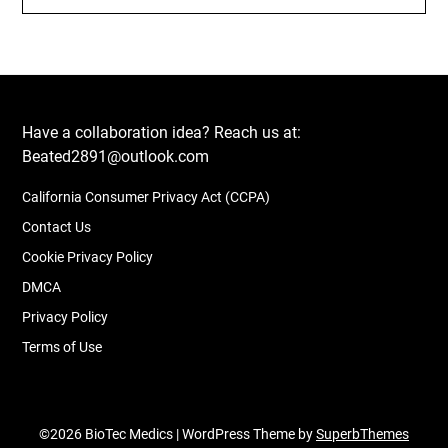
Have a collaboration idea? Reach us at:
Beated2891@outlook.com
California Consumer Privacy Act (CCPA)
Contact Us
Cookie Privacy Policy
DMCA
Privacy Policy
Terms of Use
©2026 BioTec Medics
| WordPress Theme by
SuperbThemes