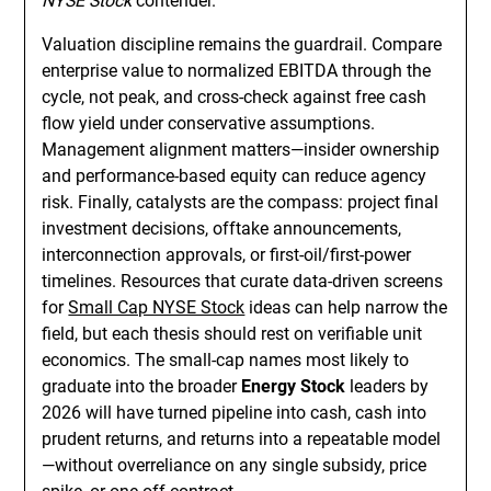
NYSE Stock
contender.
Valuation discipline remains the guardrail. Compare
enterprise value to normalized EBITDA through the
cycle, not peak, and cross-check against free cash
flow yield under conservative assumptions.
Management alignment matters—insider ownership
and performance-based equity can reduce agency
risk. Finally, catalysts are the compass: project final
investment decisions, offtake announcements,
interconnection approvals, or first-oil/first-power
timelines. Resources that curate data-driven screens
for
Small Cap NYSE Stock
ideas can help narrow the
field, but each thesis should rest on verifiable unit
economics. The small-cap names most likely to
graduate into the broader
Energy Stock
leaders by
2026 will have turned pipeline into cash, cash into
prudent returns, and returns into a repeatable model
—without overreliance on any single subsidy, price