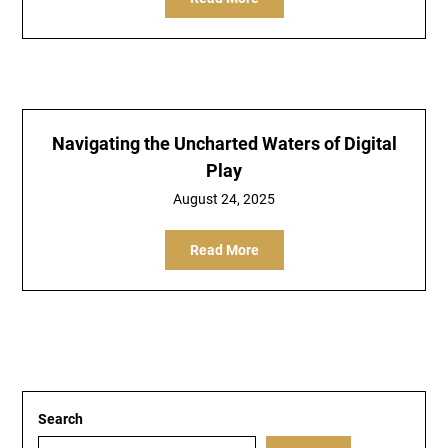
Navigating the Uncharted Waters of Digital
Play
August 24, 2025
Read More
Search