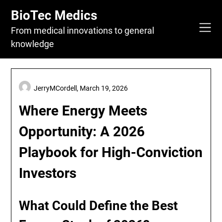
Skip
BioTec Medics
to
content
From medical innovations to general
knowledge
JerryMCordell,
March 19, 2026
Where Energy Meets
Opportunity: A 2026
Playbook for High-Conviction
Investors
What Could Define the Best