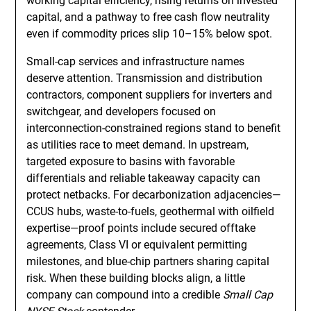
working capital efficiency, rising returns on invested
capital, and a pathway to free cash flow neutrality
even if commodity prices slip 10–15% below spot.
Small-cap services and infrastructure names
deserve attention. Transmission and distribution
contractors, component suppliers for inverters and
switchgear, and developers focused on
interconnection-constrained regions stand to benefit
as utilities race to meet demand. In upstream,
targeted exposure to basins with favorable
differentials and reliable takeaway capacity can
protect netbacks. For decarbonization adjacencies—
CCUS hubs, waste-to-fuels, geothermal with oilfield
expertise—proof points include secured offtake
agreements, Class VI or equivalent permitting
milestones, and blue-chip partners sharing capital
risk. When these building blocks align, a little
company can compound into a credible
Small Cap