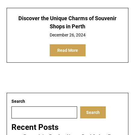
Discover the Unique Charms of Souvenir
Shops in Perth
December 26, 2024
Read More
Search
Search
Recent Posts