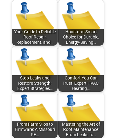
Your Guide to Reliable
Houston’s Smart
Roof Repair,
Choice for Durable,
Replacement, and…
Energy-Saving…
Stop Leaks and
Comfort You Can
Restore Strength:
Trust: Expert HVAC,
Expert Strategies…
Heating,…
From Farm Silos to
Mastering the Art of
Firmware: A Missouri
Roof Maintenance:
PE…
From Leaks to…