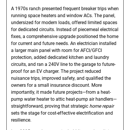
A 1970s ranch presented frequent breaker trips when
running space heaters and window ACs. The panel,
undersized for modern loads, offered limited spaces
for dedicated circuits. Instead of piecemeal electrical
fixes, a comprehensive upgrade positioned the home
for current and future needs. An electrician installed
a larger main panel with room for AFCI/GFCI
protection, added dedicated kitchen and laundry
circuits, and ran a 240V line to the garage to future-
proof for an EV charger. The project reduced
nuisance trips, improved safety, and qualified the
owners for a small insurance discount. More
importantly, it made future projects—from a heat-
pump water heater to attic heat-pump air handlers—
straightforward, proving that strategic
home repair
sets the stage for cost-effective electrification and
resilience.