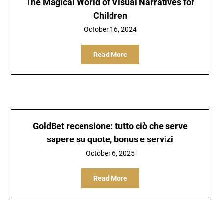
The Magical World of Visual Narratives for
Children
October 16, 2024
Read More
GoldBet recensione: tutto ciò che serve
sapere su quote, bonus e servizi
October 6, 2025
Read More