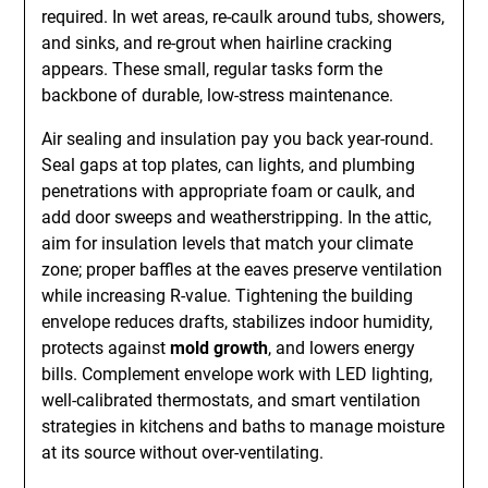
required. In wet areas, re-caulk around tubs, showers,
and sinks, and re-grout when hairline cracking
appears. These small, regular tasks form the
backbone of durable, low-stress maintenance.
Air sealing and insulation pay you back year-round.
Seal gaps at top plates, can lights, and plumbing
penetrations with appropriate foam or caulk, and
add door sweeps and weatherstripping. In the attic,
aim for insulation levels that match your climate
zone; proper baffles at the eaves preserve ventilation
while increasing R-value. Tightening the building
envelope reduces drafts, stabilizes indoor humidity,
protects against
mold growth
, and lowers energy
bills. Complement envelope work with LED lighting,
well-calibrated thermostats, and smart ventilation
strategies in kitchens and baths to manage moisture
at its source without over-ventilating.