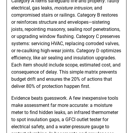
Category A items safeguard life and property: faulty
electrical, gas leaks,
moisture intrusion
, and
compromised stairs or railings. Category B restores
or reinforces structure and envelopes—sistering
joists, repointing masonry, sealing roof penetrations,
or upgrading window flashing. Category C preserves
systems: servicing HVAC, replacing corroded valves,
or re-caulking high-wear joints. Category D optimizes
efficiency, like air sealing and insulation upgrades.
Each item should include scope, estimated cost, and
consequence of delay. This simple matrix prevents
budget drift and ensures the 20% of actions that
deliver 80% of protection happen first.
Evidence beats guesswork. A few inexpensive tools
make assessment far more accurate: a moisture
meter to find hidden leaks, an infrared thermometer
to spot insulation gaps, a GFCI outlet tester for
electrical safety, and a water-pressure gauge to