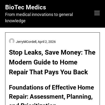
Skip
BioTec Medics
to
content
From medical innovations to general
knowledge
JerryMCordell,
April 2, 2026
Stop Leaks, Save Money: The
Modern Guide to Home
Repair That Pays You Back
Foundations of Effective Home
Repair: Assessment, Planning,