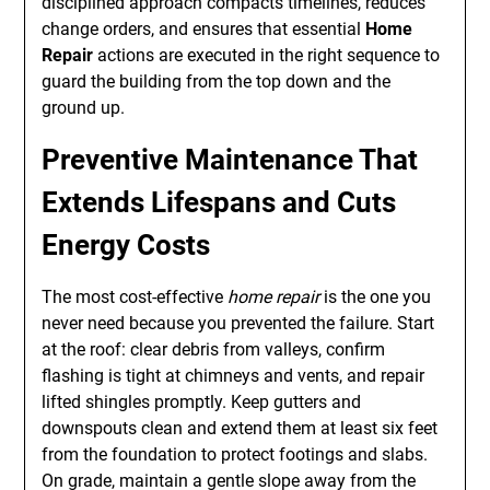
disciplined approach compacts timelines, reduces
change orders, and ensures that essential
Home
Repair
actions are executed in the right sequence to
guard the building from the top down and the
ground up.
Preventive Maintenance That
Extends Lifespans and Cuts
Energy Costs
The most cost-effective
home repair
is the one you
never need because you prevented the failure. Start
at the roof: clear debris from valleys, confirm
flashing is tight at chimneys and vents, and repair
lifted shingles promptly. Keep gutters and
downspouts clean and extend them at least six feet
from the foundation to protect footings and slabs.
On grade, maintain a gentle slope away from the