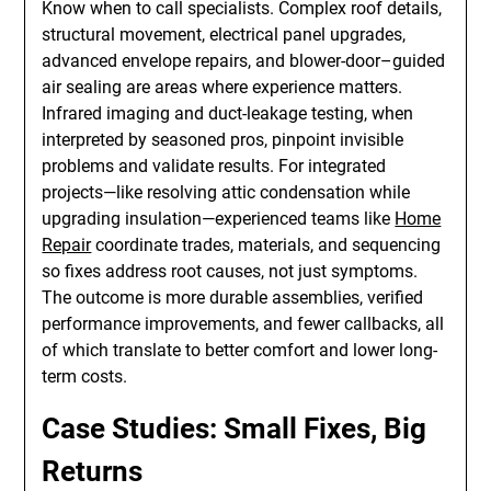
Know when to call specialists. Complex roof details,
structural movement, electrical panel upgrades,
advanced envelope repairs, and blower-door–guided
air sealing are areas where experience matters.
Infrared imaging and duct-leakage testing, when
interpreted by seasoned pros, pinpoint invisible
problems and validate results. For integrated
projects—like resolving attic condensation while
upgrading insulation—experienced teams like
Home
Repair
coordinate trades, materials, and sequencing
so fixes address root causes, not just symptoms.
The outcome is more durable assemblies, verified
performance improvements, and fewer callbacks, all
of which translate to better comfort and lower long-
term costs.
Case Studies: Small Fixes, Big
Returns