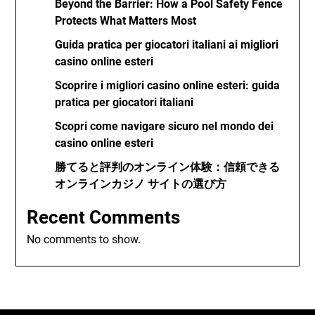
Beyond the Barrier: How a Pool Safety Fence
Protects What Matters Most
Guida pratica per giocatori italiani ai migliori
casino online esteri
Scoprire i migliori casino online esteri: guida
pratica per giocatori italiani
Scopri come navigare sicuro nel mondo dei
casino online esteri
勝てると評判のオンライン体験：信頼できる
オンラインカジノ サイトの選び方
Recent Comments
No comments to show.