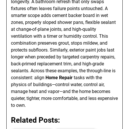
longevity. A bathroom refresh that only swaps
fixtures often leaves failure points untouched. A
smarter scope adds cement backer board in wet
zones, properly sloped shower pans, flexible sealant
at change-of-plane joints, and high-quality
ventilation with a timer or humidity control. This
combination preserves grout, stops mildew, and
protects subfloors. Similarly, exterior paint jobs last
longer when preceded by targeted carpentry repairs,
back-primed replacement trim, and high-grade
sealants. Across these examples, the through-line is
consistent: align
Home Repair
tasks with the
physics of buildings—control water, control air,
manage heat and vapor—and the home becomes
quieter, tighter, more comfortable, and less expensive
to own.
Related Posts: