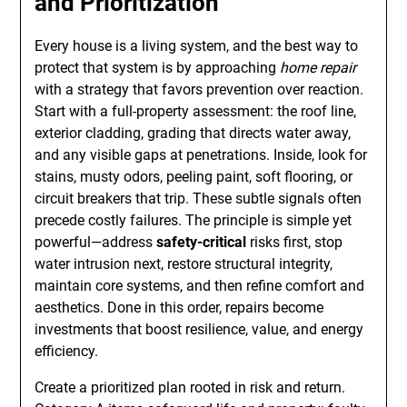
and Prioritization
Every house is a living system, and the best way to
protect that system is by approaching
home repair
with a strategy that favors prevention over reaction.
Start with a full-property assessment: the roof line,
exterior cladding, grading that directs water away,
and any visible gaps at penetrations. Inside, look for
stains, musty odors, peeling paint, soft flooring, or
circuit breakers that trip. These subtle signals often
precede costly failures. The principle is simple yet
powerful—address
safety-critical
risks first, stop
water intrusion next, restore structural integrity,
maintain core systems, and then refine comfort and
aesthetics. Done in this order, repairs become
investments that boost resilience, value, and energy
efficiency.
Create a prioritized plan rooted in risk and return.