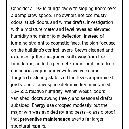
Consider a 1920s bungalow with sloping floors over
a damp crawlspace. The owners noticed musty
odors, stuck doors, and winter drafts. Investigation
with a moisture meter and level revealed elevated
humidity and minor joist deflection. Instead of
jumping straight to cosmetic fixes, the plan focused
on the building’s control layers. Crews cleaned and
extended gutters, re-graded soil away from the
foundation, added a perimeter drain, and installed a
continuous vapor barrier with sealed seams.
Targeted sistering stabilized the few compromised
joists, and a crawlspace dehumidifier maintained
50–55% relative humidity. Within weeks, odors
vanished, doors swung freely, and seasonal drafts
subsided. Energy use dropped modestly, but the
major win was avoided rot and pests—classic proof
that
preventive maintenance
averts far larger
structural repairs.