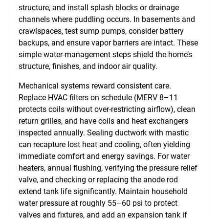
structure, and install splash blocks or drainage
channels where puddling occurs. In basements and
crawlspaces, test sump pumps, consider battery
backups, and ensure vapor barriers are intact. These
simple water-management steps shield the home’s
structure, finishes, and indoor air quality.
Mechanical systems reward consistent care.
Replace HVAC filters on schedule (MERV 8–11
protects coils without over-restricting airflow), clean
return grilles, and have coils and heat exchangers
inspected annually. Sealing ductwork with mastic
can recapture lost heat and cooling, often yielding
immediate comfort and energy savings. For water
heaters, annual flushing, verifying the pressure relief
valve, and checking or replacing the anode rod
extend tank life significantly. Maintain household
water pressure at roughly 55–60 psi to protect
valves and fixtures, and add an expansion tank if