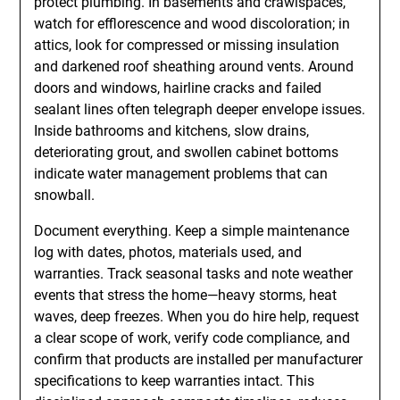
protect plumbing. In basements and crawlspaces,
watch for efflorescence and wood discoloration; in
attics, look for compressed or missing insulation
and darkened roof sheathing around vents. Around
doors and windows, hairline cracks and failed
sealant lines often telegraph deeper envelope issues.
Inside bathrooms and kitchens, slow drains,
deteriorating grout, and swollen cabinet bottoms
indicate water management problems that can
snowball.
Document everything. Keep a simple maintenance
log with dates, photos, materials used, and
warranties. Track seasonal tasks and note weather
events that stress the home—heavy storms, heat
waves, deep freezes. When you do hire help, request
a clear scope of work, verify code compliance, and
confirm that products are installed per manufacturer
specifications to keep warranties intact. This