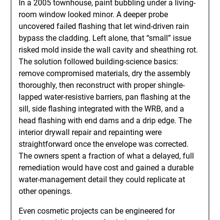
In a 2005 townhouse, paint bubbling under a living-
room window looked minor. A deeper probe
uncovered failed flashing that let wind-driven rain
bypass the cladding. Left alone, that “small” issue
risked mold inside the wall cavity and sheathing rot.
The solution followed building-science basics:
remove compromised materials, dry the assembly
thoroughly, then reconstruct with proper shingle-
lapped water-resistive barriers, pan flashing at the
sill, side flashing integrated with the WRB, and a
head flashing with end dams and a drip edge. The
interior drywall repair and repainting were
straightforward once the envelope was corrected.
The owners spent a fraction of what a delayed, full
remediation would have cost and gained a durable
water-management detail they could replicate at
other openings.
Even cosmetic projects can be engineered for