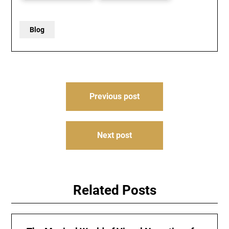
Blog
Post
Previous post
navigation
Next post
Related Posts