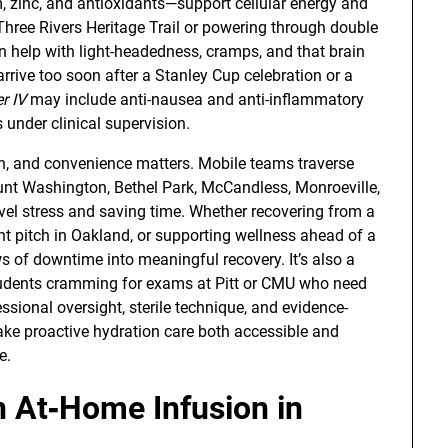
 zinc, and antioxidants—support cellular energy and
Three Rivers Heritage Trail or powering through double
n help with light-headedness, cramps, and that brain
rrive too soon after a Stanley Cup celebration or a
r IV
may include anti-nausea and anti-inflammatory
under clinical supervision.
, and convenience matters. Mobile teams traverse
ount Washington, Bethel Park, McCandless, Monroeville,
l stress and saving time. Whether recovering from a
ient pitch in Oakland, or supporting wellness ahead of a
s of downtime into meaningful recovery. It’s also a
 students cramming for exams at Pitt or CMU who need
sional oversight, sterile technique, and evidence-
ke proactive hydration care both accessible and
e.
 At‑Home Infusion in