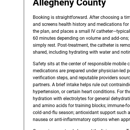
Allegheny County
Booking is straightforward. After choosing a tim
and screens health history and medications for s
the plan, and places a small IV catheter—typica
60 minutes depending on volume and add‑ons; 
simply rest. Post‑treatment, the catheter is rem
shared, including hydrating with water and not
Safety sits at the center of responsible mobile c
medications are prepared under physician-led pr
verification steps, and reputable providers so
partners. A brief intake helps rule out contraind
hypertension, or certain heart conditions. For t
hydration with electrolytes for general dehydr
and amino acids for training blocks; immune-fo
cold‑and‑flu season; antioxidant support such a
nausea or anti-inflammatory options when appr