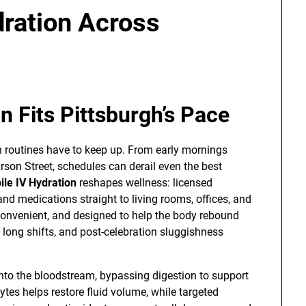
dration Across
n Fits Pittsburgh’s Pace
h routines have to keep up. From early mornings
arson Street, schedules can derail even the best
le IV Hydration
reshapes wellness: licensed
 and medications straight to living rooms, offices, and
 convenient, and designed to help the body rebound
 long shifts, and post-celebration sluggishness
y into the bloodstream, bypassing digestion to support
ytes helps restore fluid volume, while targeted