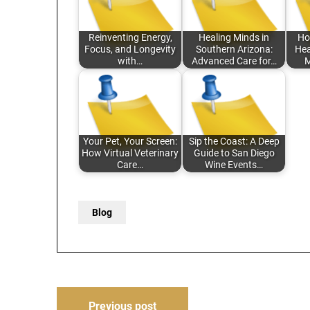
Reinventing Energy,
Healing Minds in
Ho
Focus, and Longevity
Southern Arizona:
Hea
with…
Advanced Care for…
M
Your Pet, Your Screen:
Sip the Coast: A Deep
How Virtual Veterinary
Guide to San Diego
Care…
Wine Events…
Blog
Post
Previous post