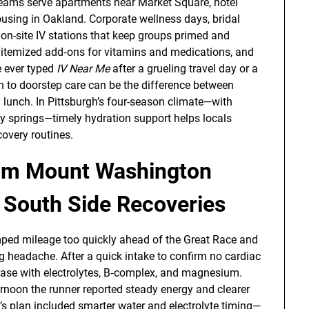
eams serve apartments near Market Square, hotel
using in Oakland. Corporate wellness days, bridal
on-site IV stations that keep groups primed and
th itemized add‑ons for vitamins and medications, and
e ever typed
IV Near Me
after a grueling travel day or a
n to doorstep care can be the difference between
 lunch. In Pittsburgh’s four-season climate—with
y springs—timely hydration support helps locals
overy routines.
rom Mount Washington
 South Side Recoveries
ed mileage too quickly ahead of the Great Race and
g headache. After a quick intake to confirm no cardiac
base with electrolytes, B‑complex, and magnesium.
rnoon the runner reported steady energy and clearer
’s plan included smarter water and electrolyte timing—