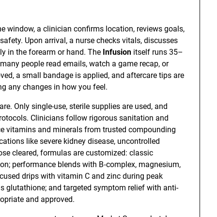
e window, a clinician confirms location, reviews goals,
afety. Upon arrival, a nurse checks vitals, discusses
lly in the forearm or hand. The
Infusion
itself runs 35–
many people read emails, watch a game recap, or
oved, a small bandage is applied, and aftercare tips are
ing any changes in how you feel.
are. Only single-use, sterile supplies are used, and
otocols. Clinicians follow rigorous sanitation and
urce vitamins and minerals from trusted compounding
ications like severe kidney disease, uncontrolled
hose cleared, formulas are customized: classic
ation; performance blends with B‑complex, magnesium,
cused drips with vitamin C and zinc during peak
s glutathione; and targeted symptom relief with anti-
opriate and approved.