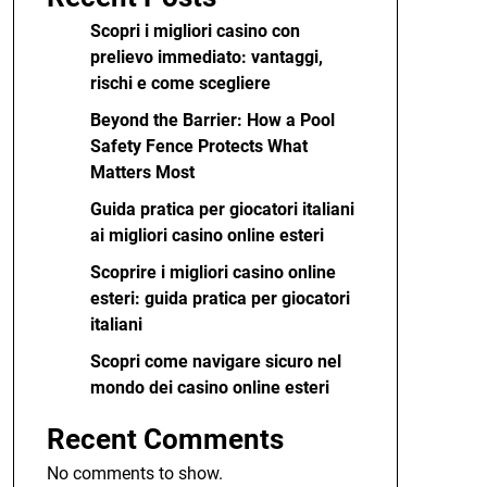
Scopri i migliori casino con
prelievo immediato: vantaggi,
rischi e come scegliere
Beyond the Barrier: How a Pool
Safety Fence Protects What
Matters Most
Guida pratica per giocatori italiani
ai migliori casino online esteri
Scoprire i migliori casino online
esteri: guida pratica per giocatori
italiani
Scopri come navigare sicuro nel
mondo dei casino online esteri
Recent Comments
No comments to show.