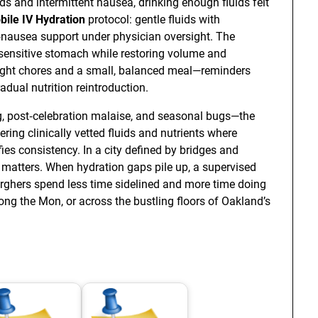
s and intermittent nausea, drinking enough fluids felt
bile IV Hydration
protocol: gentle fluids with
i‑nausea support under physician oversight. The
sensitive stomach while restoring volume and
 light chores and a small, balanced meal—reminders
adual nutrition reintroduction.
ag, post‑celebration malaise, and seasonal bugs—the
ering clinically vetted fluids and nutrients where
ies consistency. In a city defined by bridges and
matters. When hydration gaps pile up, a supervised
urghers spend less time sidelined and more time doing
g the Mon, or across the bustling floors of Oakland’s