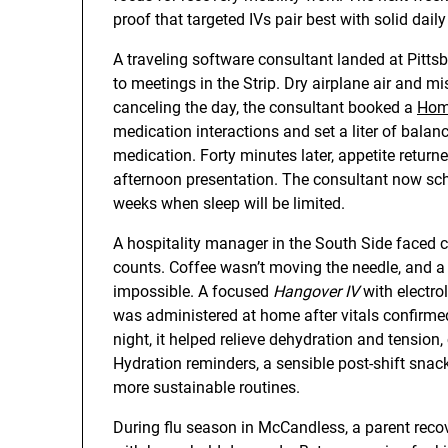
proof that targeted IVs pair best with solid daily
A traveling software consultant landed at Pittsb
to meetings in the Strip. Dry airplane air and m
canceling the day, the consultant booked a
Hom
medication interactions and set a liter of balan
medication. Forty minutes later, appetite returne
afternoon presentation. The consultant now sch
weeks when sleep will be limited.
A hospitality manager in the South Side faced c
counts. Coffee wasn’t moving the needle, and 
impossible. A focused
Hangover IV
with electro
was administered at home after vitals confirmed
night, it helped relieve dehydration and tension,
Hydration reminders, a sensible post-shift sna
more sustainable routines.
During flu season in McCandless, a parent reco