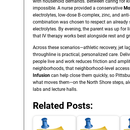
with household demands. Between caring for kid
impossible. A nurse provided a conservative
Mo
electrolytes, low‑dose B‑complex, zinc, and ant
combination was chosen to respect an already 
electrolytes. By evening, the parent was up for
that IV therapy works best alongside rest and gr
Across these scenarios—athletic recovery, jet l
throughline is practical, personalized care. Deliv
people live and work reduces friction and amplif
neighborhoods, that neighborhood‑level access 
Infusion
can help close them quickly, so Pittsb
what moves them—on the North Shore steps, alon
labs and lecture halls.
Related Posts: