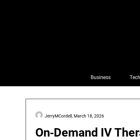
Skip
to
content
Business
Tech
JerryMCordell,
March 18, 2026
On‑Demand IV Thera