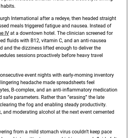
 habits.
urgh International after a redeye, then headed straight
issed meals triggered fatigue and nausea. Instead of
e IV
at a downtown hotel. The clinician screened for
ced fluids with B12, vitamin C, and an anti‑nausea
d and the dizziness lifted enough to deliver the
edules sessions proactively before heavy travel
onsecutive event nights with early-morning inventory
a lingering headache made spreadsheets feel
lytes, B‑complex, and an anti‑inflammatory medication
 safe parameters. Rather than “erasing” the late
 clearing the fog and enabling steady productivity.
ck, and moderating alcohol at the next event cemented
vering from a mild stomach virus couldn’t keep pace