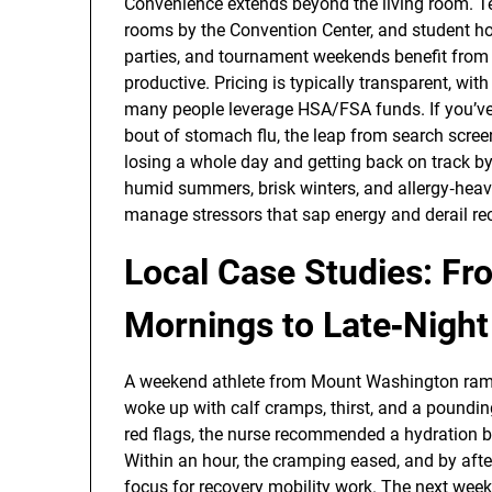
Convenience extends beyond the living room. T
rooms by the Convention Center, and student ho
parties, and tournament weekends benefit from 
productive. Pricing is typically transparent, wi
many people leverage HSA/FSA funds. If you’v
bout of stomach flu, the leap from search scree
losing a whole day and getting back on track by
humid summers, brisk winters, and allergy‑heav
manage stressors that sap energy and derail rec
Local Case Studies: F
Mornings to Late‑Night
A weekend athlete from Mount Washington ramp
woke up with calf cramps, thirst, and a poundin
red flags, the nurse recommended a hydration 
Within an hour, the cramping eased, and by afte
focus for recovery mobility work. The next week