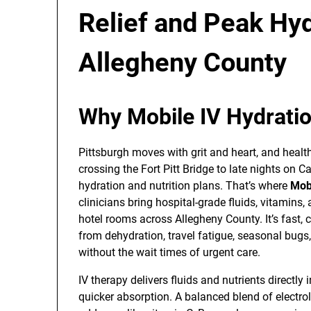
Relief and Peak Hy
Allegheny County
Why Mobile IV Hydratio
Pittsburgh moves with grit and heart, and healt
crossing the Fort Pitt Bridge to late nights on C
hydration and nutrition plans. That’s where
Mobi
clinicians bring hospital-grade fluids, vitamins,
hotel rooms across Allegheny County. It’s fast,
from dehydration, travel fatigue, seasonal bugs,
without the wait times of urgent care.
IV therapy delivers fluids and nutrients directl
quicker absorption. A balanced blend of electrol