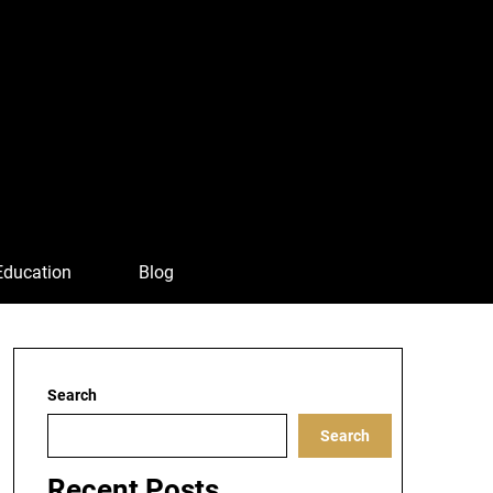
Education
Blog
Search
Search
Recent Posts