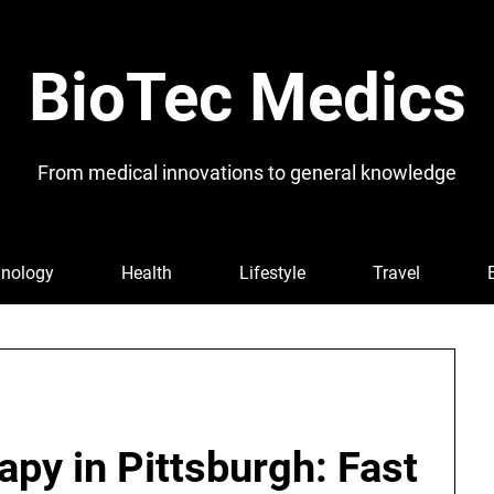
BioTec Medics
From medical innovations to general knowledge
nology
Health
Lifestyle
Travel
py in Pittsburgh: Fast