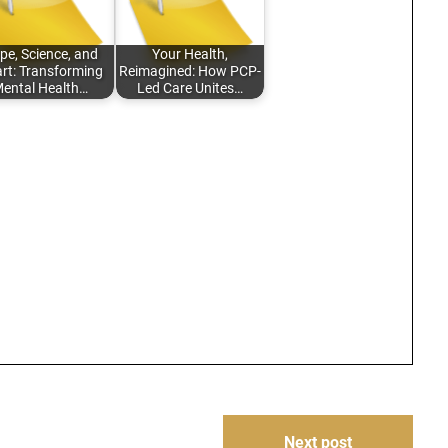
pe, Science, and
Your Health,
rt: Transforming
Reimagined: How PCP-
ental Health…
Led Care Unites…
Next post