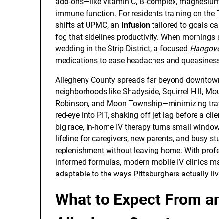
add‑ons—like vitamin C, B‑complex, magnesium,
immune function. For residents training on the 
shifts at UPMC, an
Infusion
tailored to goals ca
fog that sidelines productivity. When mornings a
wedding in the Strip District, a focused
Hangove
medications to ease headaches and queasiness 
Allegheny County spreads far beyond downtown
neighborhoods like Shadyside, Squirrel Hill, M
Robinson, and Moon Township—minimizing trave
red-eye into PIT, shaking off jet lag before a cl
big race, in-home IV therapy turns small window
lifeline for caregivers, new parents, and busy
replenishment without leaving home. With profes
informed formulas, modern mobile IV clinics ma
adaptable to the ways Pittsburghers actually liv
What to Expect From an