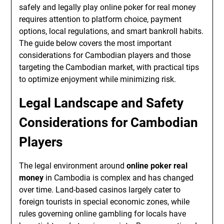
safely and legally play online poker for real money
requires attention to platform choice, payment
options, local regulations, and smart bankroll habits.
The guide below covers the most important
considerations for Cambodian players and those
targeting the Cambodian market, with practical tips
to optimize enjoyment while minimizing risk.
Legal Landscape and Safety
Considerations for Cambodian
Players
The legal environment around
online poker real
money
in Cambodia is complex and has changed
over time. Land-based casinos largely cater to
foreign tourists in special economic zones, while
rules governing online gambling for locals have