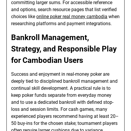
committing larger sums. For accessible reference
and options, search resource pages that list verified
choices like
online poker real money cambodia
when
researching platforms and payment integrations.
Bankroll Management,
Strategy, and Responsible Play
for Cambodian Users
Success and enjoyment in real-money poker are
deeply tied to disciplined bankroll management and
continual skill development. A practical rule is to
keep poker funds separate from everyday money
and to use a dedicated bankroll with defined stop-
loss and session limits. For cash games, many
experienced players recommend having at least 20–
50 buy-ins for the chosen stake; tournament players
often require larger cushions due to variance.