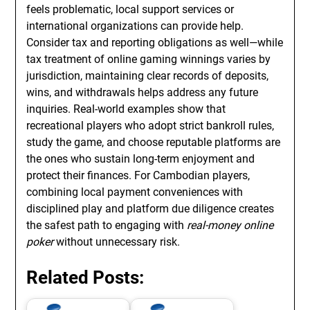
feels problematic, local support services or
international organizations can provide help.
Consider tax and reporting obligations as well—while
tax treatment of online gaming winnings varies by
jurisdiction, maintaining clear records of deposits,
wins, and withdrawals helps address any future
inquiries. Real-world examples show that
recreational players who adopt strict bankroll rules,
study the game, and choose reputable platforms are
the ones who sustain long-term enjoyment and
protect their finances. For Cambodian players,
combining local payment conveniences with
disciplined play and platform due diligence creates
the safest path to engaging with
real-money online
poker
without unnecessary risk.
Related Posts: