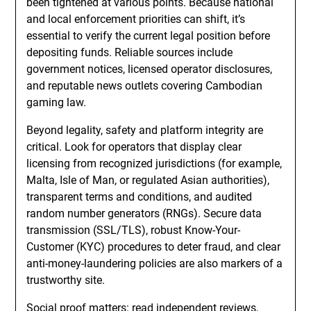
been tightened at various points. Because national
and local enforcement priorities can shift, it’s
essential to verify the current legal position before
depositing funds. Reliable sources include
government notices, licensed operator disclosures,
and reputable news outlets covering Cambodian
gaming law.
Beyond legality, safety and platform integrity are
critical. Look for operators that display clear
licensing from recognized jurisdictions (for example,
Malta, Isle of Man, or regulated Asian authorities),
transparent terms and conditions, and audited
random number generators (RNGs). Secure data
transmission (SSL/TLS), robust Know-Your-
Customer (KYC) procedures to deter fraud, and clear
anti-money-laundering policies are also markers of a
trustworthy site.
Social proof matters: read independent reviews,