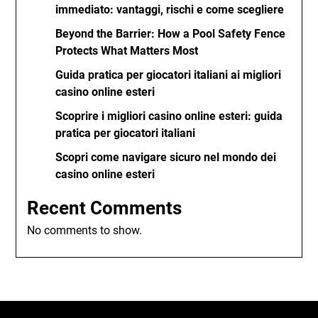
immediato: vantaggi, rischi e come scegliere
Beyond the Barrier: How a Pool Safety Fence
Protects What Matters Most
Guida pratica per giocatori italiani ai migliori
casino online esteri
Scoprire i migliori casino online esteri: guida
pratica per giocatori italiani
Scopri come navigare sicuro nel mondo dei
casino online esteri
Recent Comments
No comments to show.