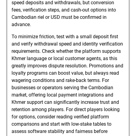
speed deposits and withdrawals, but conversion
fees, verification steps, and cash-out options into
Cambodian riel or USD must be confirmed in
advance.
To minimize friction, test with a small deposit first
and verify withdrawal speed and identity verification
requirements. Check whether the platform supports
Khmer language or local customer agents, as this
greatly improves dispute resolution. Promotions and
loyalty programs can boost value, but always read
wagering conditions and rake-back terms. For
businesses or operators serving the Cambodian
market, offering local payment integrations and
Khmer support can significantly increase trust and
retention among players. For direct players looking
for options, consider reading verified platform
comparisons and start with low-stake tables to
assess software stability and fairness before