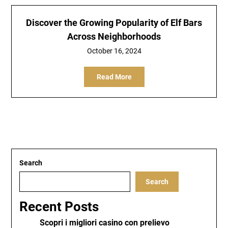
Discover the Growing Popularity of Elf Bars
Across Neighborhoods
October 16, 2024
Read More
Search
Search
Recent Posts
Scopri i migliori casino con prelievo