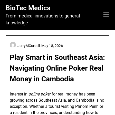
Skip
BioTec Medics
to
content
From medical innovations to general
knowledge
JerryMCordell,
May 18, 2026
Play Smart in Southeast Asia:
Navigating Online Poker Real
Money in Cambodia
Interest in
online poker
for real money has been
growing across Southeast Asia, and Cambodia is no
exception. Whether a tourist visiting Phnom Penh or
a resident in the provinces, understanding how to