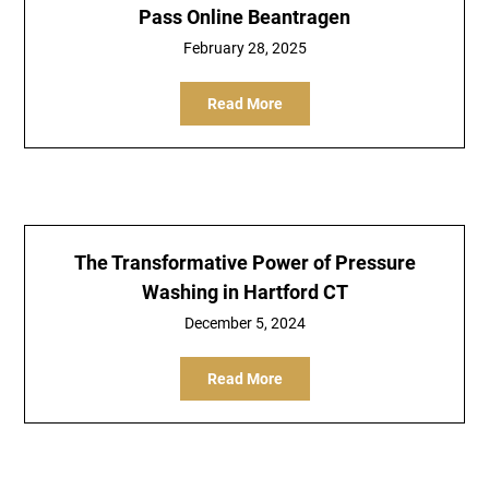
Pass Online Beantragen
February 28, 2025
Read More
The Transformative Power of Pressure
Washing in Hartford CT
December 5, 2024
Read More