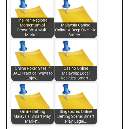
The Pan-Regional
Momentum of
Malaysia Casino
Crown88: A Multi-
Online: A Deep Dive into
Market…
Safety,…
Online Poker Sites in
Casino Online
UAE: Practical Ways to
Malaysia: Local
Enjoy…
Realities, Smart…
Online Betting
Singapore's Online
Malaysia: Smart Play,
Betting Scene: Smart
Market…
Play, Legal…