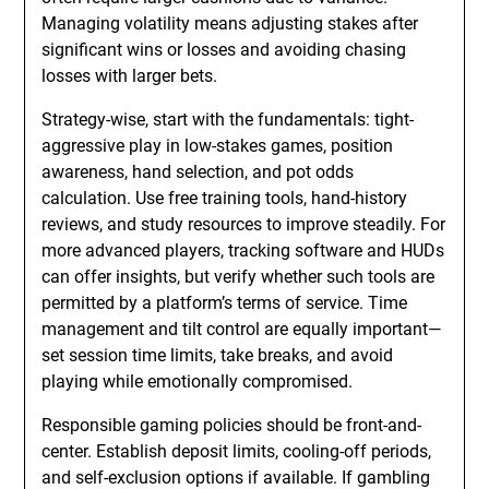
Managing volatility means adjusting stakes after
significant wins or losses and avoiding chasing
losses with larger bets.
Strategy-wise, start with the fundamentals: tight-
aggressive play in low-stakes games, position
awareness, hand selection, and pot odds
calculation. Use free training tools, hand-history
reviews, and study resources to improve steadily. For
more advanced players, tracking software and HUDs
can offer insights, but verify whether such tools are
permitted by a platform’s terms of service. Time
management and tilt control are equally important—
set session time limits, take breaks, and avoid
playing while emotionally compromised.
Responsible gaming policies should be front-and-
center. Establish deposit limits, cooling-off periods,
and self-exclusion options if available. If gambling