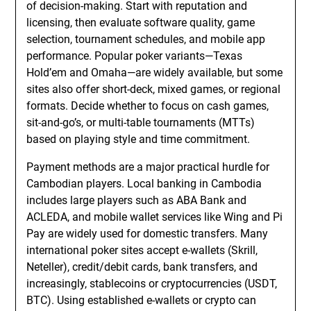
of decision-making. Start with reputation and
licensing, then evaluate software quality, game
selection, tournament schedules, and mobile app
performance. Popular poker variants—Texas
Hold’em and Omaha—are widely available, but some
sites also offer short-deck, mixed games, or regional
formats. Decide whether to focus on cash games,
sit-and-go’s, or multi-table tournaments (MTTs)
based on playing style and time commitment.
Payment methods are a major practical hurdle for
Cambodian players. Local banking in Cambodia
includes large players such as ABA Bank and
ACLEDA, and mobile wallet services like Wing and Pi
Pay are widely used for domestic transfers. Many
international poker sites accept e-wallets (Skrill,
Neteller), credit/debit cards, bank transfers, and
increasingly, stablecoins or cryptocurrencies (USDT,
BTC). Using established e-wallets or crypto can