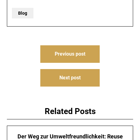
Blog
Post
Previous post
navigation
Next post
Related Posts
Der Weg zur Umweltfreundlichkeit: Reuse