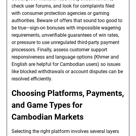
check user forums, and look for complaints filed
with consumer protection agencies or gaming
authorities. Beware of offers that sound too good to
be true—sign-on bonuses with impossible wagering
requirements, unverifiable guarantees of win rates,
or pressure to use unregulated third-party payment
processors. Finally, assess customer support
responsiveness and language options (Khmer and
English are helpful for Cambodian users) so issues
like blocked withdrawals or account disputes can be
resolved efficiently.
Choosing Platforms, Payments,
and Game Types for
Cambodian Markets
Selecting the right platform involves several layers