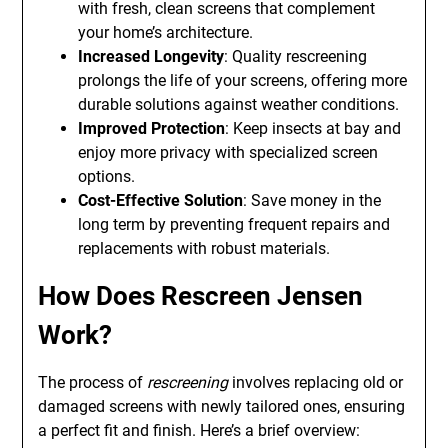
with fresh, clean screens that complement
your home’s architecture.
Increased Longevity
: Quality rescreening
prolongs the life of your screens, offering more
durable solutions against weather conditions.
Improved Protection
: Keep insects at bay and
enjoy more privacy with specialized screen
options.
Cost-Effective Solution
: Save money in the
long term by preventing frequent repairs and
replacements with robust materials.
How Does Rescreen Jensen
Work?
The process of
rescreening
involves replacing old or
damaged screens with newly tailored ones, ensuring
a perfect fit and finish. Here’s a brief overview: