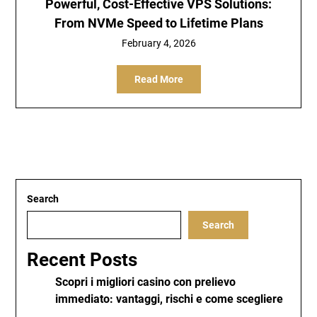
Powerful, Cost-Effective VPS Solutions:
From NVMe Speed to Lifetime Plans
February 4, 2026
Read More
Search
Search
Recent Posts
Scopri i migliori casino con prelievo
immediato: vantaggi, rischi e come scegliere