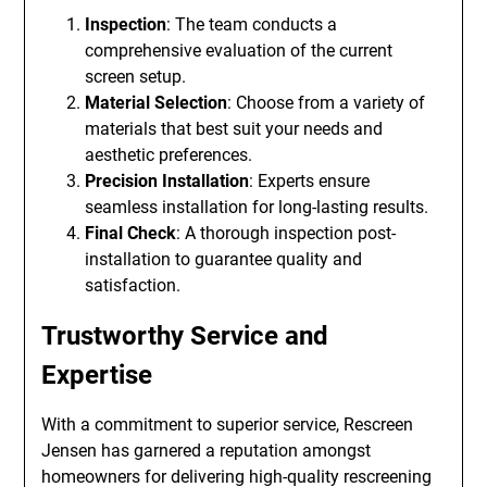
Inspection
: The team conducts a
comprehensive evaluation of the current
screen setup.
Material Selection
: Choose from a variety of
materials that best suit your needs and
aesthetic preferences.
Precision Installation
: Experts ensure
seamless installation for long-lasting results.
Final Check
: A thorough inspection post-
installation to guarantee quality and
satisfaction.
Trustworthy Service and
Expertise
With a commitment to superior service, Rescreen
Jensen has garnered a reputation amongst
homeowners for delivering high-quality rescreening