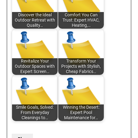
Discover the Ideal
Comfort You Can
Outdoor Retreat with
Trust: Expert HVAC,
Quality…
Heating,…
Revitalize Your
Transform Your
Outdoor Spaces with
Projects with Stylish,
Expert Screen…
Cheap Fabrics…
Smile Goals, Solved:
Winning the Desert:
From Everyday
Expert Pool
Cleanings to…
Maintenance for…