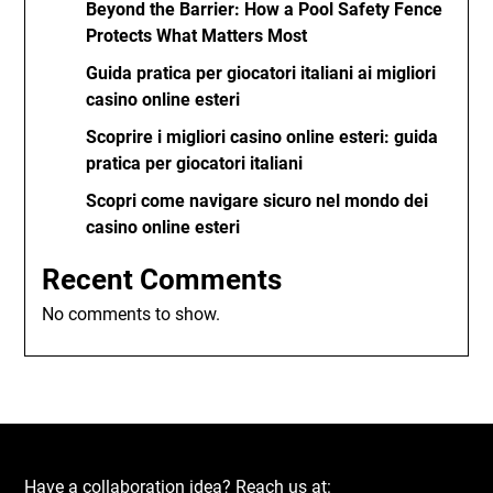
Beyond the Barrier: How a Pool Safety Fence
Protects What Matters Most
Guida pratica per giocatori italiani ai migliori
casino online esteri
Scoprire i migliori casino online esteri: guida
pratica per giocatori italiani
Scopri come navigare sicuro nel mondo dei
casino online esteri
Recent Comments
No comments to show.
Have a collaboration idea? Reach us at: