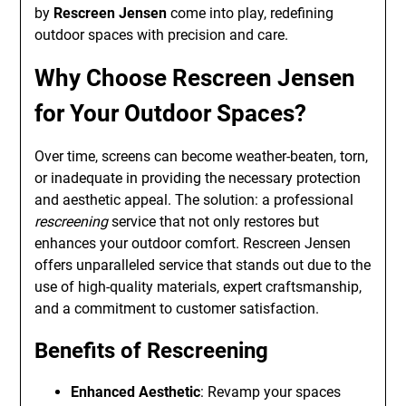
by
Rescreen Jensen
come into play, redefining
outdoor spaces with precision and care.
Why Choose Rescreen Jensen
for Your Outdoor Spaces?
Over time, screens can become weather-beaten, torn,
or inadequate in providing the necessary protection
and aesthetic appeal. The solution: a professional
rescreening
service that not only restores but
enhances your outdoor comfort. Rescreen Jensen
offers unparalleled service that stands out due to the
use of high-quality materials, expert craftsmanship,
and a commitment to customer satisfaction.
Benefits of Rescreening
Enhanced Aesthetic
: Revamp your spaces