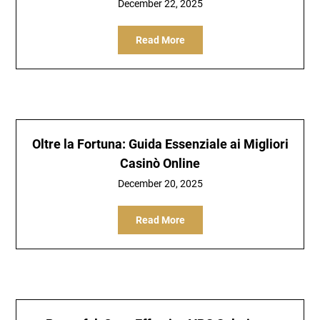
December 22, 2025
Read More
Oltre la Fortuna: Guida Essenziale ai Migliori
Casinò Online
December 20, 2025
Read More