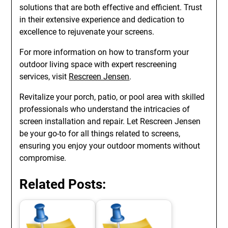
solutions that are both effective and efficient. Trust
in their extensive experience and dedication to
excellence to rejuvenate your screens.
For more information on how to transform your
outdoor living space with expert rescreening
services, visit
Rescreen Jensen
.
Revitalize your porch, patio, or pool area with skilled
professionals who understand the intricacies of
screen installation and repair. Let Rescreen Jensen
be your go-to for all things related to screens,
ensuring you enjoy your outdoor moments without
compromise.
Related Posts: