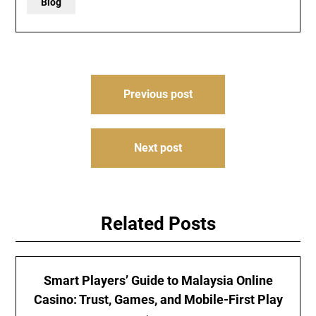
Blog
Post
Previous post
navigation
Next post
Related Posts
Smart Players’ Guide to Malaysia Online
Casino: Trust, Games, and Mobile-First Play