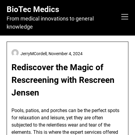
Skip
BioTec Medics
to
content
From medical innovations to general
knowledge
JerryMCordell,
November 4, 2024
Rediscover the Magic of
Rescreening with Rescreen
Jensen
Pools, patios, and porches can be the perfect spots
for relaxation and leisure, yet they are often
subjected to the relentless wear and tear of the
elements. This is where the expert services offered