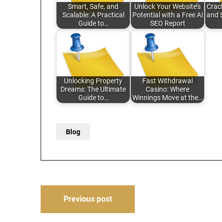
Smart, Safe, and
Unlock Your Website’s
Crac
Scalable: A Practical
Potential with a Free AI
and 
Guide to…
SEO Report
Unlocking Property
Fast Withdrawal
Dreams: The Ultimate
Casino: Where
Guide to…
Winnings Move at the…
Blog
Post
Previous post
navigation