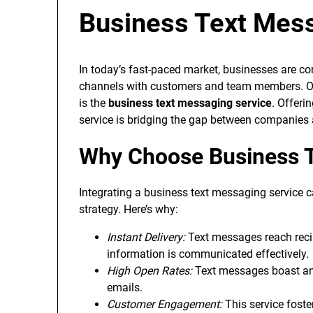
Business Text Mess
In today’s fast-paced market, businesses are 
channels with customers and team members. O
is the
business text messaging service
. Offeri
service is bridging the gap between companies a
Why Choose Business T
Integrating a business text messaging service 
strategy. Here’s why:
Instant Delivery:
Text messages reach recip
information is communicated effectively.
High Open Rates:
Text messages boast an 
emails.
Customer Engagement:
This service foste