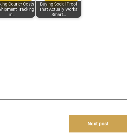
king Courier Costs
Buying Social Proof
Shipment Tracking
That Actually Works:
in…
Smart…
Next post