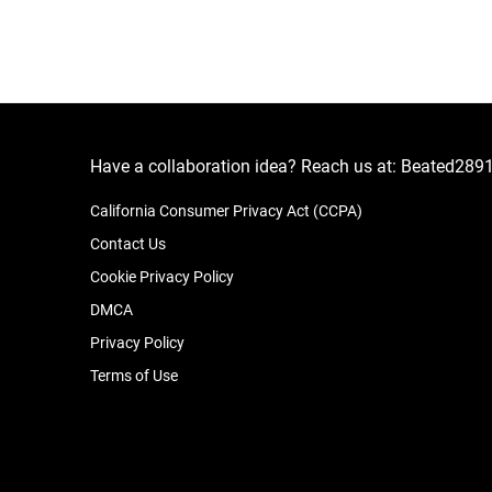
Have a collaboration idea? Reach us at:
Beated289
California Consumer Privacy Act (CCPA)
Contact Us
Cookie Privacy Policy
DMCA
Privacy Policy
Terms of Use