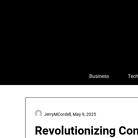
Skip
to
content
Business
Tech
JerryMCordell,
May 9, 2025
Revolutionizing Co