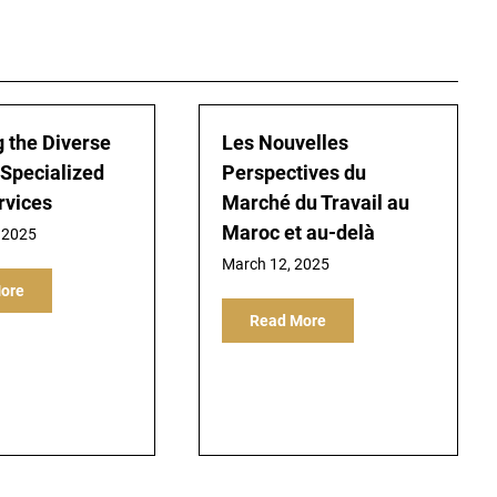
g the Diverse
Les Nouvelles
 Specialized
Perspectives du
rvices
Marché du Travail au
Maroc et au-delà
 2025
March 12, 2025
ore
Read More