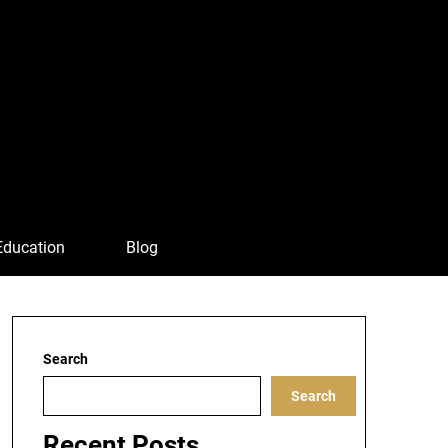
Education
Blog
Search
Search
Recent Posts