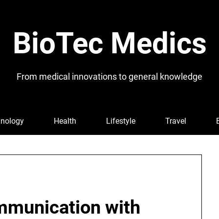
BioTec Medics
From medical innovations to general knowledge
nology
Health
Lifestyle
Travel
mmunication with