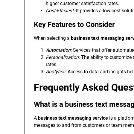
higher customer satisfaction rates.
Cost-Efficient:
It provides a low-cost solut
Key Features to Consider
When selecting a
business text messaging ser
Automation:
Services that offer automate
Personalization:
The ability to customiz
rates.
Analytics:
Access to data and insights hel
Frequently Asked Ques
What is a business text messag
A
business text messaging service
is a platfo
messages to and from customers or team member