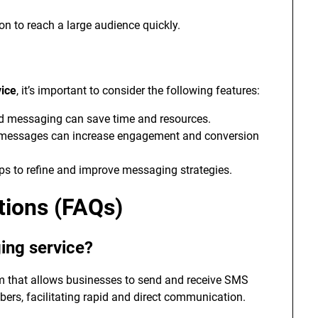
ion to reach a large audience quickly.
vice
, it’s important to consider the following features:
d messaging can save time and resources.
e messages can increase engagement and conversion
ps to refine and improve messaging strategies.
tions (FAQs)
ing service?
rm that allows businesses to send and receive SMS
s, facilitating rapid and direct communication.