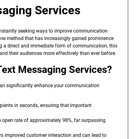
aging Services
constantly seeking ways to improve communication
ne method that has increasingly gained prominence
ng a direct and immediate form of communication, this
nd their audiences more effectively than ever before.
ext Messaging Services?
can significantly enhance your communication
ients in seconds, ensuring that important
open rate of approximately 98%, far surpassing
rs improved customer interaction and can lead to