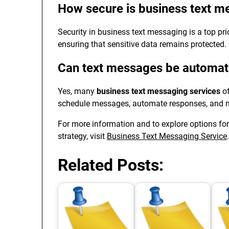
How secure is business text m
Security in business text messaging is a top prio
ensuring that sensitive data remains protected.
Can text messages be automa
Yes, many
business text messaging services
of
schedule messages, automate responses, and ma
For more information and to explore options for
strategy, visit
Business Text Messaging Service
.
Related Posts: