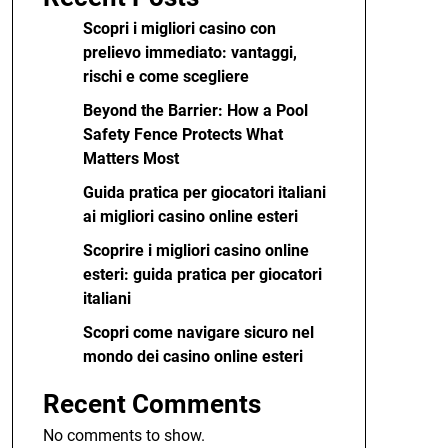
Scopri i migliori casino con
prelievo immediato: vantaggi,
rischi e come scegliere
Beyond the Barrier: How a Pool
Safety Fence Protects What
Matters Most
Guida pratica per giocatori italiani
ai migliori casino online esteri
Scoprire i migliori casino online
esteri: guida pratica per giocatori
italiani
Scopri come navigare sicuro nel
mondo dei casino online esteri
Recent Comments
No comments to show.