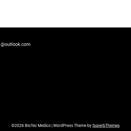
1@outlook.com
©2026 BioTec Medics
| WordPress Theme by
SuperbThemes