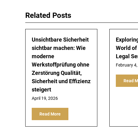
Related Posts
Unsichtbare Sicherheit
Explorin
sichtbar machen: Wie
World of
moderne
Legal Se
Werkstoffprüfung ohne
February 4,
Zerstörung Qualität,
Sicherheit und Effizienz
Read M
steigert
April 19, 2026
Read More