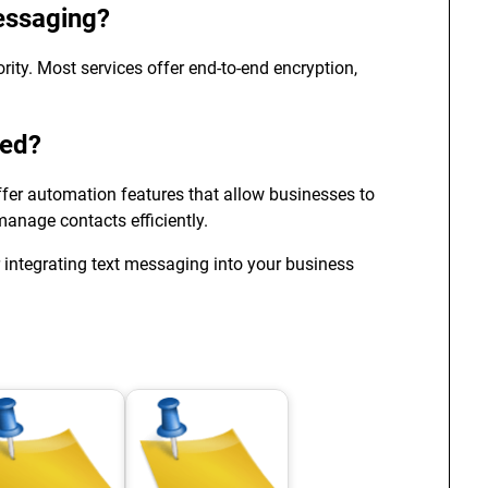
essaging?
rity. Most services offer end-to-end encryption,
ted?
fer automation features that allow businesses to
nage contacts efficiently.
 integrating text messaging into your business