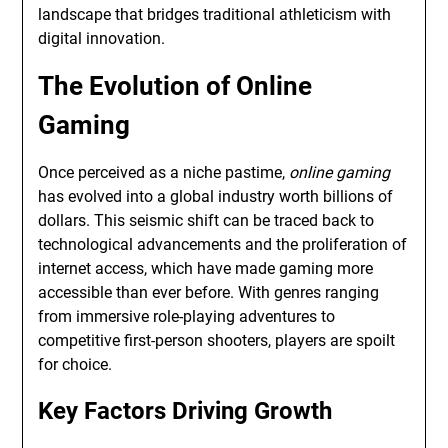
landscape that bridges traditional athleticism with
digital innovation.
The Evolution of Online
Gaming
Once perceived as a niche pastime,
online gaming
has evolved into a global industry worth billions of
dollars. This seismic shift can be traced back to
technological advancements and the proliferation of
internet access, which have made gaming more
accessible than ever before. With genres ranging
from immersive role-playing adventures to
competitive first-person shooters, players are spoilt
for choice.
Key Factors Driving Growth