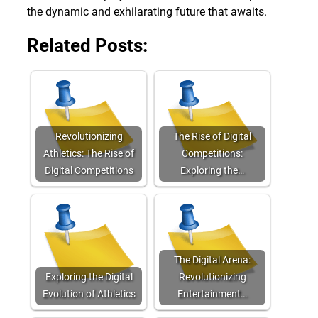
the dynamic and exhilarating future that awaits.
Related Posts:
Revolutionizing
The Rise of Digital
Athletics: The Rise of
Competitions:
Digital Competitions
Exploring the…
The Digital Arena:
Exploring the Digital
Revolutionizing
Evolution of Athletics
Entertainment…