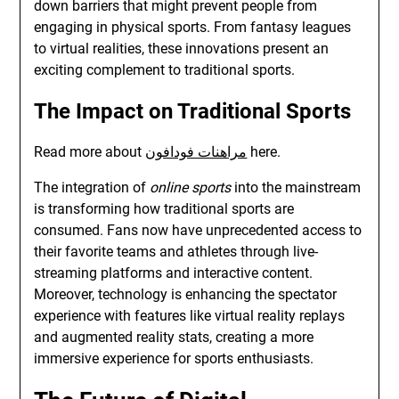
down barriers that might prevent people from
engaging in physical sports. From fantasy leagues
to virtual realities, these innovations present an
exciting complement to traditional sports.
The Impact on Traditional Sports
Read more about
مراهنات فودافون
here.
The integration of
online sports
into the mainstream
is transforming how traditional sports are
consumed. Fans now have unprecedented access to
their favorite teams and athletes through live-
streaming platforms and interactive content.
Moreover, technology is enhancing the spectator
experience with features like virtual reality replays
and augmented reality stats, creating a more
immersive experience for sports enthusiasts.