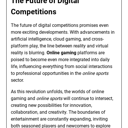
The Future of Digital
Competitions
The future of digital competitions promises even
more exciting developments. With advancements in
artificial intelligence, cloud gaming, and cross-
platform play, the line between reality and virtual
reality is blurring.
Online gaming
platforms are
poised to become even more integrated into daily
life, influencing everything from social interactions
to professional opportunities in the
online sports
sector.
As this revolution unfolds, the worlds of online
gaming and
online sports
will continue to intersect,
creating new possibilities for innovation,
collaboration, and creativity. The boundaries of
entertainment are constantly expanding, inviting
both seasoned players and newcomers to explore