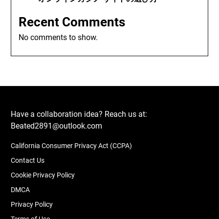
Recent Comments
No comments to show.
Have a collaboration idea? Reach us at:
Beated2891@outlook.com
California Consumer Privacy Act (CCPA)
Contact Us
Cookie Privacy Policy
DMCA
Privacy Policy