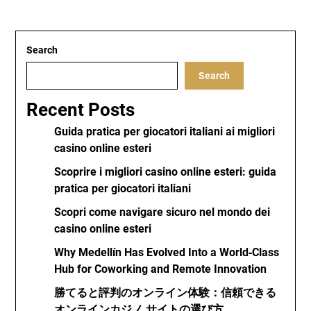
Search
Search
Recent Posts
Guida pratica per giocatori italiani ai migliori
casino online esteri
Scoprire i migliori casino online esteri: guida
pratica per giocatori italiani
Scopri come navigare sicuro nel mondo dei
casino online esteri
Why Medellín Has Evolved Into a World‑Class
Hub for Coworking and Remote Innovation
勝てると評判のオンライン体験：信頼できる
オンラインカジノ サイトの選び方