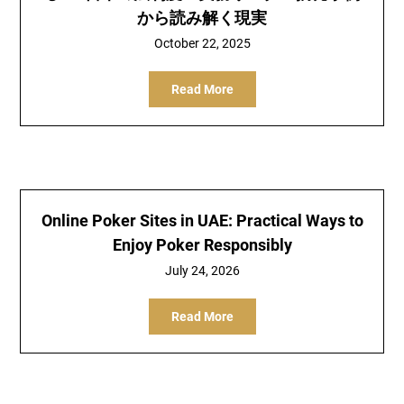
から読み解く現実
October 22, 2025
Read More
Online Poker Sites in UAE: Practical Ways to
Enjoy Poker Responsibly
July 24, 2026
Read More