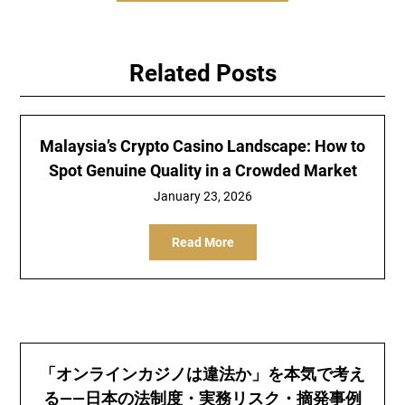
Related Posts
Malaysia’s Crypto Casino Landscape: How to
Spot Genuine Quality in a Crowded Market
January 23, 2026
Read More
「オンラインカジノは違法か」を本気で考え
る——日本の法制度・実務リスク・摘発事例