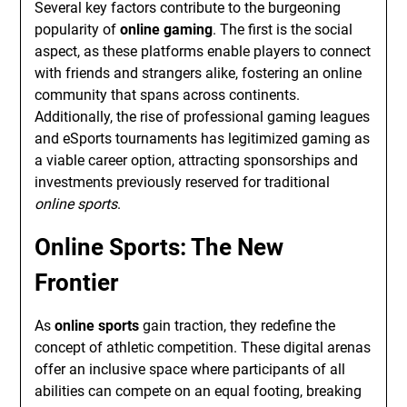
Several key factors contribute to the burgeoning
popularity of
online gaming
. The first is the social
aspect, as these platforms enable players to connect
with friends and strangers alike, fostering an online
community that spans across continents.
Additionally, the rise of professional gaming leagues
and eSports tournaments has legitimized gaming as
a viable career option, attracting sponsorships and
investments previously reserved for traditional
online sports
.
Online Sports: The New
Frontier
As
online sports
gain traction, they redefine the
concept of athletic competition. These digital arenas
offer an inclusive space where participants of all
abilities can compete on an equal footing, breaking