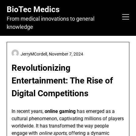
Skip
BioTec Medics
to
content
From medical innovations to general
knowledge
JerryMCordell,
November 7, 2024
Revolutionizing
Entertainment: The Rise of
Digital Competitions
In recent years,
online gaming
has emerged as a
cultural phenomenon, captivating millions of players
worldwide. It has transformed the way people
engage with
online sports
, offering a dynamic