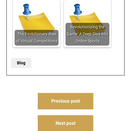
Revolutionizing the
The Evolutionary Rise
Game: A Deep Dive into
of Virtual Competitions
Online Sports
Blog
Post
Previous post
navigation
Next post