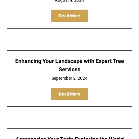
August 4, 2024
Read More
Enhancing Your Landscape with Expert Tree
Services
September 2, 2024
Read More