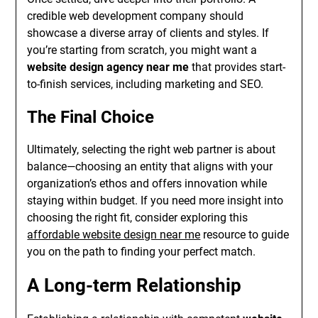
credible web development company should
showcase a diverse array of clients and styles. If
you’re starting from scratch, you might want a
website design agency near me
that provides start-
to-finish services, including marketing and SEO.
The Final Choice
Ultimately, selecting the right web partner is about
balance—choosing an entity that aligns with your
organization’s ethos and offers innovation while
staying within budget. If you need more insight into
choosing the right fit, consider exploring this
affordable website design near me
resource to guide
you on the path to finding your perfect match.
A Long-term Relationship