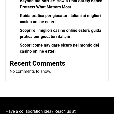
Beyond the Barrier: How a Pool Safety Fence
Protects What Matters Most
Guida pratica per giocatori italiani ai migliori
casino online esteri
Scoprire i migliori casino online esteri: guida
pratica per giocatori italiani
Scopri come navigare sicuro nel mondo dei
casino online esteri
Recent Comments
No comments to show.
Have a collaboration idea? Reach us at: