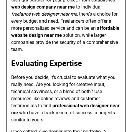
web design company near me
to individual
freelance web designer near me
, there’s a choice for
every budget and need. Freelancers often offer a
more personalized service and can be an
affordable
website design near me
solution, while larger
companies provide the security of a comprehensive
team.
Evaluating Expertise
Before you decide, it’s crucial to evaluate what you
really need. Are you looking for creative input,
technical savviness, or a blend of both? Use
resources like online reviews and customer
testimonials to find
professional web designer near
me
who have a track record of success in projects
similar to yours.
Once settled, dive deeper into their portfolio. A