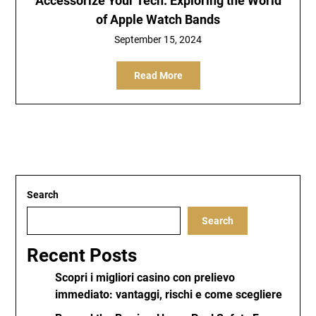
Accessorize Your Tech: Exploring the World
of Apple Watch Bands
September 15, 2024
Read More
Search
Search
Recent Posts
Scopri i migliori casino con prelievo
immediato: vantaggi, rischi e come scegliere