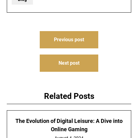
Post
Previous post
navigation
Next post
Related Posts
The Evolution of Digital Leisure: A Dive into
Online Gaming