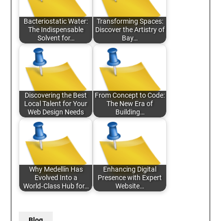
Bacteriostatic Water:
Transforming Spaces:
The Indispensable
Discover the Artistry of
Solvent for…
Bay…
Discovering the Best
From Concept to Code:
Local Talent for Your
The New Era of
Web Design Needs
Building…
Why Medellín Has
Enhancing Digital
Evolved Into a
Presence with Expert
World‑Class Hub for…
Website…
Blog