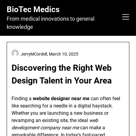
Skip
BioTec Medics
to
content
From medical innovations to general
knowledge
JerryMCordell,
March 10, 2025
Discovering the Right Web
Design Talent in Your Area
Finding a
website designer near me
can often feel
like searching for a needle in a digital haystack.
Whether you are launching a new business or
revamping an existing site, the ideal
web
development company near me
can make a
remarkable difference. In today’s fast-paced