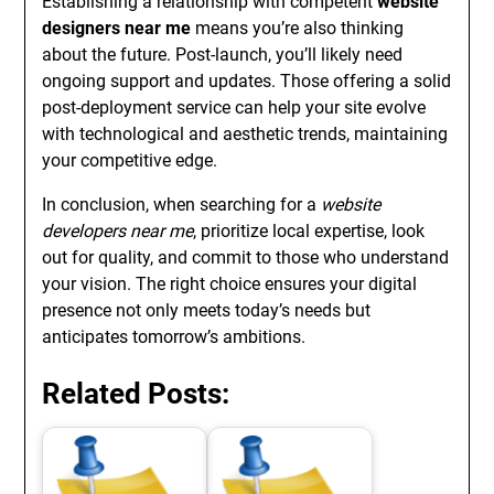
Establishing a relationship with competent
website
designers near me
means you’re also thinking
about the future. Post-launch, you’ll likely need
ongoing support and updates. Those offering a solid
post-deployment service can help your site evolve
with technological and aesthetic trends, maintaining
your competitive edge.
In conclusion, when searching for a
website
developers near me
, prioritize local expertise, look
out for quality, and commit to those who understand
your vision. The right choice ensures your digital
presence not only meets today’s needs but
anticipates tomorrow’s ambitions.
Related Posts: