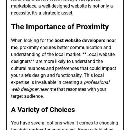
marketplace, a well-designed website is not only a
necessity, it’s a strategic asset.
The Importance of Proximity
When looking for the
best website developers near
me
, proximity ensures better communication and
understanding of the local market. **Local website
designers** are more likely to understand the
cultural nuances and preferences that could impact
your site’s design and functionality. This local
expertise is invaluable in creating a
professional
web designer near me
that resonates with your
target audience.
A Variety of Choices
You have several options when it comes to choosing
the right partner for your project. From established