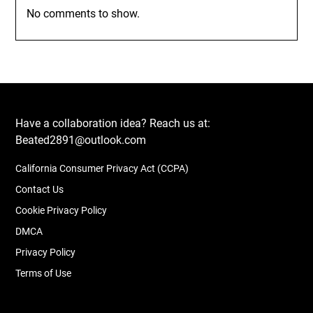
No comments to show.
Have a collaboration idea? Reach us at:
Beated2891@outlook.com
California Consumer Privacy Act (CCPA)
Contact Us
Cookie Privacy Policy
DMCA
Privacy Policy
Terms of Use