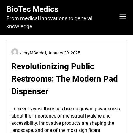
Skip
BioTec Medics
to
content
From medical innovations to general
knowledge
JerryMCordell,
January 29, 2025
Revolutionizing Public
Restrooms: The Modern Pad
Dispenser
In recent years, there has been a growing awareness
about the importance of menstrual hygiene and
accessibility. Innovative products are shaping the
landscape, and one of the most significant