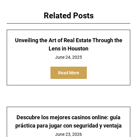
Related Posts
Unveiling the Art of Real Estate Through the
Lens in Houston
June 24, 2025
Read More
Descubre los mejores casinos online: guía
práctica para jugar con seguridad y ventaja
June 23, 2026