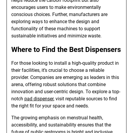
helps reduce the carbon footprint but also
encourages users to make environmentally
conscious choices. Further, manufacturers are
exploring ways to enhance the design and
functionality of these machines to support
sustainable initiatives and minimize waste.
Where to Find the Best Dispensers
For those looking to install a high-quality product in
their facilities, it’s crucial to choose a reliable
provider. Companies are emerging as leaders in this
arena, offering robust solutions that combine
innovation and user-centric design. To explore a top-
notch
pad dispenser
, visit reputable sources to find
the right fit for your space and needs.
The growing emphasis on menstrual health,
accessibility, and sustainability ensures that the
future of public restrooms is bright and inclusive,