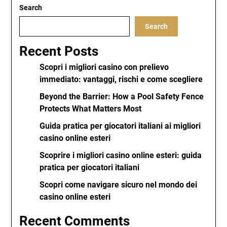
Search
Search
Recent Posts
Scopri i migliori casino con prelievo
immediato: vantaggi, rischi e come scegliere
Beyond the Barrier: How a Pool Safety Fence
Protects What Matters Most
Guida pratica per giocatori italiani ai migliori
casino online esteri
Scoprire i migliori casino online esteri: guida
pratica per giocatori italiani
Scopri come navigare sicuro nel mondo dei
casino online esteri
Recent Comments