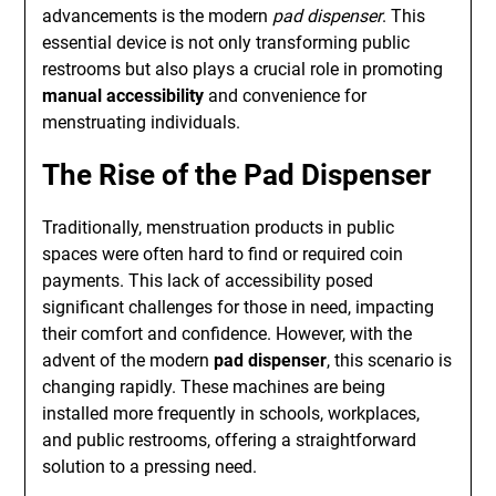
advancements is the modern
pad dispenser
. This
essential device is not only transforming public
restrooms but also plays a crucial role in promoting
manual accessibility
and convenience for
menstruating individuals.
The Rise of the Pad Dispenser
Traditionally, menstruation products in public
spaces were often hard to find or required coin
payments. This lack of accessibility posed
significant challenges for those in need, impacting
their comfort and confidence. However, with the
advent of the modern
pad dispenser
, this scenario is
changing rapidly. These machines are being
installed more frequently in schools, workplaces,
and public restrooms, offering a straightforward
solution to a pressing need.