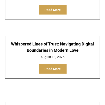
Read More
Whispered Lines of Trust: Navigating Digital
Boundaries in Modern Love
August 18, 2025
Read More