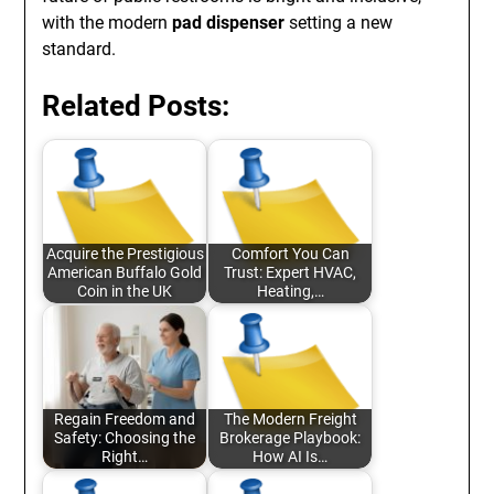
with the modern
pad dispenser
setting a new
standard.
Related Posts:
Acquire the Prestigious
Comfort You Can
American Buffalo Gold
Trust: Expert HVAC,
Coin in the UK
Heating,…
Regain Freedom and
The Modern Freight
Safety: Choosing the
Brokerage Playbook:
Right…
How AI Is…