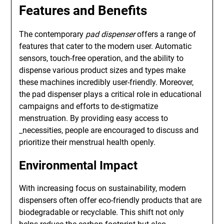
Features and Benefits
The contemporary
pad dispenser
offers a range of
features that cater to the modern user. Automatic
sensors, touch-free operation, and the ability to
dispense various product sizes and types make
these machines incredibly user-friendly. Moreover,
the pad dispenser plays a critical role in educational
campaigns and efforts to de-stigmatize
menstruation. By providing easy access to
_necessities, people are encouraged to discuss and
prioritize their menstrual health openly.
Environmental Impact
With increasing focus on sustainability, modern
dispensers often offer eco-friendly products that are
biodegradable or recyclable. This shift not only