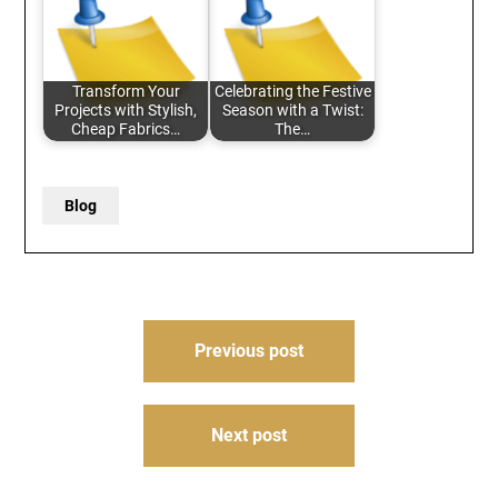
Transform Your
Celebrating the Festive
Projects with Stylish,
Season with a Twist:
Cheap Fabrics…
The…
Blog
Post
Previous post
navigation
Next post