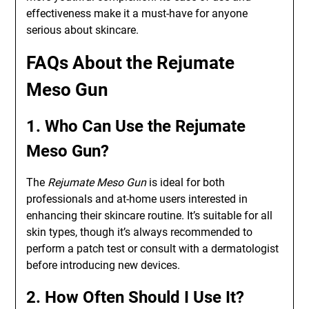
effectiveness make it a must-have for anyone
serious about skincare.
FAQs About the Rejumate
Meso Gun
1. Who Can Use the Rejumate
Meso Gun?
The
Rejumate Meso Gun
is ideal for both
professionals and at-home users interested in
enhancing their skincare routine. It’s suitable for all
skin types, though it’s always recommended to
perform a patch test or consult with a dermatologist
before introducing new devices.
2. How Often Should I Use It?