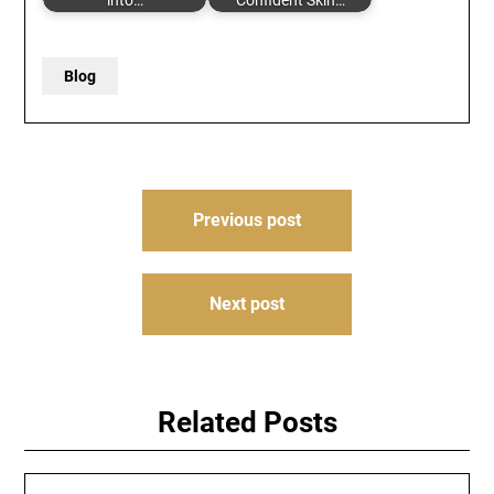
into…
Confident Skin…
Blog
Post
Previous post
navigation
Next post
Related Posts