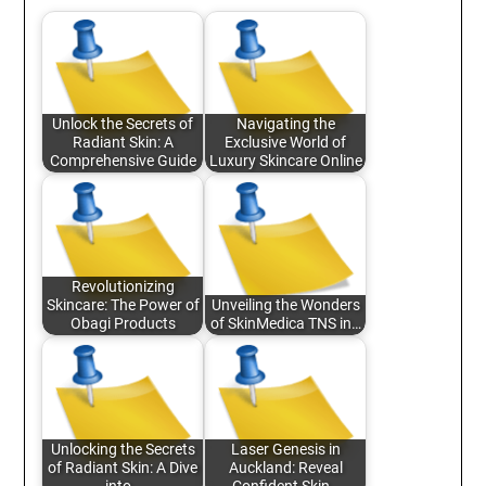
Unlock the Secrets of
Navigating the
Radiant Skin: A
Exclusive World of
Comprehensive Guide
Luxury Skincare Online
Revolutionizing
Skincare: The Power of
Unveiling the Wonders
Obagi Products
of SkinMedica TNS in…
Unlocking the Secrets
Laser Genesis in
of Radiant Skin: A Dive
Auckland: Reveal