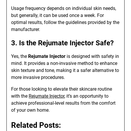
Usage frequency depends on individual skin needs,
but generally, it can be used once a week. For
optimal results, follow the guidelines provided by the
manufacturer.
3. Is the Rejumate Injector Safe?
Yes, the
Rejumate Injector
is designed with safety in
mind. It provides a non-invasive method to enhance
skin texture and tone, making it a safer alternative to
more invasive procedures.
For those looking to elevate their skincare routine
with the
Rejumate Injector
, it’s an opportunity to
achieve professional-level results from the comfort
of your own home.
Related Posts: