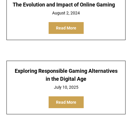
The Evolution and Impact of Online Gaming
August 2, 2024
Read More
Exploring Responsible Gaming Alternatives
in the Digital Age
July 10, 2025
Read More