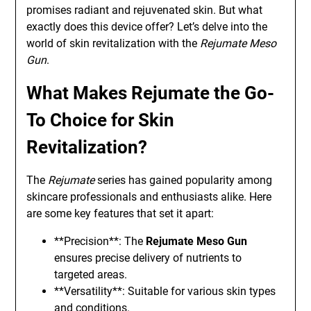
promises radiant and rejuvenated skin. But what
exactly does this device offer? Let’s delve into the
world of skin revitalization with the
Rejumate Meso
Gun
.
What Makes Rejumate the Go-
To Choice for Skin
Revitalization?
The
Rejumate
series has gained popularity among
skincare professionals and enthusiasts alike. Here
are some key features that set it apart:
**Precision**: The
Rejumate Meso Gun
ensures precise delivery of nutrients to
targeted areas.
**Versatility**: Suitable for various skin types
and conditions.