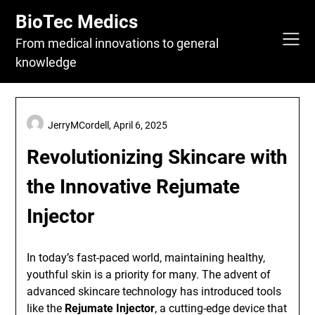
Skip
BioTec Medics
to
content
From medical innovations to general
knowledge
JerryMCordell,
April 6, 2025
Revolutionizing Skincare with
the Innovative Rejumate
Injector
In today’s fast-paced world, maintaining healthy,
youthful skin is a priority for many. The advent of
advanced skincare technology has introduced tools
like the
Rejumate Injector
, a cutting-edge device that