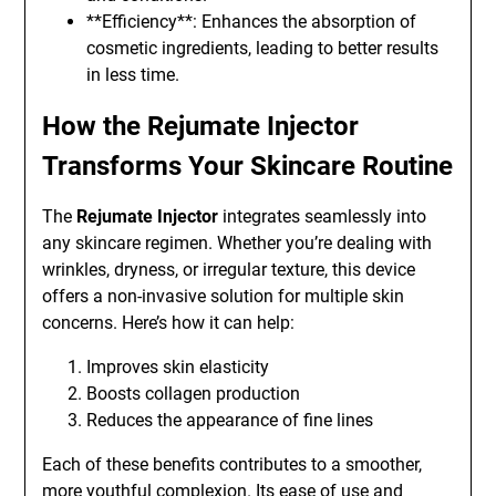
**Efficiency**: Enhances the absorption of
cosmetic ingredients, leading to better results
in less time.
How the Rejumate Injector
Transforms Your Skincare Routine
The
Rejumate Injector
integrates seamlessly into
any skincare regimen. Whether you’re dealing with
wrinkles, dryness, or irregular texture, this device
offers a non-invasive solution for multiple skin
concerns. Here’s how it can help:
Improves skin elasticity
Boosts collagen production
Reduces the appearance of fine lines
Each of these benefits contributes to a smoother,
more youthful complexion. Its ease of use and