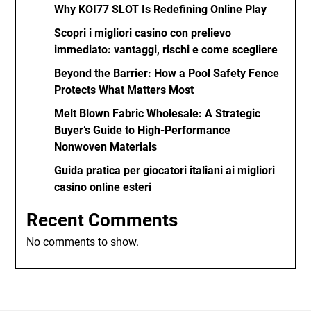
Why KOI77 SLOT Is Redefining Online Play
Scopri i migliori casino con prelievo
immediato: vantaggi, rischi e come scegliere
Beyond the Barrier: How a Pool Safety Fence
Protects What Matters Most
Melt Blown Fabric Wholesale: A Strategic
Buyer’s Guide to High-Performance
Nonwoven Materials
Guida pratica per giocatori italiani ai migliori
casino online esteri
Recent Comments
No comments to show.