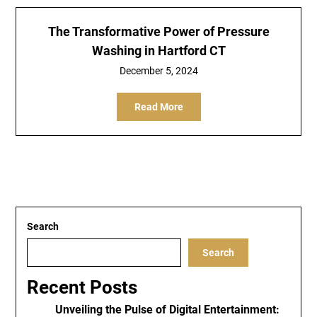
The Transformative Power of Pressure
Washing in Hartford CT
December 5, 2024
Read More
Search
Search
Recent Posts
Unveiling the Pulse of Digital Entertainment: