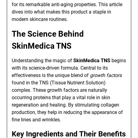
for its remarkable anti-aging properties. This article
dives into what makes this product a staple in
modern skincare routines.
The Science Behind
SkinMedica TNS
Understanding the magic of
SkinMedica TNS
begins
with its science-driven formula. Central to its
effectiveness is the unique blend of
growth factors
found in the TNS (Tissue Nutrient Solution)
complex. These growth factors are naturally
occurring proteins that play a vital role in skin
regeneration and healing. By stimulating collagen
production, they help in reducing the appearance of
fine lines and wrinkles.
Key Ingredients and Their Benefits