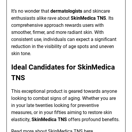
It’s no wonder that
dermatologists
and skincare
enthusiasts alike rave about
SkinMedica TNS
. Its
comprehensive approach rewards users with
smoother, firmer, and more radiant skin. With
consistent use, individuals can expect a significant
reduction in the visibility of age spots and uneven
skin tone.
Ideal Candidates for SkinMedica
TNS
This exceptional product is geared towards anyone
looking to combat signs of aging. Whether you are
in your late twenties looking for preventive
measures, or in your fifties aiming to restore skin
elasticity,
SkinMedica TNS
offers profound benefits.
Read more about
SkinMedica TNS
here.