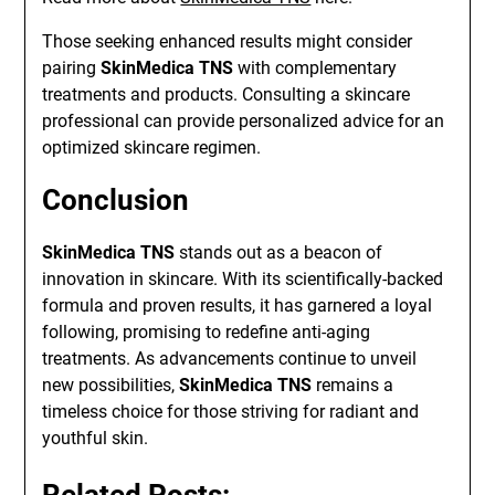
Those seeking enhanced results might consider
pairing
SkinMedica TNS
with complementary
treatments and products. Consulting a skincare
professional can provide personalized advice for an
optimized skincare regimen.
Conclusion
SkinMedica TNS
stands out as a beacon of
innovation in skincare. With its scientifically-backed
formula and proven results, it has garnered a loyal
following, promising to redefine anti-aging
treatments. As advancements continue to unveil
new possibilities,
SkinMedica TNS
remains a
timeless choice for those striving for radiant and
youthful skin.