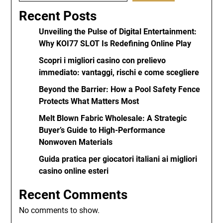
Recent Posts
Unveiling the Pulse of Digital Entertainment:
Why KOI77 SLOT Is Redefining Online Play
Scopri i migliori casino con prelievo
immediato: vantaggi, rischi e come scegliere
Beyond the Barrier: How a Pool Safety Fence
Protects What Matters Most
Melt Blown Fabric Wholesale: A Strategic
Buyer’s Guide to High-Performance
Nonwoven Materials
Guida pratica per giocatori italiani ai migliori
casino online esteri
Recent Comments
No comments to show.