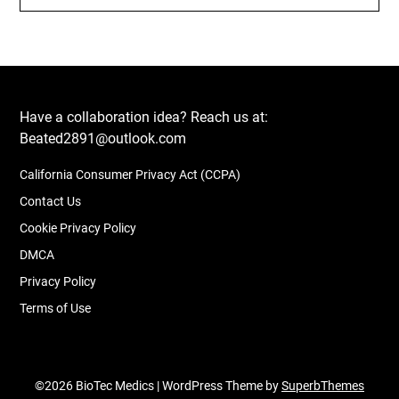
Have a collaboration idea? Reach us at:
Beated2891@outlook.com
California Consumer Privacy Act (CCPA)
Contact Us
Cookie Privacy Policy
DMCA
Privacy Policy
Terms of Use
©2026 BioTec Medics
| WordPress Theme by
SuperbThemes