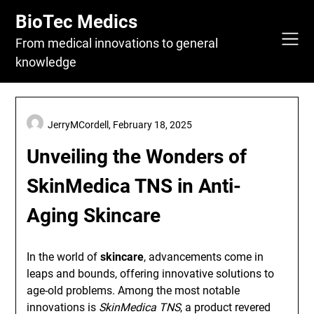
Skip
BioTec Medics
to
content
From medical innovations to general
knowledge
JerryMCordell,
February 18, 2025
Unveiling the Wonders of
SkinMedica TNS in Anti-
Aging Skincare
In the world of
skincare
, advancements come in
leaps and bounds, offering innovative solutions to
age-old problems. Among the most notable
innovations is
SkinMedica TNS
, a product revered