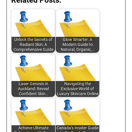
Related Posts:
Unlock the Secrets of
Glow Smarter: A
Radiant Skin: A
Modern Guide to
Comprehensive Guide
Natural, Organic,…
Laser Genesis in
Navigating the
Auckland: Reveal
Exclusive World of
Confident Skin…
Luxury Skincare Online
Achieve Ultimate
Canada’s Insider Guide