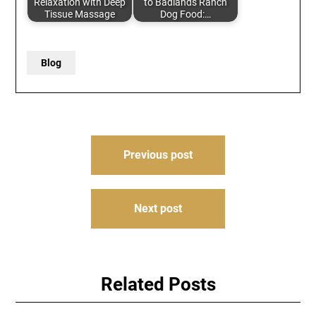
Relaxation with Deep
to Badlands Ranch
Tissue Massage
Dog Food:…
Blog
Post
Previous post
navigation
Next post
Related Posts