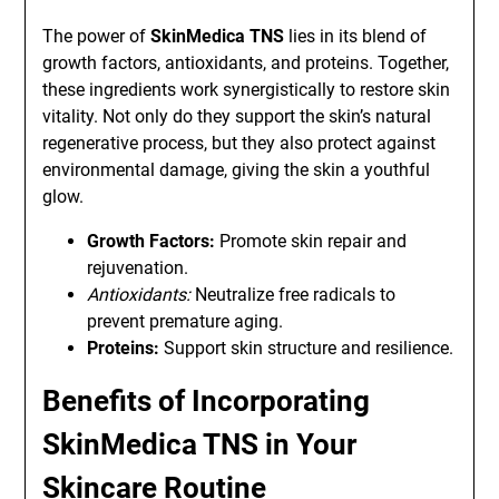
The power of
SkinMedica TNS
lies in its blend of
growth factors, antioxidants, and proteins. Together,
these ingredients work synergistically to restore skin
vitality. Not only do they support the skin’s natural
regenerative process, but they also protect against
environmental damage, giving the skin a youthful
glow.
Growth Factors:
Promote skin repair and
rejuvenation.
Antioxidants:
Neutralize free radicals to
prevent premature aging.
Proteins:
Support skin structure and resilience.
Benefits of Incorporating
SkinMedica TNS in Your
Skincare Routine