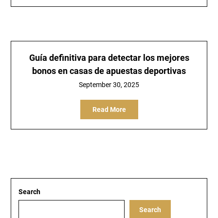
Guía definitiva para detectar los mejores
bonos en casas de apuestas deportivas
September 30, 2025
Read More
Search
Search