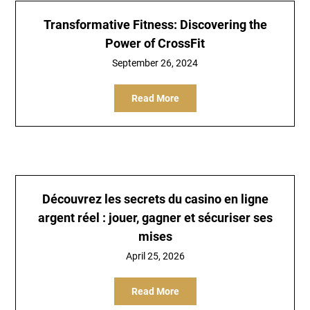
Transformative Fitness: Discovering the
Power of CrossFit
September 26, 2024
Read More
Découvrez les secrets du casino en ligne
argent réel : jouer, gagner et sécuriser ses
mises
April 25, 2026
Read More