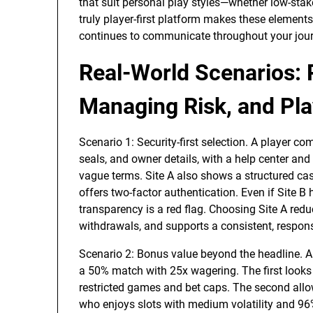
that suit personal play styles—whether low-stake
truly player-first platform makes these elemen
continues to communicate throughout your jour
Real-World Scenarios: 
Managing Risk, and Pla
Scenario 1: Security-first selection. A player co
seals, and owner details, with a help center and
vague terms. Site A also shows a structured cash
offers two-factor authentication. Even if Site B 
transparency is a red flag. Choosing Site A red
withdrawals, and supports a consistent, respons
Scenario 2: Bonus value beyond the headline.
a 50% match with 25x wagering. The first looks 
restricted games and bet caps. The second allow
who enjoys slots with medium volatility and 96