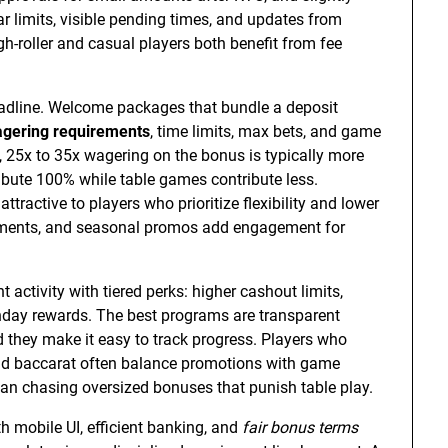
ar limits, visible pending times, and updates from
h-roller and casual players both benefit from fee
adline. Welcome packages that bundle a deposit
gering requirements
, time limits, max bets, and game
, 25x to 35x wagering on the bonus is typically more
ibute 100% while table games contribute less.
ractive to players who prioritize flexibility and lower
naments, and seasonal promos add engagement for
activity with tiered perks: higher cashout limits,
thday rewards. The best programs are transparent
they make it easy to track progress. Players who
and baccarat often balance promotions with game
than chasing oversized bonuses that punish table play.
 mobile UI, efficient banking, and
fair bonus terms