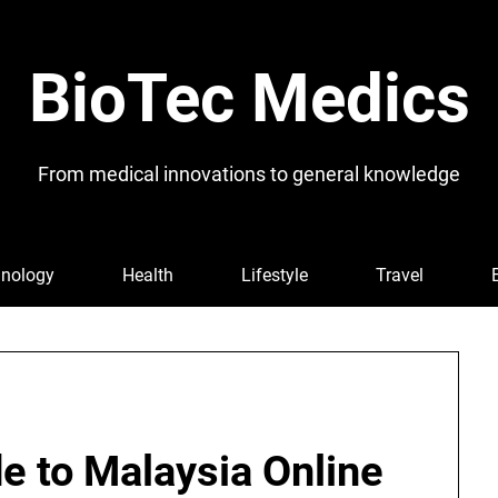
BioTec Medics
From medical innovations to general knowledge
nology
Health
Lifestyle
Travel
e to Malaysia Online