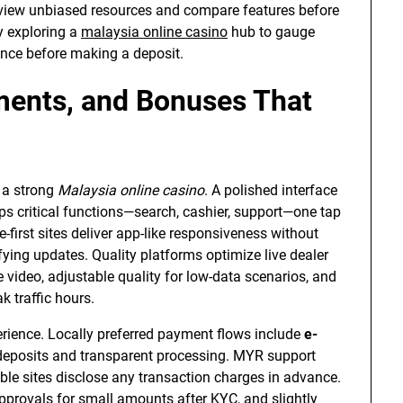
review unbiased resources and compare features before
y exploring a
malaysia online casino
hub to gauge
ance before making a deposit.
ments, and Bonuses That
 a strong
Malaysia online casino
. A polished interface
eps critical functions—search, cashier, support—one tap
irst sites deliver app-like responsiveness without
ying updates. Quality platforms optimize live dealer
e video, adjustable quality for low-data scenarios, and
k traffic hours.
rience. Locally preferred payment flows include
e-
 deposits and transparent processing. MYR support
ble sites disclose any transaction charges in advance.
provals for small amounts after KYC, and slightly