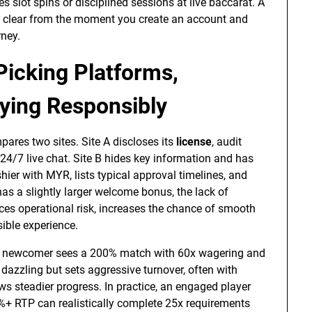
s slot spins or disciplined sessions at live baccarat. A
ts clear from the moment you create an account and
ney.
Picking Platforms,
ying Responsibly
mpares two sites. Site A discloses its
license
, audit
 24/7 live chat. Site B hides key information and has
ier with MYR, lists typical approval timelines, and
has a slightly larger welcome bonus, the lack of
uces operational risk, increases the chance of smooth
ible experience.
 A newcomer sees a 200% match with 60x wagering and
dazzling but sets aggressive turnover, often with
s steadier progress. In practice, an engaged player
%+ RTP can realistically complete 25x requirements