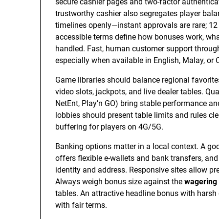
secure cashier pages and two-factor authenticat
trustworthy cashier also segregates player bal
timelines openly—instant approvals are rare; 12 t
accessible terms define how bonuses work, wh
handled. Fast, human customer support through l
especially when available in English, Malay, or C
Game libraries should balance regional favorit
video slots, jackpots, and live dealer tables. Qua
NetEnt, Play’n GO) bring stable performance and
lobbies should present table limits and rules cl
buffering for players on 4G/5G.
Banking options matter in a local context. A g
offers flexible e-wallets and bank transfers, and
identity and address. Responsive sites allow pr
Always weigh bonus size against the
wagering
tables. An attractive headline bonus with harsh
with fair terms.