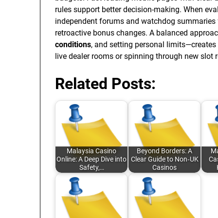
rules support better decision-making. When ev
independent forums and watchdog summaries fo
retroactive bonus changes. A balanced approac
conditions
, and setting personal limits—create
live dealer rooms or spinning through new slot 
Related Posts:
Malaysia Casino
Beyond Borders: A
Ma
Online: A Deep Dive into
Clear Guide to Non‑UK
Ca
Safety,…
Casinos