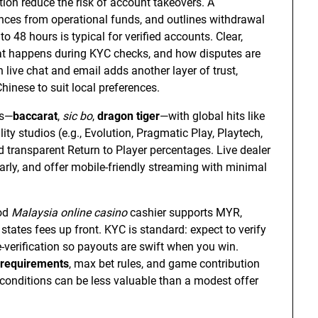
ion reduce the risk of account takeovers. A
ances from operational funds, and outlines withdrawal
o 48 hours is typical for verified accounts. Clear,
at happens during KYC checks, and how disputes are
ive chat and email adds another layer of trust,
hinese to suit local preferences.
es—
baccarat
,
sic bo
,
dragon tiger
—with global hits like
lity studios (e.g., Evolution, Pragmatic Play, Playtech,
 transparent Return to Player percentages. Live dealer
early, and offer mobile-friendly streaming with minimal
ood
Malaysia online casino
cashier supports MYR,
 states fees up front. KYC is standard: expect to verify
e-verification so payouts are swift when you win.
 requirements
, max bet rules, and game contribution
 conditions can be less valuable than a modest offer