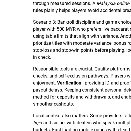
through measured sessions. A
Malaysia online
rules plainly helps players avoid accidental bre
Scenario 3: Bankroll discipline and game choi
player with 500 MYR who prefers live baccarat c
using table limits that align with variance. An
prioritize titles with moderate variance, bonus 
stop-loss and stop-win points before playing, l
in check.
Responsible tools are crucial. Quality platforms 
checks, and self-exclusion pathways. Players wh
enjoyment.
Verification
—providing ID and proof
payout delays. Keeping consistent personal de
method for deposits and withdrawals, and enabli
smoother cashouts.
Local context also matters. Some providers tailor
tiger
and sic bo, with dealers who speak multiple
budgets. Fast-loading mobile pages with clear be