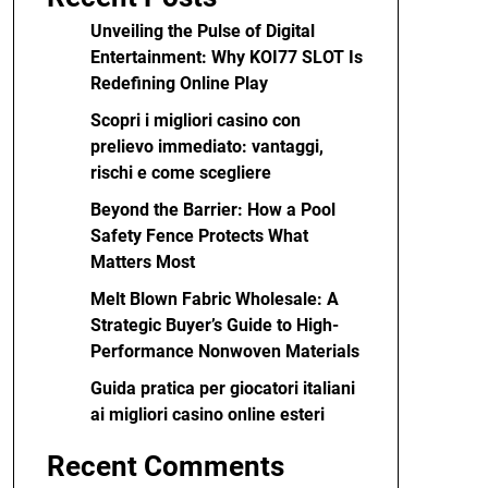
Unveiling the Pulse of Digital
Entertainment: Why KOI77 SLOT Is
Redefining Online Play
Scopri i migliori casino con
prelievo immediato: vantaggi,
rischi e come scegliere
Beyond the Barrier: How a Pool
Safety Fence Protects What
Matters Most
Melt Blown Fabric Wholesale: A
Strategic Buyer’s Guide to High-
Performance Nonwoven Materials
Guida pratica per giocatori italiani
ai migliori casino online esteri
Recent Comments