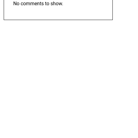
No comments to show.