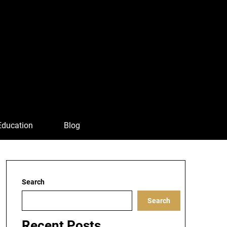
Education
Blog
Search
Search
Recent Posts