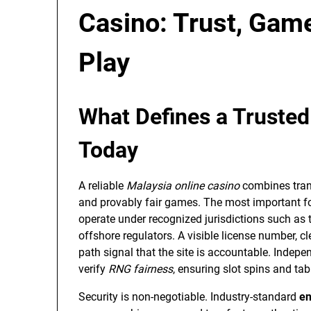
Casino: Trust, Game
Play
What Defines a Trusted
Today
A reliable
Malaysia online casino
combines trans
and provably fair games. The most important fo
operate under recognized jurisdictions such as t
offshore regulators. A visible license number, c
path signal that the site is accountable. Indep
verify
RNG fairness
, ensuring slot spins and t
Security is non-negotiable. Industry-standard
en