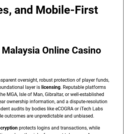
s, and Mobile-First
 Malaysia Online Casino
parent oversight, robust protection of player funds,
undational layer is
licensing
. Reputable platforms
he MGA, Isle of Man, Gibraltar, or well-established
lear ownership information, and a dispute-resolution
endent audits by bodies like eCOGRA or iTech Labs
able outcomes are unpredictable and unbiased.
cryption
protects logins and transactions, while