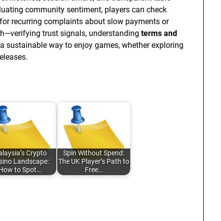
aluating community sentiment, players can check
r recurring complaints about slow payments or
h—verifying trust signals, understanding
terms and
s a sustainable way to enjoy games, whether exploring
releases.
laysia’s Crypto
Spin Without Spend:
sino Landscape:
The UK Player’s Path to
How to Spot…
Free…