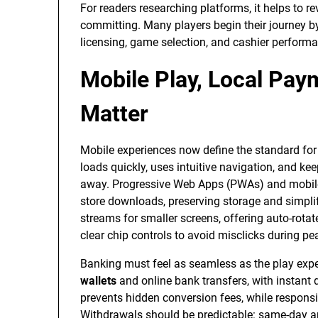
For readers researching platforms, it helps to 
committing. Many players begin their journey b
licensing, game selection, and cashier perform
Mobile Play, Local Pay
Matter
Mobile experiences now define the standard for
loads quickly, uses intuitive navigation, and ke
away. Progressive Web Apps (PWAs) and mobile-f
store downloads, preserving storage and simplif
streams for smaller screens, offering auto-rotat
clear chip controls to avoid misclicks during pea
Banking must feel as seamless as the play expe
wallets
and online bank transfers, with instant
prevents hidden conversion fees, while responsi
Withdrawals should be predictable: same-day ap