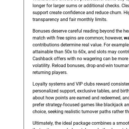
longer for larger sums or additional checks. Cle
support create confidence and reduce churn. Hig
transparency and fair monthly limits.
Bonuses deserve careful reading beyond the he
match with free spins are common; however,
wa
contributions determine real value. For example
attainable than 50x to 60x, and slots may contr
Cashback offers with no wagering can be more att
volatility. Reload bonuses, drop-and-win tour
returning players.
Loyalty systems and VIP clubs reward consistent 
personalized support, exclusive tables, and bir
about how points are earned and redeemed, and 
prefer strategy-focused games like blackjack 
choice, seeking realistic turnover paths rather 
Ultimately, the ideal package combines a smooth