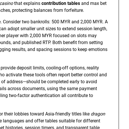
 casino
that explains
contribution tables
and max bet
aches, protecting balances from forfeiture.
ce. Consider two bankrolls: 500 MYR and 2,000 MYR. A
an adopt smaller unit sizes to extend session length,
other player with 2,000 MYR focused on slots may
rounds, and published RTP. Both benefit from setting
ogging results, and spacing sessions to keep emotions
provide deposit limits, cooling-off options, reality
o activate these tools often report better control and
 of address—should be completed early to avoid
tails across documents, using the same payment
ng two-factor authentication all contribute to
 their lobbies toward Asia-friendly titles like
dragon
 languages and offer tables suitable for different
t histories, session timers, and transparent table