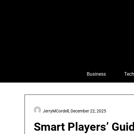
Skip
to
content
Business
Tech
JerryMCordell,
December 22, 2025
Smart Players’ Guid