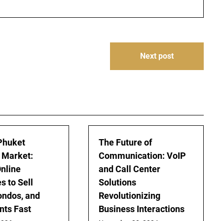
Next post
Phuket
The Future of
 Market:
Communication: VoIP
nline
and Call Center
s to Sell
Solutions
Condos, and
Revolutionizing
ts Fast
Business Interactions