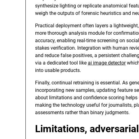
synthesize lighting or replicate anatomical fea
weigh the outputs of forensic heuristics and ne
Practical deployment often layers a lightweight, 
more thorough analysis module for confirmatio
accuracy, enabling real-time screening on social
stakes verification. Integration with human re
and reduce false positives, a persistent challen
via a dedicated tool like
ai image detector
which
into usable products.
Finally, continual retraining is essential. As g
incorporating new samples, updating feature set
about limitations and confidence scoring helps 
making the technology useful for journalists, p
assessments rather than binary judgments.
Limitations, adversarial