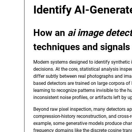
Identify AI-Genera
How an
ai image detec
techniques and signals
Modern systems designed to identify synthetic 
decisions. At the core, statistical analysis insp
differ subtly between real photographs and im
based detectors are trained on large corpora 
learning to recognize patterns invisible to the
inconsistent noise profiles, or artifacts left by
Beyond raw pixel inspection, many detectors app
compression-history reconstruction, and cross-r
example, some generative models produce chara
frequency domains like the discrete cosine tran