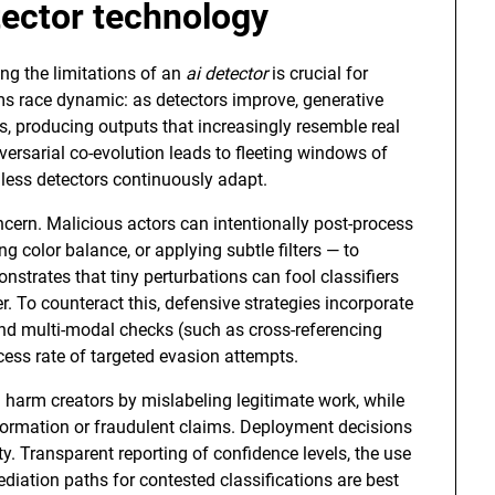
tector
technology
ng the limitations of an
ai detector
is crucial for
ms race dynamic: as detectors improve, generative
, producing outputs that increasingly resemble real
ersarial co-evolution leads to fleeting windows of
less detectors continuously adapt.
ncern. Malicious actors can intentionally post-process
 color balance, or applying subtle filters — to
nstrates that tiny perturbations can fool classifiers
 To counteract this, defensive strategies incorporate
 and multi-modal checks (such as cross-referencing
ess rate of targeted evasion attempts.
n harm creators by mislabeling legitimate work, while
formation or fraudulent claims. Deployment decisions
y. Transparent reporting of confidence levels, the use
ediation paths for contested classifications are best