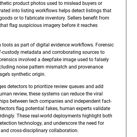
thetic product photos used to mislead buyers or
ed into listing workflows helps detect listings that
oods or to fabricate inventory. Sellers benefit from
hat flag suspicious imagery before it reaches
tools as part of digital evidence workflows. Forensic
f-custody metadata and corroborating sources to
 forensics involved a deepfake image used to falsely
 including noise pattern mismatch and provenance
ge’s synthetic origin.
es detectors to prioritize review queues and add
uman review, these systems can reduce the viral
ships between tech companies and independent fact-
etectors flag potential fakes, human experts validate
ordingly. These real-world deployments highlight both
 detection technology, and underscore the need for
nd cross-disciplinary collaboration.