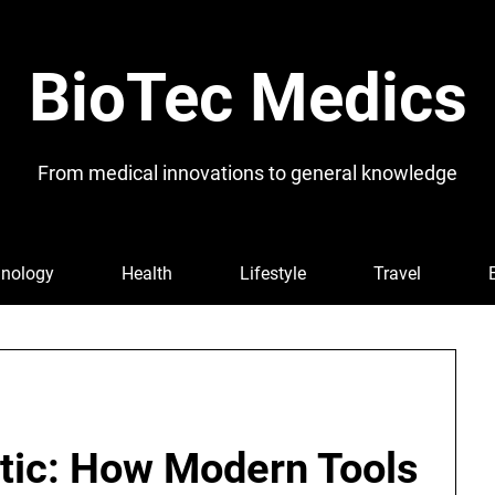
BioTec Medics
From medical innovations to general knowledge
nology
Health
Lifestyle
Travel
etic: How Modern Tools