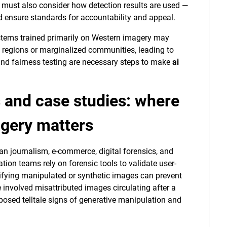
 must also consider how detection results are used —
nd ensure standards for accountability and appeal.
Systems trained primarily on Western imagery may
regions or marginalized communities, leading to
d fairness testing are necessary steps to make
ai
s and case studies: where
agery matters
n journalism, e-commerce, digital forensics, and
ion teams rely on forensic tools to validate user-
ifying manipulated or synthetic images can prevent
 involved misattributed images circulating after a
xposed telltale signs of generative manipulation and