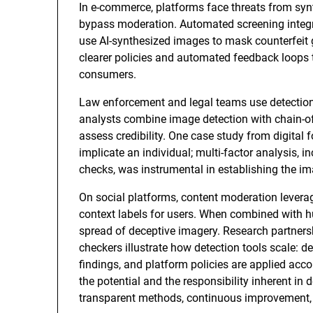
In e-commerce, platforms face threats from syn
bypass moderation. Automated screening integrat
use AI-synthesized images to mask counterfeit g
clearer policies and automated feedback loops t
consumers.
Law enforcement and legal teams use detection 
analysts combine image detection with chain-o
assess credibility. One case study from digital
implicate an individual; multi-factor analysis,
checks, was instrumental in establishing the ima
On social platforms, content moderation leverag
context labels for users. When combined with h
spread of deceptive imagery. Research partner
checkers illustrate how detection tools scale: d
findings, and platform policies are applied acc
the potential and the responsibility inherent in
transparent methods, continuous improvement, a