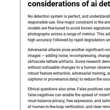
considerations of
ai de
No detection system is perfect, and understandi
responsible use. One major constraint is the ar
models are fine-tuned to avoid known signatures
photographs across a range of metrics. This adv
high accuracy followed by rapid degradation un
Adversarial attacks pose another significant co
images — adding noise, re-compressing, changing
obfuscate telltale artifacts. Some research demo
without noticeable changes to a human observer.
robust feature extraction, adversarial training,
captions or provenance data) to reduce the succ
Ethical questions also arise. False positives ca
false negatives can enable the spread of misin
must balance privacy, free expression, and safet
of human-in-the-loop verification, and clear rem