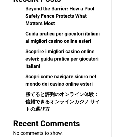
Beyond the Barrier: How a Pool
Safety Fence Protects What
Matters Most
Guida pratica per giocatori italiani
ai migliori casino online esteri
Scoprire i migliori casino online
esteri: guida pratica per giocatori
italiani
Scopri come navigare sicuro nel
mondo dei casino online esteri
勝てると評判のオンライン体験：
信頼できるオンラインカジノ サイ
トの選び方
Recent Comments
No comments to show.