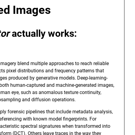
ted Images
tor
actually works:
imagery blend multiple approaches to reach reliable
ects pixel distributions and frequency patterns that
ages produced by generative models. Deep-learning-
of both human-captured and machine-generated images,
 human eye, such as anomalous texture continuity,
 upsampling and diffusion operations.
ly forensic pipelines that include metadata analysis,
eferencing with known model fingerprints. For
cteristic spectral signatures when transformed into
sform (DCT). Others leave traces in the way they