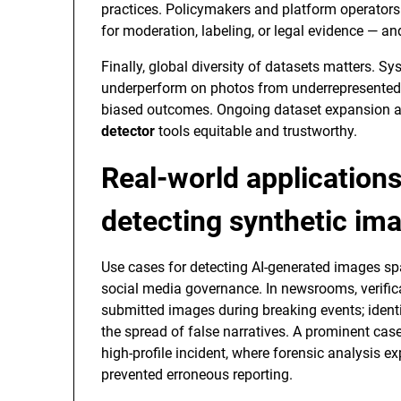
practices. Policymakers and platform operators
for moderation, labeling, or legal evidence — a
Finally, global diversity of datasets matters. 
underperform on photos from underrepresented 
biased outcomes. Ongoing dataset expansion an
detector
tools equitable and trustworthy.
Real-world application
detecting synthetic im
Use cases for detecting AI-generated images spa
social media governance. In newsrooms, verificat
submitted images during breaking events; ident
the spread of false narratives. A prominent case
high-profile incident, where forensic analysis e
prevented erroneous reporting.