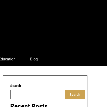
Education
Blog
Search
Search
Recent Posts