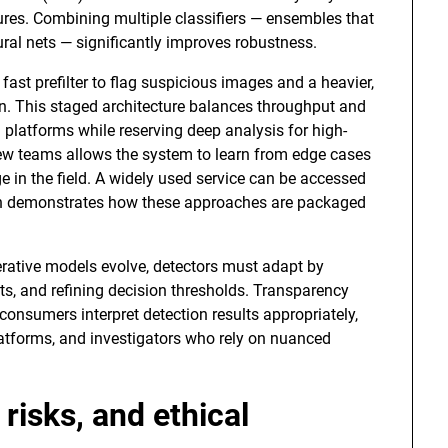
tures. Combining multiple classifiers — ensembles that
ural nets — significantly improves robustness.
fast prefilter to flag suspicious images and a heavier,
n. This staged architecture balances throughput and
 platforms while reserving deep analysis for high-
view teams allows the system to learn from edge cases
ge in the field. A widely used service can be accessed
 demonstrates how these approaches are packaged
enerative models evolve, detectors must adapt by
s, and refining decision thresholds. Transparency
consumers interpret detection results appropriately,
latforms, and investigators who rely on nuanced
 risks, and ethical