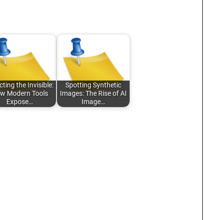
ting the Invisible:
Spotting Synthetic
w Modern Tools
Images: The Rise of AI
Expose…
Image…