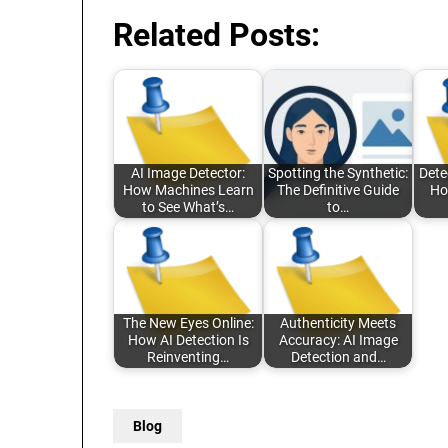
Related Posts:
AI Image Detector:
Spotting the Synthetic:
Detec
How Machines Learn
The Definitive Guide
Ho
to See What’s…
to…
The New Eyes Online:
Authenticity Meets
How AI Detection Is
Accuracy: AI Image
Reinventing…
Detection and…
Blog