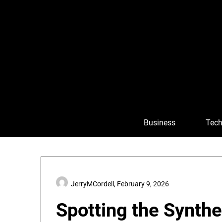
Skip
to
content
Business
Tech
JerryMCordell,
February 9, 2026
Spotting the Synth