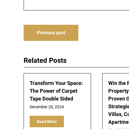
Post
Previous post
navigation
Related Posts
Transform Your Space:
Win the 
The Power of Carpet
Property
Tape Double Sided
Proven O
Strategie
December 26, 2024
Villas, 
Apartmen
Read More