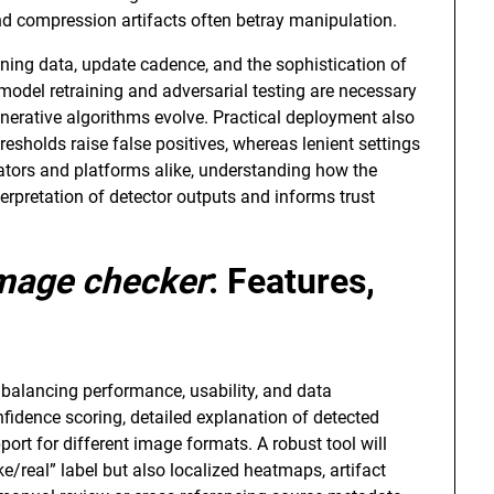
nd compression artifacts often betray manipulation.
ining data, update cadence, and the sophistication of
model retraining and adversarial testing are necessary
enerative algorithms evolve. Practical deployment also
hresholds raise false positives, whereas lenient settings
eators and platforms alike, understanding how the
rpretation of detector outputs and informs trust
image checker
: Features,
alancing performance, usability, and data
nfidence scoring, detailed explanation of detected
port for different image formats. A robust tool will
ke/real” label but also localized heatmaps, artifact