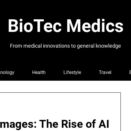
BioTec Medics
From medical innovations to general knowledge
nology
Health
Lifestyle
Travel
Images: The Rise of AI