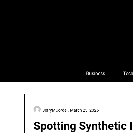
Skip
to
content
Business
Tech
JerryMCordell,
March 23, 2026
Spotting Synthetic 