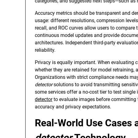
categories, and suggested next steps—such as 
Accuracy metrics should be transparent and deriv
usage: different resolutions, compression levels
recall, and ROC curves allow users to compare tr
continuous model updates and provide documen
architectures. Independent third-party evaluat
reliability.
Privacy is equally important. When evaluating 
whether they are retained for model retraining, 
Organizations with strict compliance needs ma
detector
solutions to avoid transmitting sensitiv
some services offer a no-cost tier to test singl
detector
to evaluate images before committing to
accuracy and privacy expectations.
Real-World Use Cases 
detector
Technology