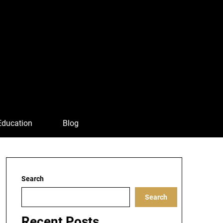
Education
Blog
Search
Search
Recent Posts