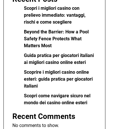
Scopri i migliori casino con
prelievo immediato: vantaggi,
rischi e come scegliere
Beyond the Barrier: How a Pool
Safety Fence Protects What
Matters Most
Guida pratica per giocatori italiani
ai migliori casino online esteri
Scoprire i migliori casino online
esteri: guida pratica per giocatori
italiani
Scopri come navigare sicuro nel
mondo dei casino online esteri
Recent Comments
No comments to show.