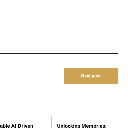
Next post
iable AI-Driven
Unlocking Memories: