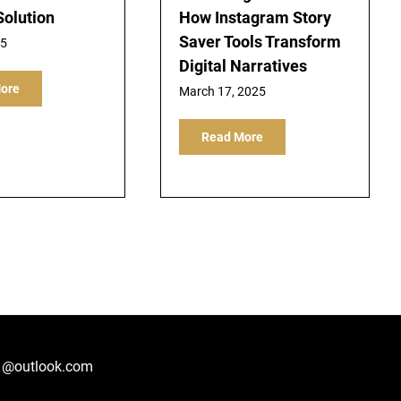
Solution
How Instagram Story
Saver Tools Transform
25
Digital Narratives
ore
March 17, 2025
Read More
1@outlook.com