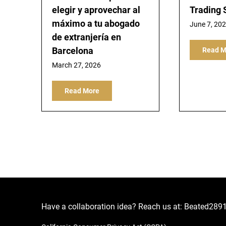
elegir y aprovechar al
Trading 
máximo a tu abogado
June 7, 20
de extranjería en
Barcelona
Read M
March 27, 2026
Read More
Have a collaboration idea? Reach us at:
Beated289