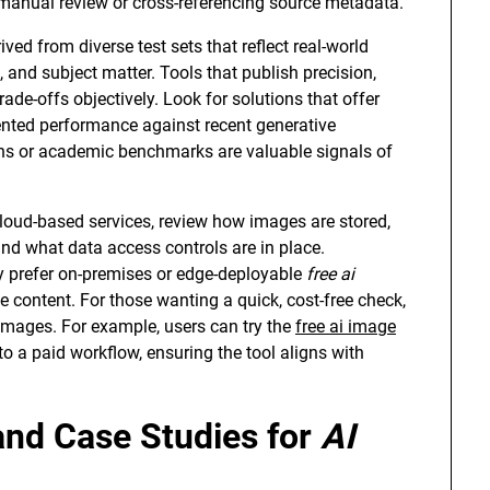
manual review or cross-referencing source metadata.
ed from diverse test sets that reflect real-world
, and subject matter. Tools that publish precision,
ade-offs objectively. Look for solutions that offer
ted performance against recent generative
ions or academic benchmarks are valuable signals of
cloud-based services, review how images are stored,
and what data access controls are in place.
y prefer on-premises or edge-deployable
free ai
e content. For those wanting a quick, cost-free check,
e images. For example, users can try the
free ai image
 a paid workflow, ensuring the tool aligns with
and Case Studies for
AI