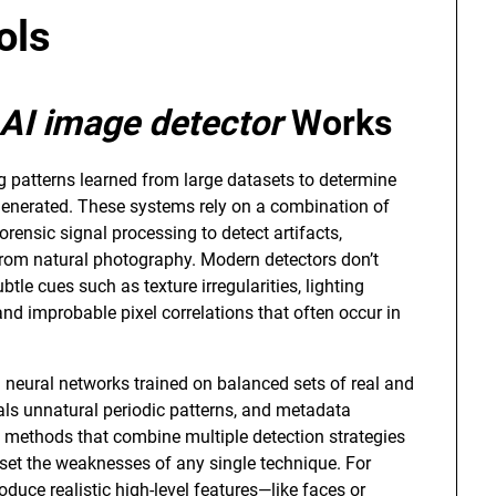
ols
AI image detector
Works
g patterns learned from large datasets to determine
 generated. These systems rely on a combination of
orensic signal processing to detect artifacts,
r from natural photography. Modern detectors don’t
btle cues such as texture irregularities, lighting
d improbable pixel correlations that often occur in
 neural networks trained on balanced sets of real and
als unnatural periodic patterns, and metadata
e methods that combine multiple detection strategies
fset the weaknesses of any single technique. For
uce realistic high-level features—like faces or