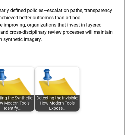
early defined policies—escalation paths, transparency
—achieved better outcomes than ad-hoc
 improving, organizations that invest in layered
, and cross-disciplinary review processes will maintain
om synthetic imagery.
ting the Synthetic:
Detecting the Invisible:
w Modern Tools
How Modern Tools
Identify…
Expose…