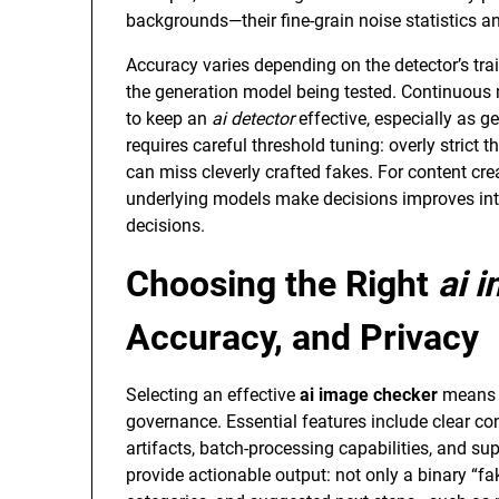
backgrounds—their fine-grain noise statistics a
Accuracy varies depending on the detector’s tra
the generation model being tested. Continuous 
to keep an
ai detector
effective, especially as g
requires careful threshold tuning: overly strict t
can miss cleverly crafted fakes. For content cr
underlying models make decisions improves inte
decisions.
Choosing the Right
ai 
Accuracy, and Privacy
Selecting an effective
ai image checker
means b
governance. Essential features include clear co
artifacts, batch-processing capabilities, and sup
provide actionable output: not only a binary “fa