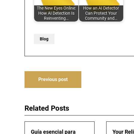
The New Eyes Online:
How an AI Detector
How AI Detection Is
Can Protect Your
Reinventing…
Community and…
Blog
Post
Previous post
navigation
Related Posts
Guía esencial para
Your Rel