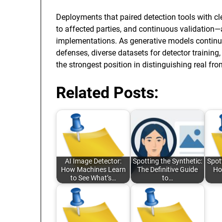
Deployments that paired detection tools with cl
to affected parties, and continuous validation
implementations. As generative models continue
defenses, diverse datasets for detector training
the strongest position in distinguishing real fr
Related Posts:
AI Image Detector:
Spotting the Synthetic:
Spot
How Machines Learn
The Definitive Guide
Ho
to See What’s…
to…