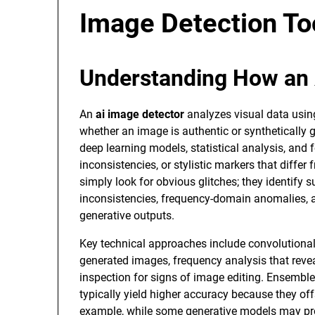
Image Detection To
Understanding How an
An
ai image detector
analyzes visual data usin
whether an image is authentic or synthetically
deep learning models, statistical analysis, and f
inconsistencies, or stylistic markers that diffe
simply look for obvious glitches; they identify su
inconsistencies, frequency-domain anomalies, an
generative outputs.
Key technical approaches include convolutional
generated images, frequency analysis that reve
inspection for signs of image editing. Ensembl
typically yield higher accuracy because they of
example, while some generative models may prod