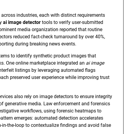
across industries, each with distinct requirements
oy
ai image detector
tools to verify user-submitted
minent media organization reported that routine
ectors reduced fact-check turnaround by over 40%,
eporting during breaking news events.
ems to identify synthetic product images that
ks. One online marketplace integrated an
ai image
terfeit listings by leveraging automated flags
ach preserved user experience while improving trust
vices also rely on image detectors to ensure integrity
 of generative media. Law enforcement and forensics
estigative workflows, using forensic heatmaps to
 pattern emerges: automated detection accelerates
n-in-the-loop to contextualize findings and avoid false