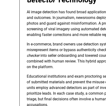
AI image detection has found broad application 
and outcomes. In journalism, newsrooms depl
photos and guard against misinformation. A pro
screening of viral imagery using automated det
enabling faster corrections and more reliable r
In e-commerce, brand owners use detection syst
misrepresent items or bypass authenticity chec
checker
into seller onboarding and lowered coun
combined with human review. This hybrid appro
on the platform.
Educational institutions and exam proctoring ser
of submitted materials and prevent the misuse
units employ advanced detectors as part of inv
prioritize leads. In each case study, a common
triage, but final decisions often involve a huma
accusations.