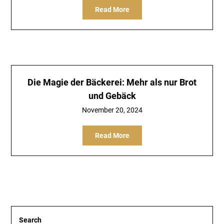
Read More
Die Magie der Bäckerei: Mehr als nur Brot
und Gebäck
November 20, 2024
Read More
Search