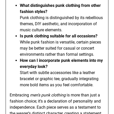
What distinguishes punk clothing from other
fashion styles?
Punk clothing is distinguished by its rebellious
themes, DIY aesthetic, and incorporation of
music culture elements.
Is punk clothing suitable for all occasions?
While punk fashion is versatile, certain pieces
may be better suited for casual or concert
environments rather than formal settings.
How can I incorporate punk elements into my
everyday look?
Start with subtle accessories like a leather
bracelet or graphic tee, gradually integrating
more bold items as you feel comfortable.
Embracing
men’s punk clothing
is more than just a
fashion choice; it’s a declaration of personality and
independence. Each piece serves as a testament to
the wearer’s distinct character, creating a statement