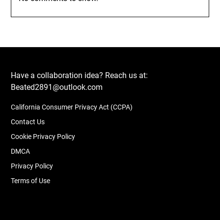
Have a collaboration idea? Reach us at:
Beated2891@outlook.com
California Consumer Privacy Act (CCPA)
Contact Us
Cookie Privacy Policy
DMCA
Privacy Policy
Terms of Use