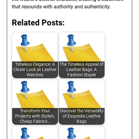
that resounds with authority and authenticity.
Related Posts:
Timeless Elegance: A
The Timeless Appeal of
Closer Look at Leather
Leather Bags: A
Watches
Fashion Staple
Transform Your
Discover the Versatility
Projects with Stylish,
of Exquisite Leather
Cheap Fabrics…
Bags