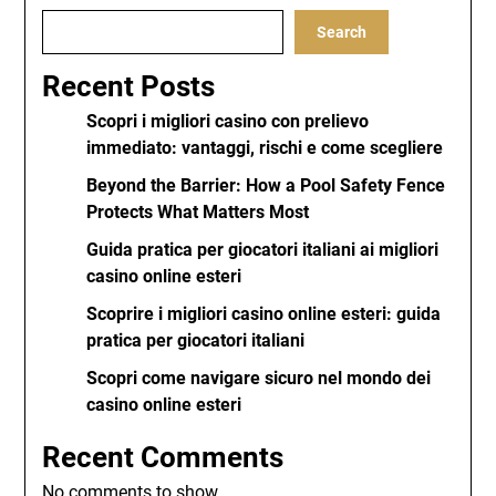
Search
Recent Posts
Scopri i migliori casino con prelievo
immediato: vantaggi, rischi e come scegliere
Beyond the Barrier: How a Pool Safety Fence
Protects What Matters Most
Guida pratica per giocatori italiani ai migliori
casino online esteri
Scoprire i migliori casino online esteri: guida
pratica per giocatori italiani
Scopri come navigare sicuro nel mondo dei
casino online esteri
Recent Comments
No comments to show.