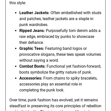
this style:
Leather Jackets:
Often embellished with studs
and patches, leather jackets are a staple in
punk wardrobes.
Ripped Jeans:
Purposefully torn denim adds a
raw edge, embraced by punks to showcase
their defiance.
Graphic Tees:
Featuring band logos or
provocative slogans, these tees speak volumes
without saying a word.
Combat Boots:
Functional yet fashion-forward,
boots symbolize the gritty nature of punk.
Accessories:
From chains to spiky bracelets,
accessories play an essential role in
completing the punk look.
Over time, punk fashion has evolved, yet it remains
steadfast in preserving its core principles of rebellion