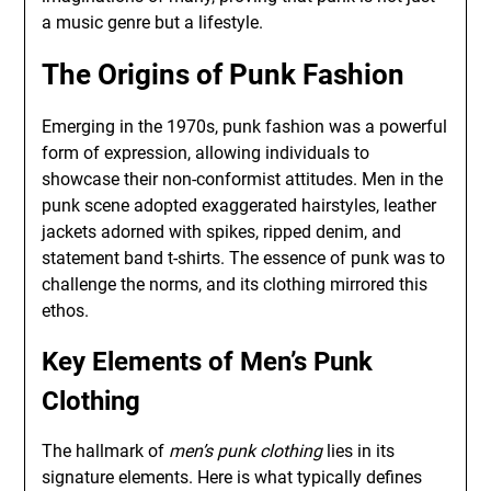
a music genre but a lifestyle.
The Origins of Punk Fashion
Emerging in the 1970s, punk fashion was a powerful
form of expression, allowing individuals to
showcase their non-conformist attitudes. Men in the
punk scene adopted exaggerated hairstyles, leather
jackets adorned with spikes, ripped denim, and
statement band t-shirts. The essence of punk was to
challenge the norms, and its clothing mirrored this
ethos.
Key Elements of Men’s Punk
Clothing
The hallmark of
men’s punk clothing
lies in its
signature elements. Here is what typically defines