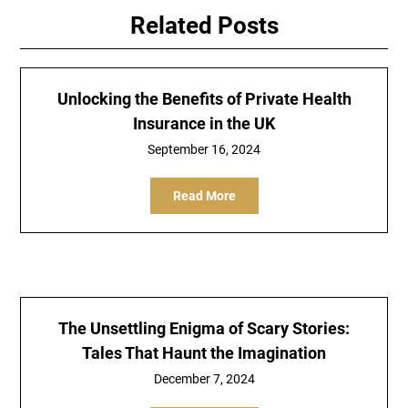
Related Posts
Unlocking the Benefits of Private Health
Insurance in the UK
September 16, 2024
Read More
The Unsettling Enigma of Scary Stories:
Tales That Haunt the Imagination
December 7, 2024