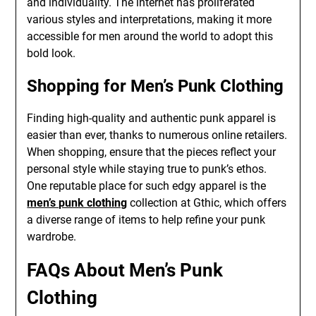
and individuality. The internet has proliferated
various styles and interpretations, making it more
accessible for men around the world to adopt this
bold look.
Shopping for Men’s Punk Clothing
Finding high-quality and authentic punk apparel is
easier than ever, thanks to numerous online retailers.
When shopping, ensure that the pieces reflect your
personal style while staying true to punk’s ethos.
One reputable place for such edgy apparel is the
men’s punk clothing
collection at Gthic, which offers
a diverse range of items to help refine your punk
wardrobe.
FAQs About Men’s Punk
Clothing