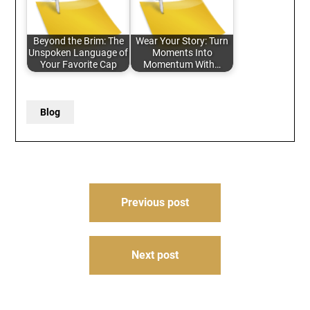
Beyond the Brim: The
Wear Your Story: Turn
Unspoken Language of
Moments Into
Your Favorite Cap
Momentum With…
Blog
Post
Previous post
navigation
Next post