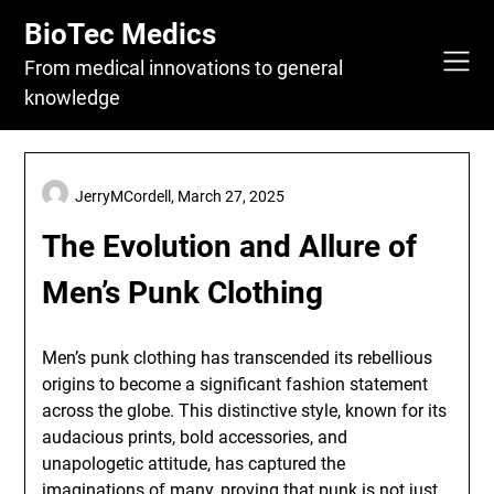
Skip
BioTec Medics
to
content
From medical innovations to general
knowledge
JerryMCordell,
March 27, 2025
The Evolution and Allure of
Men’s Punk Clothing
Men’s punk clothing has transcended its rebellious
origins to become a significant fashion statement
across the globe. This distinctive style, known for its
audacious prints, bold accessories, and
unapologetic attitude, has captured the
imaginations of many, proving that punk is not just