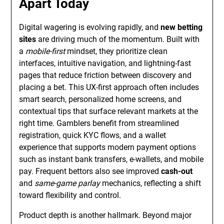
Apart Today
Digital wagering is evolving rapidly, and
new betting
sites
are driving much of the momentum. Built with
a
mobile-first
mindset, they prioritize clean
interfaces, intuitive navigation, and lightning-fast
pages that reduce friction between discovery and
placing a bet. This UX-first approach often includes
smart search, personalized home screens, and
contextual tips that surface relevant markets at the
right time. Gamblers benefit from streamlined
registration, quick KYC flows, and a wallet
experience that supports modern payment options
such as instant bank transfers, e-wallets, and mobile
pay. Frequent bettors also see improved
cash-out
and
same-game parlay
mechanics, reflecting a shift
toward flexibility and control.
Product depth is another hallmark. Beyond major