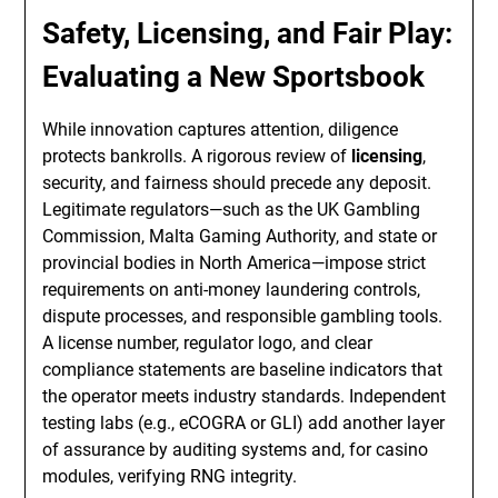
Safety, Licensing, and Fair Play:
Evaluating a New Sportsbook
While innovation captures attention, diligence
protects bankrolls. A rigorous review of
licensing
,
security, and fairness should precede any deposit.
Legitimate regulators—such as the UK Gambling
Commission, Malta Gaming Authority, and state or
provincial bodies in North America—impose strict
requirements on anti-money laundering controls,
dispute processes, and responsible gambling tools.
A license number, regulator logo, and clear
compliance statements are baseline indicators that
the operator meets industry standards. Independent
testing labs (e.g., eCOGRA or GLI) add another layer
of assurance by auditing systems and, for casino
modules, verifying RNG integrity.