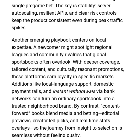
single pregame bet. The key is stability: server
autoscaling, resilient APIs, and clear risk controls
keep the product consistent even during peak traffic
spikes.
Another emerging playbook centers on local
expertise. A newcomer might spotlight regional
leagues and community rivalries that global
sportsbooks often overlook. With deeper coverage,
tailored content, and culturally resonant promotions,
these platforms earn loyalty in specific markets.
Additions like local-language support, domestic
payment rails, and
instant withdrawals
via bank
networks can turn an ordinary sportsbook into a
trusted neighborhood brand. By contrast, “content-
forward” books blend media and betting—editorial
previews, creator-led picks, and real-time stats
overlays—so the journey from insight to selection is
seamless without feeling pushy.