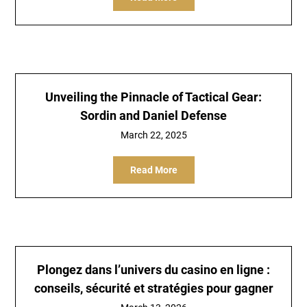
Unveiling the Pinnacle of Tactical Gear:
Sordin and Daniel Defense
March 22, 2025
Read More
Plongez dans l’univers du casino en ligne :
conseils, sécurité et stratégies pour gagner