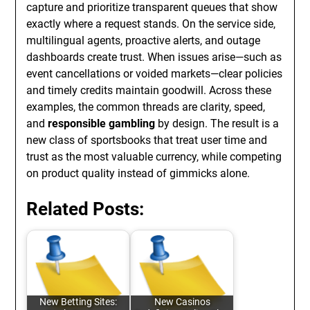
capture and prioritize transparent queues that show
exactly where a request stands. On the service side,
multilingual agents, proactive alerts, and outage
dashboards create trust. When issues arise—such as
event cancellations or voided markets—clear policies
and timely credits maintain goodwill. Across these
examples, the common threads are clarity, speed,
and
responsible gambling
by design. The result is a
new class of sportsbooks that treat user time and
trust as the most valuable currency, while competing
on product quality instead of gimmicks alone.
Related Posts:
New Betting Sites:
New Casinos