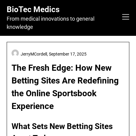
Skip
BioTec Medics
to
content
From medical innovations to general
knowledge
JerryMCordell,
September 17, 2025
The Fresh Edge: How New
Betting Sites Are Redefining
the Online Sportsbook
Experience
What Sets New Betting Sites