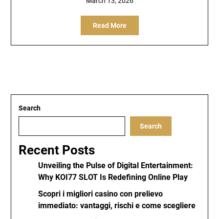
March 13, 2026
Read More
Search
Search
Recent Posts
Unveiling the Pulse of Digital Entertainment:
Why KOI77 SLOT Is Redefining Online Play
Scopri i migliori casino con prelievo
immediato: vantaggi, rischi e come scegliere