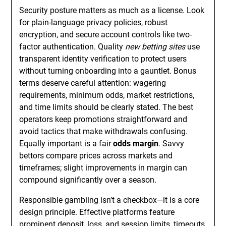
Security posture matters as much as a license. Look
for plain-language privacy policies, robust
encryption, and secure account controls like two-
factor authentication. Quality
new betting sites
use
transparent identity verification to protect users
without turning onboarding into a gauntlet. Bonus
terms deserve careful attention: wagering
requirements, minimum odds, market restrictions,
and time limits should be clearly stated. The best
operators keep promotions straightforward and
avoid tactics that make withdrawals confusing.
Equally important is a fair
odds margin
. Savvy
bettors compare prices across markets and
timeframes; slight improvements in margin can
compound significantly over a season.
Responsible gambling isn’t a checkbox—it is a core
design principle. Effective platforms feature
prominent deposit, loss, and session limits, timeouts,