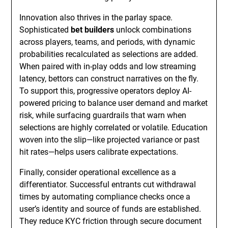
Innovation also thrives in the parlay space.
Sophisticated
bet builders
unlock combinations
across players, teams, and periods, with dynamic
probabilities recalculated as selections are added.
When paired with in-play odds and low streaming
latency, bettors can construct narratives on the fly.
To support this, progressive operators deploy AI-
powered pricing to balance user demand and market
risk, while surfacing guardrails that warn when
selections are highly correlated or volatile. Education
woven into the slip—like projected variance or past
hit rates—helps users calibrate expectations.
Finally, consider operational excellence as a
differentiator. Successful entrants cut withdrawal
times by automating compliance checks once a
user’s identity and source of funds are established.
They reduce KYC friction through secure document