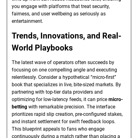
you engage with platforms that treat security,
fairness, and user wellbeing as seriously as
entertainment.
Trends, Innovations, and Real-
World Playbooks
The latest wave of operators often succeeds by
focusing on one compelling angle and executing
relentlessly. Consider a hypothetical “micro-first”
book that specializes in live, bite-sized markets. By
partnering with top-tier data providers and
optimizing for low-latency feeds, it can price
micro-
betting
with remarkable precision. The interface
prioritizes rapid slip creation, pre-configured stakes,
and instant settlement for swift feedback loops.
This blueprint appeals to fans who engage
continuously during a match rather than placing a