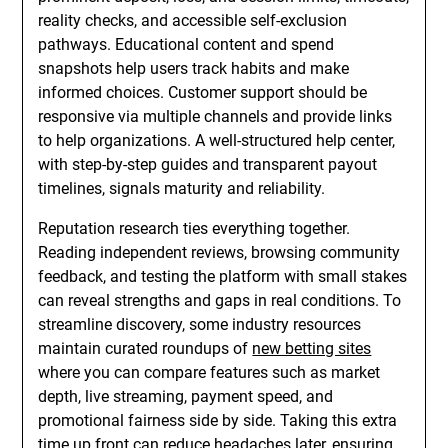
reality checks, and accessible self-exclusion
pathways. Educational content and spend
snapshots help users track habits and make
informed choices. Customer support should be
responsive via multiple channels and provide links
to help organizations. A well-structured help center,
with step-by-step guides and transparent payout
timelines, signals maturity and reliability.
Reputation research ties everything together.
Reading independent reviews, browsing community
feedback, and testing the platform with small stakes
can reveal strengths and gaps in real conditions. To
streamline discovery, some industry resources
maintain curated roundups of
new betting sites
where you can compare features such as market
depth, live streaming, payment speed, and
promotional fairness side by side. Taking this extra
time up front can reduce headaches later, ensuring