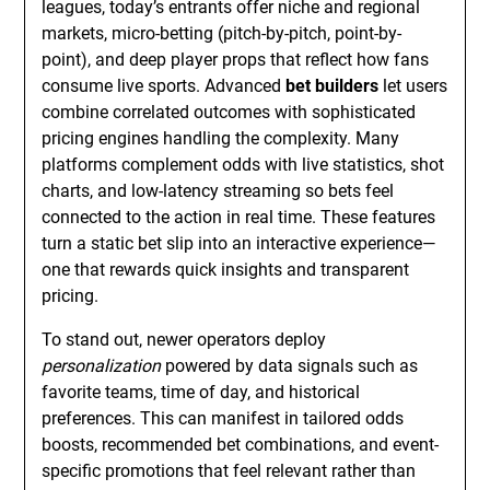
leagues, today’s entrants offer niche and regional
markets, micro-betting (pitch-by-pitch, point-by-
point), and deep player props that reflect how fans
consume live sports. Advanced
bet builders
let users
combine correlated outcomes with sophisticated
pricing engines handling the complexity. Many
platforms complement odds with live statistics, shot
charts, and low-latency streaming so bets feel
connected to the action in real time. These features
turn a static bet slip into an interactive experience—
one that rewards quick insights and transparent
pricing.
To stand out, newer operators deploy
personalization
powered by data signals such as
favorite teams, time of day, and historical
preferences. This can manifest in tailored odds
boosts, recommended bet combinations, and event-
specific promotions that feel relevant rather than