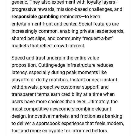
generic. They also experiment with loyalty layers—
progressive rewards, mission-based challenges, and
responsible gambling
reminders—to keep
entertainment front and center. Social features are
increasingly common, enabling private leaderboards,
shared bet slips, and community “request-a-bet”
markets that reflect crowd interest.
Speed and trust underpin the entire value
proposition. Cutting-edge infrastructure reduces
latency, especially during peak moments like
playoffs or derby matches. Instant or near-instant
withdrawals, proactive customer support, and
transparent terms earn credibility at a time when
users have more choices than ever. Ultimately, the
most competitive newcomers combine elegant
design, innovative markets, and frictionless banking
to deliver a sportsbook experience that feels modern,
fair, and more enjoyable for informed bettors.