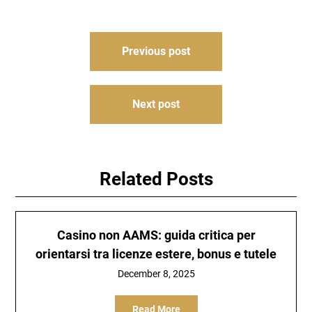
Post
Previous post
navigation
Next post
Related Posts
Casino non AAMS: guida critica per
orientarsi tra licenze estere, bonus e tutele
December 8, 2025
Read More