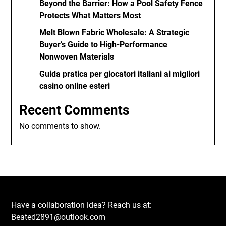
Beyond the Barrier: How a Pool Safety Fence
Protects What Matters Most
Melt Blown Fabric Wholesale: A Strategic
Buyer’s Guide to High-Performance
Nonwoven Materials
Guida pratica per giocatori italiani ai migliori
casino online esteri
Recent Comments
No comments to show.
Have a collaboration idea? Reach us at:
Beated2891@outlook.com