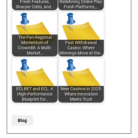
Fresh Features,
Redefining Online Play:
Sharper Odds, and…
Fresh Platforms,…
The Pan-Regional
Momentum of
Fast Withdrawal
Crown88: A Multi-
Casino: Where
Market…
Winnings Move at the…
ECLBET and ECL: A
New Casinos in 2025:
High-Performance
Where Innovation
Blueprint for…
Meets Trust
Blog