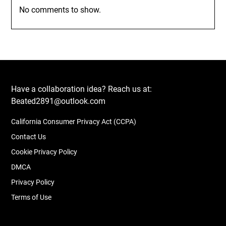
No comments to show.
Have a collaboration idea? Reach us at:
Beated2891@outlook.com
California Consumer Privacy Act (CCPA)
Contact Us
Cookie Privacy Policy
DMCA
Privacy Policy
Terms of Use