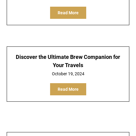
Read More
Discover the Ultimate Brew Companion for
Your Travels
October 19, 2024
Read More