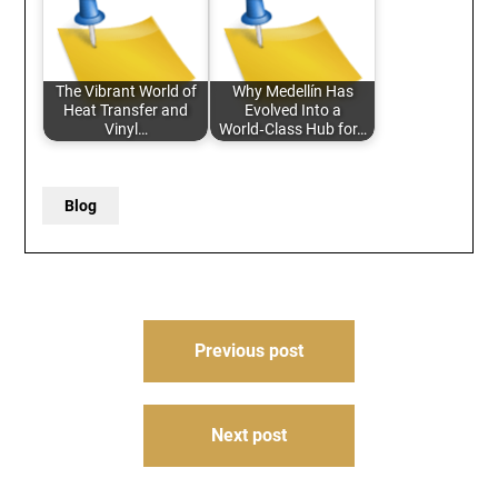
The Vibrant World of
Why Medellín Has
Heat Transfer and
Evolved Into a
Vinyl…
World‑Class Hub for…
Blog
Post
Previous post
navigation
Next post