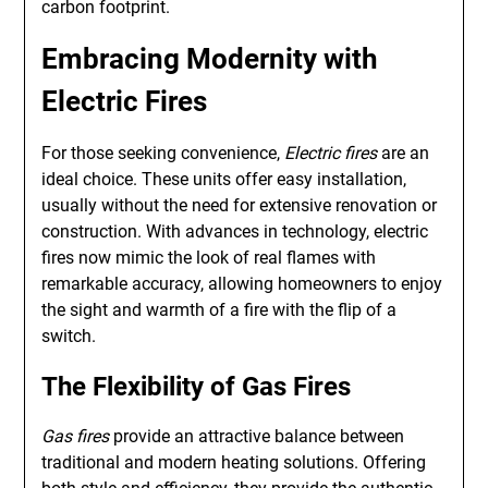
carbon footprint.
Embracing Modernity with
Electric Fires
For those seeking convenience,
Electric fires
are an
ideal choice. These units offer easy installation,
usually without the need for extensive renovation or
construction. With advances in technology, electric
fires now mimic the look of real flames with
remarkable accuracy, allowing homeowners to enjoy
the sight and warmth of a fire with the flip of a
switch.
The Flexibility of
Gas Fires
Gas fires
provide an attractive balance between
traditional and modern heating solutions. Offering