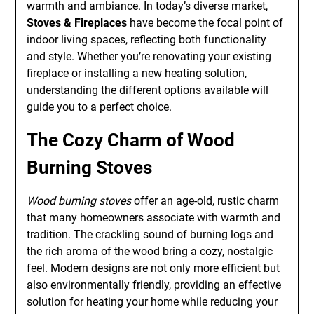
warmth and ambiance. In today’s diverse market,
Stoves & Fireplaces
have become the focal point of
indoor living spaces, reflecting both functionality
and style. Whether you’re renovating your existing
fireplace or installing a new heating solution,
understanding the different options available will
guide you to a perfect choice.
The Cozy Charm of
Wood
Burning Stoves
Wood burning stoves
offer an age-old, rustic charm
that many homeowners associate with warmth and
tradition. The crackling sound of burning logs and
the rich aroma of the wood bring a cozy, nostalgic
feel. Modern designs are not only more efficient but
also environmentally friendly, providing an effective
solution for heating your home while reducing your