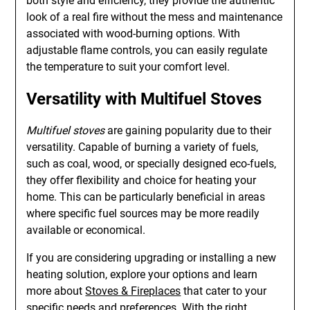
both style and efficiency, they provide the authentic
look of a real fire without the mess and maintenance
associated with wood-burning options. With
adjustable flame controls, you can easily regulate
the temperature to suit your comfort level.
Versatility with
Multifuel Stoves
Multifuel stoves
are gaining popularity due to their
versatility. Capable of burning a variety of fuels,
such as coal, wood, or specially designed eco-fuels,
they offer flexibility and choice for heating your
home. This can be particularly beneficial in areas
where specific fuel sources may be more readily
available or economical.
If you are considering upgrading or installing a new
heating solution, explore your options and learn
more about
Stoves & Fireplaces
that cater to your
specific needs and preferences. With the right