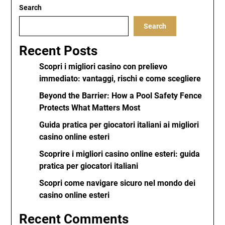
Search
Search
Recent Posts
Scopri i migliori casino con prelievo
immediato: vantaggi, rischi e come scegliere
Beyond the Barrier: How a Pool Safety Fence
Protects What Matters Most
Guida pratica per giocatori italiani ai migliori
casino online esteri
Scoprire i migliori casino online esteri: guida
pratica per giocatori italiani
Scopri come navigare sicuro nel mondo dei
casino online esteri
Recent Comments