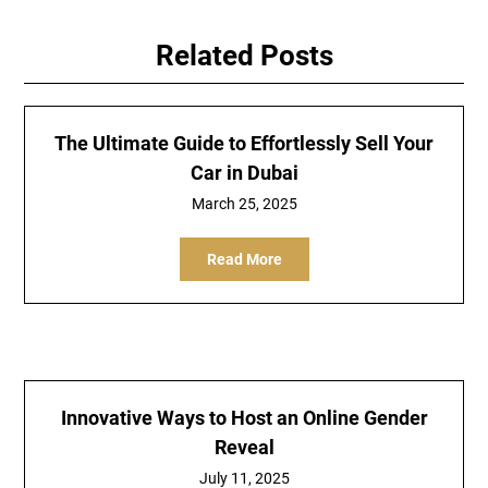
Related Posts
The Ultimate Guide to Effortlessly Sell Your
Car in Dubai
March 25, 2025
Read More
Innovative Ways to Host an Online Gender
Reveal
July 11, 2025