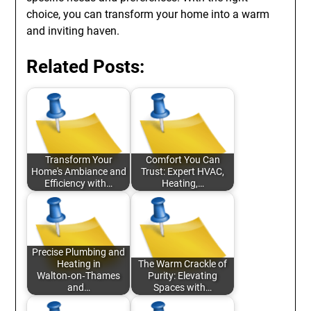
choice, you can transform your home into a warm
and inviting haven.
Related Posts:
Transform Your
Comfort You Can
Home's Ambiance and
Trust: Expert HVAC,
Efficiency with…
Heating,…
Precise Plumbing and
Heating in
The Warm Crackle of
Walton‑on‑Thames
Purity: Elevating
and…
Spaces with…