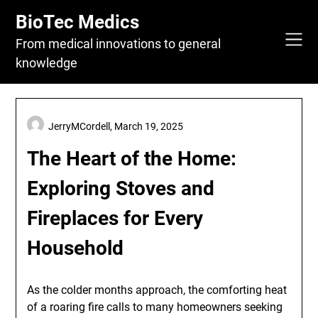
Skip
BioTec Medics
to
content
From medical innovations to general
knowledge
JerryMCordell,
March 19, 2025
The Heart of the Home:
Exploring Stoves and
Fireplaces for Every
Household
As the colder months approach, the comforting heat
of a roaring fire calls to many homeowners seeking