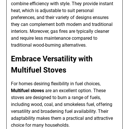
combine efficiency with style. They provide instant
heat, which is adjustable to suit personal
preferences, and their variety of designs ensures
they can complement both modern and traditional
interiors. Moreover, gas fires are typically cleaner
and require less maintenance compared to
traditional wood-burning alternatives.
Embrace Versatility with
Multifuel Stoves
For homes desiring flexibility in fuel choices,
Multifuel stoves
are an excellent option. These
stoves are designed to burn a range of fuels,
including wood, coal, and smokeless fuel, offering
versatility and broadening fuel availability. Their
adaptability makes them a practical and attractive
choice for many households.