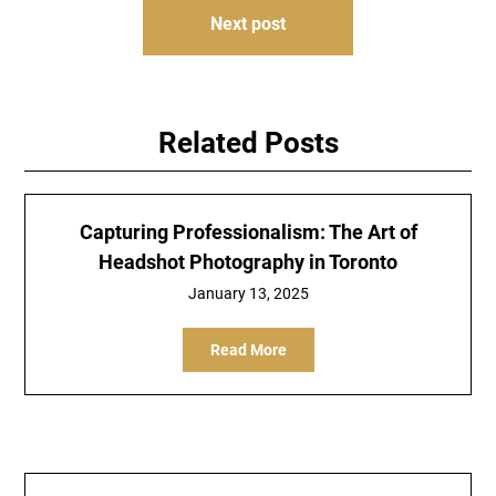
Next post
Related Posts
Capturing Professionalism: The Art of
Headshot Photography in Toronto
January 13, 2025
Read More