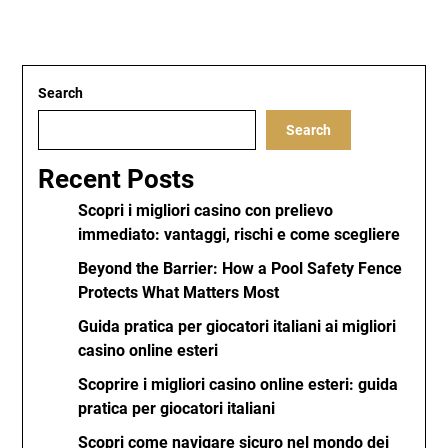
Search
Search
Recent Posts
Scopri i migliori casino con prelievo
immediato: vantaggi, rischi e come scegliere
Beyond the Barrier: How a Pool Safety Fence
Protects What Matters Most
Guida pratica per giocatori italiani ai migliori
casino online esteri
Scoprire i migliori casino online esteri: guida
pratica per giocatori italiani
Scopri come navigare sicuro nel mondo dei