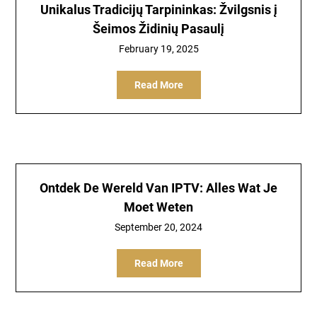
Unikalus Tradicijų Tarpininkas: Žvilgsnis į
Šeimos Židinių Pasaulį
February 19, 2025
Read More
Ontdek De Wereld Van IPTV: Alles Wat Je
Moet Weten
September 20, 2024
Read More