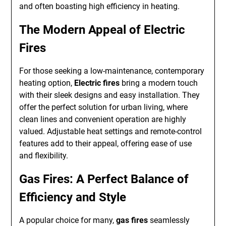
and often boasting high efficiency in heating.
The Modern Appeal of Electric
Fires
For those seeking a low-maintenance, contemporary
heating option,
Electric fires
bring a modern touch
with their sleek designs and easy installation. They
offer the perfect solution for urban living, where
clean lines and convenient operation are highly
valued. Adjustable heat settings and remote-control
features add to their appeal, offering ease of use
and flexibility.
Gas Fires: A Perfect Balance of
Efficiency and Style
A popular choice for many,
gas fires
seamlessly