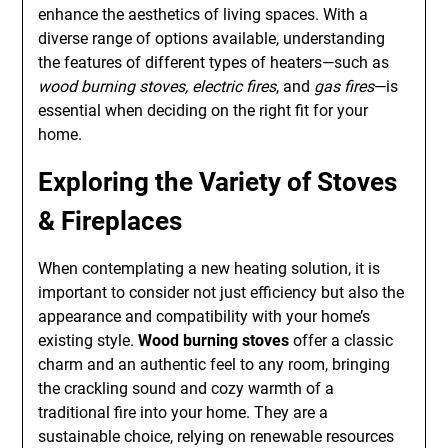
enhance the aesthetics of living spaces. With a
diverse range of options available, understanding
the features of different types of heaters—such as
wood burning stoves, electric fires
, and
gas fires
—is
essential when deciding on the right fit for your
home.
Exploring the Variety of Stoves
& Fireplaces
When contemplating a new heating solution, it is
important to consider not just efficiency but also the
appearance and compatibility with your home’s
existing style.
Wood burning stoves
offer a classic
charm and an authentic feel to any room, bringing
the crackling sound and cozy warmth of a
traditional fire into your home. They are a
sustainable choice, relying on renewable resources