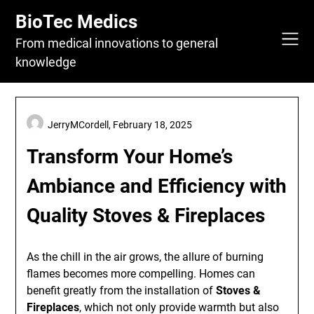
Skip
BioTec Medics
to
content
From medical innovations to general
knowledge
JerryMCordell,
February 18, 2025
Transform Your Home’s
Ambiance and Efficiency with
Quality Stoves & Fireplaces
As the chill in the air grows, the allure of burning
flames becomes more compelling. Homes can
benefit greatly from the installation of
Stoves &
Fireplaces
, which not only provide warmth but also