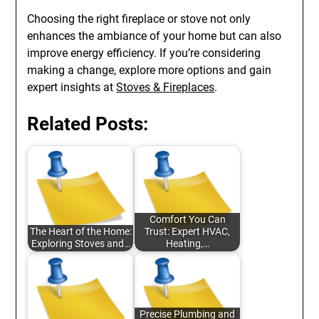
Choosing the right fireplace or stove not only
enhances the ambiance of your home but can also
improve energy efficiency. If you’re considering
making a change, explore more options and gain
expert insights at
Stoves & Fireplaces
.
Related Posts:
Comfort You Can
The Heart of the Home:
Trust: Expert HVAC,
Exploring Stoves and…
Heating,…
Precise Plumbing and