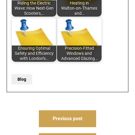
Riding the Electric
Heating in
Wave: How Next-Gen
Walton‑on‑Thames
Scooters,…
and…
Ensuring Optimal
Precision-Fitted
Safety and Efficiency
Windows and
with London’s…
Advanced Glazing…
Blog
Post
Previous post
navigation