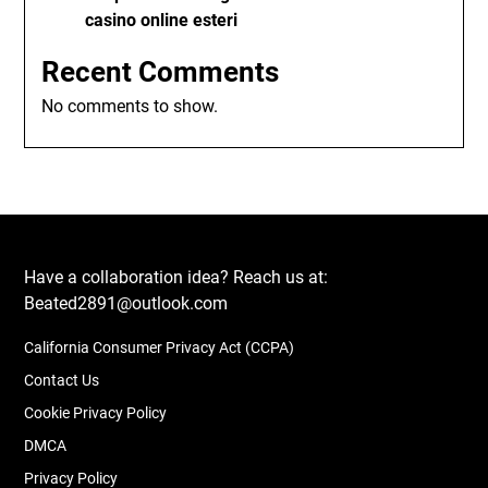
casino online esteri
Recent Comments
No comments to show.
Have a collaboration idea? Reach us at:
Beated2891@outlook.com
California Consumer Privacy Act (CCPA)
Contact Us
Cookie Privacy Policy
DMCA
Privacy Policy