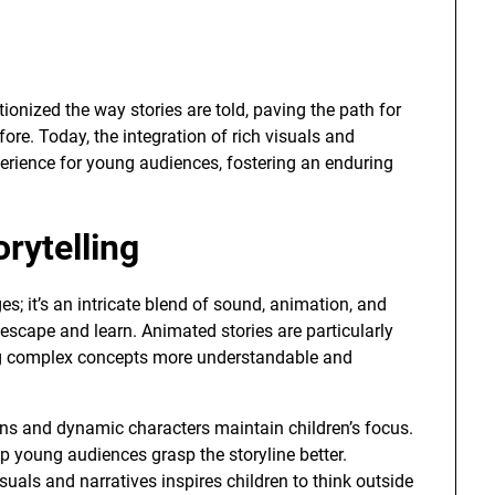
ionized the way stories are told, paving the path for
fore. Today, the integration of rich visuals and
erience for young audiences, fostering an enduring
rytelling
ges; it’s an intricate blend of sound, animation, and
 escape and learn. Animated stories are particularly
king complex concepts more understandable and
ns and dynamic characters maintain children’s focus.
p young audiences grasp the storyline better.
suals and narratives inspires children to think outside