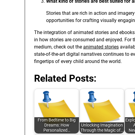
What kind of stories are best suited for 
Stories that are rich in action and imager
opportunities for crafting visually engagi
The integration of animated stories and ebooks 
in how stories are consumed and enjoyed. For t
medium, check out the
animated stories
availab
state-of-the-art digital narratives continues to 
fingertips of every child around the world.
Related Posts:
From Bedtime to Big
Explo
Dreams: How
Unlocking Imagination
A
Personalized…
Through the Magic of…
New