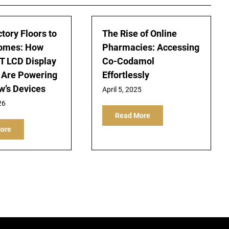
tory Floors to
The Rise of Online
omes: How
Pharmacies: Accessing
T LCD Display
Co-Codamol
 Are Powering
Effortlessly
’s Devices
April 5, 2025
26
Read More
ore