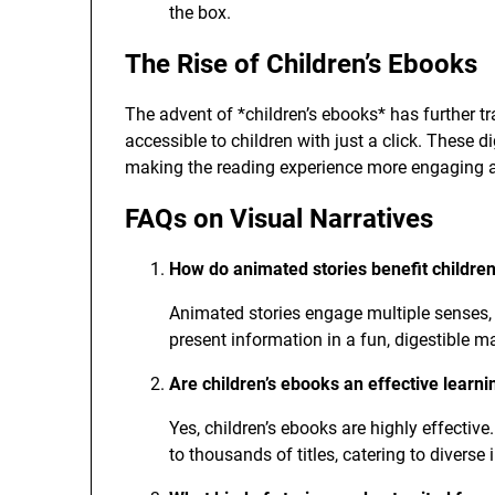
the box.
The Rise of Children’s Ebooks
The advent of *children’s ebooks* has further t
accessible to children with just a click. These d
making the reading experience more engaging 
FAQs on Visual Narratives
How do animated stories benefit children
Animated stories engage multiple senses, 
present information in a fun, digestible m
Are children’s ebooks an effective learni
Yes, children’s ebooks are highly effectiv
to thousands of titles, catering to diverse 