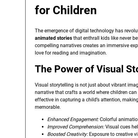
for Children
The emergence of digital technology has revolut
animated stories
that enthrall kids like never be
compelling narratives creates an immersive exp
love for reading and imagination.
The Power of Visual Sto
Visual storytelling is not just about vibrant ima
narrative that crafts a world where children can
effective in capturing a child’s attention, ma
memorable.
Enhanced Engagement:
Colorful animatio
Improved Comprehension:
Visual cues hel
Boosted Creativity:
Exposure to creative vi