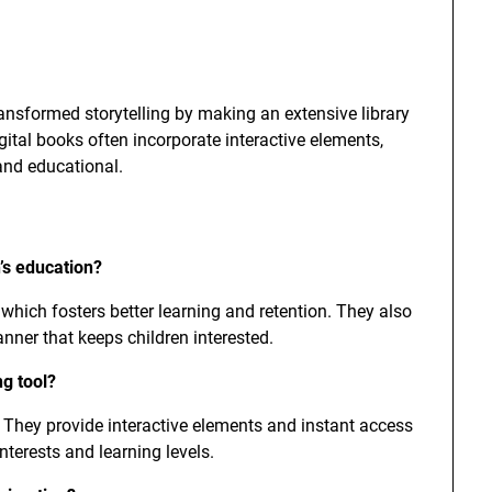
ransformed storytelling by making an extensive library
igital books often incorporate interactive elements,
and educational.
’s education?
which fosters better learning and retention. They also
anner that keeps children interested.
ng tool?
e. They provide interactive elements and instant access
interests and learning levels.