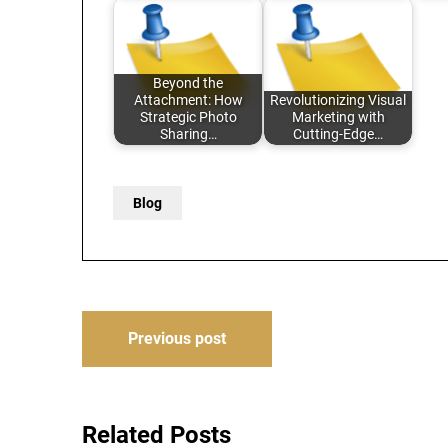
Beyond the
Attachment: How
Revolutionizing Visual
Strategic Photo
Marketing with
Sharing…
Cutting-Edge…
Blog
Post
Previous post
navigation
Related Posts