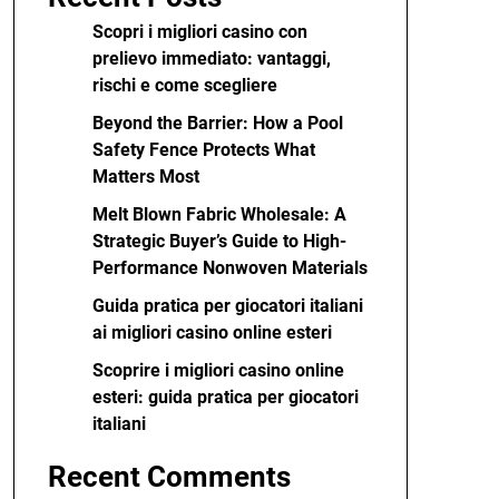
Scopri i migliori casino con
prelievo immediato: vantaggi,
rischi e come scegliere
Beyond the Barrier: How a Pool
Safety Fence Protects What
Matters Most
Melt Blown Fabric Wholesale: A
Strategic Buyer’s Guide to High-
Performance Nonwoven Materials
Guida pratica per giocatori italiani
ai migliori casino online esteri
Scoprire i migliori casino online
esteri: guida pratica per giocatori
italiani
Recent Comments