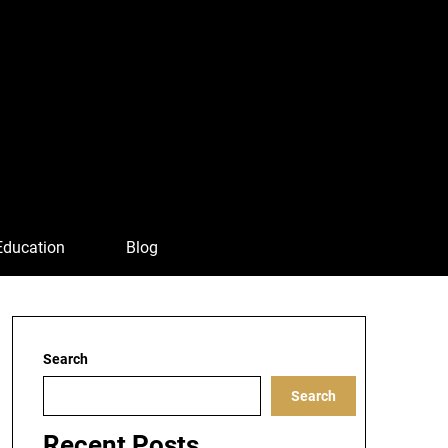
Education
Blog
Search
Search
Recent Posts