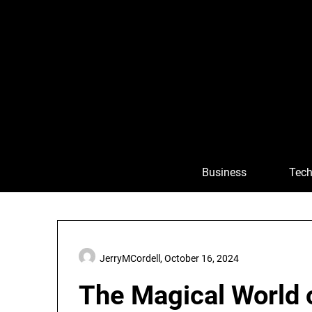
Skip
to
content
Business
Tech
JerryMCordell,
October 16, 2024
The Magical World o