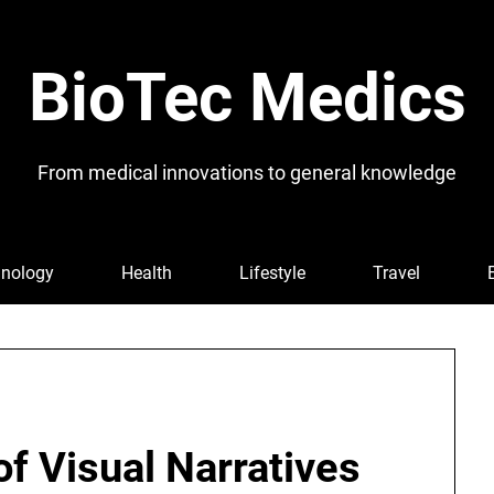
BioTec Medics
From medical innovations to general knowledge
nology
Health
Lifestyle
Travel
f Visual Narratives