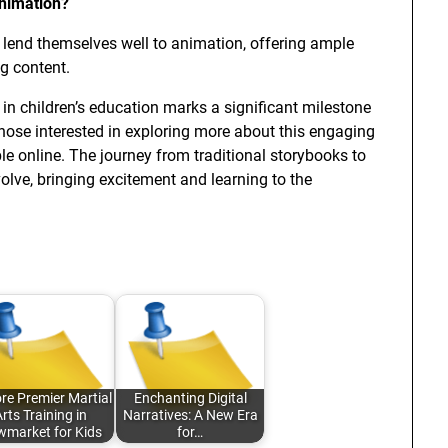
animation?
y lend themselves well to animation, offering ample
ng content.
in children’s education marks a significant milestone
hose interested in exploring more about this engaging
le online. The journey from traditional storybooks to
evolve, bringing excitement and learning to the
re Premier Martial
Enchanting Digital
rts Training in
Narratives: A New Era
market for Kids
for…