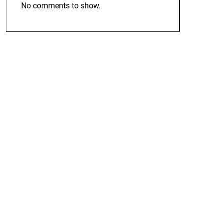
No comments to show.