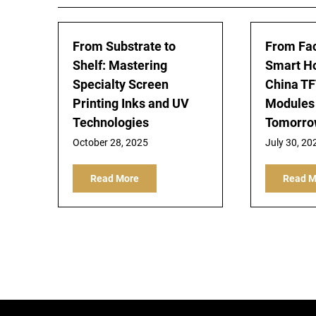
From Substrate to
From Fac
Shelf: Mastering
Smart H
Specialty Screen
China TF
Printing Inks and UV
Modules
Technologies
Tomorrow
October 28, 2025
July 30, 20
Read More
Read M