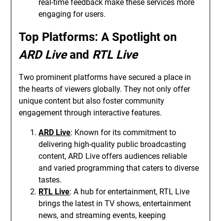
real-time feedback make these services more
engaging for users.
Top Platforms: A Spotlight on
ARD Live
and
RTL Live
Two prominent platforms have secured a place in
the hearts of viewers globally. They not only offer
unique content but also foster community
engagement through interactive features.
ARD Live
: Known for its commitment to
delivering high-quality public broadcasting
content, ARD Live offers audiences reliable
and varied programming that caters to diverse
tastes.
RTL Live
: A hub for entertainment, RTL Live
brings the latest in TV shows, entertainment
news, and streaming events, keeping