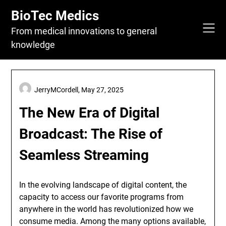
Skip
BioTec Medics
to
content
From medical innovations to general
knowledge
JerryMCordell,
May 27, 2025
The New Era of Digital
Broadcast: The Rise of
Seamless Streaming
In the evolving landscape of digital content, the
capacity to access our favorite programs from
anywhere in the world has revolutionized how we
consume media. Among the many options available,