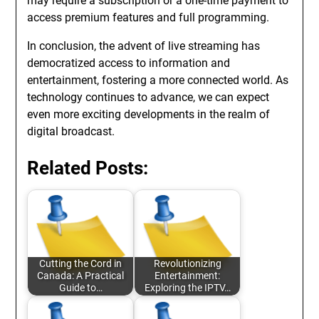
may require a subscription or a one-time payment to
access premium features and full programming.
In conclusion, the advent of live streaming has
democratized access to information and
entertainment, fostering a more connected world. As
technology continues to advance, we can expect
even more exciting developments in the realm of
digital broadcast.
Related Posts:
Cutting the Cord in
Revolutionizing
Canada: A Practical
Entertainment:
Guide to…
Exploring the IPTV…