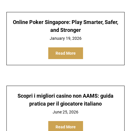
Online Poker Singapore: Play Smarter, Safer,
and Stronger
January 19, 2026
Read More
Scopri i migliori casino non AAMS: guida
pratica per il giocatore italiano
June 25, 2026
Read More