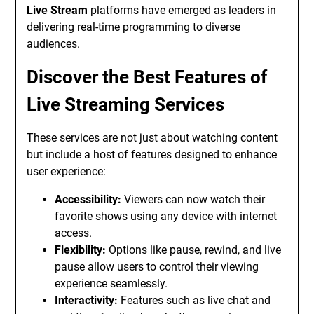
Live Stream
platforms have emerged as leaders in
delivering real-time programming to diverse
audiences.
Discover the Best Features of
Live Streaming Services
These services are not just about watching content
but include a host of features designed to enhance
user experience:
Accessibility:
Viewers can now watch their
favorite shows using any device with internet
access.
Flexibility:
Options like pause, rewind, and live
pause allow users to control their viewing
experience seamlessly.
Interactivity:
Features such as live chat and