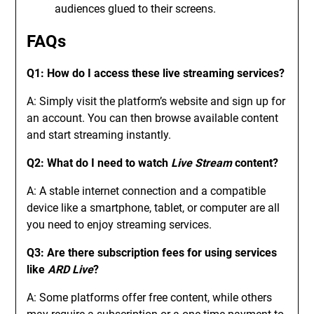
audiences glued to their screens.
FAQs
Q1: How do I access these live streaming services?
A: Simply visit the platform’s website and sign up for
an account. You can then browse available content
and start streaming instantly.
Q2: What do I need to watch
Live Stream
content?
A: A stable internet connection and a compatible
device like a smartphone, tablet, or computer are all
you need to enjoy streaming services.
Q3: Are there subscription fees for using services
like
ARD Live
?
A: Some platforms offer free content, while others