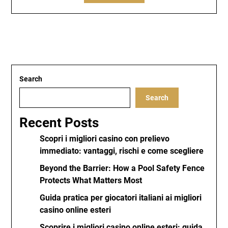
Search
Search
Recent Posts
Scopri i migliori casino con prelievo
immediato: vantaggi, rischi e come scegliere
Beyond the Barrier: How a Pool Safety Fence
Protects What Matters Most
Guida pratica per giocatori italiani ai migliori
casino online esteri
Scoprire i migliori casino online esteri: guida