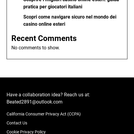
pratica per giocatori italiani
Scopri come navigare sicuro nel mondo dei
casino online esteri
Recent Comments
No comments to show.
Have a collaboration idea? Reach us at:
Beated2891@outlook.com
California Consumer Privacy Act (CCPA)
Contact Us
Cookie Privacy Policy