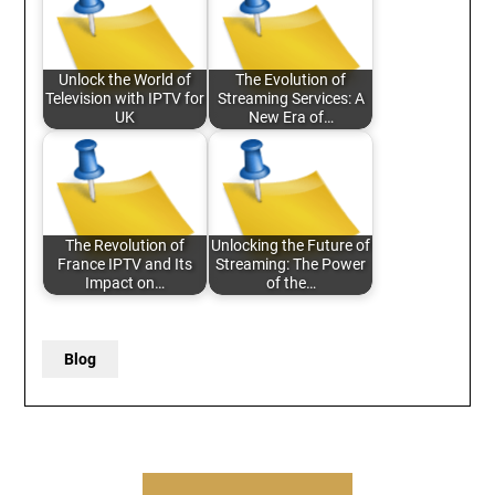
Unlock the World of
The Evolution of
Television with IPTV for
Streaming Services: A
UK
New Era of…
The Revolution of
Unlocking the Future of
France IPTV and Its
Streaming: The Power
Impact on…
of the…
Blog
Post