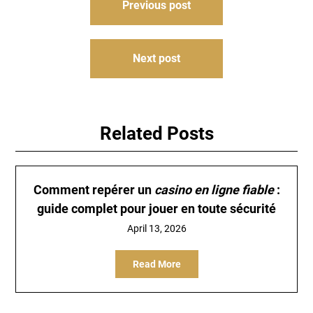
Previous post
navigation
Next post
Related Posts
Comment repérer un
casino en ligne fiable
:
guide complet pour jouer en toute sécurité
April 13, 2026
Read More