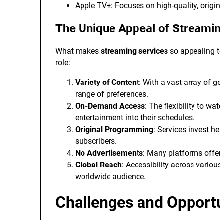
Apple TV+: Focuses on high-quality, origin
The Unique Appeal of Streamin
What makes
streaming services
so appealing t
role:
Variety of Content
: With a vast array of 
range of preferences.
On-Demand Access
: The flexibility to w
entertainment into their schedules.
Original Programming
: Services invest he
subscribers.
No Advertisements
: Many platforms offer
Global Reach
: Accessibility across vario
worldwide audience.
Challenges and Opportu