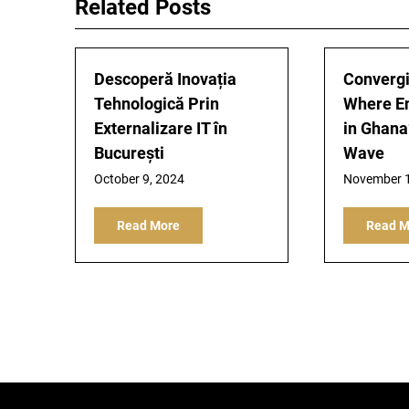
Related Posts
Descoperă Inovația
Convergi
Tehnologică Prin
Where En
Externalizare IT în
in Ghana
București
Wave
October 9, 2024
November 1
Read More
Read M