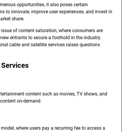
erous opportunities, it also poses certain
s to innovate, improve user experiences, and invest in
arket share.
g issue of content saturation, where consumers are
new entrants to secure a foothold in the industry.
onal cable and satellite services raises questions
 Services
entertainment content such as movies, TV shows, and
s content on-demand.
 model, where users pay a recurring fee to access a