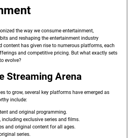
inment
ionized the way we consume entertainment,
its and reshaping the entertainment industry
 content has given rise to numerous platforms, each
fferings and competitive pricing. But what exactly sets
to evolve?
he Streaming Arena
es to grow, several key platforms have emerged as
rthy include:
ontent and original programming.
 including exclusive series and films.
s and original content for all ages.
riginal series.