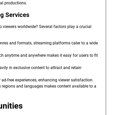
al productions.
g Services
o viewers worldwide? Several factors play a crucial
genres and formats, streaming platforms cater to a wide
atch anytime and anywhere makes it easy for users to fit
avily in exclusive content to attract and retain
 ad-free experiences, enhancing viewer satisfaction.
us regions and languages makes content available to a
nities