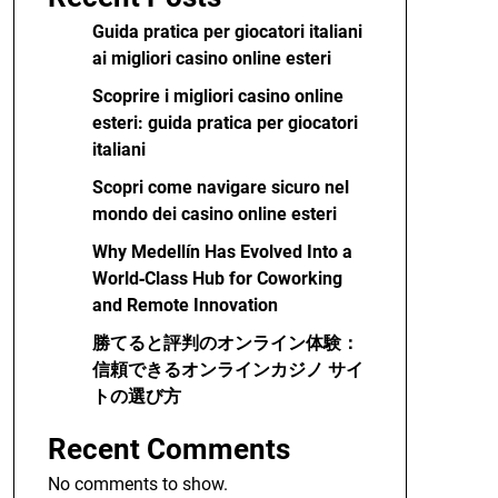
Guida pratica per giocatori italiani
ai migliori casino online esteri
Scoprire i migliori casino online
esteri: guida pratica per giocatori
italiani
Scopri come navigare sicuro nel
mondo dei casino online esteri
Why Medellín Has Evolved Into a
World‑Class Hub for Coworking
and Remote Innovation
勝てると評判のオンライン体験：
信頼できるオンラインカジノ サイ
トの選び方
Recent Comments
No comments to show.