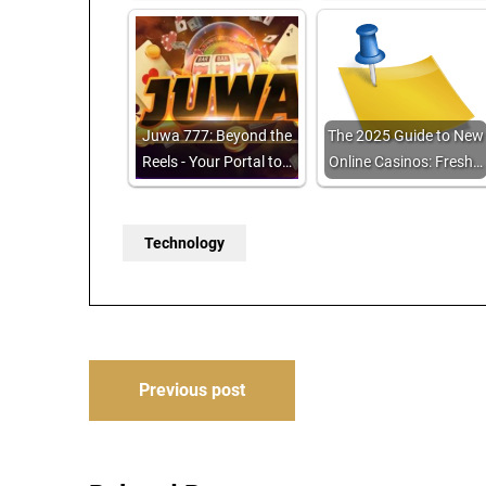
Juwa 777: Beyond the
The 2025 Guide to New
Reels - Your Portal to…
Online Casinos: Fresh…
Technology
Post
Previous post
navigation