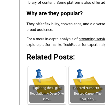
library of content. Some platforms also offer 
Why are they popular?
They offer flexibility, convenience, and a diver
broad audience.
For a more in-depth analysis of
streaming servi
explore platforms like TechRadar for expert ins
Related Posts:
Exploring the Digital
Boosted Numbers or
Revolution: A Deep Dive
Busted Career: The
into…
Real Story…