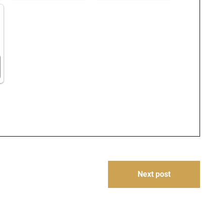
Next post