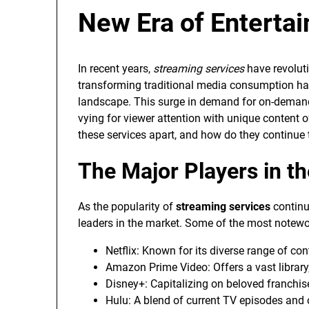
New Era of Enterta
In recent years,
streaming services
have revolut
transforming traditional media consumption hab
landscape. This surge in demand for on-demand
vying for viewer attention with unique content o
these services apart, and how do they continue 
The Major Players in t
As the popularity of
streaming services
continu
leaders in the market. Some of the most notewo
Netflix: Known for its diverse range of c
Amazon Prime Video: Offers a vast library,
Disney+: Capitalizing on beloved franchise
Hulu: A blend of current TV episodes and o