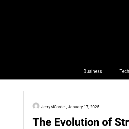
Skip
to
content
Business
Tech
JerryMCordell,
January 17, 2025
The Evolution of St