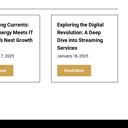
ng Currents:
Exploring the Digital
ergy Meets IT
Revolution: A Deep
’s Next Growth
Dive into Streaming
Services
7, 2025
January 18, 2025
ore
Read More