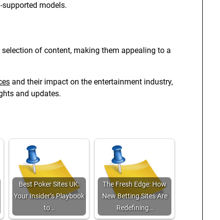
ad-supported models.
se selection of content, making them appealing to a
ces
and their impact on the entertainment industry,
ights and updates.
Best Poker Sites UK:
The Fresh Edge: How
Your Insider’s Playbook
New Betting Sites Are
to…
Redefining…