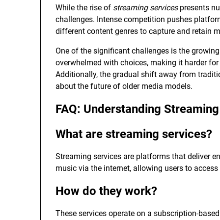
While the rise of
streaming services
presents num
challenges. Intense competition pushes platform
different content genres to capture and retain m
One of the significant challenges is the growin
overwhelmed with choices, making it harder for 
Additionally, the gradual shift away from traditi
about the future of older media models.
FAQ: Understanding Streaming
What are streaming services?
Streaming services are platforms that deliver 
music via the internet, allowing users to acces
How do they work?
These services operate on a subscription-based