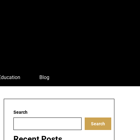
Education
Blog
Search
Search
Recent Posts