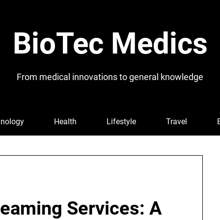
BioTec Medics
From medical innovations to general knowledge
nology
Health
Lifestyle
Travel
reaming Services: A