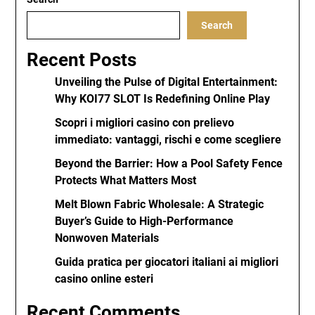
Search
Recent Posts
Unveiling the Pulse of Digital Entertainment:
Why KOI77 SLOT Is Redefining Online Play
Scopri i migliori casino con prelievo
immediato: vantaggi, rischi e come scegliere
Beyond the Barrier: How a Pool Safety Fence
Protects What Matters Most
Melt Blown Fabric Wholesale: A Strategic
Buyer’s Guide to High-Performance
Nonwoven Materials
Guida pratica per giocatori italiani ai migliori
casino online esteri
Recent Comments