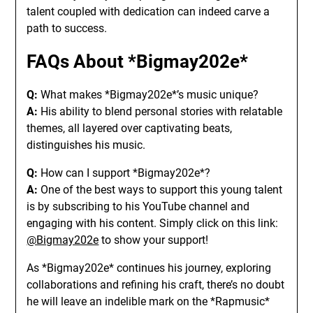
talent coupled with dedication can indeed carve a
path to success.
FAQs About *Bigmay202e*
Q:
What makes *Bigmay202e*’s music unique?
A:
His ability to blend personal stories with relatable
themes, all layered over captivating beats,
distinguishes his music.
Q:
How can I support *Bigmay202e*?
A:
One of the best ways to support this young talent
is by subscribing to his YouTube channel and
engaging with his content. Simply click on this link:
@Bigmay202e
to show your support!
As *Bigmay202e* continues his journey, exploring
collaborations and refining his craft, there’s no doubt
he will leave an indelible mark on the *Rapmusic*