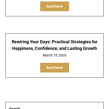
Read More
Rewiring Your Days: Practical Strategies for
Happiness, Confidence, and Lasting Growth
March 19, 2026
Read More
Search