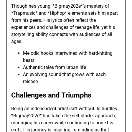
Though he’s young, *Bigmay202e*’s mastery of
*Trapmusic* and *Hiphop* elements sets him apart
from his peers. His lyrics often reflect the
experiences and challenges of teenage life, yet his
storytelling ability connects with audiences of all
ages.
Melodic hooks intertwined with hard-hitting
beats
Authentic tales from urban life
An evolving sound that grows with each
release
Challenges and Triumphs
Being an independent artist isn’t without its hurdles.
*Bigmay202e* has taken the self-starter approach,
managing his career while continuing to hone his
craft. His journey is inspiring, reminding us that