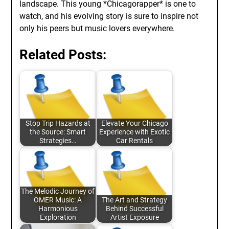
landscape. This young *Chicagorapper* is one to
watch, and his evolving story is sure to inspire not
only his peers but music lovers everywhere.
Related Posts:
Stop Trip Hazards at
Elevate Your Chicago
the Source: Smart
Experience with Exotic
Strategies…
Car Rentals
The Melodic Journey of
OMER Music: A
The Art and Strategy
Harmonious
Behind Successful
Exploration
Artist Exposure