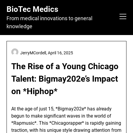
Skip
BioTec Medics
to
content
From medical innovations to general
knowledge
JerryMCordell,
April 16, 2025
The Rise of a Young Chicago
Talent: Bigmay202e’s Impact
on *Hiphop*
At the age of just 15, *Bigmay202e* has already
begun to make significant waves in the world of
*Rapmusic*. This *Chicagorapper* is rapidly gaining
traction, with his unique style drawing attention from