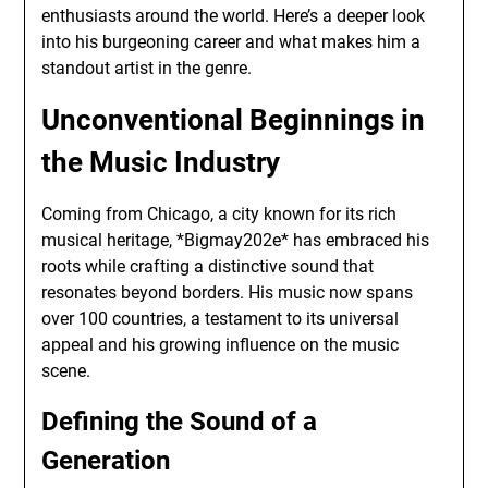
enthusiasts around the world. Here’s a deeper look
into his burgeoning career and what makes him a
standout artist in the genre.
Unconventional Beginnings in
the Music Industry
Coming from Chicago, a city known for its rich
musical heritage, *Bigmay202e* has embraced his
roots while crafting a distinctive sound that
resonates beyond borders. His music now spans
over 100 countries, a testament to its universal
appeal and his growing influence on the music
scene.
Defining the Sound of a
Generation