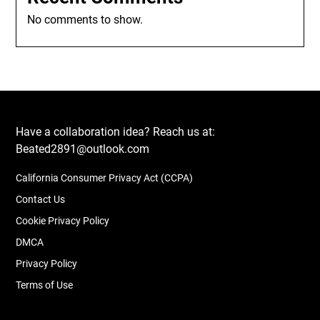
No comments to show.
Have a collaboration idea? Reach us at:
Beated2891@outlook.com
California Consumer Privacy Act (CCPA)
Contact Us
Cookie Privacy Policy
DMCA
Privacy Policy
Terms of Use