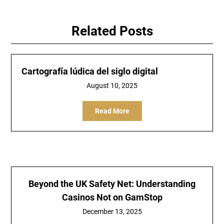
Related Posts
Cartografía lúdica del siglo digital
August 10, 2025
Read More
Beyond the UK Safety Net: Understanding
Casinos Not on GamStop
December 13, 2025