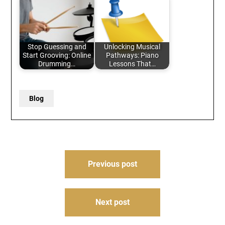
Stop Guessing and
Unlocking Musical
Start Grooving: Online
Pathways: Piano
Drumming…
Lessons That…
Blog
Post
Previous post
navigation
Next post