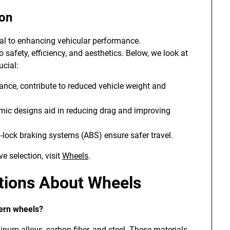
ion
al to enhancing vehicular performance.
safety, efficiency, and aesthetics. Below, we look at
cial:
stance, contribute to reduced vehicle weight and
ic designs aid in reducing drag and improving
i-lock braking systems (ABS) ensure safer travel.
e selection, visit
Wheels
.
tions About Wheels
dern wheels?
um alloys, carbon fiber, and steel. These materials