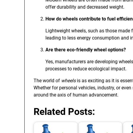
offer durability and decreased weight.
How do wheels contribute to fuel efficie
Lightweight wheels, such as those made fro
leading to less energy consumption and im
Are there eco-friendly wheel options?
Yes, manufacturers are developing wheels 
processes to reduce ecological impact.
The world of
wheels
is as exciting as it is esse
Whether for personal vehicles, industry, or even
around the axis of human advancement.
Related Posts: