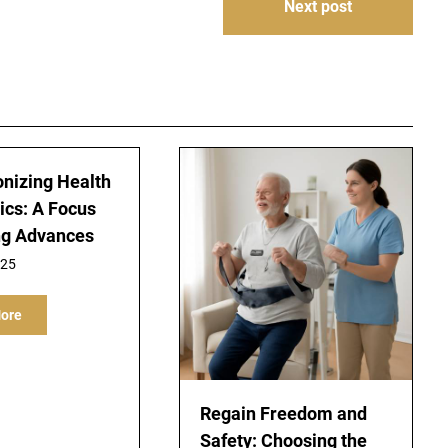
Next post
onizing Health
ics: A Focus
ng Advances
025
ore
Regain Freedom and
Safety: Choosing the