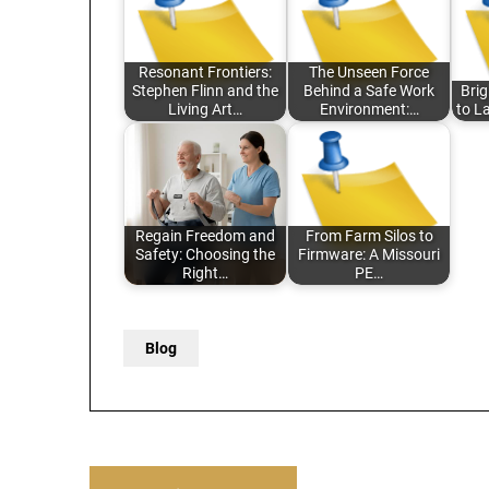
Resonant Frontiers:
The Unseen Force
Stephen Flinn and the
Behind a Safe Work
Brig
Living Art…
Environment:…
to L
Regain Freedom and
From Farm Silos to
Safety: Choosing the
Firmware: A Missouri
Right…
PE…
Blog