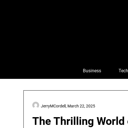
Skip
to
content
Business
Tech
JerryMCordell,
March 22, 2025
The Thrilling World 