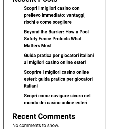
Scopri i migliori casino con
prelievo immediato: vantaggi,
rischi e come scegliere
Beyond the Barrier: How a Pool
Safety Fence Protects What
Matters Most
Guida pratica per giocatori italiani
ai migliori casino online esteri
Scoprire i migliori casino online
esteri: guida pratica per giocatori
italiani
Scopri come navigare sicuro nel
mondo dei casino online esteri
Recent Comments
No comments to show.