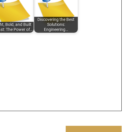
Discovering the Best
ht, Bold, and Built
Solutions:
ast: The Power of…
Engineering…