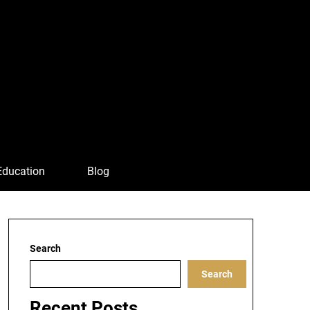
Education
Blog
Search
Search
Recent Posts