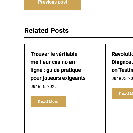
Post
Previous post
navigation
Related Posts
Trouver le véritable
Revoluti
meilleur casino en
Diagnost
ligne : guide pratique
on Testi
pour joueurs exigeants
June 23, 2
June 18, 2026
Read M
Read More