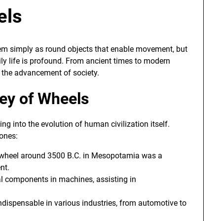
els
hem simply as round objects that enable movement, but
aily life is profound. From ancient times to modern
n the advancement of society.
ey of Wheels
ng into the evolution of human civilization itself.
ones:
e wheel around 3500 B.C. in Mesopotamia was a
nt.
l components in machines, assisting in
indispensable in various industries, from automotive to