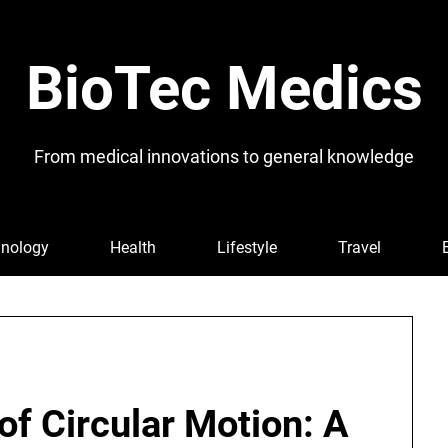
BioTec Medics
From medical innovations to general knowledge
nology
Health
Lifestyle
Travel
of Circular Motion: A