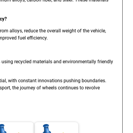
ncy?
m alloys, reduce the overall weight of the vehicle,
proved fuel efficiency.
using recycled materials and environmentally friendly
ntial, with constant innovations pushing boundaries.
 sport, the journey of wheels continues to revolve