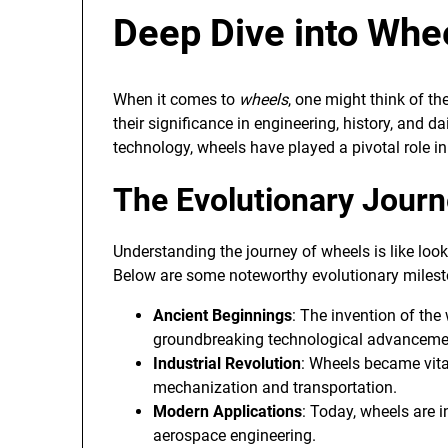
Deep Dive into Whe
When it comes to
wheels
, one might think of t
their significance in engineering, history, and d
technology, wheels have played a pivotal role i
The Evolutionary Journ
Understanding the journey of wheels is like looki
Below are some noteworthy evolutionary milest
Ancient Beginnings
: The invention of th
groundbreaking technological advanceme
Industrial Revolution
: Wheels became vita
mechanization and transportation.
Modern Applications
: Today, wheels are 
aerospace engineering.