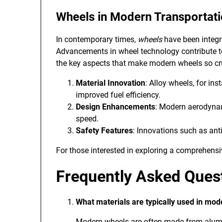
Wheels in Modern Transportat
In contemporary times,
wheels
have been integr
Advancements in wheel technology contribute to 
the key aspects that make modern wheels so cru
Material Innovation
: Alloy wheels, for in
improved fuel efficiency.
Design Enhancements
: Modern aerodynam
speed.
Safety Features
: Innovations such as ant
For those interested in exploring a comprehensiv
Frequently Asked Ques
What materials are typically used in mo
Modern wheels are often made from alumin