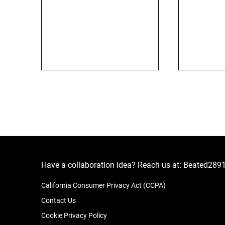
Have a collaboration idea? Reach us at:
Beated289
California Consumer Privacy Act (CCPA)
Contact Us
Cookie Privacy Policy