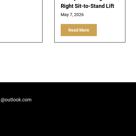
Right Sit-to-Stand Lift
May 7, 2026
Read More
1@outlook.com