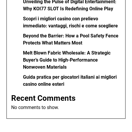
Unveiling the Pulse of Digital Entertainment:
Why KOI77 SLOT Is Redefining Online Play
Scopri i migliori casino con prelievo
immediato: vantaggi, rischi e come scegliere
Beyond the Barrier: How a Pool Safety Fence
Protects What Matters Most
Melt Blown Fabric Wholesale: A Strategic
Buyer’s Guide to High-Performance
Nonwoven Materials
Guida pratica per giocatori italiani ai migliori
casino online esteri
Recent Comments
No comments to show.