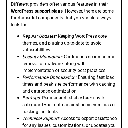
Different providers offer various features in their
WordPress support plans
. However, there are some
fundamental components that you should always
look for:
Regular Updates:
Keeping WordPress core,
themes, and plugins up-to-date to avoid
vulnerabilities.
Security Monitoring:
Continuous scanning and
removal of malware, along with
implementation of security best practices.
Performance Optimization:
Ensuring fast load
times and peak site performance with caching
and database optimization.
Backups:
Regular and reliable backups to
safeguard your data against accidental loss or
hacking incidents.
Technical Support:
Access to expert assistance
for any issues, customizations, or updates you