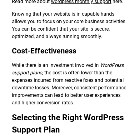
Read more about
wordpress monthly support
here.
Knowing that your website is in capable hands
allows you to focus on your core business activities.
You can be confident that your site is secure,
optimized, and always running smoothly.
Cost-Effectiveness
While there is an investment involved in
WordPress
support plans
, the cost is often lower than the
expenses incurred from reactive fixes and potential
downtime losses. Moreover, consistent performance
improvements can lead to better user experiences
and higher conversion rates.
Selecting the Right WordPress
Support Plan