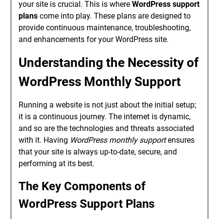
your site is crucial. This is where
WordPress support
plans
come into play. These plans are designed to
provide continuous maintenance, troubleshooting,
and enhancements for your WordPress site.
Understanding the Necessity of
WordPress Monthly Support
Running a website is not just about the initial setup;
it is a continuous journey. The internet is dynamic,
and so are the technologies and threats associated
with it. Having
WordPress monthly support
ensures
that your site is always up-to-date, secure, and
performing at its best.
The Key Components of
WordPress Support Plans