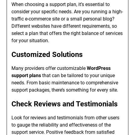
When choosing a support plan, it’s essential to
consider your specific needs. Are you running a high-
traffic e-commerce site or a small personal blog?
Different websites have different requirements, so
select a plan that offers the right balance of services
for your situation.
Customized Solutions
Many providers offer customizable
WordPress
support plans
that can be tailored to your unique
needs. From basic maintenance to comprehensive
support packages, there’s something for every site.
Check Reviews and Testimonials
Look for reviews and testimonials from other users
to gauge the reliability and effectiveness of the
support service. Positive feedback from satisfied