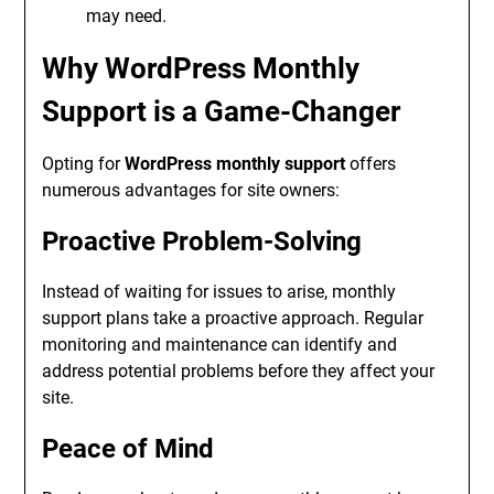
may need.
Why WordPress Monthly
Support is a Game-Changer
Opting for
WordPress monthly support
offers
numerous advantages for site owners:
Proactive Problem-Solving
Instead of waiting for issues to arise, monthly
support plans take a proactive approach. Regular
monitoring and maintenance can identify and
address potential problems before they affect your
site.
Peace of Mind