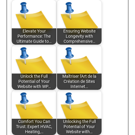
Elevate Your
Ensuring Website
Performance: The
Longevity with
Ultimate Guide to…
Comprehensive…
Unlock the Full
Maîtriser l'Art de la
Potential of Your
Création de Sites
Website with WP…
Internet…
Comfort You Can
Unlocking the Full
Trust: Expert HVAC,
Potential of Your
Heating,…
Website with…