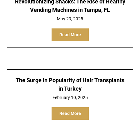
Revolutionizing Snacks: The Rise of Healthy
Vending Machines in Tampa, FL
May 29, 2025
Read More
The Surge in Popularity of Hair Transplants
in Turkey
February 10, 2025
Read More