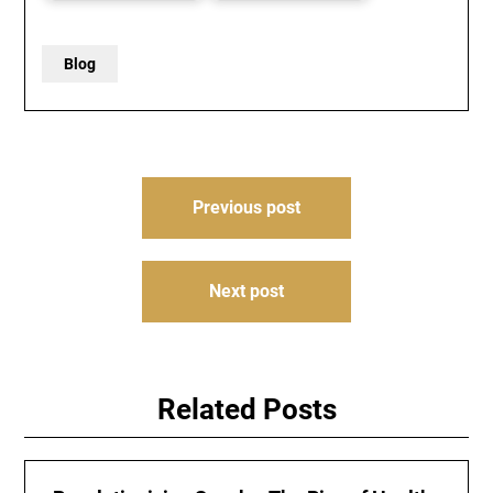
Blog
Post
Previous post
navigation
Next post
Related Posts