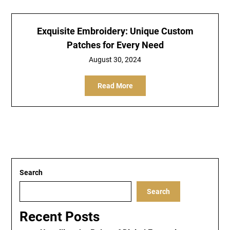
Exquisite Embroidery: Unique Custom
Patches for Every Need
August 30, 2024
Read More
Search
Search
Recent Posts