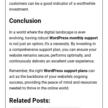
customers can be a good indicator of a worthwhile
investment.
Conclusion
In a world where the digital landscape is ever-
evolving, having robust
WordPress monthly support
is not just an option; it’s a necessity. By investing in
a comprehensive support plan, you can ensure your
website remains secure, performs optimally, and
continuously delivers an excellent user experience.
Remember, the right
WordPress support plans
can
act as the backbone of your website’s ongoing
success, providing the peace of mind and resources
needed to thrive in the online world.
Related Posts: