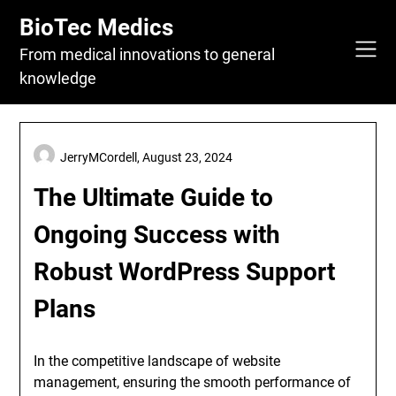
Skip
BioTec Medics
to
content
From medical innovations to general
knowledge
JerryMCordell,
August 23, 2024
The Ultimate Guide to
Ongoing Success with
Robust WordPress Support
Plans
In the competitive landscape of website
management, ensuring the smooth performance of