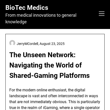
Skip
BioTec Medics
to
content
From medical innovations to general
knowledge
JerryMCordell,
August 23, 2025
The Unseen Network:
Navigating the World of
Shared-Gaming Platforms
For the modern online enthusiast, the digital
landscape is vast and often interconnected in ways
that are not immediately obvious. This is particularly
true in the realm of iGaming, where a single operator