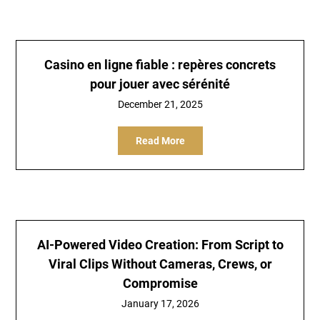
Casino en ligne fiable : repères concrets
pour jouer avec sérénité
December 21, 2025
Read More
AI-Powered Video Creation: From Script to
Viral Clips Without Cameras, Crews, or
Compromise
January 17, 2026