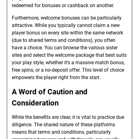
redeemed for bonuses or cashback on another.
Furthermore, welcome bonuses can be particularly
attractive. While you typically cannot claim a new
player bonus on every site within the same network
(due to shared terms and conditions), you often
have a choice. You can browse the various sister
sites and select the welcome package that best suits
your play style, whether it’s a massive match bonus,
free spins, or a no-deposit offer. This level of choice
empowers the player right from the start.
A Word of Caution and
Consideration
While the benefits are clear, it is vital to practice due
diligence. The shared nature of these platforms
means that terms and conditions, particularly