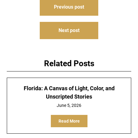
Post
Previous post
navigation
Next post
Related Posts
Florida: A Canvas of Light, Color, and
Unscripted Stories
June 5, 2026
Read More