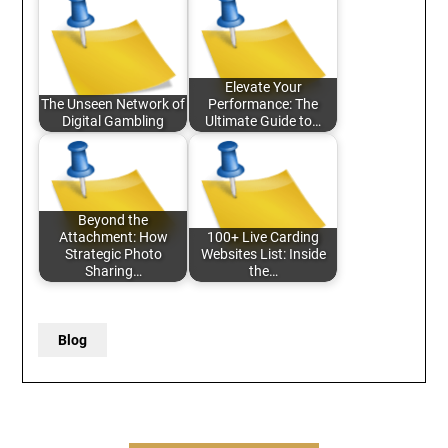
Elevate Your
The Unseen Network of
Performance: The
Digital Gambling
Ultimate Guide to…
Beyond the
Attachment: How
100+ Live Carding
Strategic Photo
Websites List: Inside
Sharing…
the…
Blog