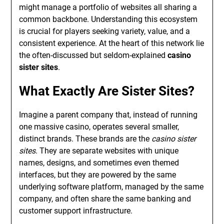
might manage a portfolio of websites all sharing a
common backbone. Understanding this ecosystem
is crucial for players seeking variety, value, and a
consistent experience. At the heart of this network lie
the often-discussed but seldom-explained
casino
sister sites
.
What Exactly Are Sister Sites?
Imagine a parent company that, instead of running
one massive casino, operates several smaller,
distinct brands. These brands are the
casino sister
sites
. They are separate websites with unique
names, designs, and sometimes even themed
interfaces, but they are powered by the same
underlying software platform, managed by the same
company, and often share the same banking and
customer support infrastructure.