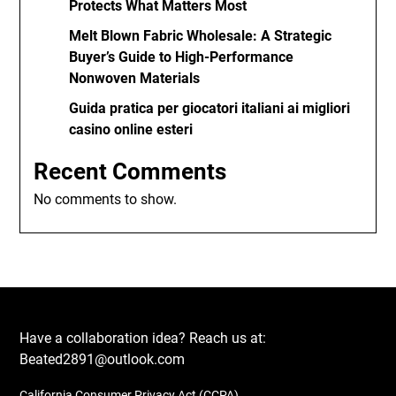
Protects What Matters Most
Melt Blown Fabric Wholesale: A Strategic
Buyer’s Guide to High-Performance
Nonwoven Materials
Guida pratica per giocatori italiani ai migliori
casino online esteri
Recent Comments
No comments to show.
Have a collaboration idea? Reach us at:
Beated2891@outlook.com
California Consumer Privacy Act (CCPA)