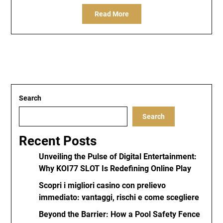
Read More
Search
Search
Recent Posts
Unveiling the Pulse of Digital Entertainment:
Why KOI77 SLOT Is Redefining Online Play
Scopri i migliori casino con prelievo
immediato: vantaggi, rischi e come scegliere
Beyond the Barrier: How a Pool Safety Fence