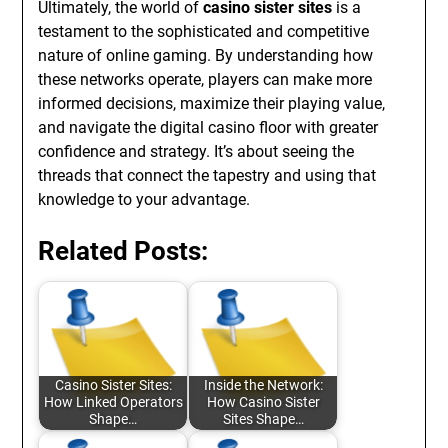
Ultimately, the world of
casino sister sites
is a
testament to the sophisticated and competitive
nature of online gaming. By understanding how
these networks operate, players can make more
informed decisions, maximize their playing value,
and navigate the digital casino floor with greater
confidence and strategy. It’s about seeing the
threads that connect the tapestry and using that
knowledge to your advantage.
Related Posts:
Casino Sister Sites:
Inside the Network:
How Linked Operators
How Casino Sister
Shape…
Sites Shape…