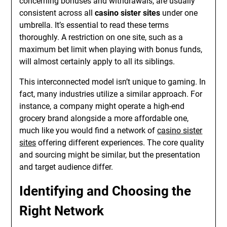
concerning bonuses and withdrawals, are usually
consistent across all
casino sister sites
under one
umbrella. It’s essential to read these terms
thoroughly. A restriction on one site, such as a
maximum bet limit when playing with bonus funds,
will almost certainly apply to all its siblings.
This interconnected model isn’t unique to gaming. In
fact, many industries utilize a similar approach. For
instance, a company might operate a high-end
grocery brand alongside a more affordable one,
much like you would find a network of
casino sister
sites
offering different experiences. The core quality
and sourcing might be similar, but the presentation
and target audience differ.
Identifying and Choosing the
Right Network