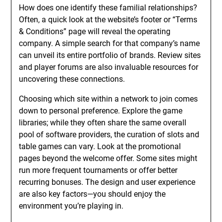
How does one identify these familial relationships?
Often, a quick look at the website’s footer or “Terms
& Conditions” page will reveal the operating
company. A simple search for that company’s name
can unveil its entire portfolio of brands. Review sites
and player forums are also invaluable resources for
uncovering these connections.
Choosing which site within a network to join comes
down to personal preference. Explore the game
libraries; while they often share the same overall
pool of software providers, the curation of slots and
table games can vary. Look at the promotional
pages beyond the welcome offer. Some sites might
run more frequent tournaments or offer better
recurring bonuses. The design and user experience
are also key factors—you should enjoy the
environment you’re playing in.