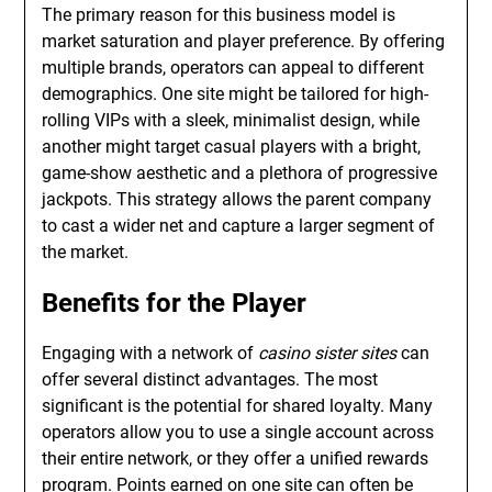
The primary reason for this business model is
market saturation and player preference. By offering
multiple brands, operators can appeal to different
demographics. One site might be tailored for high-
rolling VIPs with a sleek, minimalist design, while
another might target casual players with a bright,
game-show aesthetic and a plethora of progressive
jackpots. This strategy allows the parent company
to cast a wider net and capture a larger segment of
the market.
Benefits for the Player
Engaging with a network of
casino sister sites
can
offer several distinct advantages. The most
significant is the potential for shared loyalty. Many
operators allow you to use a single account across
their entire network, or they offer a unified rewards
program. Points earned on one site can often be