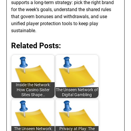
supports a long-term strategy: pick the right brand
for the week’s goals, understand the shared rules
that govern bonuses and withdrawals, and use
unified player protection tools to keep play
sustainable.
Related Posts:
Inside the Network:
How Casino Sister
The Unseen Network of
Sites Shape…
Digital Gambling
The Unseen Network:
Privacy at Play: The