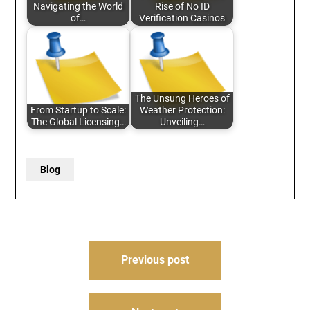
Navigating the World
Rise of No ID
of…
Verification Casinos
The Unsung Heroes of
From Startup to Scale:
Weather Protection:
The Global Licensing…
Unveiling…
Blog
Post
Previous post
navigation