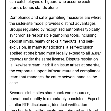
can catch players off guard who assume each
brand’s bonus stands alone.
Compliance and safer gambling measures are where
the sister-site model provides distinct advantages.
Groups regulated by recognized authorities typically
synchronize responsible gambling tools, including
deposit limits, reality checks, time-outs, and self-
exclusion. In many jurisdictions, a self-exclusion
applied at one brand must legally extend to all
sister
casinos
under the same license. Dispute resolution
is likewise streamlined: if an issue arises at one site,
the corporate support infrastructure and compliance
team that manages the entire network handles the
case.
Because sister sites share back-end resources,
operational quality is remarkably consistent. Expect
similar RTP disclosures, identical verification
thresholds for withdrawals, and mirrored anti-fraud