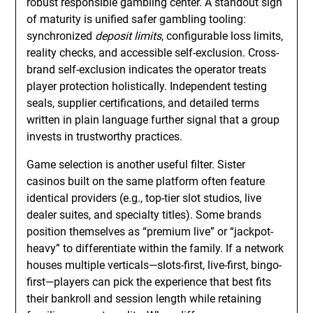
robust responsible gambling center. A standout sign
of maturity is unified safer gambling tooling:
synchronized
deposit limits
, configurable loss limits,
reality checks, and accessible self-exclusion. Cross-
brand self-exclusion indicates the operator treats
player protection holistically. Independent testing
seals, supplier certifications, and detailed terms
written in plain language further signal that a group
invests in trustworthy practices.
Game selection is another useful filter. Sister
casinos built on the same platform often feature
identical providers (e.g., top-tier slot studios, live
dealer suites, and specialty titles). Some brands
position themselves as “premium live” or “jackpot-
heavy” to differentiate within the family. If a network
houses multiple verticals—slots-first, live-first, bingo-
first—players can pick the experience that best fits
their bankroll and session length while retaining