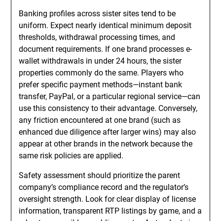
Banking profiles across sister sites tend to be
uniform. Expect nearly identical minimum deposit
thresholds, withdrawal processing times, and
document requirements. If one brand processes e-
wallet withdrawals in under 24 hours, the sister
properties commonly do the same. Players who
prefer specific payment methods—instant bank
transfer, PayPal, or a particular regional service—can
use this consistency to their advantage. Conversely,
any friction encountered at one brand (such as
enhanced due diligence after larger wins) may also
appear at other brands in the network because the
same risk policies are applied.
Safety assessment should prioritize the parent
company’s compliance record and the regulator’s
oversight strength. Look for clear display of license
information, transparent RTP listings by game, and a