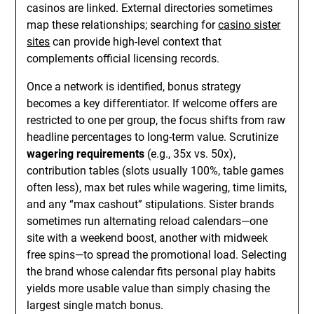
casinos are linked. External directories sometimes
map these relationships; searching for
casino sister
sites
can provide high-level context that
complements official licensing records.
Once a network is identified, bonus strategy
becomes a key differentiator. If welcome offers are
restricted to one per group, the focus shifts from raw
headline percentages to long-term value. Scrutinize
wagering requirements
(e.g., 35x vs. 50x),
contribution tables (slots usually 100%, table games
often less), max bet rules while wagering, time limits,
and any “max cashout” stipulations. Sister brands
sometimes run alternating reload calendars—one
site with a weekend boost, another with midweek
free spins—to spread the promotional load. Selecting
the brand whose calendar fits personal play habits
yields more usable value than simply chasing the
largest single match bonus.