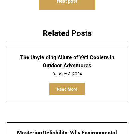
Next post
Related Posts
The Unyielding Allure of Yeti Coolers in
Outdoor Adventures
October 3, 2024
Read More
Mastering Reliability: Why Environmental