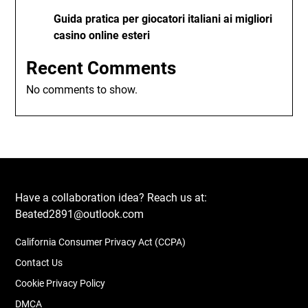
Guida pratica per giocatori italiani ai migliori
casino online esteri
Recent Comments
No comments to show.
Have a collaboration idea? Reach us at:
Beated2891@outlook.com
California Consumer Privacy Act (CCPA)
Contact Us
Cookie Privacy Policy
DMCA