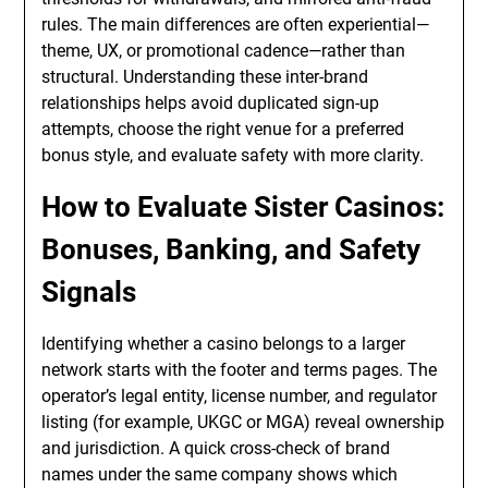
rules. The main differences are often experiential—
theme, UX, or promotional cadence—rather than
structural. Understanding these inter-brand
relationships helps avoid duplicated sign-up
attempts, choose the right venue for a preferred
bonus style, and evaluate safety with more clarity.
How to Evaluate Sister Casinos:
Bonuses, Banking, and Safety
Signals
Identifying whether a casino belongs to a larger
network starts with the footer and terms pages. The
operator’s legal entity, license number, and regulator
listing (for example, UKGC or MGA) reveal ownership
and jurisdiction. A quick cross-check of brand
names under the same company shows which