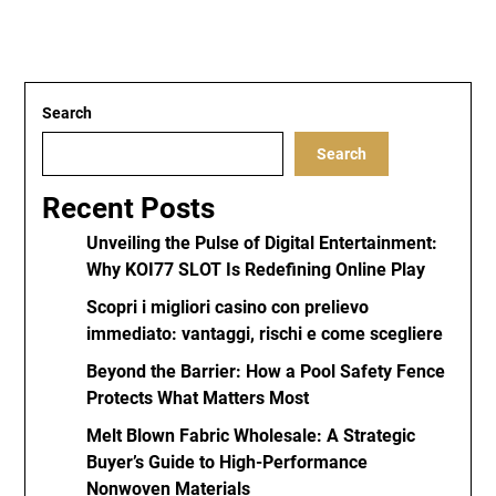
Search
Search
Recent Posts
Unveiling the Pulse of Digital Entertainment:
Why KOI77 SLOT Is Redefining Online Play
Scopri i migliori casino con prelievo
immediato: vantaggi, rischi e come scegliere
Beyond the Barrier: How a Pool Safety Fence
Protects What Matters Most
Melt Blown Fabric Wholesale: A Strategic
Buyer’s Guide to High-Performance
Nonwoven Materials