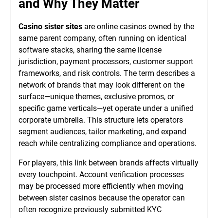
and Why They Matter
Casino sister sites
are online casinos owned by the
same parent company, often running on identical
software stacks, sharing the same license
jurisdiction, payment processors, customer support
frameworks, and risk controls. The term describes a
network of brands that may look different on the
surface—unique themes, exclusive promos, or
specific game verticals—yet operate under a unified
corporate umbrella. This structure lets operators
segment audiences, tailor marketing, and expand
reach while centralizing compliance and operations.
For players, this link between brands affects virtually
every touchpoint. Account verification processes
may be processed more efficiently when moving
between sister casinos because the operator can
often recognize previously submitted KYC