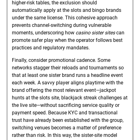
higher-risk tables, the exclusion should
automatically apply at the slots and bingo brands
under the same license. This cohesive approach
prevents channel-switching during vulnerable
moments, underscoring how
casino sister sites
can
promote safer play when the operator follows best
practices and regulatory mandates.
Finally, consider promotional cadence. Some
networks stagger their reloads and tournaments so
that at least one sister brand runs a headline event
each week. A savvy player aligns playtime with the
brand offering the most relevant event—jackpot
hunts at the slots site, blackjack streak challenges at
the live site—without sacrificing service quality or
payment speed. Because KYC and transactional
trust have already been established with the group,
switching venues becomes a matter of preference
rather than risk. In this way, the sister-site model