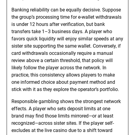
Banking reliability can be equally decisive. Suppose
the group’s processing time for e-wallet withdrawals
is under 12 hours after verification, but bank
transfers take 1–3 business days. A player who
favors quick liquidity will enjoy similar speeds at any
sister site supporting the same wallet. Conversely, if
card withdrawals occasionally require a manual
review above a certain threshold, that policy will
likely follow the player across the network. In
practice, this consistency allows players to make
one informed choice about payment method and
stick with it as they explore the operator’s portfolio.
Responsible gambling shows the strongest network
effects. A player who sets deposit limits at one
brand may find those limits mirrored—or at least
recognized—across sister sites. If the player self-
excludes at the live casino due to a shift toward