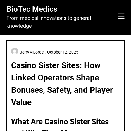
Skip
BioTec Medics
to
content
From medical innovations to general
knowledge
JerryMCordell,
October 12, 2025
Casino Sister Sites: How
Linked Operators Shape
Bonuses, Safety, and Player
Value
What Are Casino Sister Sites