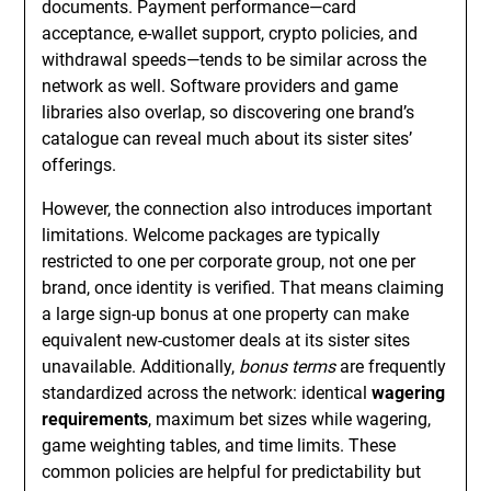
documents. Payment performance—card
acceptance, e-wallet support, crypto policies, and
withdrawal speeds—tends to be similar across the
network as well. Software providers and game
libraries also overlap, so discovering one brand’s
catalogue can reveal much about its sister sites’
offerings.
However, the connection also introduces important
limitations. Welcome packages are typically
restricted to one per corporate group, not one per
brand, once identity is verified. That means claiming
a large sign-up bonus at one property can make
equivalent new-customer deals at its sister sites
unavailable. Additionally,
bonus terms
are frequently
standardized across the network: identical
wagering
requirements
, maximum bet sizes while wagering,
game weighting tables, and time limits. These
common policies are helpful for predictability but