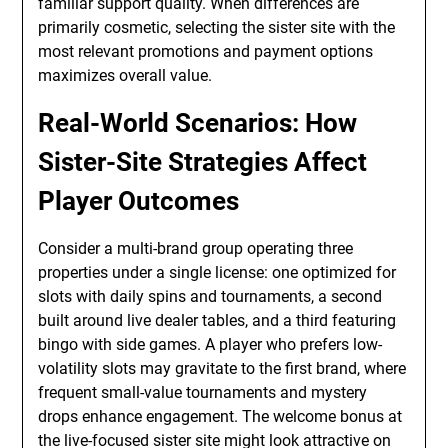
familiar support quality. When differences are
primarily cosmetic, selecting the sister site with the
most relevant promotions and payment options
maximizes overall value.
Real-World Scenarios: How
Sister-Site Strategies Affect
Player Outcomes
Consider a multi-brand group operating three
properties under a single license: one optimized for
slots with daily spins and tournaments, a second
built around live dealer tables, and a third featuring
bingo with side games. A player who prefers low-
volatility slots may gravitate to the first brand, where
frequent small-value tournaments and mystery
drops enhance engagement. The welcome bonus at
the live-focused sister site might look attractive on