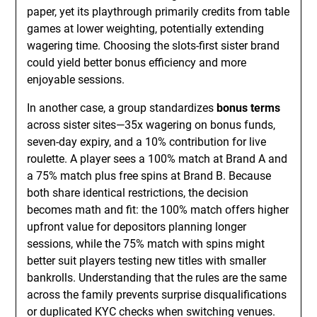
paper, yet its playthrough primarily credits from table
games at lower weighting, potentially extending
wagering time. Choosing the slots-first sister brand
could yield better bonus efficiency and more
enjoyable sessions.
In another case, a group standardizes
bonus terms
across sister sites—35x wagering on bonus funds,
seven-day expiry, and a 10% contribution for live
roulette. A player sees a 100% match at Brand A and
a 75% match plus free spins at Brand B. Because
both share identical restrictions, the decision
becomes math and fit: the 100% match offers higher
upfront value for depositors planning longer
sessions, while the 75% match with spins might
better suit players testing new titles with smaller
bankrolls. Understanding that the rules are the same
across the family prevents surprise disqualifications
or duplicated KYC checks when switching venues.