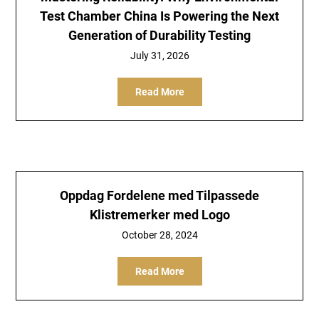
Test Chamber China Is Powering the Next
Generation of Durability Testing
July 31, 2026
Read More
Oppdag Fordelene med Tilpassede
Klistremerker med Logo
October 28, 2024
Read More