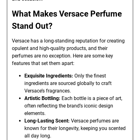
What Makes Versace Perfume
Stand Out?
Versace has a long-standing reputation for creating
opulent and high-quality products, and their
perfumes are no exception. Here are some key
features that set them apart:
Exquisite Ingredients:
Only the finest
ingredients are sourced globally to craft
Versace’s fragrances.
Artistic Bottling:
Each bottle is a piece of art,
often reflecting the brand’s iconic design
elements.
Long-Lasting Scent:
Versace perfumes are
known for their longevity, keeping you scented
all day long.