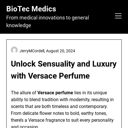
Skip
BioTec Medics
to
content
From medical innovations to general
knowledge
JerryMCordell,
August 20, 2024
Unlock Sensuality and Luxury
with Versace Perfume
The allure of
Versace perfume
lies in its unique
ability to blend tradition with modernity, resulting in
scents that are both timeless and contemporary.
From delicate flower notes to bold, earthy tones,
there’s a Versace fragrance to suit every personality
and occasion.