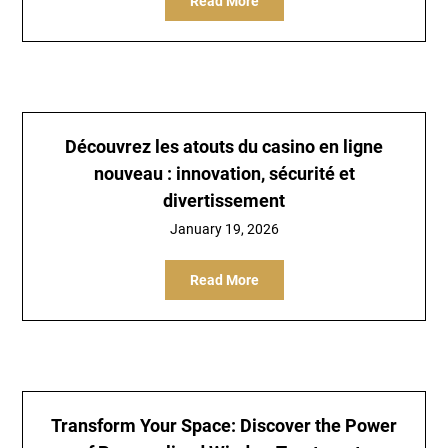
Read More
Découvrez les atouts du casino en ligne
nouveau : innovation, sécurité et
divertissement
January 19, 2026
Read More
Transform Your Space: Discover the Power