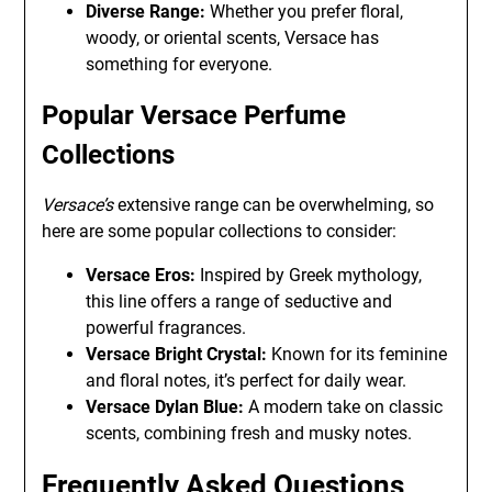
Diverse Range:
Whether you prefer floral,
woody, or oriental scents, Versace has
something for everyone.
Popular Versace Perfume
Collections
Versace’s
extensive range can be overwhelming, so
here are some popular collections to consider:
Versace Eros:
Inspired by Greek mythology,
this line offers a range of seductive and
powerful fragrances.
Versace Bright Crystal:
Known for its feminine
and floral notes, it’s perfect for daily wear.
Versace Dylan Blue:
A modern take on classic
scents, combining fresh and musky notes.
Frequently Asked Questions