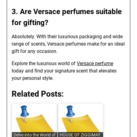
3. Are Versace perfumes suitable
for gifting?
Absolutely. With their luxurious packaging and wide
range of scents, Versace perfumes make for an ideal
gift for any occasion.
Explore the luxurious world of
Versace perfume
today and find your signature scent that elevates
your personal style.
Related Posts:
Delve into the World of
HOUSE OF ZIGGIMAY: