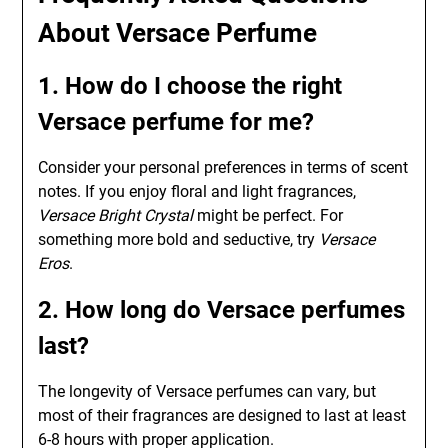
About Versace Perfume
1. How do I choose the right
Versace perfume for me?
Consider your personal preferences in terms of scent
notes. If you enjoy floral and light fragrances,
Versace Bright Crystal
might be perfect. For
something more bold and seductive, try
Versace
Eros
.
2. How long do Versace perfumes
last?
The longevity of Versace perfumes can vary, but
most of their fragrances are designed to last at least
6-8 hours with proper application.