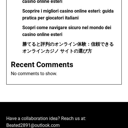
casino online esteri
Scoprire i migliori casino online esteri: guida
pratica per giocatori italiani
Scopri come navigare sicuro nel mondo dei
casino online esteri
勝てると評判のオンライン体験：信頼できる
オンラインカジノ サイトの選び方
Recent Comments
No comments to show.
Have a collaboration idea? Reach us at:
Beated2891@outlook.com