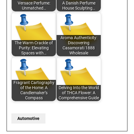
Versace Perfume:
A Danish Perfume
Unmatched…
House Sculpting…
Aroma Authenticity:
The Warm Crackle of
Discovering
Purity: Elevating
Casamorati 1888
Spaces with…
Wholesale
Fragrant Cartography
of the Home: A
Delving Into the World
Candlemaker’s
of THCA Flower: A
Compass
Comprehensive Guide
Automotive