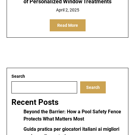
of Personalized Window Treatments
April 2, 2025
Read More
Search
Search
Recent Posts
Beyond the Barrier: How a Pool Safety Fence
Protects What Matters Most
Guida pratica per giocatori italiani ai migliori