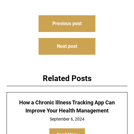
Post
Previous post
navigation
Next post
Related Posts
How a Chronic Illness Tracking App Can
Improve Your Health Management
September 6, 2024