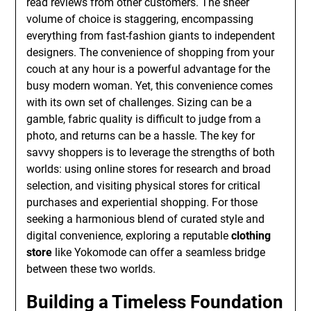
read reviews from other customers. The sheer
volume of choice is staggering, encompassing
everything from fast-fashion giants to independent
designers. The convenience of shopping from your
couch at any hour is a powerful advantage for the
busy modern woman. Yet, this convenience comes
with its own set of challenges. Sizing can be a
gamble, fabric quality is difficult to judge from a
photo, and returns can be a hassle. The key for
savvy shoppers is to leverage the strengths of both
worlds: using online stores for research and broad
selection, and visiting physical stores for critical
purchases and experiential shopping. For those
seeking a harmonious blend of curated style and
digital convenience, exploring a reputable
clothing
store
like Yokomode can offer a seamless bridge
between these two worlds.
Building a Timeless Foundation