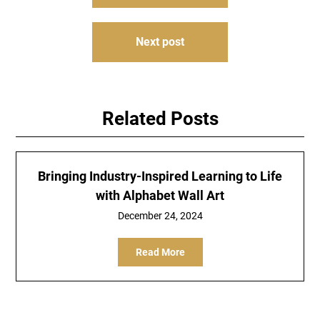
navigation
Next post
Related Posts
Bringing Industry-Inspired Learning to Life
with Alphabet Wall Art
December 24, 2024
Read More