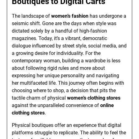
Boutiques to Digital Carts
The landscape of
women’s fashion
has undergone a
seismic shift. Gone are the days when style was
dictated solely by a handful of high-fashion
magazines. Today, it’s a vibrant, democratic
dialogue influenced by street style, social media, and
a growing desire for individuality. For the
contemporary woman, building a wardrobe is less
about following rigid rules and more about
expressing her unique personality and navigating
her multifaceted life. This journey often begins with
choosing where to shop, a decision that pits the
tactile charm of physical
women’s clothing stores
against the unparalleled convenience of
online
clothing stores
.
Physical boutiques offer an experience that digital
platforms struggle to replicate. The ability to feel the