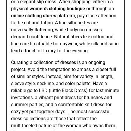
or a elegant slip dress. When shopping, either in a
physical
women’s clothing boutique
or through an
online clothing stores
platform, pay close attention
to the cut and fabric. A-line silhouettes are
universally flattering, while bodycon dresses
demand confidence. Natural fibers like cotton and
linen are breathable for daywear, while silk and satin
lend a touch of luxury for the evening.
Curating a collection of dresses is an ongoing
project. Avoid the temptation to amass a closet full
of similar styles. Instead, aim for variety in length,
sleeve style, neckline, and color palette. Have a
reliable go-to LBD (Little Black Dress) for last-minute
invitations, a vibrant print dress for brunches and
summer parties, and a comfortable knit dress for
cozy yet put-together days. The most successful
dress collections are those that reflect the
multifaceted nature of the woman who owns them.