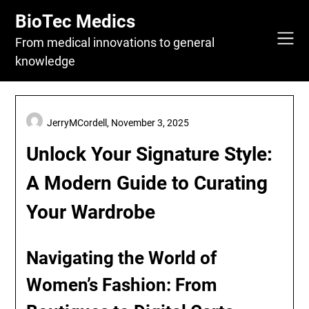
Skip
BioTec Medics
to
content
From medical innovations to general
knowledge
JerryMCordell,
November 3, 2025
Unlock Your Signature Style:
A Modern Guide to Curating
Your Wardrobe
Navigating the World of
Women’s Fashion: From