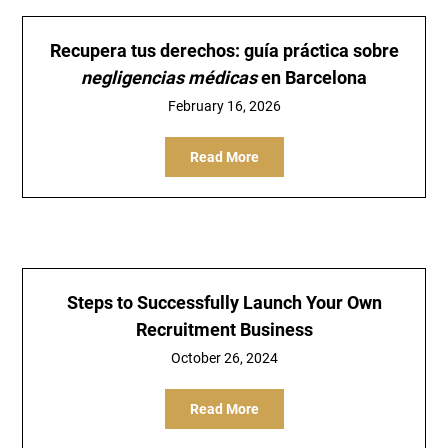
Recupera tus derechos: guía práctica sobre
negligencias médicas
en Barcelona
February 16, 2026
Read More
Steps to Successfully Launch Your Own
Recruitment Business
October 26, 2024
Read More