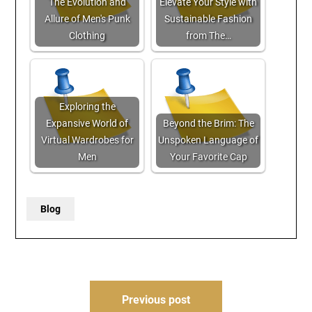
The Evolution and
Elevate Your Style with
Allure of Men's Punk
Sustainable Fashion
Clothing
from The…
Exploring the
Expansive World of
Beyond the Brim: The
Virtual Wardrobes for
Unspoken Language of
Men
Your Favorite Cap
Blog
Post
Previous post