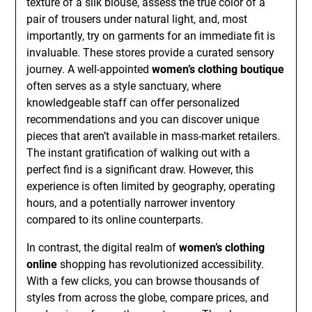
texture of a silk blouse, assess the true color of a
pair of trousers under natural light, and, most
importantly, try on garments for an immediate fit is
invaluable. These stores provide a curated sensory
journey. A well-appointed
women’s clothing boutique
often serves as a style sanctuary, where
knowledgeable staff can offer personalized
recommendations and you can discover unique
pieces that aren’t available in mass-market retailers.
The instant gratification of walking out with a
perfect find is a significant draw. However, this
experience is often limited by geography, operating
hours, and a potentially narrower inventory
compared to its online counterparts.
In contrast, the digital realm of
women’s clothing
online
shopping has revolutionized accessibility.
With a few clicks, you can browse thousands of
styles from across the globe, compare prices, and