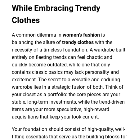
While Embracing Trendy
Clothes
A common dilemma in
women’s fashion
is
balancing the allure of
trendy clothes
with the
necessity of a timeless foundation. A wardrobe built
entirely on fleeting trends can feel chaotic and
quickly become outdated, while one that only
contains classic basics may lack personality and
excitement. The secret to a versatile and enduring
wardrobe lies in a strategic fusion of both. Think of
your closet as a portfolio: the core pieces are your
stable, long-term investments, while the trend-driven
items are your more speculative, high-reward
acquisitions that keep your look current.
Your foundation should consist of high-quality, well-
fitting essentials that serve as the building blocks for