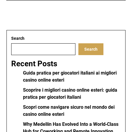
Search
Search
Recent Posts
Guida pratica per giocatori italiani ai migliori
casino online esteri
Scoprire i migliori casino online esteri: guida
pratica per giocatori italiani
Scopri come navigare sicuro nel mondo dei
casino online esteri
Why Medellín Has Evolved Into a World‑Class
Hub for Coworking and Remote Innovation