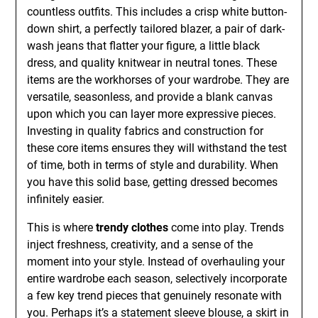
countless outfits. This includes a crisp white button-
down shirt, a perfectly tailored blazer, a pair of dark-
wash jeans that flatter your figure, a little black
dress, and quality knitwear in neutral tones. These
items are the workhorses of your wardrobe. They are
versatile, seasonless, and provide a blank canvas
upon which you can layer more expressive pieces.
Investing in quality fabrics and construction for
these core items ensures they will withstand the test
of time, both in terms of style and durability. When
you have this solid base, getting dressed becomes
infinitely easier.
This is where
trendy clothes
come into play. Trends
inject freshness, creativity, and a sense of the
moment into your style. Instead of overhauling your
entire wardrobe each season, selectively incorporate
a few key trend pieces that genuinely resonate with
you. Perhaps it’s a statement sleeve blouse, a skirt in