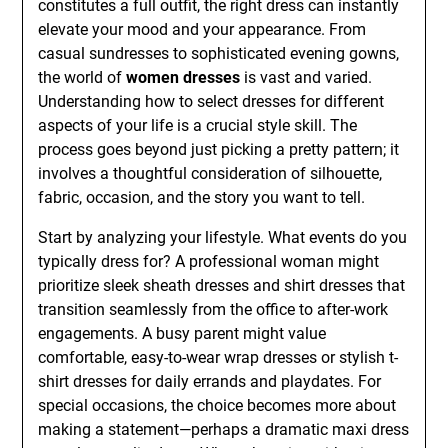
constitutes a full outfit, the right dress can instantly
elevate your mood and your appearance. From
casual sundresses to sophisticated evening gowns,
the world of
women dresses
is vast and varied.
Understanding how to select dresses for different
aspects of your life is a crucial style skill. The
process goes beyond just picking a pretty pattern; it
involves a thoughtful consideration of silhouette,
fabric, occasion, and the story you want to tell.
Start by analyzing your lifestyle. What events do you
typically dress for? A professional woman might
prioritize sleek sheath dresses and shirt dresses that
transition seamlessly from the office to after-work
engagements. A busy parent might value
comfortable, easy-to-wear wrap dresses or stylish t-
shirt dresses for daily errands and playdates. For
special occasions, the choice becomes more about
making a statement—perhaps a dramatic maxi dress