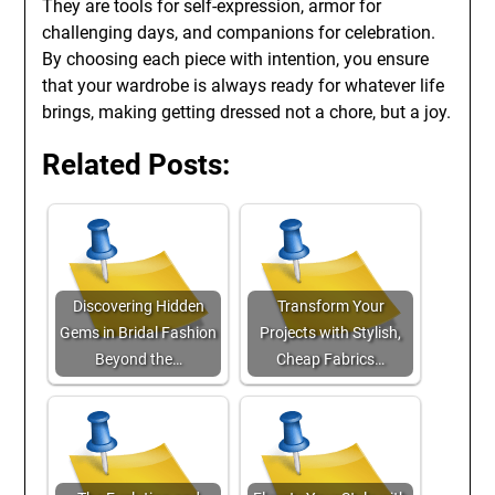
They are tools for self-expression, armor for
challenging days, and companions for celebration.
By choosing each piece with intention, you ensure
that your wardrobe is always ready for whatever life
brings, making getting dressed not a chore, but a joy.
Related Posts:
Discovering Hidden
Transform Your
Gems in Bridal Fashion
Projects with Stylish,
Beyond the…
Cheap Fabrics…