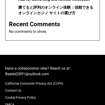
勝てると評判のオンライン体験：信頼できる
オンラインカジノ サイトの選び方
Recent Comments
No comments to show.
Have a collaboration idea? Reach us at:
Beated2891@outlook.com
California Consumer Privacy Act (CCPA)
Contact Us
Cookie Privacy Policy
DMCA