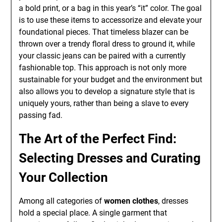
a bold print, or a bag in this year’s “it” color. The goal
is to use these items to accessorize and elevate your
foundational pieces. That timeless blazer can be
thrown over a trendy floral dress to ground it, while
your classic jeans can be paired with a currently
fashionable top. This approach is not only more
sustainable for your budget and the environment but
also allows you to develop a signature style that is
uniquely yours, rather than being a slave to every
passing fad.
The Art of the Perfect Find:
Selecting Dresses and Curating
Your Collection
Among all categories of
women clothes
, dresses
hold a special place. A single garment that