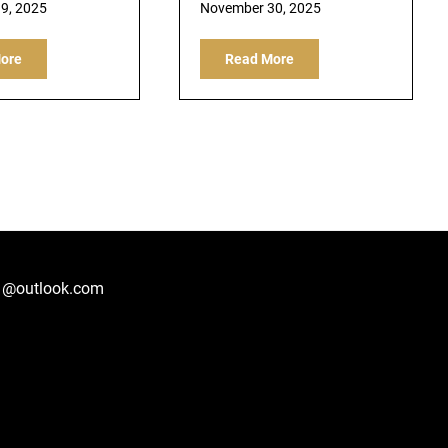
9, 2025
November 30, 2025
ore
Read More
1@outlook.com