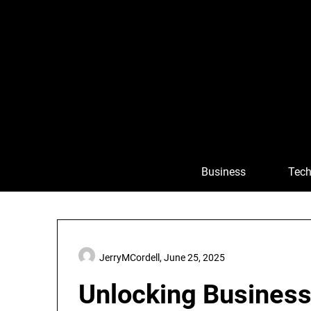
Skip
to
content
Business
Tech
JerryMCordell,
June 25, 2025
Unlocking Business