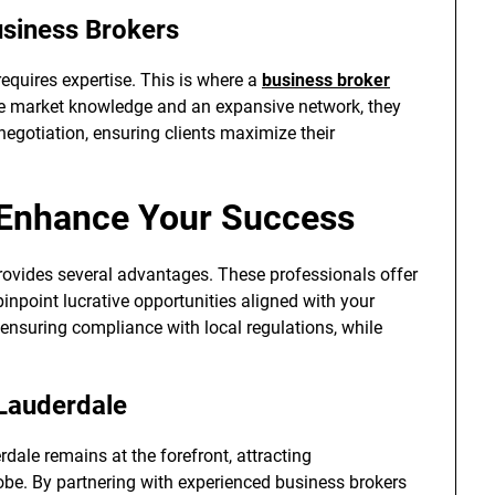
usiness Brokers
equires expertise. This is where a
business broker
e market knowledge and an expansive network, they
negotiation, ensuring clients maximize their
 Enhance Your Success
ovides several advantages. These professionals offer
 pinpoint lucrative opportunities aligned with your
 ensuring compliance with local regulations, while
 Lauderdale
dale remains at the forefront, attracting
obe. By partnering with experienced business brokers