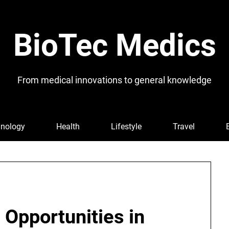
BioTec Medics
From medical innovations to general knowledge
nology
Health
Lifestyle
Travel
 Opportunities in