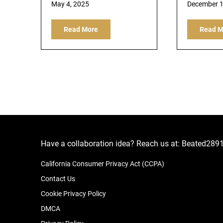
May 4, 2025
December 1
Read More
Read M
Have a collaboration idea? Reach us at:
Beated289
California Consumer Privacy Act (CCPA)
Contact Us
Cookie Privacy Policy
DMCA