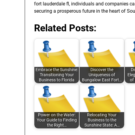
fort lauderdale fl, individuals and companies ca
securing a prosperous future in the heart of Sou
Related Posts:
Embrace the Sunshine:
Discover the
Di
Transitioning Your
Uniqueness of
Eleg
Business to Florida
Bungalow East Fort…
of
Power on the Water:
Relocating Your
Your Guide to Finding
Business to the
the Right…
Sunshine State: A…