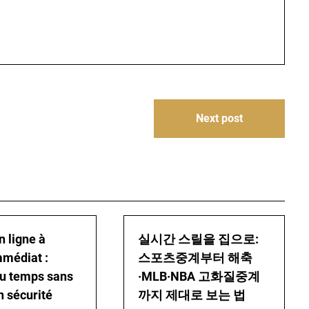
Next post
n ligne à
실시간 스릴을 집으로:
mmédiat :
스포츠중계부터 해축
u temps sans
·MLB·NBA 고화질중계
n sécurité
까지 제대로 보는 법