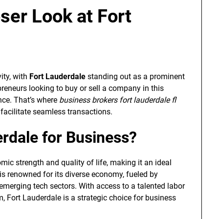
oser Look at Fort
ity, with
Fort Lauderdale
standing out as a prominent
preneurs looking to buy or sell a company in this
ance. That’s where
business brokers fort lauderdale fl
 facilitate seamless transactions.
rdale for Business?
ic strength and quality of life, making it an ideal
y is renowned for its diverse economy, fueled by
emerging tech sectors. With access to a talented labor
, Fort Lauderdale is a strategic choice for business