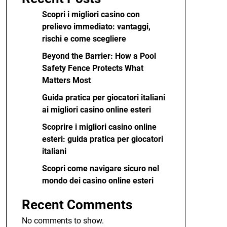
Scopri i migliori casino con
prelievo immediato: vantaggi,
rischi e come scegliere
Beyond the Barrier: How a Pool
Safety Fence Protects What
Matters Most
Guida pratica per giocatori italiani
ai migliori casino online esteri
Scoprire i migliori casino online
esteri: guida pratica per giocatori
italiani
Scopri come navigare sicuro nel
mondo dei casino online esteri
Recent Comments
No comments to show.