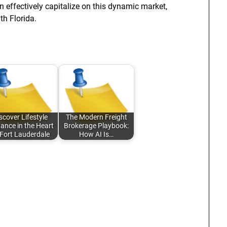
n effectively capitalize on this dynamic market,
th Florida.
scover Lifestyle
The Modern Freight
ance in the Heart
Brokerage Playbook:
 Fort Lauderdale
How AI Is…