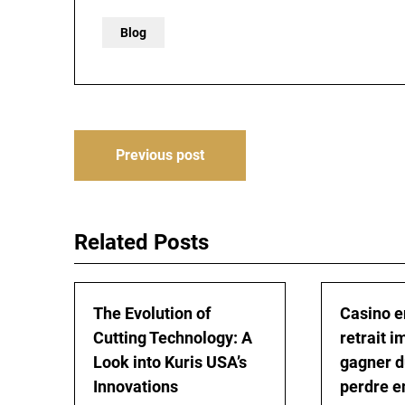
Blog
Post
Previous post
navigation
Related Posts
The Evolution of
Casino e
Cutting Technology: A
retrait i
Look into Kuris USA’s
gagner d
Innovations
perdre e