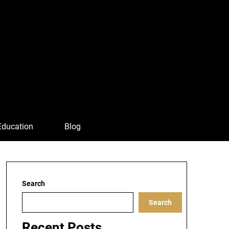
Education
Blog
Search
Search
Recent Posts