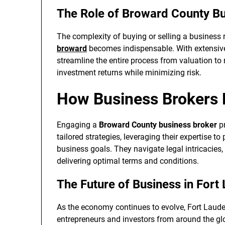
The Role of Broward County B
The complexity of buying or selling a business r
broward
becomes indispensable. With extensiv
streamline the entire process from valuation to 
investment returns while minimizing risk.
How Business Brokers
Engaging a
Broward County business broker
pr
tailored strategies, leveraging their expertise to
business goals. They navigate legal intricacies,
delivering optimal terms and conditions.
The Future of Business in Fort
As the economy continues to evolve, Fort Lauder
entrepreneurs and investors from around the gl