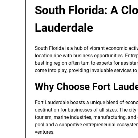
South Florida: A Cl
Lauderdale
South Florida is a hub of vibrant economic activ
location ripe with business opportunities. Entre
bustling region often turn to experts for assist
come into play, providing invaluable services to
Why Choose Fort Laude
Fort Lauderdale boasts a unique blend of econom
destination for businesses of all sizes. The cit
tourism, marine industries, manufacturing, and 
pool and a supportive entrepreneurial ecosystem
ventures.