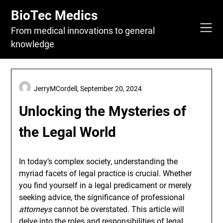
Skip
BioTec Medics
to
content
From medical innovations to general
knowledge
JerryMCordell,
September 20, 2024
Unlocking the Mysteries of
the Legal World
In today’s complex society, understanding the
myriad facets of legal practice is crucial. Whether
you find yourself in a legal predicament or merely
seeking advice, the significance of professional
attorneys
cannot be overstated. This article will
delve into the roles and responsibilities of legal