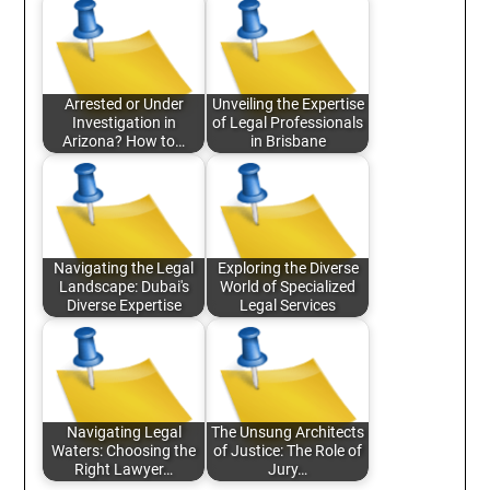
Arrested or Under
Unveiling the Expertise
Investigation in
of Legal Professionals
Arizona? How to…
in Brisbane
Navigating the Legal
Exploring the Diverse
Landscape: Dubai's
World of Specialized
Diverse Expertise
Legal Services
Navigating Legal
The Unsung Architects
Waters: Choosing the
of Justice: The Role of
Right Lawyer…
Jury…