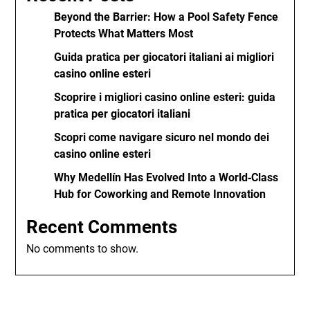
Beyond the Barrier: How a Pool Safety Fence
Protects What Matters Most
Guida pratica per giocatori italiani ai migliori
casino online esteri
Scoprire i migliori casino online esteri: guida
pratica per giocatori italiani
Scopri come navigare sicuro nel mondo dei
casino online esteri
Why Medellín Has Evolved Into a World‑Class
Hub for Coworking and Remote Innovation
Recent Comments
No comments to show.