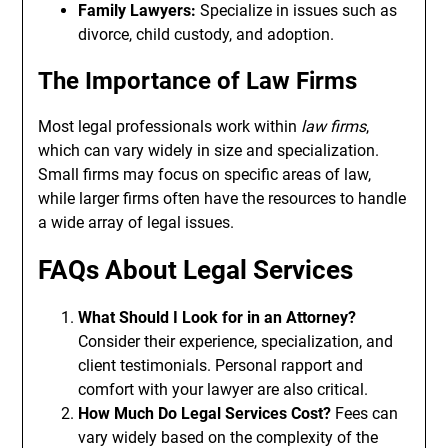
Family Lawyers:
Specialize in issues such as
divorce, child custody, and adoption.
The Importance of Law Firms
Most legal professionals work within
law firms
,
which can vary widely in size and specialization.
Small firms may focus on specific areas of law,
while larger firms often have the resources to handle
a wide array of legal issues.
FAQs About Legal Services
What Should I Look for in an Attorney?
Consider their experience, specialization, and
client testimonials. Personal rapport and
comfort with your lawyer are also critical.
How Much Do Legal Services Cost?
Fees can
vary widely based on the complexity of the