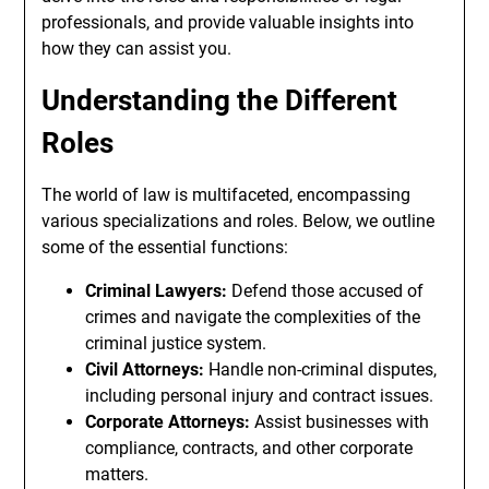
professionals, and provide valuable insights into
how they can assist you.
Understanding the Different
Roles
The world of law is multifaceted, encompassing
various specializations and roles. Below, we outline
some of the essential functions:
Criminal Lawyers:
Defend those accused of
crimes and navigate the complexities of the
criminal justice system.
Civil Attorneys:
Handle non-criminal disputes,
including personal injury and contract issues.
Corporate Attorneys:
Assist businesses with
compliance, contracts, and other corporate
matters.