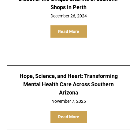
Shops in Perth
December 26, 2024
Read More
Hope, Science, and Heart: Transforming
Mental Health Care Across Southern
Arizona
November 7, 2025
Read More