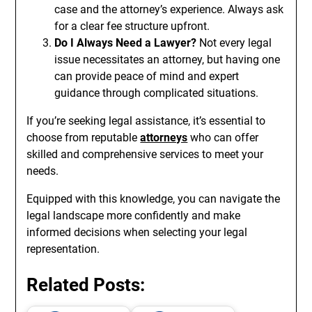
case and the attorney’s experience. Always ask
for a clear fee structure upfront.
Do I Always Need a Lawyer?
Not every legal
issue necessitates an attorney, but having one
can provide peace of mind and expert
guidance through complicated situations.
If you’re seeking legal assistance, it’s essential to
choose from reputable
attorneys
who can offer
skilled and comprehensive services to meet your
needs.
Equipped with this knowledge, you can navigate the
legal landscape more confidently and make
informed decisions when selecting your legal
representation.
Related Posts: