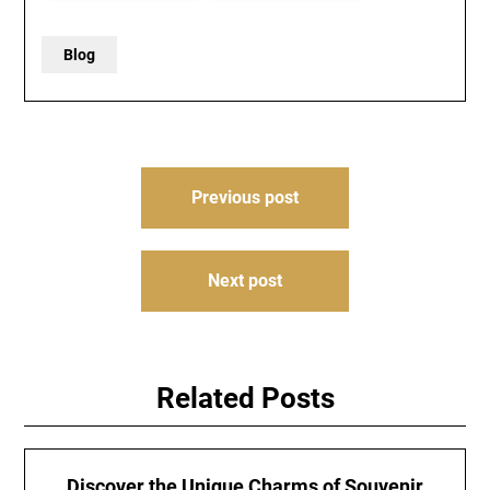
Blog
Post
Previous post
navigation
Next post
Related Posts
Discover the Unique Charms of Souvenir