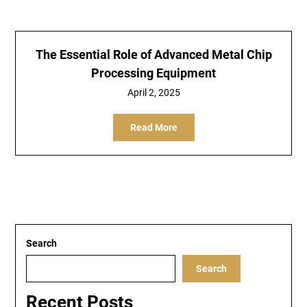
The Essential Role of Advanced Metal Chip
Processing Equipment
April 2, 2025
Read More
Search
Search
Recent Posts